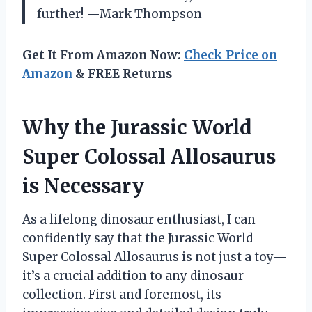
further! —Mark Thompson
Get It From Amazon Now:
Check Price on
Amazon
& FREE Returns
Why the Jurassic World
Super Colossal Allosaurus
is Necessary
As a lifelong dinosaur enthusiast, I can
confidently say that the Jurassic World
Super Colossal Allosaurus is not just a toy—
it’s a crucial addition to any dinosaur
collection. First and foremost, its