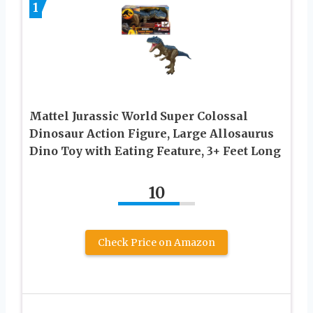
1
Mattel Jurassic World Super Colossal
Dinosaur Action Figure, Large Allosaurus
Dino Toy with Eating Feature, 3+ Feet Long
10
Check Price on Amazon