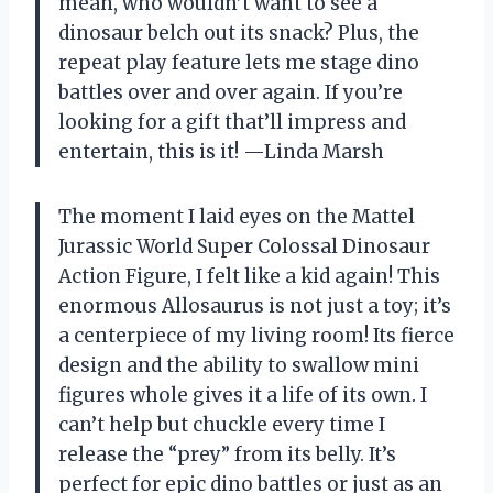
mean, who wouldn’t want to see a
dinosaur belch out its snack? Plus, the
repeat play feature lets me stage dino
battles over and over again. If you’re
looking for a gift that’ll impress and
entertain, this is it! —Linda Marsh
The moment I laid eyes on the Mattel
Jurassic World Super Colossal Dinosaur
Action Figure, I felt like a kid again! This
enormous Allosaurus is not just a toy; it’s
a centerpiece of my living room! Its fierce
design and the ability to swallow mini
figures whole gives it a life of its own. I
can’t help but chuckle every time I
release the “prey” from its belly. It’s
perfect for epic dino battles or just as an