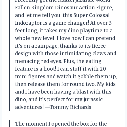
I recently got the Mattel Jurassic World
Fallen Kingdom Dinosaur Action Figure,
and let me tell you, this Super Colossal
Indoraptor is a game changer! At over 3
feet long, it takes my dino playtime to a
whole new level. I love how I can pretend
it’s on a rampage, thanks to its fierce
design with those intimidating claws and
menacing red eyes. Plus, the eating
feature is a hoot! I can stuff it with 20
mini figures and watch it gobble them up,
then release them for round two. My kids
and I have been having a blast with this
dino, and it’s perfect for my Jurassic
adventures! —Tommy Richards
The moment I opened the box for the