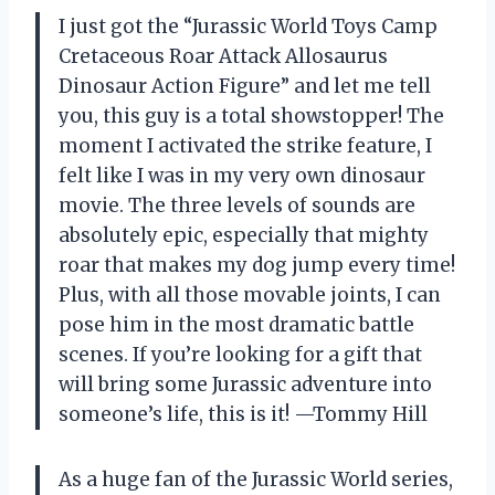
I just got the “Jurassic World Toys Camp
Cretaceous Roar Attack Allosaurus
Dinosaur Action Figure” and let me tell
you, this guy is a total showstopper! The
moment I activated the strike feature, I
felt like I was in my very own dinosaur
movie. The three levels of sounds are
absolutely epic, especially that mighty
roar that makes my dog jump every time!
Plus, with all those movable joints, I can
pose him in the most dramatic battle
scenes. If you’re looking for a gift that
will bring some Jurassic adventure into
someone’s life, this is it! —Tommy Hill
As a huge fan of the Jurassic World series,