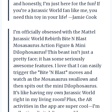
and honestly, I’m just here for the fun! If
you’re a Jurassic World fan like me, you
need this toy in your life! —Jamie Cook
I’m officially obsessed with the Mattel
Jurassic World Rebirth Bite N Blast
Mosasaurus Action Figure & Mini
Dilophosaurus! This beast isn’t just a
pretty face; it has some seriously
awesome features. I love that I can easily
trigger the “Bite ‘N Blast” moves and
watch as the Mosasaurus swallows and
then spits out the mini Dilophosaurus.
It’s like having my own Jurassic World
right in my living room! Plus, the AR
activities in the app are super cool—I’m