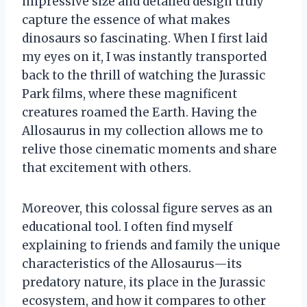
impressive size and detailed design truly
capture the essence of what makes
dinosaurs so fascinating. When I first laid
my eyes on it, I was instantly transported
back to the thrill of watching the Jurassic
Park films, where these magnificent
creatures roamed the Earth. Having the
Allosaurus in my collection allows me to
relive those cinematic moments and share
that excitement with others.
Moreover, this colossal figure serves as an
educational tool. I often find myself
explaining to friends and family the unique
characteristics of the Allosaurus—its
predatory nature, its place in the Jurassic
ecosystem, and how it compares to other