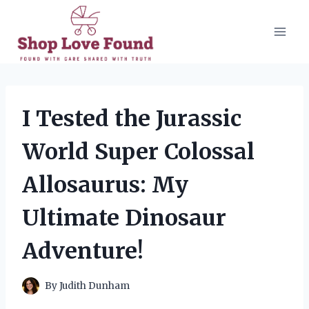
Skip
to
content
I Tested the Jurassic
World Super Colossal
Allosaurus: My
Ultimate Dinosaur
Adventure!
By
Judith Dunham