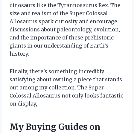
dinosaurs like the Tyrannosaurus Rex. The
size and realism of the Super Colossal
Allosaurus spark curiosity and encourage
discussions about paleontology, evolution,
and the importance of these prehistoric
giants in our understanding of Earth’s
history.
Finally, there’s something incredibly
satisfying about owning a piece that stands
out among my collection. The Super
Colossal Allosaurus not only looks fantastic
on display,
My Buying Guides on