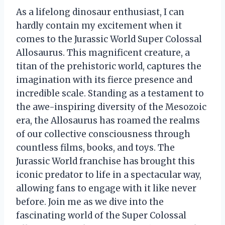
As a lifelong dinosaur enthusiast, I can
hardly contain my excitement when it
comes to the Jurassic World Super Colossal
Allosaurus. This magnificent creature, a
titan of the prehistoric world, captures the
imagination with its fierce presence and
incredible scale. Standing as a testament to
the awe-inspiring diversity of the Mesozoic
era, the Allosaurus has roamed the realms
of our collective consciousness through
countless films, books, and toys. The
Jurassic World franchise has brought this
iconic predator to life in a spectacular way,
allowing fans to engage with it like never
before. Join me as we dive into the
fascinating world of the Super Colossal