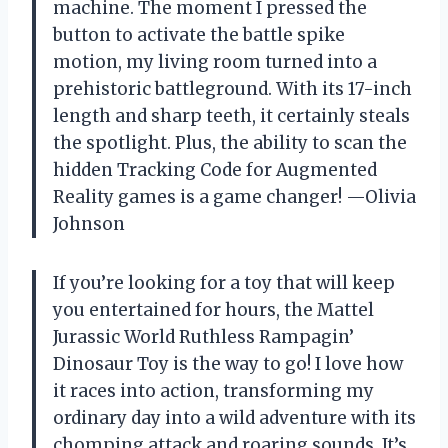
machine. The moment I pressed the
button to activate the battle spike
motion, my living room turned into a
prehistoric battleground. With its 17-inch
length and sharp teeth, it certainly steals
the spotlight. Plus, the ability to scan the
hidden Tracking Code for Augmented
Reality games is a game changer! —Olivia
Johnson
If you’re looking for a toy that will keep
you entertained for hours, the Mattel
Jurassic World Ruthless Rampagin’
Dinosaur Toy is the way to go! I love how
it races into action, transforming my
ordinary day into a wild adventure with its
chomping attack and roaring sounds. It’s