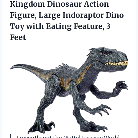
Kingdom Dinosaur Action
Figure, Large Indoraptor Dino
Toy with Eating Feature, 3
Feet