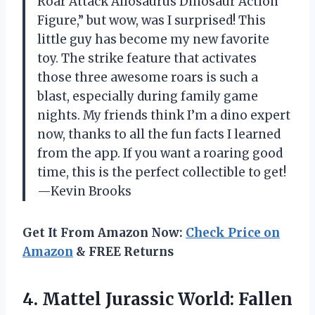
Roar Attack Allosaurus Dinosaur Action
Figure,” but wow, was I surprised! This
little guy has become my new favorite
toy. The strike feature that activates
those three awesome roars is such a
blast, especially during family game
nights. My friends think I’m a dino expert
now, thanks to all the fun facts I learned
from the app. If you want a roaring good
time, this is the perfect collectible to get!
—Kevin Brooks
Get It From Amazon Now:
Check Price on
Amazon
& FREE Returns
4.
Mattel Jurassic World: Fallen