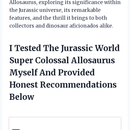
Allosaurus, exploring its significance within
the Jurassic universe, its remarkable
features, and the thrill it brings to both
collectors and dinosaur aficionados alike.
I Tested The Jurassic World
Super Colossal Allosaurus
Myself And Provided
Honest Recommendations
Below