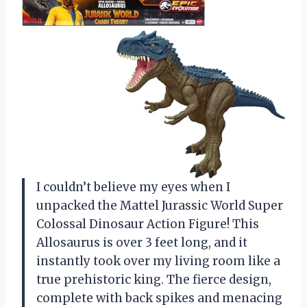
I couldn’t believe my eyes when I
unpacked the Mattel Jurassic World Super
Colossal Dinosaur Action Figure! This
Allosaurus is over 3 feet long, and it
instantly took over my living room like a
true prehistoric king. The fierce design,
complete with back spikes and menacing