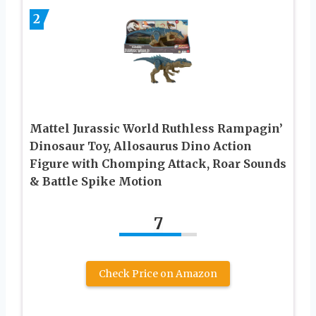
2
Mattel Jurassic World Ruthless Rampagin’
Dinosaur Toy, Allosaurus Dino Action
Figure with Chomping Attack, Roar Sounds
& Battle Spike Motion
7
Check Price on Amazon