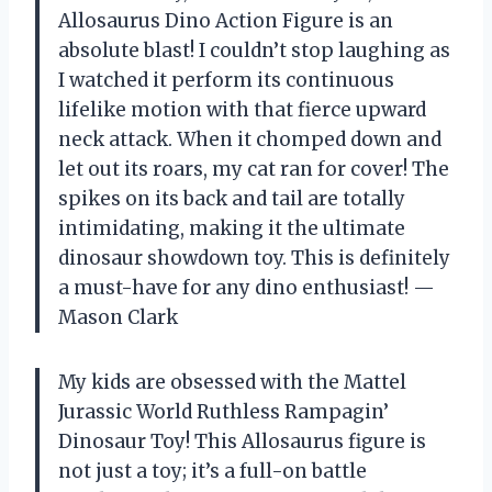
Allosaurus Dino Action Figure is an
absolute blast! I couldn’t stop laughing as
I watched it perform its continuous
lifelike motion with that fierce upward
neck attack. When it chomped down and
let out its roars, my cat ran for cover! The
spikes on its back and tail are totally
intimidating, making it the ultimate
dinosaur showdown toy. This is definitely
a must-have for any dino enthusiast! —
Mason Clark
My kids are obsessed with the Mattel
Jurassic World Ruthless Rampagin’
Dinosaur Toy! This Allosaurus figure is
not just a toy; it’s a full-on battle