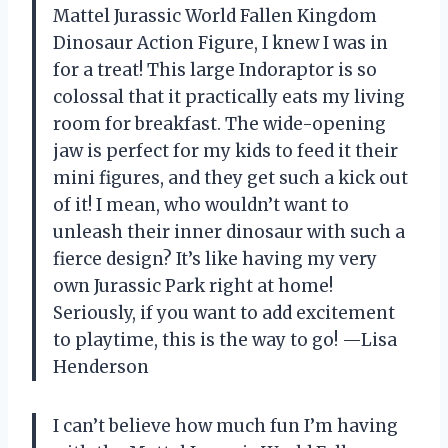
Mattel Jurassic World Fallen Kingdom
Dinosaur Action Figure, I knew I was in
for a treat! This large Indoraptor is so
colossal that it practically eats my living
room for breakfast. The wide-opening
jaw is perfect for my kids to feed it their
mini figures, and they get such a kick out
of it! I mean, who wouldn’t want to
unleash their inner dinosaur with such a
fierce design? It’s like having my very
own Jurassic Park right at home!
Seriously, if you want to add excitement
to playtime, this is the way to go! —Lisa
Henderson
I can’t believe how much fun I’m having