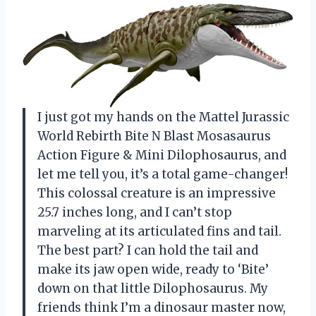
I just got my hands on the Mattel Jurassic
World Rebirth Bite N Blast Mosasaurus
Action Figure & Mini Dilophosaurus, and
let me tell you, it’s a total game-changer!
This colossal creature is an impressive
25.7 inches long, and I can’t stop
marveling at its articulated fins and tail.
The best part? I can hold the tail and
make its jaw open wide, ready to ‘Bite’
down on that little Dilophosaurus. My
friends think I’m a dinosaur master now,