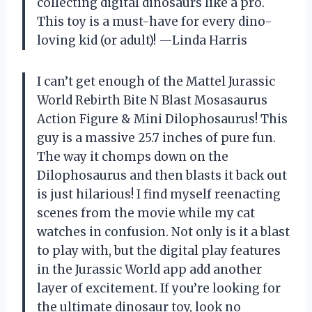
collecting digital dinosaurs like a pro.
This toy is a must-have for every dino-
loving kid (or adult)! —Linda Harris
I can’t get enough of the Mattel Jurassic
World Rebirth Bite N Blast Mosasaurus
Action Figure & Mini Dilophosaurus! This
guy is a massive 25.7 inches of pure fun.
The way it chomps down on the
Dilophosaurus and then blasts it back out
is just hilarious! I find myself reenacting
scenes from the movie while my cat
watches in confusion. Not only is it a blast
to play with, but the digital play features
in the Jurassic World app add another
layer of excitement. If you’re looking for
the ultimate dinosaur toy, look no