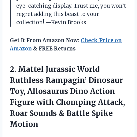
eye-catching display. Trust me, you won’t
regret adding this beast to your
collection! —Kevin Brooks
Get It From Amazon Now:
Check Price on
Amazon
& FREE Returns
2. Mattel Jurassic World
Ruthless Rampagin’ Dinosaur
Toy, Allosaurus Dino Action
Figure with Chomping Attack,
Roar Sounds
& Battle Spike
Motion