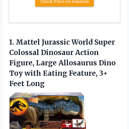
Check Price on Amazon
1. Mattel Jurassic World Super
Colossal Dinosaur Action
Figure, Large Allosaurus Dino
Toy with Eating
Feature, 3+
Feet Long