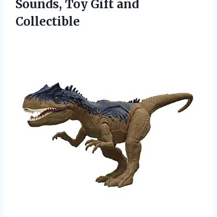
Sounds,
Toy Gift and
Collectible