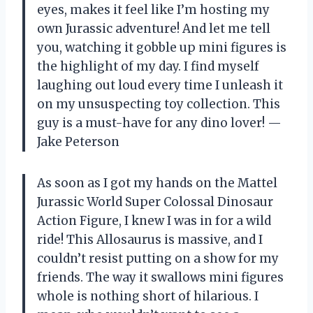
eyes, makes it feel like I’m hosting my
own Jurassic adventure! And let me tell
you, watching it gobble up mini figures is
the highlight of my day. I find myself
laughing out loud every time I unleash it
on my unsuspecting toy collection. This
guy is a must-have for any dino lover! —
Jake Peterson
As soon as I got my hands on the Mattel
Jurassic World Super Colossal Dinosaur
Action Figure, I knew I was in for a wild
ride! This Allosaurus is massive, and I
couldn’t resist putting on a show for my
friends. The way it swallows mini figures
whole is nothing short of hilarious. I