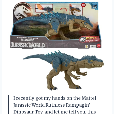
I recently got my hands on the Mattel
Jurassic World Ruthless Rampagin’
Dinosaur Toy, and let me tell you, this