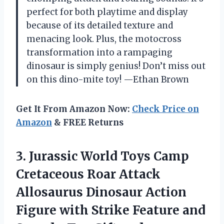
perfect for both playtime and display
because of its detailed texture and
menacing look. Plus, the motocross
transformation into a rampaging
dinosaur is simply genius! Don’t miss out
on this dino-mite toy! —Ethan Brown
Get It From Amazon Now:
Check Price on
Amazon
& FREE Returns
3. Jurassic World Toys Camp
Cretaceous Roar Attack
Allosaurus Dinosaur Action
Figure with Strike Feature and