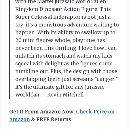
with the Mattel Jurassic World Fallen
Kingdom Dinosaur Action Figure! This
Super Colossal Indoraptor is not just a
toy; it’s a monstrous adventure waiting to
happen. With its ability to swallow up to
20 mini figures whole, playtime has
never been this thrilling. I love how I can
unlatch its stomach and watch my kids
squeal with delight as the figures come
tumbling out. Plus, the design with those
overlapping teeth just screams “danger!”
It’s the ultimate gift for any Jurassic
World fan! —Kevin Mitchell
Get It From Amazon Now:
Check Price on
Amazon
& FREE Returns