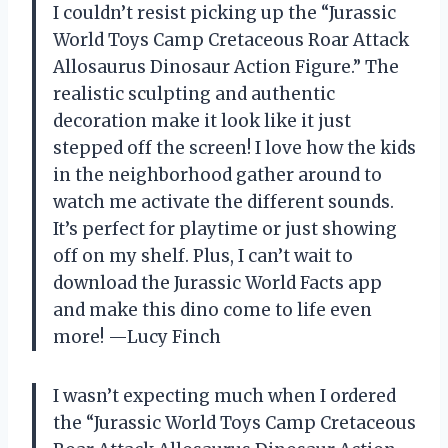
I couldn’t resist picking up the “Jurassic
World Toys Camp Cretaceous Roar Attack
Allosaurus Dinosaur Action Figure.” The
realistic sculpting and authentic
decoration make it look like it just
stepped off the screen! I love how the kids
in the neighborhood gather around to
watch me activate the different sounds.
It’s perfect for playtime or just showing
off on my shelf. Plus, I can’t wait to
download the Jurassic World Facts app
and make this dino come to life even
more! —Lucy Finch
I wasn’t expecting much when I ordered
the “Jurassic World Toys Camp Cretaceous