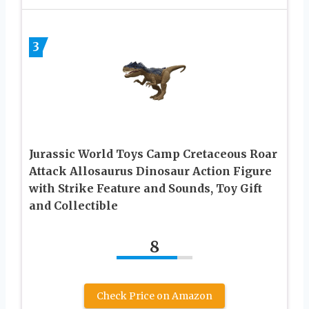
3
Jurassic World Toys Camp Cretaceous Roar
Attack Allosaurus Dinosaur Action Figure
with Strike Feature and Sounds, Toy Gift
and Collectible
8
Check Price on Amazon