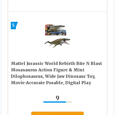
5
Mattel Jurassic World Rebirth Bite N Blast
Mosasaurus Action Figure & Mini
Dilophosaurus, Wide Jaw Dinosaur Toy,
Movie-Accurate Posable, Digital Play
9