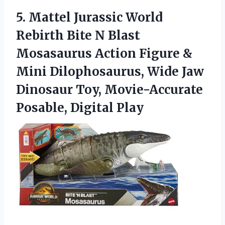
5.
Mattel Jurassic World
Rebirth
Bite N Blast
Mosasaurus Action Figure &
Mini Dilophosaurus, Wide Jaw
Dinosaur Toy, Movie-Accurate
Posable, Digital Play