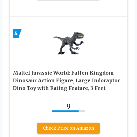
4
Mattel Jurassic World: Fallen Kingdom
Dinosaur Action Figure, Large Indoraptor
Dino Toy with Eating Feature, 3 Feet
9
Check Price on Amazon