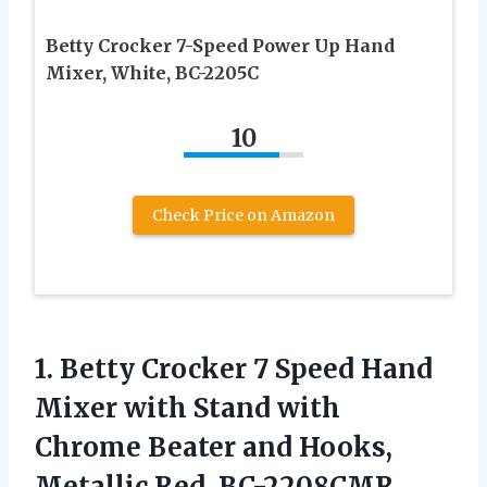
Betty Crocker 7-Speed Power Up Hand
Mixer, White, BC-2205C
10
Check Price on Amazon
1. Betty Crocker 7 Speed Hand
Mixer with Stand with
Chrome Beater and Hooks,
Metallic Red, BC-2208CMR,