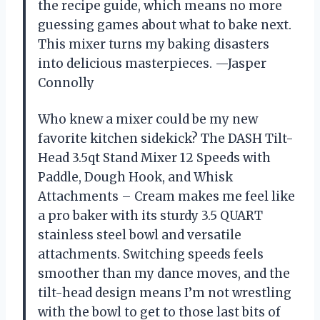
the recipe guide, which means no more
guessing games about what to bake next.
This mixer turns my baking disasters
into delicious masterpieces. —Jasper
Connolly
Who knew a mixer could be my new
favorite kitchen sidekick? The DASH Tilt-
Head 3.5qt Stand Mixer 12 Speeds with
Paddle, Dough Hook, and Whisk
Attachments – Cream makes me feel like
a pro baker with its sturdy 3.5 QUART
stainless steel bowl and versatile
attachments. Switching speeds feels
smoother than my dance moves, and the
tilt-head design means I’m not wrestling
with the bowl to get to those last bits of