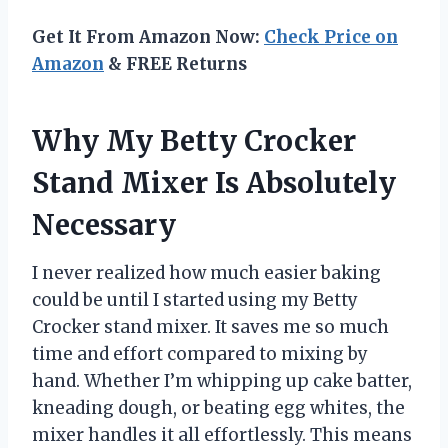
Get It From Amazon Now:
Check Price on
Amazon
& FREE Returns
Why My Betty Crocker
Stand Mixer Is Absolutely
Necessary
I never realized how much easier baking
could be until I started using my Betty
Crocker stand mixer. It saves me so much
time and effort compared to mixing by
hand. Whether I’m whipping up cake batter,
kneading dough, or beating egg whites, the
mixer handles it all effortlessly. This means