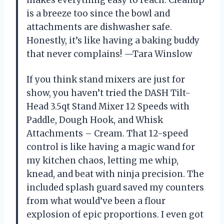
makes everything easy to reach. Cleanup
is a breeze too since the bowl and
attachments are dishwasher safe.
Honestly, it’s like having a baking buddy
that never complains! —Tara Winslow
If you think stand mixers are just for
show, you haven’t tried the DASH Tilt-
Head 3.5qt Stand Mixer 12 Speeds with
Paddle, Dough Hook, and Whisk
Attachments – Cream. That 12-speed
control is like having a magic wand for
my kitchen chaos, letting me whip,
knead, and beat with ninja precision. The
included splash guard saved my counters
from what would’ve been a flour
explosion of epic proportions. I even got