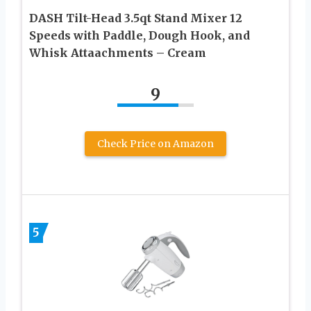
DASH Tilt-Head 3.5qt Stand Mixer 12
Speeds with Paddle, Dough Hook, and
Whisk Attaachments – Cream
9
Check Price on Amazon
5