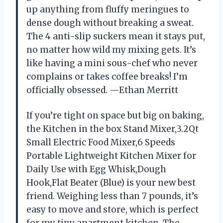
up anything from fluffy meringues to
dense dough without breaking a sweat.
The 4 anti-slip suckers mean it stays put,
no matter how wild my mixing gets. It’s
like having a mini sous-chef who never
complains or takes coffee breaks! I’m
officially obsessed. —Ethan Merritt
If you’re tight on space but big on baking,
the Kitchen in the box Stand Mixer,3.2Qt
Small Electric Food Mixer,6 Speeds
Portable Lightweight Kitchen Mixer for
Daily Use with Egg Whisk,Dough
Hook,Flat Beater (Blue) is your new best
friend. Weighing less than 7 pounds, it’s
easy to move and store, which is perfect