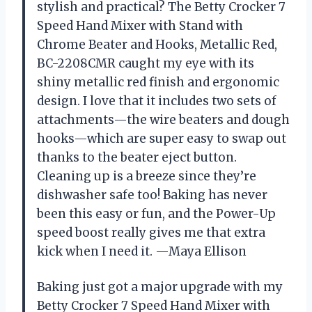
stylish and practical? The Betty Crocker 7
Speed Hand Mixer with Stand with
Chrome Beater and Hooks, Metallic Red,
BC-2208CMR caught my eye with its
shiny metallic red finish and ergonomic
design. I love that it includes two sets of
attachments—the wire beaters and dough
hooks—which are super easy to swap out
thanks to the beater eject button.
Cleaning up is a breeze since they’re
dishwasher safe too! Baking has never
been this easy or fun, and the Power-Up
speed boost really gives me that extra
kick when I need it. —Maya Ellison
Baking just got a major upgrade with my
Betty Crocker 7 Speed Hand Mixer with