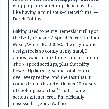
whipping up something delicious. It’s
like having a mini sous-chef with me! —
Derek Collins
Baking used to be my nemesis until I got
the Betty Crocker 7-Speed Power Up Hand
Mixer, White, BC-2205C. The ergonomic
design feels so comfy in my hand, I
almost want to mix things up just for fun.
The 7-speed settings, plus that nifty
Power-Up burst, give me total control
over every recipe. And the fact that it
comes from a brand with over 100 years
of cooking expertise? That’s some
serious kitchen cred! I’m officially
obsessed. —Jenna Wallace