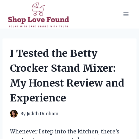
Skip
to
content
I Tested the Betty
Crocker Stand Mixer:
My Honest Review and
Experience
By
Judith Dunham
Whenever I step into the kitchen, there’s