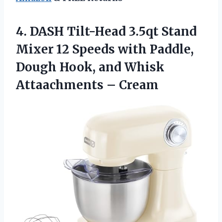
4. DASH Tilt-Head 3.5qt Stand
Mixer 12 Speeds with Paddle,
Dough Hook, and
Whisk
Attaachments – Cream