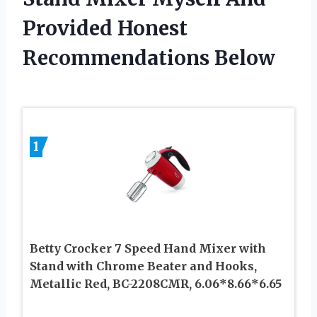
Provided Honest
Recommendations Below
1
Betty Crocker 7 Speed Hand Mixer with
Stand with Chrome Beater and Hooks,
Metallic Red, BC-2208CMR, 6.06*8.66*6.65