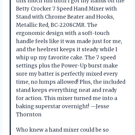
this much fun until I got my hands on the
Betty Crocker 7 Speed Hand Mixer with
Stand with Chrome Beater and Hooks,
Metallic Red, BC-2208CMR. The
ergonomic design with a soft-touch
handle feels like it was made just for me,
and the heelrest keeps it steady while I
whip up my favorite cake. The 7 speed
settings plus the Power-Up burst make
sure my batter is perfectly mixed every
time, no lumps allowed! Plus, the included
stand keeps everything neat and ready
for action. This mixer turned me into a
baking superstar overnight! —Jesse
Thornton
Who knew a hand mixer could be so