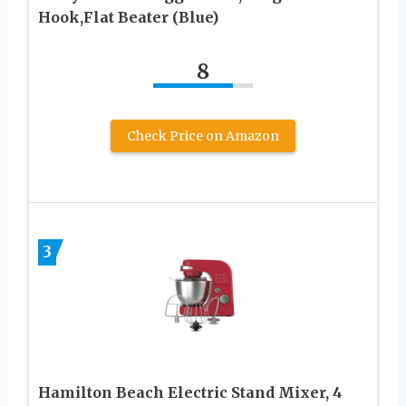
Hook,Flat Beater (Blue)
8
Check Price on Amazon
3
Hamilton Beach Electric Stand Mixer, 4