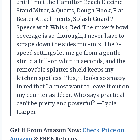
until I met the Hamilton Beach Electric
Stand Mixer, 4 Quarts, Dough Hook, Flat
Beater Attachments, Splash Guard 7
Speeds with Whisk, Red. The mixer’s bowl
coverage is so thorough, I never have to
scrape down the sides mid-mix. The 7-
speed settings let me go from a gentle
stir to a full-on whip in seconds, and the
removable splatter shield keeps my
kitchen spotless. Plus, it looks so snazzy
in red that I almost want to leave it out on
my counter as décor. Who says practical
can’t be pretty and powerful? —Lydia
Harper
Get It From Amazon Now:
Check Price on
Amazon
& FREE Returns