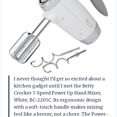
I never thought I’d get so excited about a
kitchen gadget until I met the Betty
Crocker 7-Speed Power Up Hand Mixer,
White, BC-2205C. Its ergonomic design
with a soft-touch handle makes mixing
feel like a breeze, not a chore. The Power-