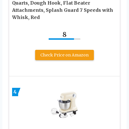
Quarts, Dough Hook, Flat Beater
Attachments, Splash Guard 7 Speeds with
Whisk, Red
8
Check Price on Amazon
4