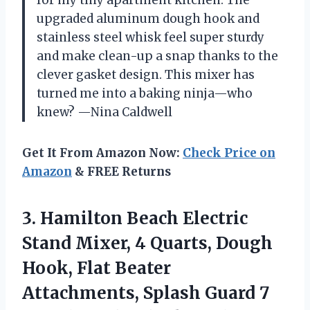
for my tiny apartment kitchen. The
upgraded aluminum dough hook and
stainless steel whisk feel super sturdy
and make clean-up a snap thanks to the
clever gasket design. This mixer has
turned me into a baking ninja—who
knew? —Nina Caldwell
Get It From Amazon Now:
Check Price on
Amazon
& FREE Returns
3.
Hamilton Beach Electric
Stand
Mixer, 4 Quarts, Dough
Hook, Flat Beater
Attachments, Splash Guard 7