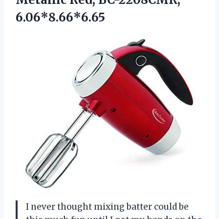
6.06*8.66*6.65
I never thought mixing batter could be