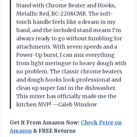
Stand with Chrome Beater and Hooks,
Metallic Red, BC-2208CMR. The soft-
touch handle feels like a dream in my
hand, and the included stand means I’m
always ready to go without fumbling for
attachments. With seven speeds and a
Power-Up burst, I can mix everything
from light meringue to heavy dough with
no problem. The classic chrome beaters
and dough hooks look professional and
clean up super fast in the dishwasher.
This mixer has officially made me the
kitchen MVP! —Caleb Winslow
Get It From Amazon Now:
Check Price on
Amazon
& FREE Returns