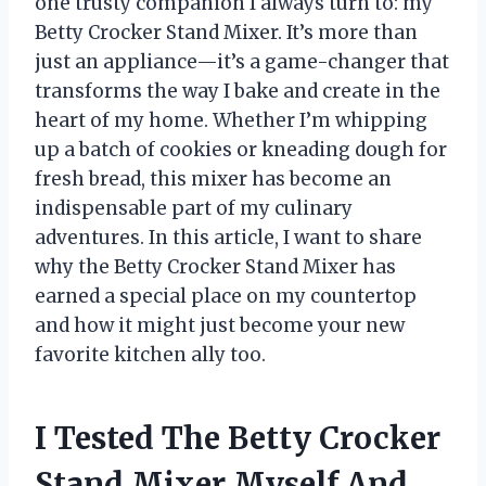
one trusty companion I always turn to: my
Betty Crocker Stand Mixer. It’s more than
just an appliance—it’s a game-changer that
transforms the way I bake and create in the
heart of my home. Whether I’m whipping
up a batch of cookies or kneading dough for
fresh bread, this mixer has become an
indispensable part of my culinary
adventures. In this article, I want to share
why the Betty Crocker Stand Mixer has
earned a special place on my countertop
and how it might just become your new
favorite kitchen ally too.
I Tested The Betty Crocker
Stand Mixer Myself And