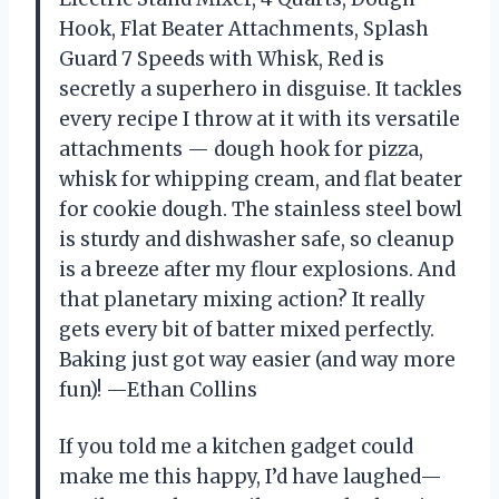
Hook, Flat Beater Attachments, Splash
Guard 7 Speeds with Whisk, Red is
secretly a superhero in disguise. It tackles
every recipe I throw at it with its versatile
attachments — dough hook for pizza,
whisk for whipping cream, and flat beater
for cookie dough. The stainless steel bowl
is sturdy and dishwasher safe, so cleanup
is a breeze after my flour explosions. And
that planetary mixing action? It really
gets every bit of batter mixed perfectly.
Baking just got way easier (and way more
fun)! —Ethan Collins
If you told me a kitchen gadget could
make me this happy, I’d have laughed—