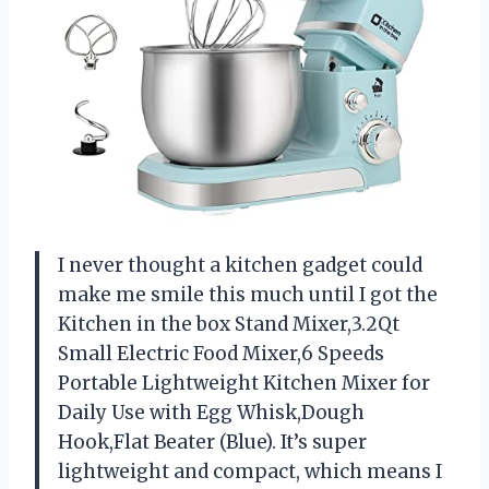
I never thought a kitchen gadget could
make me smile this much until I got the
Kitchen in the box Stand Mixer,3.2Qt
Small Electric Food Mixer,6 Speeds
Portable Lightweight Kitchen Mixer for
Daily Use with Egg Whisk,Dough
Hook,Flat Beater (Blue). It’s super
lightweight and compact, which means I