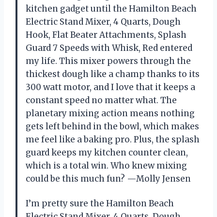
kitchen gadget until the Hamilton Beach
Electric Stand Mixer, 4 Quarts, Dough
Hook, Flat Beater Attachments, Splash
Guard 7 Speeds with Whisk, Red entered
my life. This mixer powers through the
thickest dough like a champ thanks to its
300 watt motor, and I love that it keeps a
constant speed no matter what. The
planetary mixing action means nothing
gets left behind in the bowl, which makes
me feel like a baking pro. Plus, the splash
guard keeps my kitchen counter clean,
which is a total win. Who knew mixing
could be this much fun? —Molly Jensen
I’m pretty sure the Hamilton Beach
Electric Stand Mixer, 4 Quarts, Dough