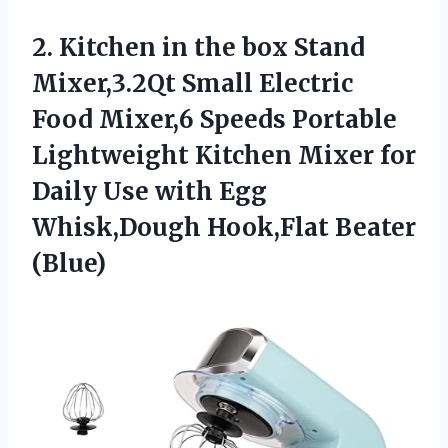
2.
Kitchen in the box
Stand
Mixer,3.2Qt Small Electric
Food Mixer,6 Speeds Portable
Lightweight Kitchen Mixer for
Daily Use with Egg
Whisk,Dough Hook,Flat Beater
(Blue)