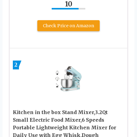
10
Check Price on Amazon
2
Kitchen in the box Stand Mixer,3.2Qt
Small Electric Food Mixer,6 Speeds
Portable Lightweight Kitchen Mixer for
Daily Use with Egg Whisk,Dough