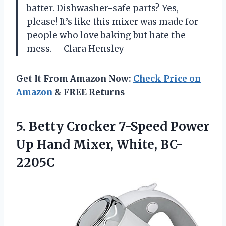
batter. Dishwasher-safe parts? Yes,
please! It’s like this mixer was made for
people who love baking but hate the
mess. —Clara Hensley
Get It From Amazon Now:
Check Price on
Amazon
& FREE Returns
5.
Betty Crocker 7-Speed Power
Up Hand Mixer, White, BC-
2205C