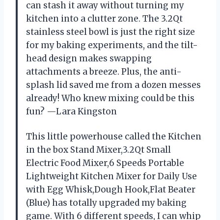
can stash it away without turning my
kitchen into a clutter zone. The 3.2Qt
stainless steel bowl is just the right size
for my baking experiments, and the tilt-
head design makes swapping
attachments a breeze. Plus, the anti-
splash lid saved me from a dozen messes
already! Who knew mixing could be this
fun? —Lara Kingston
This little powerhouse called the Kitchen
in the box Stand Mixer,3.2Qt Small
Electric Food Mixer,6 Speeds Portable
Lightweight Kitchen Mixer for Daily Use
with Egg Whisk,Dough Hook,Flat Beater
(Blue) has totally upgraded my baking
game. With 6 different speeds, I can whip