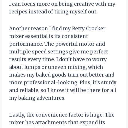
I can focus more on being creative with my
recipes instead of tiring myself out.
Another reason I find my Betty Crocker
mixer essential is its consistent
performance. The powerful motor and
multiple speed settings give me perfect
results every time. I don’t have to worry
about lumps or uneven mixing, which
makes my baked goods turn out better and
more professional-looking. Plus, it’s sturdy
and reliable, so I know it will be there for all
my baking adventures.
Lastly, the convenience factor is huge. The
mixer has attachments that expand its