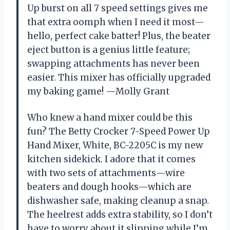
Up burst on all 7 speed settings gives me
that extra oomph when I need it most—
hello, perfect cake batter! Plus, the beater
eject button is a genius little feature;
swapping attachments has never been
easier. This mixer has officially upgraded
my baking game! —Molly Grant
Who knew a hand mixer could be this
fun? The Betty Crocker 7-Speed Power Up
Hand Mixer, White, BC-2205C is my new
kitchen sidekick. I adore that it comes
with two sets of attachments—wire
beaters and dough hooks—which are
dishwasher safe, making cleanup a snap.
The heelrest adds extra stability, so I don’t
have to worry about it slipping while I’m