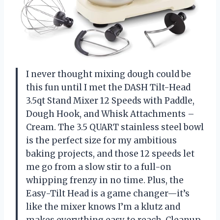
I never thought mixing dough could be
this fun until I met the DASH Tilt-Head
3.5qt Stand Mixer 12 Speeds with Paddle,
Dough Hook, and Whisk Attachments –
Cream. The 3.5 QUART stainless steel bowl
is the perfect size for my ambitious
baking projects, and those 12 speeds let
me go from a slow stir to a full-on
whipping frenzy in no time. Plus, the
Easy-Tilt Head is a game changer—it’s
like the mixer knows I’m a klutz and