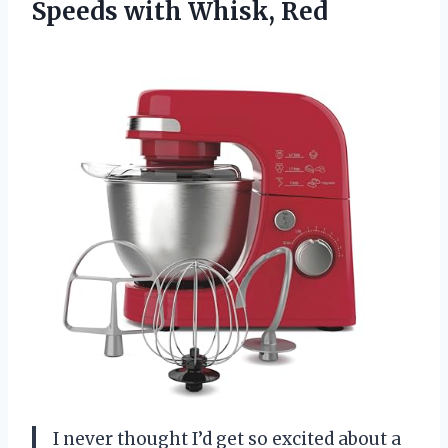
Speeds with Whisk, Red
I never thought I’d get so excited about a