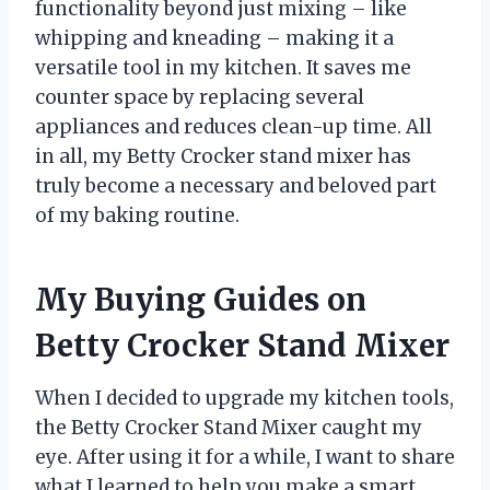
functionality beyond just mixing – like
whipping and kneading – making it a
versatile tool in my kitchen. It saves me
counter space by replacing several
appliances and reduces clean-up time. All
in all, my Betty Crocker stand mixer has
truly become a necessary and beloved part
of my baking routine.
My Buying Guides on
Betty Crocker Stand Mixer
When I decided to upgrade my kitchen tools,
the Betty Crocker Stand Mixer caught my
eye. After using it for a while, I want to share
what I learned to help you make a smart