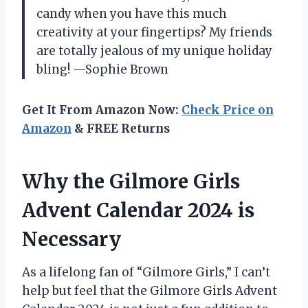
candy when you have this much
creativity at your fingertips? My friends
are totally jealous of my unique holiday
bling! —Sophie Brown
Get It From Amazon Now:
Check Price on
Amazon
& FREE Returns
Why the Gilmore Girls
Advent Calendar 2024 is
Necessary
As a lifelong fan of “Gilmore Girls,” I can’t
help but feel that the Gilmore Girls Advent