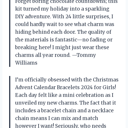
Forget boring chocolate countdowns; this
kit turned my holiday into a sparkling
DIY adventure. With 24 little surprises, I
could hardly wait to see what charm was
hiding behind each door. The quality of
the materials is fantastic—no fading or
breaking here! I might just wear these
charms all year round. —Tommy
Williams
I’m officially obsessed with the Christmas
Advent Calendar Bracelets 2024 for Girls!
Each day felt like a mini celebration as I
unveiled my new charms. The fact that it
includes a bracelet chain and a necklace
chain means I can mix and match
however I want! Seriously, who needs