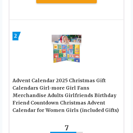
2
Advent Calendar 2025 Christmas Gift
Calendars Girl-more Girl Fans
Merchandise Adults Girlfriends Birthday
Friend Countdown Christmas Advent
Calendar for Women Girls (included Gifts)
7