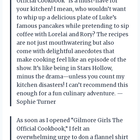
Official Cookbook” is a must-have for
your kitchen! I mean, who wouldn’t want
to whip up a delicious plate of Luke’s
famous pancakes while pretending to sip
coffee with Lorelai and Rory? The recipes
are not just mouthwatering but also
come with delightful anecdotes that
make cooking feel like an episode of the
show. It’s like being in Stars Hollow,
minus the drama—unless you count my
kitchen disasters! I can’t recommend this
enough for a fun culinary adventure. —
Sophie Turner
As soon as I opened “Gilmore Girls The
Official Cookbook,” I felt an
overwhelming urge to don a flannel shirt