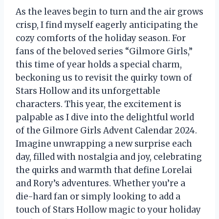
As the leaves begin to turn and the air grows
crisp, I find myself eagerly anticipating the
cozy comforts of the holiday season. For
fans of the beloved series “Gilmore Girls,”
this time of year holds a special charm,
beckoning us to revisit the quirky town of
Stars Hollow and its unforgettable
characters. This year, the excitement is
palpable as I dive into the delightful world
of the Gilmore Girls Advent Calendar 2024.
Imagine unwrapping a new surprise each
day, filled with nostalgia and joy, celebrating
the quirks and warmth that define Lorelai
and Rory’s adventures. Whether you’re a
die-hard fan or simply looking to add a
touch of Stars Hollow magic to your holiday