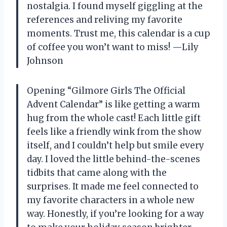
nostalgia. I found myself giggling at the
references and reliving my favorite
moments. Trust me, this calendar is a cup
of coffee you won’t want to miss! —Lily
Johnson
Opening “Gilmore Girls The Official
Advent Calendar” is like getting a warm
hug from the whole cast! Each little gift
feels like a friendly wink from the show
itself, and I couldn’t help but smile every
day. I loved the little behind-the-scenes
tidbits that came along with the
surprises. It made me feel connected to
my favorite characters in a whole new
way. Honestly, if you’re looking for a way