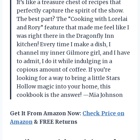
It’s like a treasure chest of recipes that
perfectly capture the spirit of the show.
The best part? The “Cooking with Lorelai
and Rory” feature that made me feel like I
was right there in the Dragonfly Inn
kitchen! Every time I make a dish, I
channel my inner Gilmore girl, and I have
to admit, I do it while indulging in a
copious amount of coffee. If you’re
looking for a way to bring a little Stars
Hollow magic into your home, this
cookbook is the answer! —Mia Johnson
Get It From Amazon Now:
Check Price on
Amazon
& FREE Returns