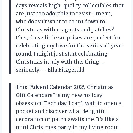
days reveals high-quality collectibles that
are just too adorable to resist. I mean,
who doesn’t want to count down to
Christmas with magnets and patches?
Plus, these little surprises are perfect for
celebrating my love for the series all year
round. I might just start celebrating
Christmas in July with this thing—
seriously! —Ella Fitzgerald
This “Advent Calendar 2025 Christmas
Gift Calendars” is my new holiday
obsession! Each day, I can’t wait to open a
pocket and discover what delightful
decoration or patch awaits me. It’s like a
mini Christmas party in my living room