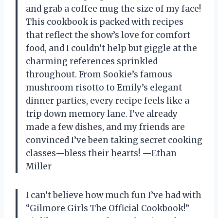
and grab a coffee mug the size of my face!
This cookbook is packed with recipes
that reflect the show’s love for comfort
food, and I couldn’t help but giggle at the
charming references sprinkled
throughout. From Sookie’s famous
mushroom risotto to Emily’s elegant
dinner parties, every recipe feels like a
trip down memory lane. I’ve already
made a few dishes, and my friends are
convinced I’ve been taking secret cooking
classes—bless their hearts! —Ethan
Miller
I can’t believe how much fun I’ve had with
“Gilmore Girls The Official Cookbook!”