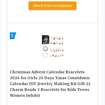
Check Price on Amazon
5
Christmas Advent Calendar Bracelets
2024 for Girls 24 Days Xmas Countdown
Calendar DIY Jewelry Making Kit Gift 22
Charm Beads 2 Bracelets for Kids Teens
Women (white)