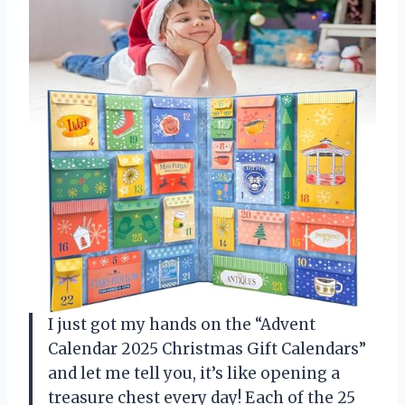
I just got my hands on the “Advent
Calendar 2025 Christmas Gift Calendars”
and let me tell you, it’s like opening a
treasure chest every day! Each of the 25