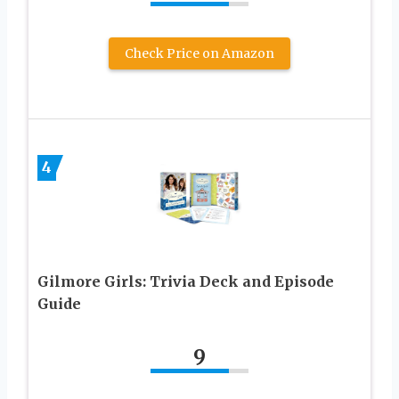
Check Price on Amazon
4
Gilmore Girls: Trivia Deck and Episode
Guide
9