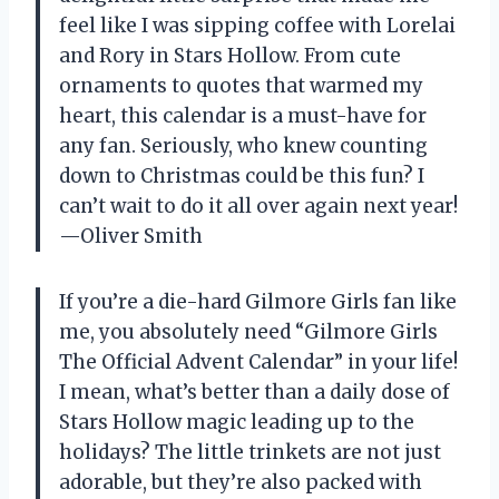
feel like I was sipping coffee with Lorelai
and Rory in Stars Hollow. From cute
ornaments to quotes that warmed my
heart, this calendar is a must-have for
any fan. Seriously, who knew counting
down to Christmas could be this fun? I
can’t wait to do it all over again next year!
—Oliver Smith
If you’re a die-hard Gilmore Girls fan like
me, you absolutely need “Gilmore Girls
The Official Advent Calendar” in your life!
I mean, what’s better than a daily dose of
Stars Hollow magic leading up to the
holidays? The little trinkets are not just
adorable, but they’re also packed with