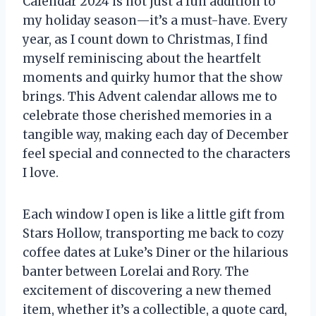
Calendar 2024 is not just a fun addition to
my holiday season—it’s a must-have. Every
year, as I count down to Christmas, I find
myself reminiscing about the heartfelt
moments and quirky humor that the show
brings. This Advent calendar allows me to
celebrate those cherished memories in a
tangible way, making each day of December
feel special and connected to the characters
I love.
Each window I open is like a little gift from
Stars Hollow, transporting me back to cozy
coffee dates at Luke’s Diner or the hilarious
banter between Lorelai and Rory. The
excitement of discovering a new themed
item, whether it’s a collectible, a quote card,