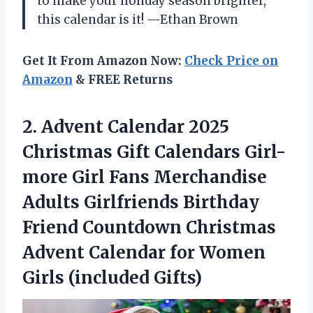
to make your holiday season brighter,
this calendar is it! —Ethan Brown
Get It From Amazon Now:
Check Price on
Amazon
& FREE Returns
2.
Advent Calendar 2025
Christmas
Gift Calendars Girl-
more Girl Fans Merchandise
Adults Girlfriends Birthday
Friend Countdown Christmas
Advent Calendar for Women
Girls (included Gifts)