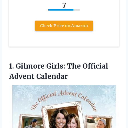
7
Check Price on Amazon
1.
Gilmore Girls: The Official
Advent Calendar