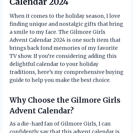
Calendar 2024
When it comes to the holiday season, I love
finding unique and nostalgic gifts that bring
a smile to my face. The Gilmore Girls
Advent Calendar 2024 is one such item that
brings back fond memories of my favorite
TV show. If you’re considering adding this
delightful calendar to your holiday
traditions, here’s my comprehensive buying
guide to help you make the best choice.
Why Choose the Gilmore Girls
Advent Calendar?
As a die-hard fan of Gilmore Girls, I can
confidently say that this advent calendar is