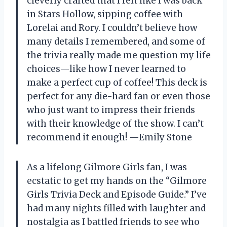
cleverly crafted that I felt like I was back
in Stars Hollow, sipping coffee with
Lorelai and Rory. I couldn’t believe how
many details I remembered, and some of
the trivia really made me question my life
choices—like how I never learned to
make a perfect cup of coffee! This deck is
perfect for any die-hard fan or even those
who just want to impress their friends
with their knowledge of the show. I can’t
recommend it enough! —Emily Stone
As a lifelong Gilmore Girls fan, I was
ecstatic to get my hands on the “Gilmore
Girls Trivia Deck and Episode Guide.” I’ve
had many nights filled with laughter and
nostalgia as I battled friends to see who