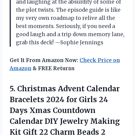
and laughing at the absurdity of some of
the plot twists. The episode guide is like
my very own roadmap to relive all the
best moments. Seriously, if you need a
good laugh and a trip down memory lane,
grab this deck! —Sophie Jennings
Get It From Amazon Now:
Check Price on
Amazon
& FREE Returns
5. Christmas Advent Calendar
Bracelets 2024 for Girls 24
Days Xmas Countdown
Calendar DIY Jewelry Making
Kit Gift 22 Charm Beads 2