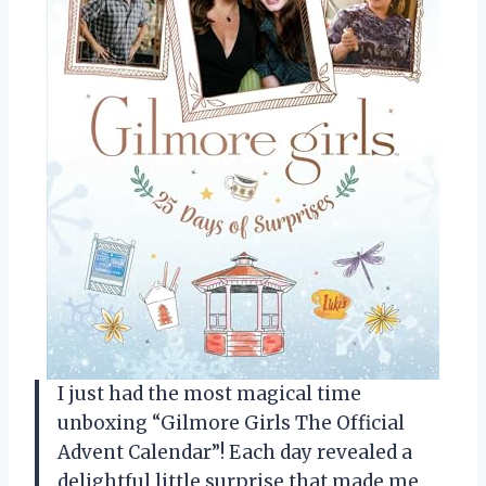
I just had the most magical time
unboxing “Gilmore Girls The Official
Advent Calendar”! Each day revealed a
delightful little surprise that made me