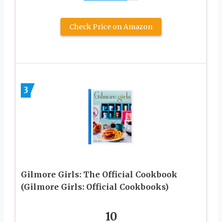
Check Price on Amazon
3
Gilmore Girls: The Official Cookbook
(Gilmore Girls: Official Cookbooks)
10