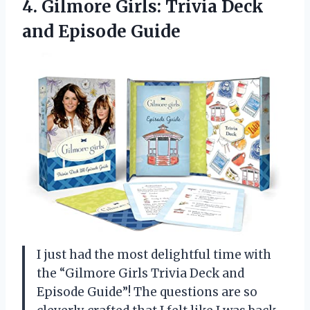
4.
Gilmore Girls: Trivia Deck
and Episode Guide
I just had the most delightful time with
the “Gilmore Girls Trivia Deck and
Episode Guide”! The questions are so