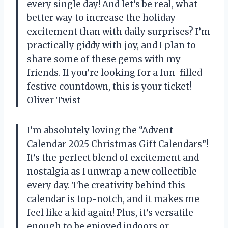
every single day! And let’s be real, what
better way to increase the holiday
excitement than with daily surprises? I’m
practically giddy with joy, and I plan to
share some of these gems with my
friends. If you’re looking for a fun-filled
festive countdown, this is your ticket! —
Oliver Twist
I’m absolutely loving the “Advent
Calendar 2025 Christmas Gift Calendars”!
It’s the perfect blend of excitement and
nostalgia as I unwrap a new collectible
every day. The creativity behind this
calendar is top-notch, and it makes me
feel like a kid again! Plus, it’s versatile
enough to be enjoyed indoors or