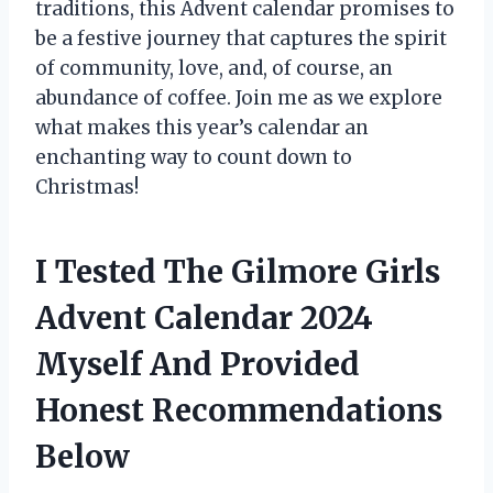
traditions, this Advent calendar promises to
be a festive journey that captures the spirit
of community, love, and, of course, an
abundance of coffee. Join me as we explore
what makes this year’s calendar an
enchanting way to count down to
Christmas!
I Tested The Gilmore Girls
Advent Calendar 2024
Myself And Provided
Honest Recommendations
Below