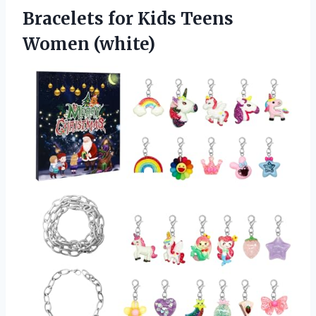
Bracelets for
Kids Teens
Women (white)