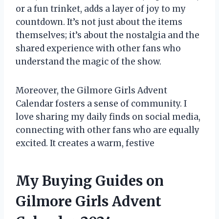
or a fun trinket, adds a layer of joy to my
countdown. It’s not just about the items
themselves; it’s about the nostalgia and the
shared experience with other fans who
understand the magic of the show.
Moreover, the Gilmore Girls Advent
Calendar fosters a sense of community. I
love sharing my daily finds on social media,
connecting with other fans who are equally
excited. It creates a warm, festive
My Buying Guides on
Gilmore Girls Advent