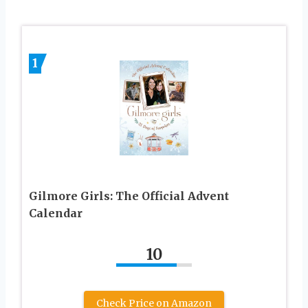
1
Gilmore Girls: The Official Advent
Calendar
10
Check Price on Amazon