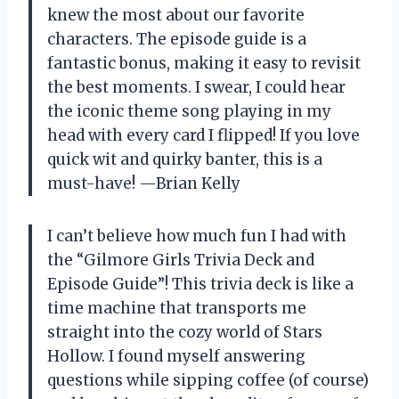
knew the most about our favorite
characters. The episode guide is a
fantastic bonus, making it easy to revisit
the best moments. I swear, I could hear
the iconic theme song playing in my
head with every card I flipped! If you love
quick wit and quirky banter, this is a
must-have! —Brian Kelly
I can’t believe how much fun I had with
the “Gilmore Girls Trivia Deck and
Episode Guide”! This trivia deck is like a
time machine that transports me
straight into the cozy world of Stars
Hollow. I found myself answering
questions while sipping coffee (of course)