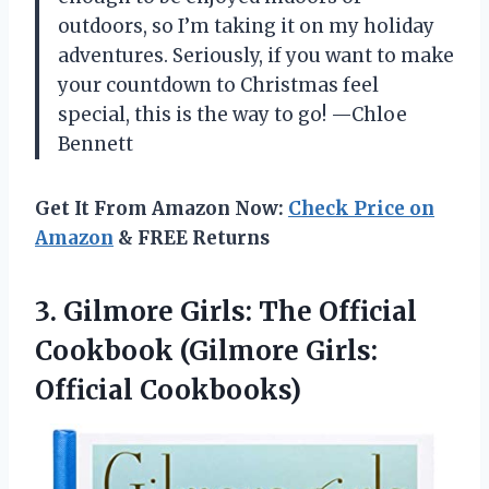
outdoors, so I’m taking it on my holiday
adventures. Seriously, if you want to make
your countdown to Christmas feel
special, this is the way to go! —Chloe
Bennett
Get It From Amazon Now:
Check Price on
Amazon
& FREE Returns
3. Gilmore Girls: The Official
Cookbook
(Gilmore Girls:
Official Cookbooks)