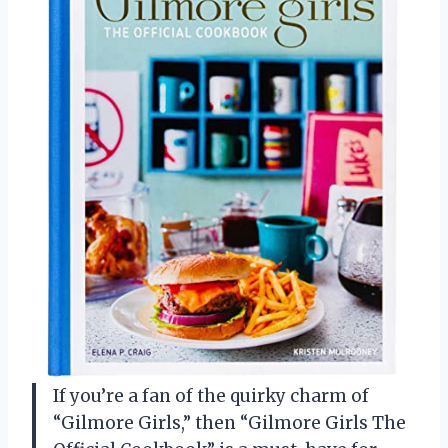
If you’re a fan of the quirky charm of
“Gilmore Girls,” then “Gilmore Girls The