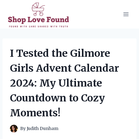
Skip
to
content
I Tested the Gilmore
Girls Advent Calendar
2024: My Ultimate
Countdown to Cozy
Moments!
By
Judith Dunham