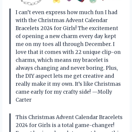
I can’t even express how much fun I had
with the Christmas Advent Calendar
Bracelets 2024 for Girls! The excitement
of opening a new charm every day kept
me on my toes all through December. I
love that it comes with 22 unique clip-on
charms, which means my bracelet is
always changing and never boring. Plus,
the DIY aspect lets me get creative and
really make it my own. It’s like Christmas
came early for my crafty side! —Molly
Carter
This Christmas Advent Calendar Bracelets
2024 for Girls is a total game-changer!