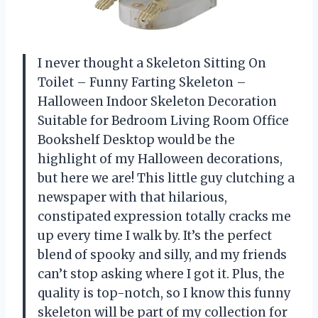
I never thought a Skeleton Sitting On
Toilet – Funny Farting Skeleton –
Halloween Indoor Skeleton Decoration
Suitable for Bedroom Living Room Office
Bookshelf Desktop would be the
highlight of my Halloween decorations,
but here we are! This little guy clutching a
newspaper with that hilarious,
constipated expression totally cracks me
up every time I walk by. It’s the perfect
blend of spooky and silly, and my friends
can’t stop asking where I got it. Plus, the
quality is top-notch, so I know this funny
skeleton will be part of my collection for