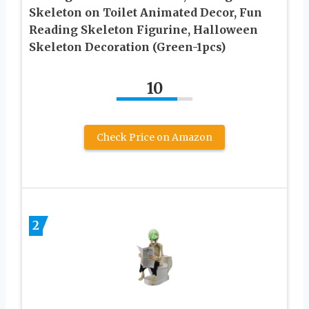
Skeleton on Toilet Animated Decor, Fun
Reading Skeleton Figurine, Halloween
Skeleton Decoration (Green-1pcs)
10
Check Price on Amazon
2