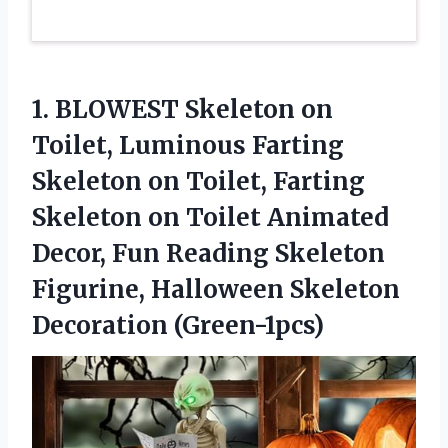
1.
BLOWEST Skeleton on
Toilet,
Luminous Farting
Skeleton on Toilet, Farting
Skeleton on Toilet Animated
Decor, Fun Reading Skeleton
Figurine, Halloween Skeleton
Decoration (Green-1pcs)