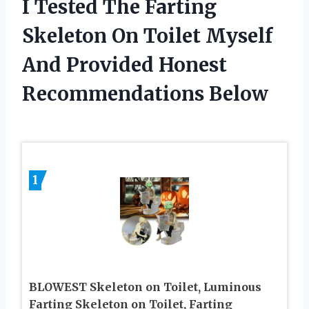
I Tested The Farting
Skeleton On Toilet Myself
And Provided Honest
Recommendations Below
1
BLOWEST Skeleton on Toilet, Luminous
Farting Skeleton on Toilet, Farting