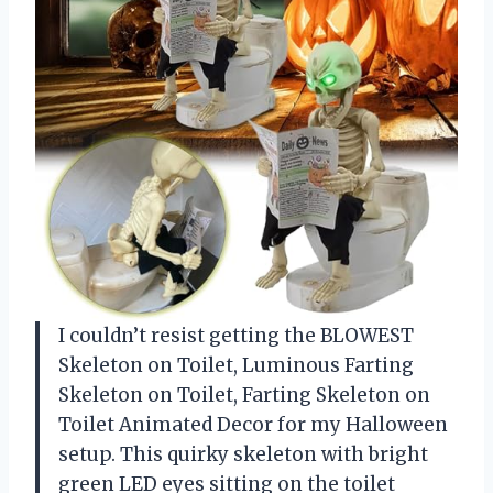
I couldn’t resist getting the BLOWEST
Skeleton on Toilet, Luminous Farting
Skeleton on Toilet, Farting Skeleton on
Toilet Animated Decor for my Halloween
setup. This quirky skeleton with bright
green LED eyes sitting on the toilet