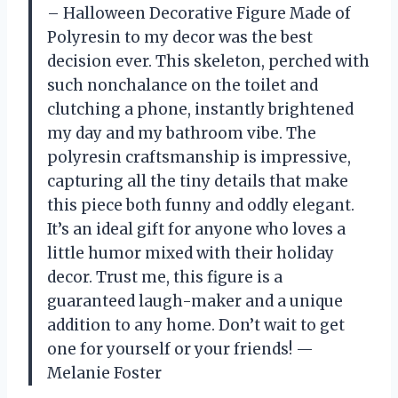
– Halloween Decorative Figure Made of
Polyresin to my decor was the best
decision ever. This skeleton, perched with
such nonchalance on the toilet and
clutching a phone, instantly brightened
my day and my bathroom vibe. The
polyresin craftsmanship is impressive,
capturing all the tiny details that make
this piece both funny and oddly elegant.
It’s an ideal gift for anyone who loves a
little humor mixed with their holiday
decor. Trust me, this figure is a
guaranteed laugh-maker and a unique
addition to any home. Don’t wait to get
one for yourself or your friends! —
Melanie Foster