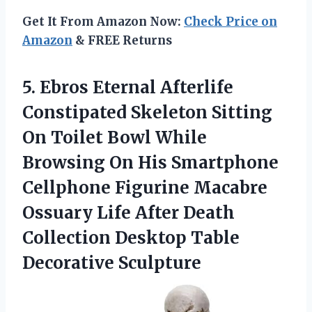
Get It From Amazon Now:
Check Price on
Amazon
& FREE Returns
5. Ebros Eternal Afterlife
Constipated Skeleton Sitting
On Toilet Bowl While
Browsing On His Smartphone
Cellphone Figurine Macabre
Ossuary Life After Death
Collection
Desktop Table
Decorative Sculpture