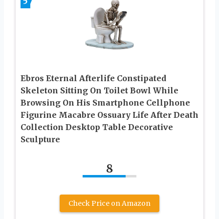
5
Ebros Eternal Afterlife Constipated
Skeleton Sitting On Toilet Bowl While
Browsing On His Smartphone Cellphone
Figurine Macabre Ossuary Life After Death
Collection Desktop Table Decorative
Sculpture
8
Check Price on Amazon