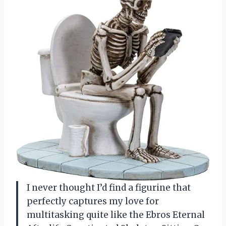
I never thought I’d find a figurine that
perfectly captures my love for
multitasking quite like the Ebros Eternal