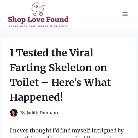
Skip
to
content
I Tested the Viral
Farting Skeleton on
Toilet – Here’s What
Happened!
By
Judith Dunham
I never thought I’d find myself intrigued by