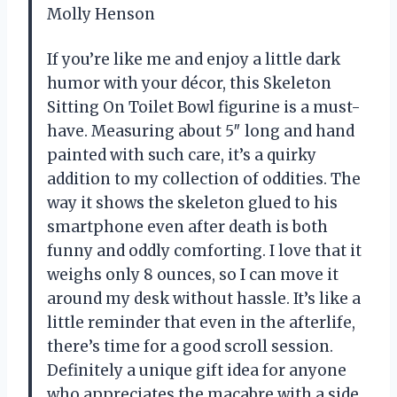
Molly Henson
If you’re like me and enjoy a little dark
humor with your décor, this Skeleton
Sitting On Toilet Bowl figurine is a must-
have. Measuring about 5″ long and hand
painted with such care, it’s a quirky
addition to my collection of oddities. The
way it shows the skeleton glued to his
smartphone even after death is both
funny and oddly comforting. I love that it
weighs only 8 ounces, so I can move it
around my desk without hassle. It’s like a
little reminder that even in the afterlife,
there’s time for a good scroll session.
Definitely a unique gift idea for anyone
who appreciates the macabre with a side