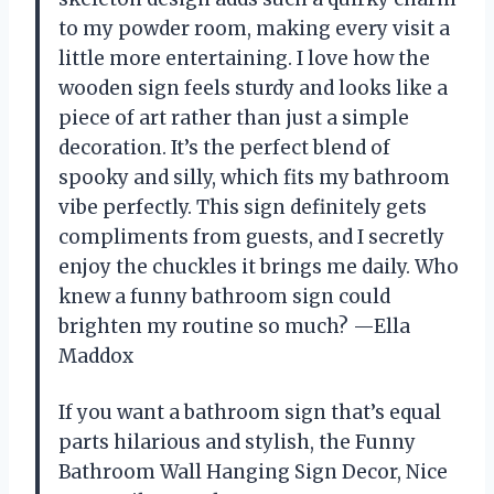
to my powder room, making every visit a
little more entertaining. I love how the
wooden sign feels sturdy and looks like a
piece of art rather than just a simple
decoration. It’s the perfect blend of
spooky and silly, which fits my bathroom
vibe perfectly. This sign definitely gets
compliments from guests, and I secretly
enjoy the chuckles it brings me daily. Who
knew a funny bathroom sign could
brighten my routine so much? —Ella
Maddox
If you want a bathroom sign that’s equal
parts hilarious and stylish, the Funny
Bathroom Wall Hanging Sign Decor, Nice