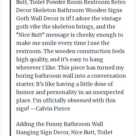
Butt, Toilet Powder Room Restroom Retro
Decor Skeleton Bathroom Wooden Signs
Goth Wall Decor is it! I adore the vintage
goth vibe the skeleton brings, and the
“Nice Butt” message is cheeky enough to
make me smile every time I use the
restroom. The wooden construction feels
high quality, and it’s easy to hang
wherever I like. This piece has turned my
boring bathroom wall into a conversation
starter. It’s like having a little dose of
humor and personality in an unexpected
place. I’m officially obsessed with this
sign! —Calvin Pierce
Adding the Funny Bathroom Wall
Hanging Sign Decor, Nice Butt, Toilet