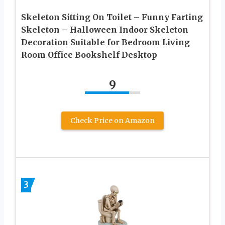
Skeleton Sitting On Toilet – Funny Farting
Skeleton – Halloween Indoor Skeleton
Decoration Suitable for Bedroom Living
Room Office Bookshelf Desktop
9
Check Price on Amazon
3