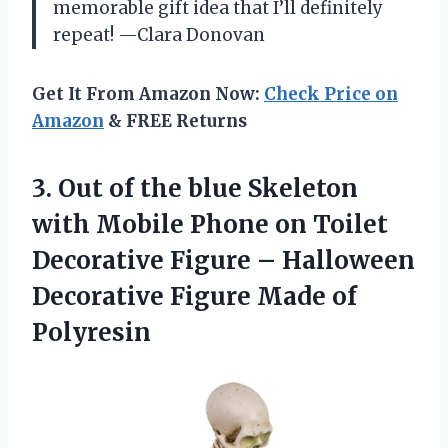
memorable gift idea that I’ll definitely
repeat! —Clara Donovan
Get It From Amazon Now:
Check Price on
Amazon
& FREE Returns
3.
Out of the blue
Skeleton
with Mobile Phone on Toilet
Decorative Figure – Halloween
Decorative Figure Made of
Polyresin