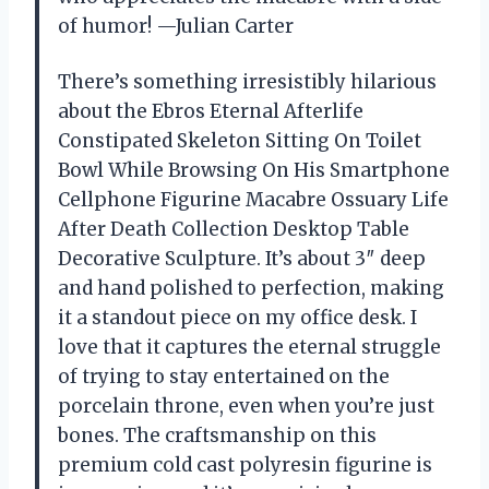
of humor! —Julian Carter
There’s something irresistibly hilarious
about the Ebros Eternal Afterlife
Constipated Skeleton Sitting On Toilet
Bowl While Browsing On His Smartphone
Cellphone Figurine Macabre Ossuary Life
After Death Collection Desktop Table
Decorative Sculpture. It’s about 3″ deep
and hand polished to perfection, making
it a standout piece on my office desk. I
love that it captures the eternal struggle
of trying to stay entertained on the
porcelain throne, even when you’re just
bones. The craftsmanship on this
premium cold cast polyresin figurine is