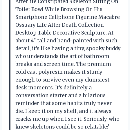
Afterlife Constipated Skeleton Sitting On
Toilet Bowl While Browsing On His
Smartphone Cellphone Figurine Macabre
Ossuary Life After Death Collection
Desktop Table Decorative Sculpture. At
about 4″ tall and hand-painted with such
detail, it’s like having a tiny, spooky buddy
who understands the art of bathroom
breaks and screen time. The premium
cold cast polyresin makes it sturdy
enough to survive even my clumsiest
desk moments. It’s definitely a
conversation starter and a hilarious
reminder that some habits truly never
die. I keep it on my shelf, and it always
cracks me up when I see it. Seriously, who
knew skeletons could be so relatable? —