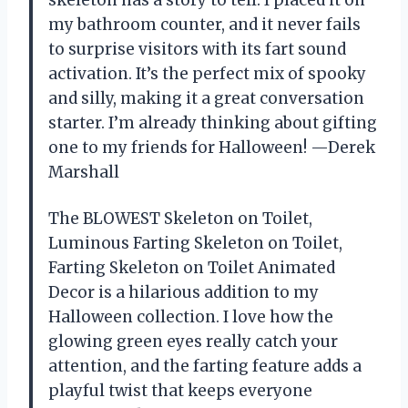
skeleton has a story to tell. I placed it on
my bathroom counter, and it never fails
to surprise visitors with its fart sound
activation. It’s the perfect mix of spooky
and silly, making it a great conversation
starter. I’m already thinking about gifting
one to my friends for Halloween! —Derek
Marshall
The BLOWEST Skeleton on Toilet,
Luminous Farting Skeleton on Toilet,
Farting Skeleton on Toilet Animated
Decor is a hilarious addition to my
Halloween collection. I love how the
glowing green eyes really catch your
attention, and the farting feature adds a
playful twist that keeps everyone