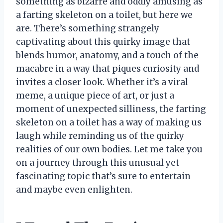
something as bizarre and oddly amusing as
a farting skeleton on a toilet, but here we
are. There’s something strangely
captivating about this quirky image that
blends humor, anatomy, and a touch of the
macabre in a way that piques curiosity and
invites a closer look. Whether it’s a viral
meme, a unique piece of art, or just a
moment of unexpected silliness, the farting
skeleton on a toilet has a way of making us
laugh while reminding us of the quirky
realities of our own bodies. Let me take you
on a journey through this unusual yet
fascinating topic that’s sure to entertain
and maybe even enlighten.