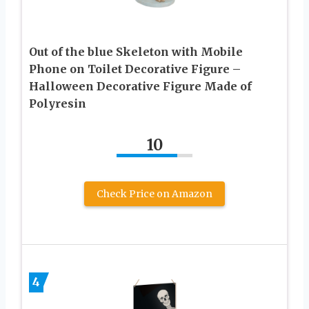
Out of the blue Skeleton with Mobile
Phone on Toilet Decorative Figure –
Halloween Decorative Figure Made of
Polyresin
10
Check Price on Amazon
4