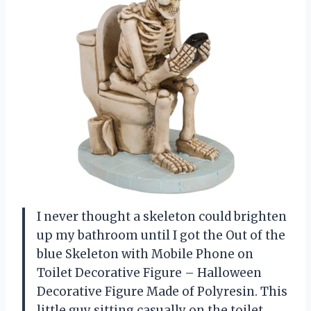
I never thought a skeleton could brighten
up my bathroom until I got the Out of the
blue Skeleton with Mobile Phone on
Toilet Decorative Figure – Halloween
Decorative Figure Made of Polyresin. This
little guy sitting casually on the toilet