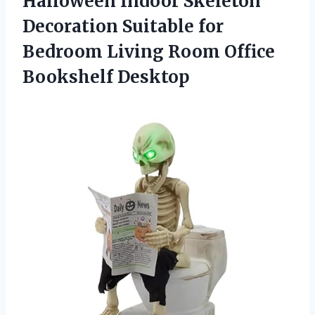
Halloween Indoor Skeleton
Decoration Suitable for
Bedroom Living
Room Office
Bookshelf Desktop