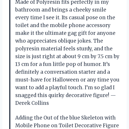
Made of Polyresin fits perfectly in my
bathroom and brings a cheeky smile
every time I see it. Its casual pose on the
toilet and the mobile phone accessory
make it the ultimate gag gift for anyone
who appreciates oblique jokes. The
polyresin material feels sturdy, and the
size is just right at about 9 cm by 7.5 cm by
13 cm for a fun little pop of humor. It’s
definitely a conversation starter and a
must-have for Halloween or any time you
want to add a playful touch. I’m so glad I
snagged this quirky decorative figure! —
Derek Collins
Adding the Out of the blue Skeleton with
Mobile Phone on Toilet Decorative Figure