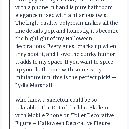
with a phone in hand is pure bathroom
elegance mixed with a hilarious twist.
The high-quality polyresin makes all the
fine details pop, and honestly, it’s become
the highlight of my Halloween
decorations. Every guest cracks up when
they spot it, and I love the quirky humor
it adds to my space. If you want to spice
up your bathroom with some witty
miniature fun, this is the perfect pick! —
Lydia Marshall
Who knew a skeleton could be so
relatable? The Out of the blue Skeleton
with Mobile Phone on Toilet Decorative
Figure – Halloween Decorative Figure