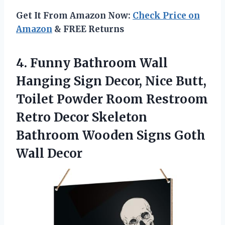
Get It From Amazon Now:
Check Price on
Amazon
& FREE Returns
4. Funny Bathroom Wall
Hanging Sign Decor, Nice Butt,
Toilet Powder Room Restroom
Retro Decor Skeleton
Bathroom Wooden
Signs Goth
Wall Decor