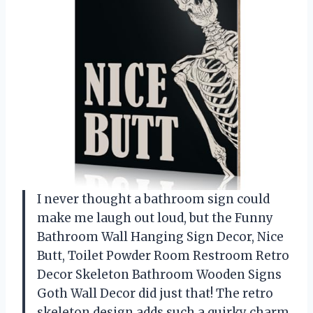
I never thought a bathroom sign could
make me laugh out loud, but the Funny
Bathroom Wall Hanging Sign Decor, Nice
Butt, Toilet Powder Room Restroom Retro
Decor Skeleton Bathroom Wooden Signs
Goth Wall Decor did just that! The retro
skeleton design adds such a quirky charm