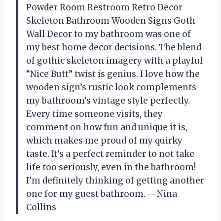
Powder Room Restroom Retro Decor
Skeleton Bathroom Wooden Signs Goth
Wall Decor to my bathroom was one of
my best home decor decisions. The blend
of gothic skeleton imagery with a playful
“Nice Butt” twist is genius. I love how the
wooden sign’s rustic look complements
my bathroom’s vintage style perfectly.
Every time someone visits, they
comment on how fun and unique it is,
which makes me proud of my quirky
taste. It’s a perfect reminder to not take
life too seriously, even in the bathroom!
I’m definitely thinking of getting another
one for my guest bathroom. —Nina
Collins