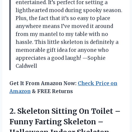
entertained. It’s perfect for setting a
lighthearted mood during spooky season.
Plus, the fact that it’s so easy to place
anywhere means I’ve moved it around
from my mantel to my table with no
hassle. This little skeleton is definitely a
memorable gift idea for anyone who
appreciates a good laugh! —Sophie
Caldwell
Get It From Amazon Now:
Check Price on
Amazon
& FREE Returns
2. Skeleton Sitting On Toilet –
Funny Farting Skeleton –