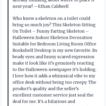
already thinking about where to place it
next year! —Ethan Caldwell
Who knew a skeleton on a toilet could
bring so much joy? This Skeleton Sitting
On Toilet – Funny Farting Skeleton –
Halloween Indoor Skeleton Decoration
Suitable for Bedroom Living Room Office
Bookshelf Desktop is my new favorite. Its
beady eyes and funny scared expression
make it look like it’s genuinely reacting
to the Halloween newspaper it’s holding.
I love how it adds a whimsical vibe to my
office desk without being too creepy. The
product’s quality and the seller’s
excellent customer service just seal the
deal for me. It’s a hilarious and