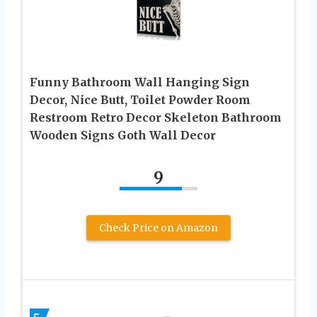
Funny Bathroom Wall Hanging Sign
Decor, Nice Butt, Toilet Powder Room
Restroom Retro Decor Skeleton Bathroom
Wooden Signs Goth Wall Decor
9
Check Price on Amazon