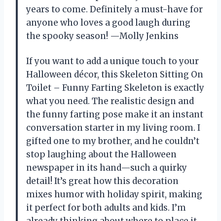
years to come. Definitely a must-have for
anyone who loves a good laugh during
the spooky season! —Molly Jenkins
If you want to add a unique touch to your
Halloween décor, this Skeleton Sitting On
Toilet – Funny Farting Skeleton is exactly
what you need. The realistic design and
the funny farting pose make it an instant
conversation starter in my living room. I
gifted one to my brother, and he couldn’t
stop laughing about the Halloween
newspaper in its hand—such a quirky
detail! It’s great how this decoration
mixes humor with holiday spirit, making
it perfect for both adults and kids. I’m