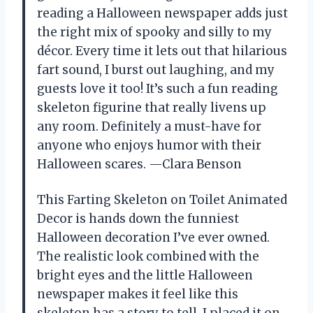
reading a Halloween newspaper adds just
the right mix of spooky and silly to my
décor. Every time it lets out that hilarious
fart sound, I burst out laughing, and my
guests love it too! It’s such a fun reading
skeleton figurine that really livens up
any room. Definitely a must-have for
anyone who enjoys humor with their
Halloween scares. —Clara Benson
This Farting Skeleton on Toilet Animated
Decor is hands down the funniest
Halloween decoration I’ve ever owned.
The realistic look combined with the
bright eyes and the little Halloween
newspaper makes it feel like this