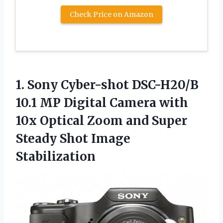
Check Price on Amazon
1. Sony Cyber-shot DSC-H20/B
10.1 MP Digital Camera with
10x Optical Zoom and Super
Steady Shot Image
Stabilization