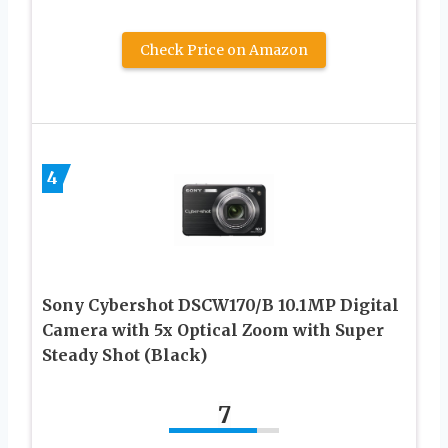
Check Price on Amazon
4
Sony Cybershot DSCW170/B 10.1MP Digital
Camera with 5x Optical Zoom with Super
Steady Shot (Black)
7