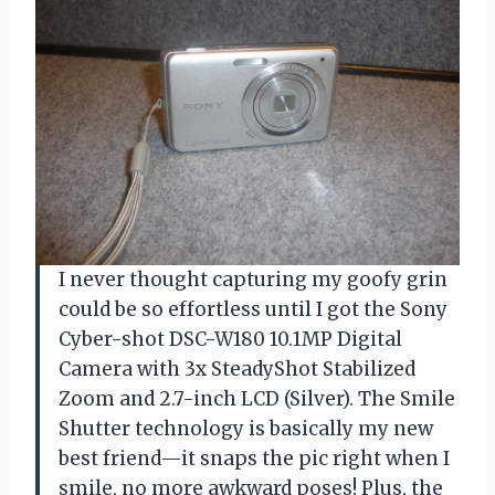
I never thought capturing my goofy grin
could be so effortless until I got the Sony
Cyber-shot DSC-W180 10.1MP Digital
Camera with 3x SteadyShot Stabilized
Zoom and 2.7-inch LCD (Silver). The Smile
Shutter technology is basically my new
best friend—it snaps the pic right when I
smile, no more awkward poses! Plus, the