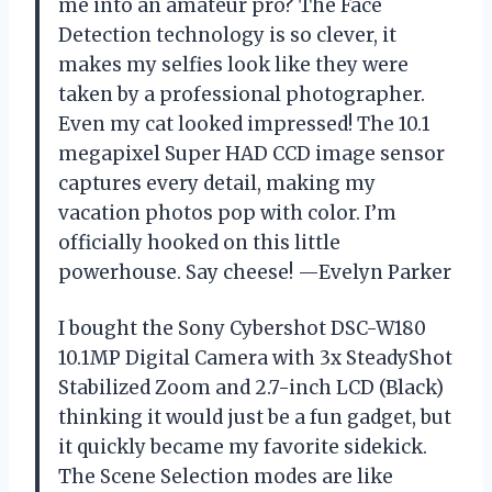
me into an amateur pro? The Face
Detection technology is so clever, it
makes my selfies look like they were
taken by a professional photographer.
Even my cat looked impressed! The 10.1
megapixel Super HAD CCD image sensor
captures every detail, making my
vacation photos pop with color. I’m
officially hooked on this little
powerhouse. Say cheese! —Evelyn Parker
I bought the Sony Cybershot DSC-W180
10.1MP Digital Camera with 3x SteadyShot
Stabilized Zoom and 2.7-inch LCD (Black)
thinking it would just be a fun gadget, but
it quickly became my favorite sidekick.
The Scene Selection modes are like