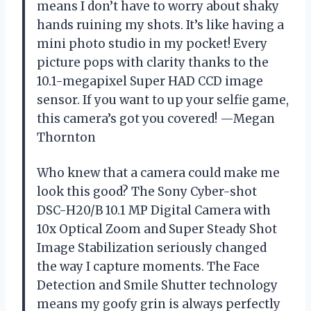
means I don’t have to worry about shaky
hands ruining my shots. It’s like having a
mini photo studio in my pocket! Every
picture pops with clarity thanks to the
10.1-megapixel Super HAD CCD image
sensor. If you want to up your selfie game,
this camera’s got you covered! —Megan
Thornton
Who knew that a camera could make me
look this good? The Sony Cyber-shot
DSC-H20/B 10.1 MP Digital Camera with
10x Optical Zoom and Super Steady Shot
Image Stabilization seriously changed
the way I capture moments. The Face
Detection and Smile Shutter technology
means my goofy grin is always perfectly