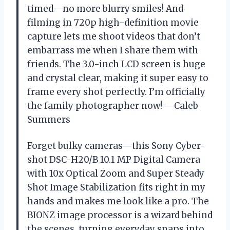
timed—no more blurry smiles! And
filming in 720p high-definition movie
capture lets me shoot videos that don’t
embarrass me when I share them with
friends. The 3.0-inch LCD screen is huge
and crystal clear, making it super easy to
frame every shot perfectly. I’m officially
the family photographer now! —Caleb
Summers
Forget bulky cameras—this Sony Cyber-
shot DSC-H20/B 10.1 MP Digital Camera
with 10x Optical Zoom and Super Steady
Shot Image Stabilization fits right in my
hands and makes me look like a pro. The
BIONZ image processor is a wizard behind
the scenes, turning everyday snaps into