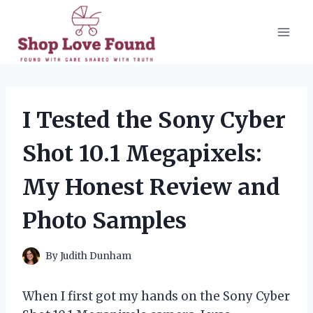
Skip
to
content
I Tested the Sony Cyber
Shot 10.1 Megapixels:
My Honest Review and
Photo Samples
By
Judith Dunham
When I first got my hands on the Sony Cyber