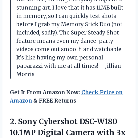
stunning art. I love that it has 11MB built-
in memory, so I can quickly test shots
before I grab my Memory Stick Duo (not
included, sadly). The Super Steady Shot
feature means even my dance-party
videos come out smooth and watchable.
It’s like having my own personal
paparazzi with me at all times! —Jillian
Morris
Get It From Amazon Now:
Check Price on
Amazon
& FREE Returns
2.
Sony Cybershot DSC-W180
10.1MP
Digital Camera with 3x