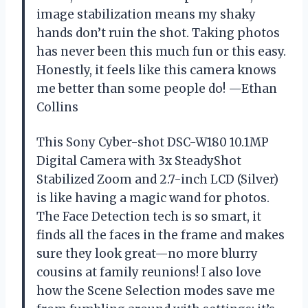
image stabilization means my shaky
hands don’t ruin the shot. Taking photos
has never been this much fun or this easy.
Honestly, it feels like this camera knows
me better than some people do! —Ethan
Collins
This Sony Cyber-shot DSC-W180 10.1MP
Digital Camera with 3x SteadyShot
Stabilized Zoom and 2.7-inch LCD (Silver)
is like having a magic wand for photos.
The Face Detection tech is so smart, it
finds all the faces in the frame and makes
sure they look great—no more blurry
cousins at family reunions! I also love
how the Scene Selection modes save me