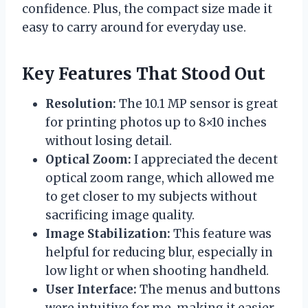
confidence. Plus, the compact size made it
easy to carry around for everyday use.
Key Features That Stood Out
Resolution:
The 10.1 MP sensor is great
for printing photos up to 8×10 inches
without losing detail.
Optical Zoom:
I appreciated the decent
optical zoom range, which allowed me
to get closer to my subjects without
sacrificing image quality.
Image Stabilization:
This feature was
helpful for reducing blur, especially in
low light or when shooting handheld.
User Interface:
The menus and buttons
were intuitive for me, making it easier