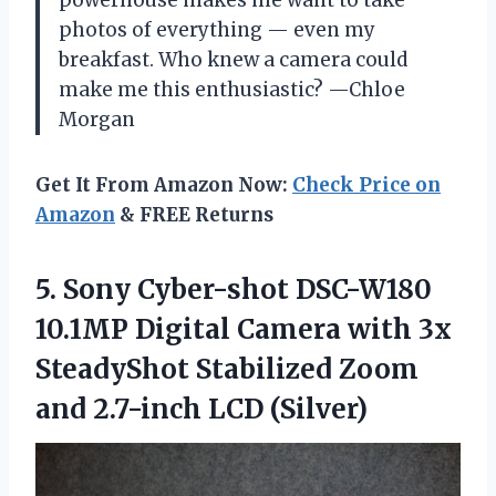
photos of everything — even my
breakfast. Who knew a camera could
make me this enthusiastic? —Chloe
Morgan
Get It From Amazon Now:
Check Price on
Amazon
& FREE Returns
5.
Sony Cyber-shot DSC-W180
10.1MP
Digital Camera with 3x
SteadyShot Stabilized Zoom
and 2.7-inch LCD (Silver)