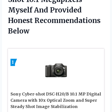
Myself And Provided
Honest Recommendations
Below
1
Sony Cyber-shot DSC-H20/B 10.1 MP Digital
Camera with 10x Optical Zoom and Super
Steady Shot Image Stabilization