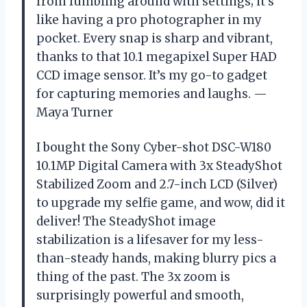
from fumbling around with settings; it’s
like having a pro photographer in my
pocket. Every snap is sharp and vibrant,
thanks to that 10.1 megapixel Super HAD
CCD image sensor. It’s my go-to gadget
for capturing memories and laughs. —
Maya Turner
I bought the Sony Cyber-shot DSC-W180
10.1MP Digital Camera with 3x SteadyShot
Stabilized Zoom and 2.7-inch LCD (Silver)
to upgrade my selfie game, and wow, did it
deliver! The SteadyShot image
stabilization is a lifesaver for my less-
than-steady hands, making blurry pics a
thing of the past. The 3x zoom is
surprisingly powerful and smooth,