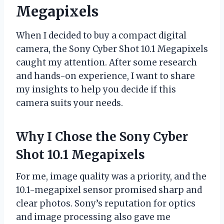
Megapixels
When I decided to buy a compact digital
camera, the Sony Cyber Shot 10.1 Megapixels
caught my attention. After some research
and hands-on experience, I want to share
my insights to help you decide if this
camera suits your needs.
Why I Chose the Sony Cyber
Shot 10.1 Megapixels
For me, image quality was a priority, and the
10.1-megapixel sensor promised sharp and
clear photos. Sony’s reputation for optics
and image processing also gave me