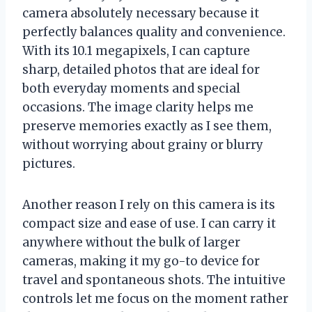
camera absolutely necessary because it
perfectly balances quality and convenience.
With its 10.1 megapixels, I can capture
sharp, detailed photos that are ideal for
both everyday moments and special
occasions. The image clarity helps me
preserve memories exactly as I see them,
without worrying about grainy or blurry
pictures.
Another reason I rely on this camera is its
compact size and ease of use. I can carry it
anywhere without the bulk of larger
cameras, making it my go-to device for
travel and spontaneous shots. The intuitive
controls let me focus on the moment rather