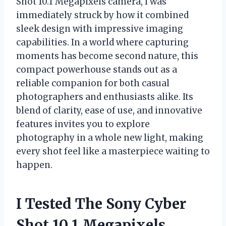
Shot 10.1 Megapixels camera, I was
immediately struck by how it combined
sleek design with impressive imaging
capabilities. In a world where capturing
moments has become second nature, this
compact powerhouse stands out as a
reliable companion for both casual
photographers and enthusiasts alike. Its
blend of clarity, ease of use, and innovative
features invites you to explore
photography in a whole new light, making
every shot feel like a masterpiece waiting to
happen.
I Tested The Sony Cyber
Shot 10.1 Megapixels