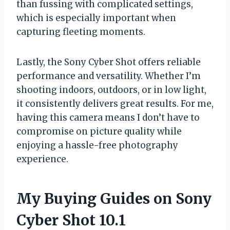
than fussing with complicated settings,
which is especially important when
capturing fleeting moments.
Lastly, the Sony Cyber Shot offers reliable
performance and versatility. Whether I’m
shooting indoors, outdoors, or in low light,
it consistently delivers great results. For me,
having this camera means I don’t have to
compromise on picture quality while
enjoying a hassle-free photography
experience.
My Buying Guides on Sony
Cyber Shot 10.1