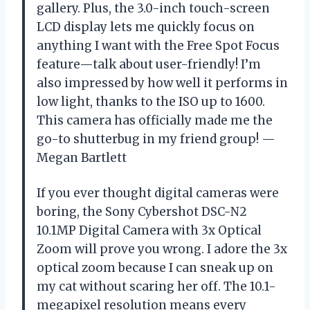
gallery. Plus, the 3.0-inch touch-screen
LCD display lets me quickly focus on
anything I want with the Free Spot Focus
feature—talk about user-friendly! I’m
also impressed by how well it performs in
low light, thanks to the ISO up to 1600.
This camera has officially made me the
go-to shutterbug in my friend group! —
Megan Bartlett
If you ever thought digital cameras were
boring, the Sony Cybershot DSC-N2
10.1MP Digital Camera with 3x Optical
Zoom will prove you wrong. I adore the 3x
optical zoom because I can sneak up on
my cat without scaring her off. The 10.1-
megapixel resolution means every