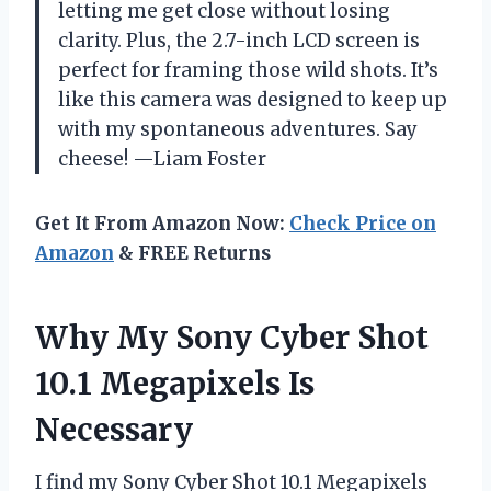
letting me get close without losing
clarity. Plus, the 2.7-inch LCD screen is
perfect for framing those wild shots. It’s
like this camera was designed to keep up
with my spontaneous adventures. Say
cheese! —Liam Foster
Get It From Amazon Now:
Check Price on
Amazon
& FREE Returns
Why My Sony Cyber Shot
10.1 Megapixels Is
Necessary
I find my Sony Cyber Shot 10.1 Megapixels