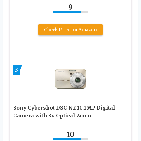
9
Check Price on Amazon
3
Sony Cybershot DSC-N2 10.1MP Digital
Camera with 3x Optical Zoom
10