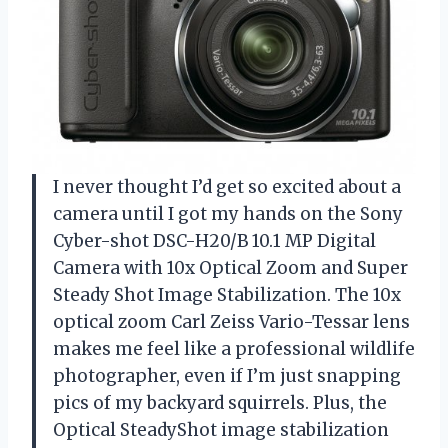
I never thought I’d get so excited about a
camera until I got my hands on the Sony
Cyber-shot DSC-H20/B 10.1 MP Digital
Camera with 10x Optical Zoom and Super
Steady Shot Image Stabilization. The 10x
optical zoom Carl Zeiss Vario-Tessar lens
makes me feel like a professional wildlife
photographer, even if I’m just snapping
pics of my backyard squirrels. Plus, the
Optical SteadyShot image stabilization