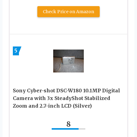
Check Price on Amazon
5
Sony Cyber-shot DSC-W180 10.1MP Digital
Camera with 3x SteadyShot Stabilized
Zoom and 2.7-inch LCD (Silver)
8