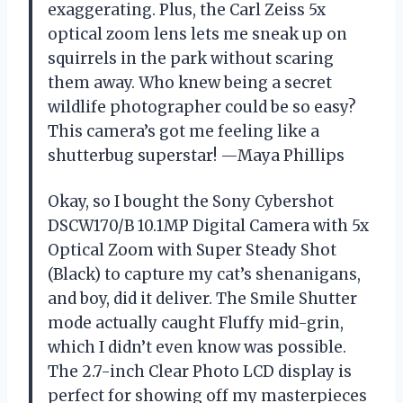
exaggerating. Plus, the Carl Zeiss 5x
optical zoom lens lets me sneak up on
squirrels in the park without scaring
them away. Who knew being a secret
wildlife photographer could be so easy?
This camera’s got me feeling like a
shutterbug superstar! —Maya Phillips
Okay, so I bought the Sony Cybershot
DSCW170/B 10.1MP Digital Camera with 5x
Optical Zoom with Super Steady Shot
(Black) to capture my cat’s shenanigans,
and boy, did it deliver. The Smile Shutter
mode actually caught Fluffy mid-grin,
which I didn’t even know was possible.
The 2.7-inch Clear Photo LCD display is
perfect for showing off my masterpieces