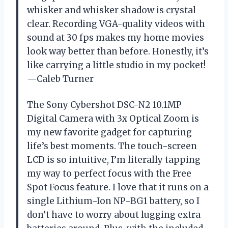
whisker and whisker shadow is crystal
clear. Recording VGA-quality videos with
sound at 30 fps makes my home movies
look way better than before. Honestly, it’s
like carrying a little studio in my pocket!
—Caleb Turner
The Sony Cybershot DSC-N2 10.1MP
Digital Camera with 3x Optical Zoom is
my new favorite gadget for capturing
life’s best moments. The touch-screen
LCD is so intuitive, I’m literally tapping
my way to perfect focus with the Free
Spot Focus feature. I love that it runs on a
single Lithium-Ion NP-BG1 battery, so I
don’t have to worry about lugging extra