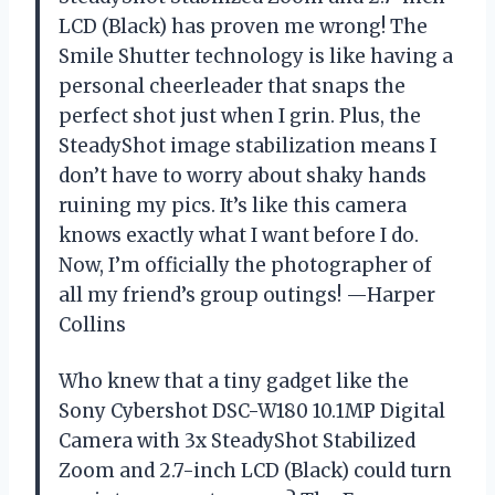
LCD (Black) has proven me wrong! The
Smile Shutter technology is like having a
personal cheerleader that snaps the
perfect shot just when I grin. Plus, the
SteadyShot image stabilization means I
don’t have to worry about shaky hands
ruining my pics. It’s like this camera
knows exactly what I want before I do.
Now, I’m officially the photographer of
all my friend’s group outings! —Harper
Collins
Who knew that a tiny gadget like the
Sony Cybershot DSC-W180 10.1MP Digital
Camera with 3x SteadyShot Stabilized
Zoom and 2.7-inch LCD (Black) could turn