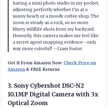
having a mini photo studio in my pocket,
adjusting perfectly whether I’m at a
sunny beach or a moody coffee shop. The
zoom is steady as a rock, so no more
blurry wildlife shots from my backyard.
Honestly, this camera makes me feel like
a secret agent snapping evidence—only
way more colorful! —Liam Foster
Get It From Amazon Now:
Check Price on
Amazon
& FREE Returns
3. Sony Cybershot DSC-N2
10.1MP Digital Camera
with 3x
Optical Zoom