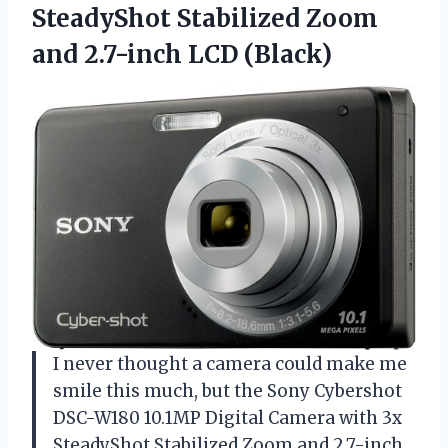
SteadyShot Stabilized Zoom
and 2.7-inch LCD (Black)
I never thought a camera could make me
smile this much, but the Sony Cybershot
DSC-W180 10.1MP Digital Camera with 3x
SteadyShot Stabilized Zoom and 2.7-inch