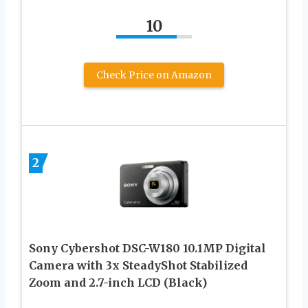
10
Check Price on Amazon
2
Sony Cybershot DSC-W180 10.1MP Digital
Camera with 3x SteadyShot Stabilized
Zoom and 2.7-inch LCD (Black)