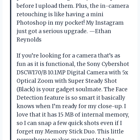
before I upload them. Plus, the in-camera
retouching is like having a mini
Photoshop in my pocket! My Instagram
just got a serious upgrade. —Ethan
Reynolds
If you’re looking for a camera that’s as
fun as it is functional, the Sony Cybershot
DSCW170/B 10.1MP Digital Camera with 5x
Optical Zoom with Super Steady Shot
(Black) is your gadget soulmate. The Face
Detection feature is so smart it basically
knows when I’m ready for my close-up. I
love that it has 15 MB of internal memory,
so I can snap a few quick shots even if I
forget my Memory Stick Duo. This little
powerhouse makes me want to take