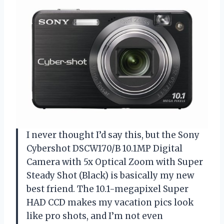
I never thought I’d say this, but the Sony
Cybershot DSCW170/B 10.1MP Digital
Camera with 5x Optical Zoom with Super
Steady Shot (Black) is basically my new
best friend. The 10.1-megapixel Super
HAD CCD makes my vacation pics look
like pro shots, and I’m not even