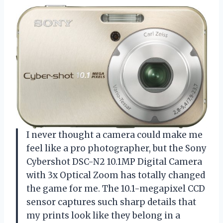
I never thought a camera could make me
feel like a pro photographer, but the Sony
Cybershot DSC-N2 10.1MP Digital Camera
with 3x Optical Zoom has totally changed
the game for me. The 10.1-megapixel CCD
sensor captures such sharp details that
my prints look like they belong in a