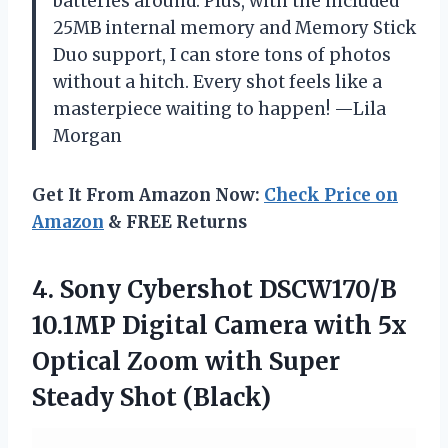
batteries around. Plus, with the included
25MB internal memory and Memory Stick
Duo support, I can store tons of photos
without a hitch. Every shot feels like a
masterpiece waiting to happen! —Lila
Morgan
Get It From Amazon Now:
Check Price on
Amazon
& FREE Returns
4.
Sony Cybershot DSCW170/B
10.1MP
Digital Camera with 5x
Optical Zoom with Super
Steady Shot (Black)