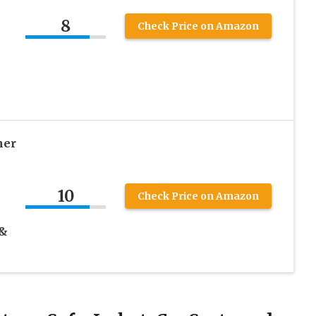
8
Check Price on Amazon
her
10
Check Price on Amazon
 &