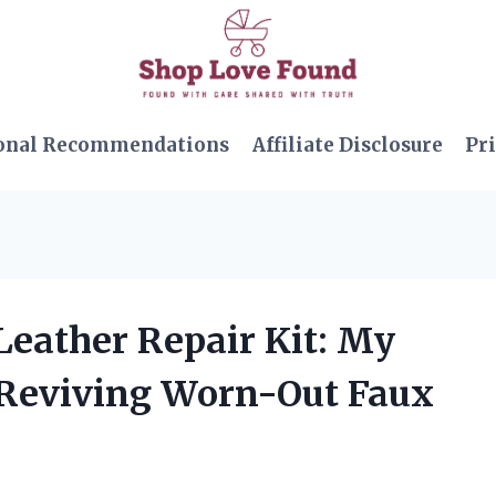
onal Recommendations
Affiliate Disclosure
Pri
 Leather Repair Kit: My
 Reviving Worn-Out Faux