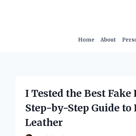
Skip
to
content
Home
About
Pers
I Tested the Best Fake
Step-by-Step Guide to
Leather