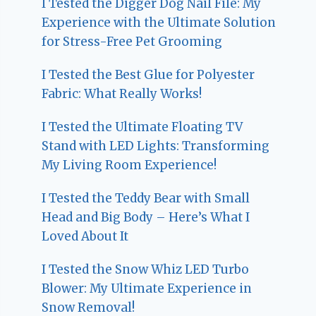
I Tested the Digger Dog Nail File: My
Experience with the Ultimate Solution
for Stress-Free Pet Grooming
I Tested the Best Glue for Polyester
Fabric: What Really Works!
I Tested the Ultimate Floating TV
Stand with LED Lights: Transforming
My Living Room Experience!
I Tested the Teddy Bear with Small
Head and Big Body – Here’s What I
Loved About It
I Tested the Snow Whiz LED Turbo
Blower: My Ultimate Experience in
Snow Removal!