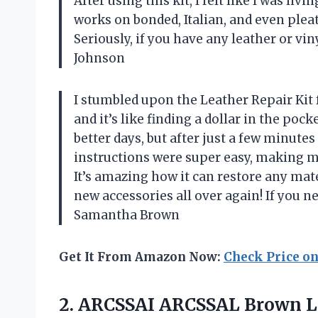
After using this kit, I felt like I was liv
works on bonded, Italian, and even pleath
Seriously, if you have any leather or v
Johnson
I stumbled upon the Leather Repair Kit f
and it’s like finding a dollar in the poc
better days, but after just a few minutes
instructions were super easy, making m
It’s amazing how it can restore any mat
new accessories all over again! If you nee
Samantha Brown
Get It From Amazon Now:
Check Price o
2.
ARCSSAI ARCSSAL Brown L