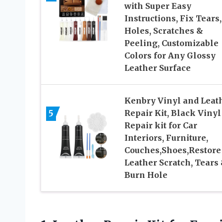
with Super Easy
Instructions, Fix Tears,
Holes, Scratches &
Peeling, Customizable
Colors for Any Glossy
Leather Surface
Kenbry Vinyl and Leat
5
Repair Kit, Black Vinyl
Repair kit for Car
Interiors, Furniture,
Couches,Shoes,Restore
Leather Scratch, Tears
Burn Hole