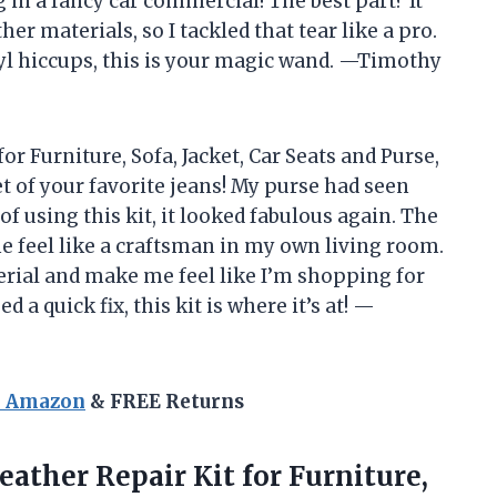
ing in a fancy car commercial! The best part? It
er materials, so I tackled that tear like a pro.
inyl hiccups, this is your magic wand. —Timothy
or Furniture, Sofa, Jacket, Car Seats and Purse,
ket of your favorite jeans! My purse had seen
 of using this kit, it looked fabulous again. The
e feel like a craftsman in my own living room.
erial and make me feel like I’m shopping for
d a quick fix, this kit is where it’s at! —
n Amazon
& FREE Returns
eather
Repair Kit for Furniture,