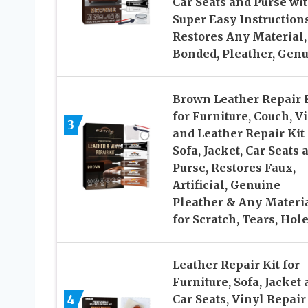
Car Seats and Purse wi
Super Easy Instructions
Restores Any Material,
Bonded, Pleather, Gen
Brown Leather Repair 
for Furniture, Couch, V
3
and Leather Repair Kit 
Sofa, Jacket, Car Seats 
Purse, Restores Faux,
Artificial, Genuine
Pleather & Any Materia
for Scratch, Tears, Hol
Leather Repair Kit for
Furniture, Sofa, Jacket
4
Car Seats, Vinyl Repair