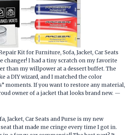
pair Kit for Furniture, Sofa, Jacket, Car Seats
me changer! I had a tiny scratch on my favorite
ster than my willpower at a dessert buffet. The
ke a DIY wizard, and I matched the color
 moments. If you want to restore any material,
 proud owner of a jacket that looks brand new. —
fa, Jacket, Car Seats and Purse is my new
r seat that made me cringe every time I got in.