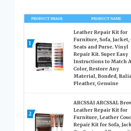
PRODUCT IMAGE
PRODUCT NAME
Leather Repair Kit for
Furniture, Sofa, Jacket,
1
Seats and Purse. Vinyl
Repair Kit. Super Easy
Instructions to Match 
Color, Restore Any
Material, Bonded, Itali
Pleather, Genuine
ARCSSAI ARCSSAL Bro
Leather Repair Kit for
2
Furniture, Leather Cou
Repair Kit for Sofa, Jack