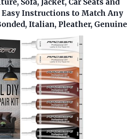
ture, Sofa, Jacket, Car Seats and
r Easy Instructions to Match Any
Bonded, Italian, Pleather, Genuine