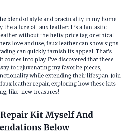
e blend of style and practicality in my home
the allure of faux leather. It’s a fantastic
leather without the hefty price tag or ethical
ners love and use, faux leather can show signs
ading can quickly tarnish its appeal. That’s
t comes into play. I’ve discovered that these
teway to rejuvenating my favorite pieces,
nctionality while extending their lifespan. Join
 faux leather repair, exploring how these kits
g, like-new treasures!
 Repair Kit Myself And
endations Below