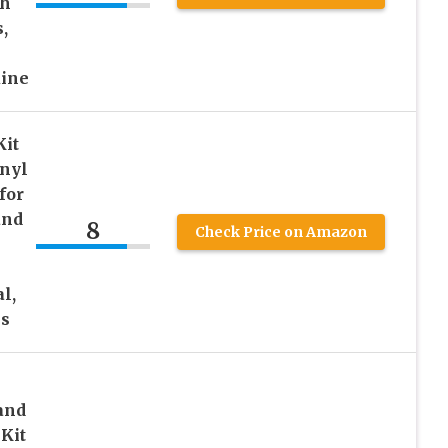
th
,
uine
Kit
inyl
for
and
8
Check Price on Amazon
l,
es
 and
 Kit