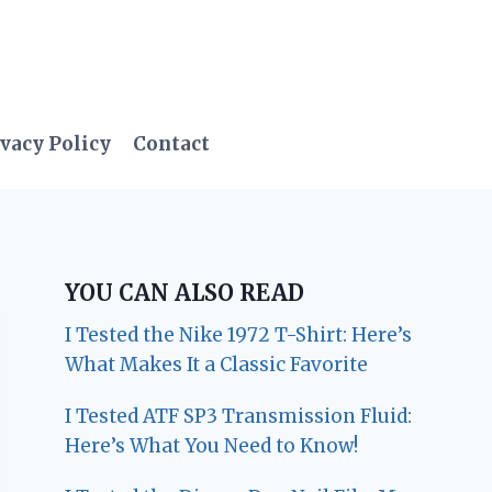
vacy Policy
Contact
YOU CAN ALSO READ
I Tested the Nike 1972 T-Shirt: Here’s
What Makes It a Classic Favorite
I Tested ATF SP3 Transmission Fluid:
Here’s What You Need to Know!