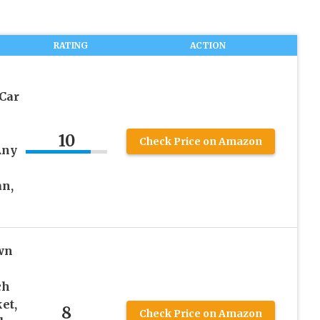
RATING
ACTION
 Car
10
Check Price on Amazon
Any
an,
wn
ch
et,
8
Check Price on Amazon