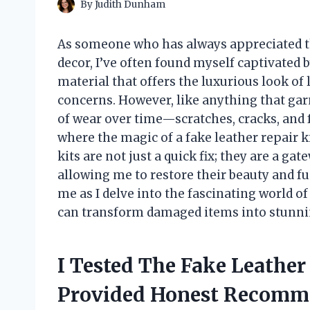
By
Judith Dunham
As someone who has always appreciated th
decor, I’ve often found myself captivated by 
material that offers the luxurious look of 
concerns. However, like anything that gar
of wear over time—scratches, cracks, and f
where the magic of a fake leather repair ki
kits are not just a quick fix; they are a ga
allowing me to restore their beauty and fu
me as I delve into the fascinating world of
can transform damaged items into stunnin
I Tested The Fake Leather
Provided Honest Recomm