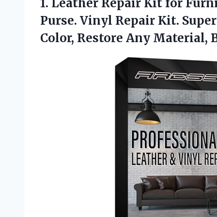
1.
Leather Repair Kit for
Furni
Purse. Vinyl Repair Kit. Supe
Color, Restore Any Material, 