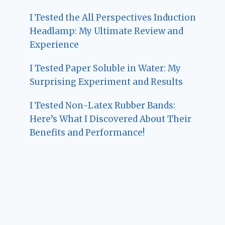
I Tested the All Perspectives Induction
Headlamp: My Ultimate Review and
Experience
I Tested Paper Soluble in Water: My
Surprising Experiment and Results
I Tested Non-Latex Rubber Bands:
Here’s What I Discovered About Their
Benefits and Performance!