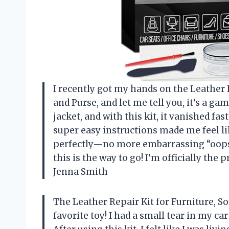
I recently got my hands on the Leather Re
and Purse, and let me tell you, it’s a ga
jacket, and with this kit, it vanished fa
super easy instructions made me feel li
perfectly—no more embarrassing “oops”
this is the way to go! I’m officially the
Jenna Smith
The Leather Repair Kit for Furniture, So
favorite toy! I had a small tear in my ca