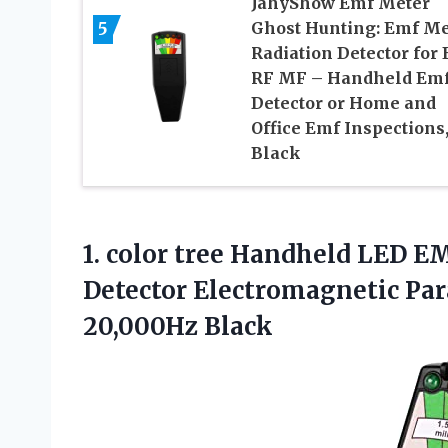
JahyShow Emf Meter
5
Ghost Hunting: Emf Me
Radiation Detector for 
RF MF – Handheld Em
Detector or Home and
Office Emf Inspections
Black
1. color tree Handheld LED 
Detector Electromagnetic P
20,000Hz Black