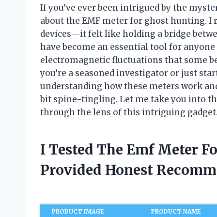
If you’ve ever been intrigued by the myste
about the EMF meter for ghost hunting. I 
devices—it felt like holding a bridge bet
have become an essential tool for anyone
electromagnetic fluctuations that some be
you’re a seasoned investigator or just sta
understanding how these meters work and 
bit spine-tingling. Let me take you into 
through the lens of this intriguing gadget
I Tested The Emf Meter F
Provided Honest Recomm
PRODUCT IMAGE
PRODUCT NAME