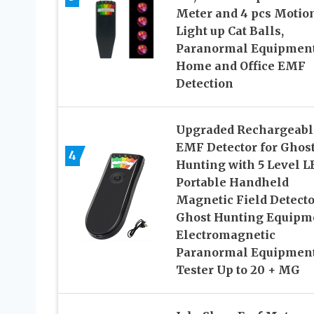
Meter and 4 pcs Motio
Light up Cat Balls,
Paranormal Equipmen
Home and Office EMF
Detection
Upgraded Rechargeabl
EMF Detector for Ghos
4
Hunting with 5 Level L
Portable Handheld
Magnetic Field Detecto
Ghost Hunting Equipm
Electromagnetic
Paranormal Equipmen
Tester Up to 20 + MG