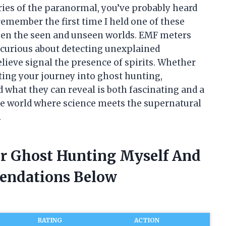
ries of the paranormal, you’ve probably heard
remember the first time I held one of these
ween the seen and unseen worlds. EMF meters
 curious about detecting unexplained
lieve signal the presence of spirits. Whether
rting your journey into ghost hunting,
what they can reveal is both fascinating and a
the world where science meets the supernatural
.
or Ghost Hunting Myself And
endations Below
RATING
ACTION