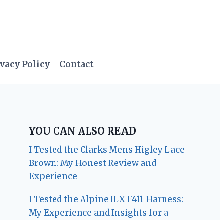
vacy Policy
Contact
YOU CAN ALSO READ
I Tested the Clarks Mens Higley Lace
Brown: My Honest Review and
Experience
I Tested the Alpine ILX F411 Harness:
My Experience and Insights for a