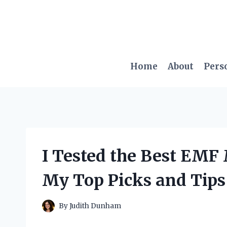
Skip
to
content
Home
About
Pers
I Tested the Best EMF 
My Top Picks and Tips
By
Judith Dunham