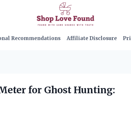
onal Recommendations
Affiliate Disclosure
Pri
Meter for Ghost Hunting: