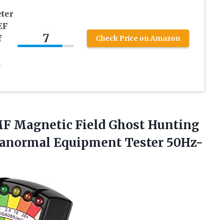
ter
EF
7
f
Check Price on Amazon
,
EMF Magnetic Field Ghost Hunting
aranormal
Equipment Tester 50Hz-