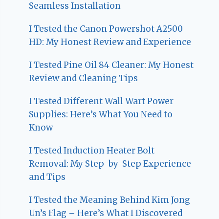
Seamless Installation
I Tested the Canon Powershot A2500
HD: My Honest Review and Experience
I Tested Pine Oil 84 Cleaner: My Honest
Review and Cleaning Tips
I Tested Different Wall Wart Power
Supplies: Here’s What You Need to
Know
I Tested Induction Heater Bolt
Removal: My Step-by-Step Experience
and Tips
I Tested the Meaning Behind Kim Jong
Un’s Flag – Here’s What I Discovered