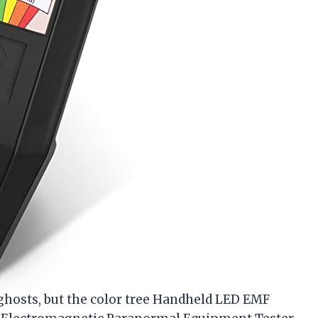
e ghosts, but the color tree Handheld LED EMF