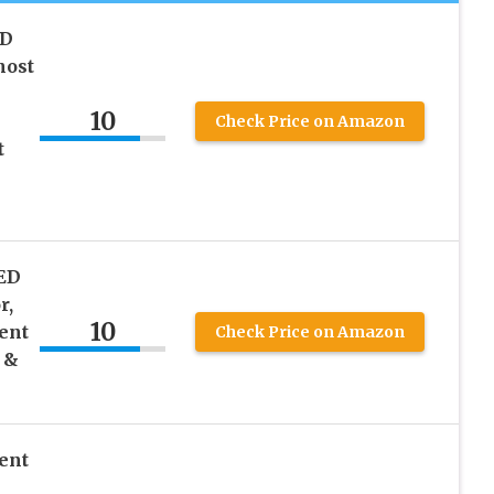
ED
host
10
Check Price on Amazon
t
ED
r,
10
ent
Check Price on Amazon
 &
ent