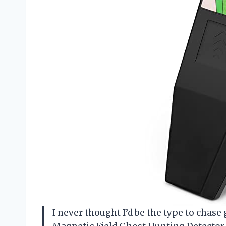
I never thought I’d be the type to chas