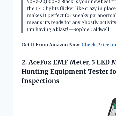
50Hz-20,000Hz Black is your new best fr
the LED lights flicker like crazy in pla
makes it perfect for sneaky paranormal
means it’s ready for any ghostly activity
I’m having a blast! —Sophie Caldwell
Get It From Amazon Now:
Check Price o
2.
AceFox EMF Meter, 5
LED Ma
Hunting Equipment Tester fo
Inspections