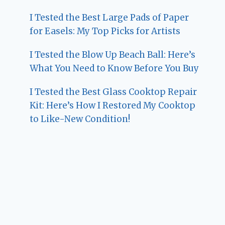
I Tested the Best Large Pads of Paper
for Easels: My Top Picks for Artists
I Tested the Blow Up Beach Ball: Here’s
What You Need to Know Before You Buy
I Tested the Best Glass Cooktop Repair
Kit: Here’s How I Restored My Cooktop
to Like-New Condition!