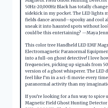
Magnetic Field Ghost Hunting Detecto
50Hz-20,000Hz Black has totally changed
sidekick in my pocket. The LED lights 
fields dance around—spooky and cool all
sneak it into haunted spots without lo
could be this entertaining? —Maya Jen
This color tree Handheld LED EMF Magn
Electromagnetic Paranormal Equipment
into a full-on ghost detective! I love ho
frequencies, picking up signals from 50H
version of a ghost whisperer. The LED d
feel like I’m in a sci-fi movie every tim
paranormal activity than my imaginat
If you’re looking for a fun way to spice
Magnetic Field Ghost Hunting Detecto