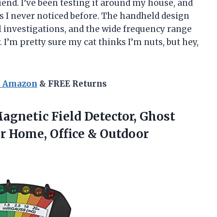
iend. I’ve been testing it around my house, and
ces I never noticed before. The handheld design
 investigations, and the wide frequency range
. I’m pretty sure my cat thinks I’m nuts, but hey,
n Amazon
& FREE Returns
gnetic Field Detector, Ghost
r Home, Office & Outdoor