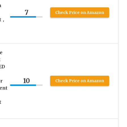
n
7
Check Price on Amazon
t，
e
t
ED
10
r
Check Price on Amazon
ent
t