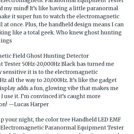
r Electromagnetic Paranormal Equipment Tester
 my mind! It’s like having a little paranormal
make it super fun to watch the electromagnetic
 at once. Plus, the handheld design means I can
oking like a total geek. Who knew ghost hunting
nings
etic Field Ghost Hunting Detector
 Tester 50Hz-20,000Hz Black has turned me
w sensitive it is to the electromagnetic
z all the way to 20,000Hz. It’s like the gadget
isplay adds a fun, glowing vibe that makes me
e I use it. I’m convinced it’s caught more
ion! —Lucas Harper
 up your night, the color tree Handheld LED EMF
r Electromagnetic Paranormal Equipment Tester