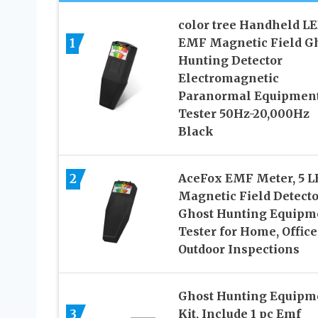
color tree Handheld L
1
EMF Magnetic Field G
Hunting Detector
Electromagnetic
Paranormal Equipmen
Tester 50Hz-20,000Hz
Black
2
AceFox EMF Meter, 5 L
Magnetic Field Detecto
Ghost Hunting Equipm
Tester for Home, Office
Outdoor Inspections
Ghost Hunting Equipm
3
Kit, Include 1 pc Emf