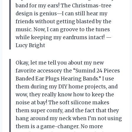
band for my ears! The Christmas-tree
design is genius—I can still hear my
friends without getting blasted by the
music. Now, I can groove to the tunes
while keeping my eardrums intact! —
Lucy Bright
Okay, let me tell you about my new
favorite accessory the “Sumind 24 Pieces
Banded Ear Plugs Hearing Bands.” I use
them during my DIY home projects, and
wow, they really know how to keep the
noise at bay! The soft silicone makes
them super comfy, and the fact that they
hang around my neck when I’m not using
them is a game-changer. No more