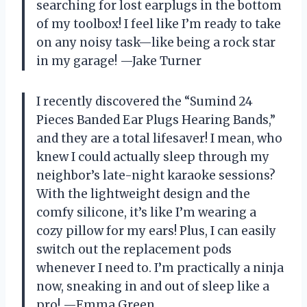
searching for lost earplugs in the bottom
of my toolbox! I feel like I’m ready to take
on any noisy task—like being a rock star
in my garage! —Jake Turner
I recently discovered the “Sumind 24
Pieces Banded Ear Plugs Hearing Bands,”
and they are a total lifesaver! I mean, who
knew I could actually sleep through my
neighbor’s late-night karaoke sessions?
With the lightweight design and the
comfy silicone, it’s like I’m wearing a
cozy pillow for my ears! Plus, I can easily
switch out the replacement pods
whenever I need to. I’m practically a ninja
now, sneaking in and out of sleep like a
pro! —Emma Green