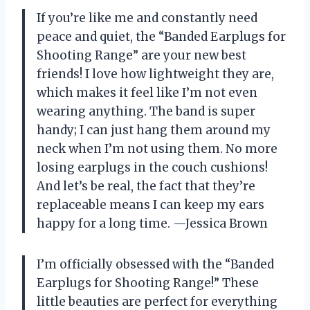
If you’re like me and constantly need
peace and quiet, the “Banded Earplugs for
Shooting Range” are your new best
friends! I love how lightweight they are,
which makes it feel like I’m not even
wearing anything. The band is super
handy; I can just hang them around my
neck when I’m not using them. No more
losing earplugs in the couch cushions!
And let’s be real, the fact that they’re
replaceable means I can keep my ears
happy for a long time. —Jessica Brown
I’m officially obsessed with the “Banded
Earplugs for Shooting Range!” These
little beauties are perfect for everything