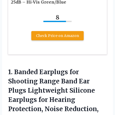
25dB – Hi-Vis Green/Blue
8
Check Price on Amazon
1.
Banded Earplugs for
Shooting
Range Band Ear
Plugs Lightweight Silicone
Earplugs for Hearing
Protection, Noise Reduction,