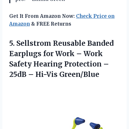
Get It From Amazon Now:
Check Price on
Amazon
& FREE Returns
5. Sellstrom Reusable Banded
Earplugs for Work – Work
Safety Hearing Protection –
25dB – Hi-Vis Green/Blue