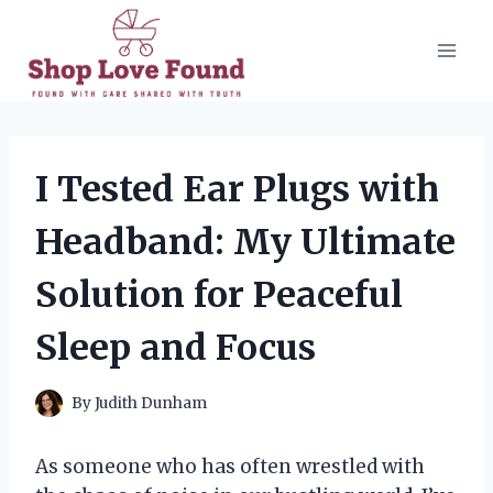
Skip
to
content
I Tested Ear Plugs with
Headband: My Ultimate
Solution for Peaceful
Sleep and Focus
By
Judith Dunham
As someone who has often wrestled with