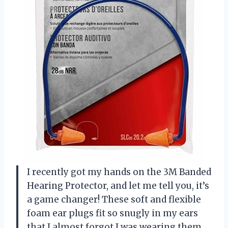
I recently got my hands on the 3M Banded
Hearing Protector, and let me tell you, it’s
a game changer! These soft and flexible
foam ear plugs fit so snugly in my ears
that I almost forgot I was wearing them.