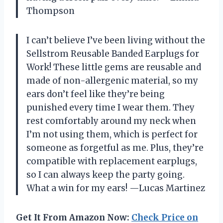
Thompson
I can’t believe I’ve been living without the
Sellstrom Reusable Banded Earplugs for
Work! These little gems are reusable and
made of non-allergenic material, so my
ears don’t feel like they’re being
punished every time I wear them. They
rest comfortably around my neck when
I’m not using them, which is perfect for
someone as forgetful as me. Plus, they’re
compatible with replacement earplugs,
so I can always keep the party going.
What a win for my ears! —Lucas Martinez
Get It From Amazon Now:
Check Price on