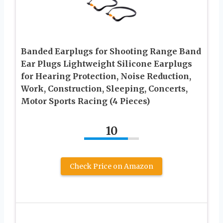
Banded Earplugs for Shooting Range Band
Ear Plugs Lightweight Silicone Earplugs
for Hearing Protection, Noise Reduction,
Work, Construction, Sleeping, Concerts,
Motor Sports Racing (4 Pieces)
10
Check Price on Amazon