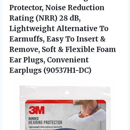
Protector, Noise Reduction
Rating (NRR) 28 dB,
Lightweight Alternative To
Earmuffs, Easy To Insert &
Remove, Soft & Flexible Foam
Ear
Plugs, Convenient
Earplugs (90537H1-DC)