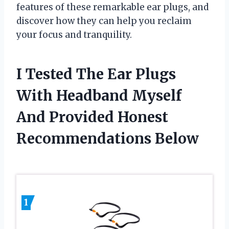
features of these remarkable ear plugs, and
discover how they can help you reclaim
your focus and tranquility.
I Tested The Ear Plugs
With Headband Myself
And Provided Honest
Recommendations Below
1