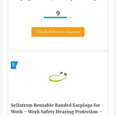
9
Check Price on Amazon
5
Sellstrom Reusable Banded Earplugs for
Work – Work Safety Hearing Protection –