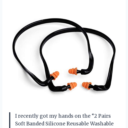
I recently got my hands on the “2 Pairs
Soft Banded Silicone Reusable Washable