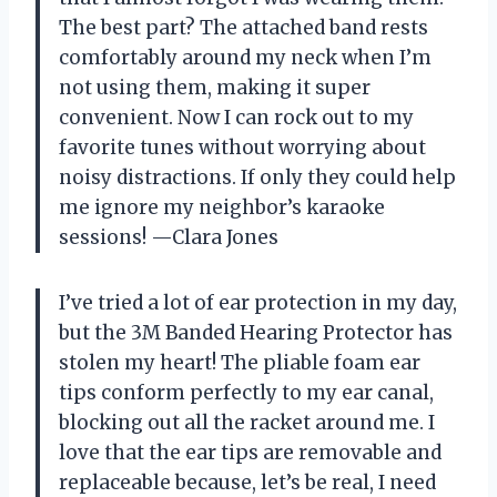
The best part? The attached band rests
comfortably around my neck when I’m
not using them, making it super
convenient. Now I can rock out to my
favorite tunes without worrying about
noisy distractions. If only they could help
me ignore my neighbor’s karaoke
sessions! —Clara Jones
I’ve tried a lot of ear protection in my day,
but the 3M Banded Hearing Protector has
stolen my heart! The pliable foam ear
tips conform perfectly to my ear canal,
blocking out all the racket around me. I
love that the ear tips are removable and
replaceable because, let’s be real, I need