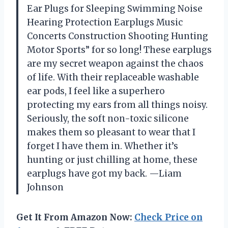
Ear Plugs for Sleeping Swimming Noise
Hearing Protection Earplugs Music
Concerts Construction Shooting Hunting
Motor Sports” for so long! These earplugs
are my secret weapon against the chaos
of life. With their replaceable washable
ear pods, I feel like a superhero
protecting my ears from all things noisy.
Seriously, the soft non-toxic silicone
makes them so pleasant to wear that I
forget I have them in. Whether it’s
hunting or just chilling at home, these
earplugs have got my back. —Liam
Johnson
Get It From Amazon Now:
Check Price on