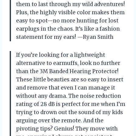
them to last through my wild adventures!
Plus, the highly visible color makes them
easy to spot—no more hunting for lost
earplugs in the chaos. It’s like a fashion
statement for my ears! —Ryan Smith
If you’re looking for a lightweight
alternative to earmuffs, look no further
than the 3M Banded Hearing Protector!
These little beauties are so easy to insert
and remove that even I can manage it
without any drama. The noise reduction
rating of 28 dB is perfect for me when I’m
trying to drown out the sound of my kids
arguing over the remote. And the
pivoting tips? Genius! They move with