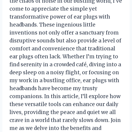
the chaos of noise in our bustling world, I’ve
come to appreciate the simple yet
transformative power of ear plugs with
headbands. These ingenious little
inventions not only offer a sanctuary from
disruptive sounds but also provide a level of
comfort and convenience that traditional
ear plugs often lack. Whether I’m trying to
find serenity in a crowded café, diving into a
deep sleep on a noisy flight, or focusing on
my work in a bustling office, ear plugs with
headbands have become my trusty
companions. In this article, I’ll explore how
these versatile tools can enhance our daily
lives, providing the peace and quiet we all
crave in a world that rarely slows down. Join
me as we delve into the benefits and