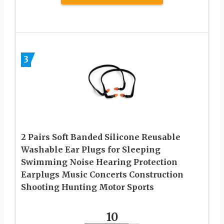
3
2 Pairs Soft Banded Silicone Reusable
Washable Ear Plugs for Sleeping
Swimming Noise Hearing Protection
Earplugs Music Concerts Construction
Shooting Hunting Motor Sports
10