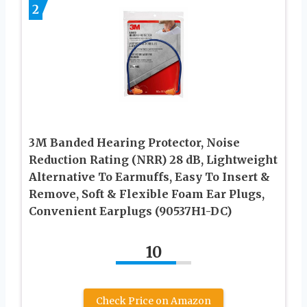
2
3M Banded Hearing Protector, Noise
Reduction Rating (NRR) 28 dB, Lightweight
Alternative To Earmuffs, Easy To Insert &
Remove, Soft & Flexible Foam Ear Plugs,
Convenient Earplugs (90537H1-DC)
10
Check Price on Amazon