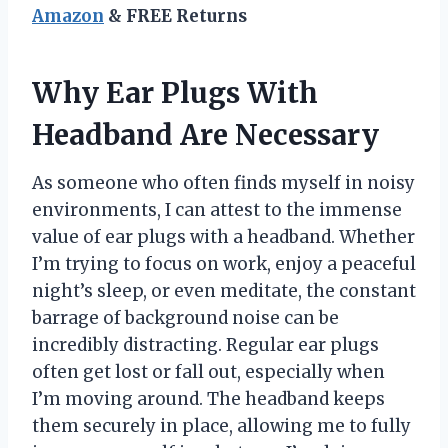
Amazon
& FREE Returns
Why Ear Plugs With
Headband Are Necessary
As someone who often finds myself in noisy
environments, I can attest to the immense
value of ear plugs with a headband. Whether
I’m trying to focus on work, enjoy a peaceful
night’s sleep, or even meditate, the constant
barrage of background noise can be
incredibly distracting. Regular ear plugs
often get lost or fall out, especially when
I’m moving around. The headband keeps
them securely in place, allowing me to fully