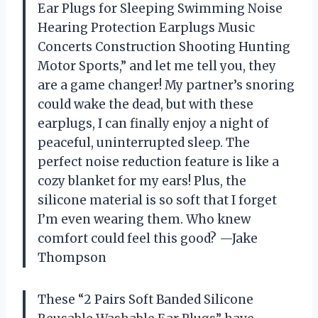
Ear Plugs for Sleeping Swimming Noise
Hearing Protection Earplugs Music
Concerts Construction Shooting Hunting
Motor Sports,” and let me tell you, they
are a game changer! My partner’s snoring
could wake the dead, but with these
earplugs, I can finally enjoy a night of
peaceful, uninterrupted sleep. The
perfect noise reduction feature is like a
cozy blanket for my ears! Plus, the
silicone material is so soft that I forget
I’m even wearing them. Who knew
comfort could feel this good? —Jake
Thompson
These “2 Pairs Soft Banded Silicone