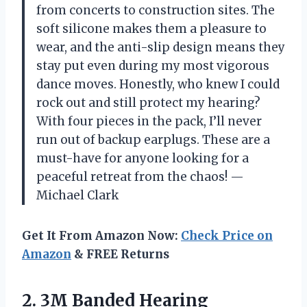
from concerts to construction sites. The
soft silicone makes them a pleasure to
wear, and the anti-slip design means they
stay put even during my most vigorous
dance moves. Honestly, who knew I could
rock out and still protect my hearing?
With four pieces in the pack, I’ll never
run out of backup earplugs. These are a
must-have for anyone looking for a
peaceful retreat from the chaos! —
Michael Clark
Get It From Amazon Now:
Check Price on
Amazon
& FREE Returns
2. 3M Banded Hearing