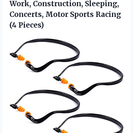
Work, Construction, Sleeping,
Concerts, Motor Sports Racing
(4 Pieces)