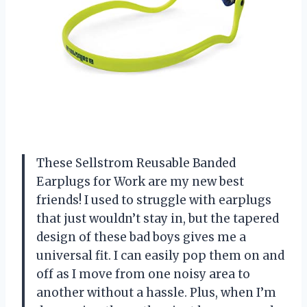
These Sellstrom Reusable Banded
Earplugs for Work are my new best
friends! I used to struggle with earplugs
that just wouldn’t stay in, but the tapered
design of these bad boys gives me a
universal fit. I can easily pop them on and
off as I move from one noisy area to
another without a hassle. Plus, when I’m