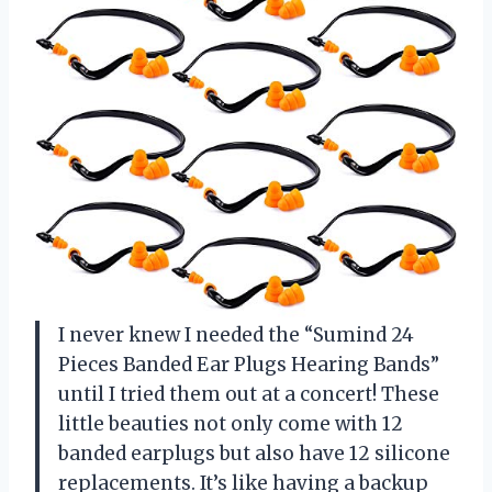
I never knew I needed the “Sumind 24
Pieces Banded Ear Plugs Hearing Bands”
until I tried them out at a concert! These
little beauties not only come with 12
banded earplugs but also have 12 silicone
replacements. It’s like having a backup