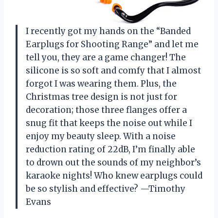
I recently got my hands on the “Banded
Earplugs for Shooting Range” and let me
tell you, they are a game changer! The
silicone is so soft and comfy that I almost
forgot I was wearing them. Plus, the
Christmas tree design is not just for
decoration; those three flanges offer a
snug fit that keeps the noise out while I
enjoy my beauty sleep. With a noise
reduction rating of 22dB, I’m finally able
to drown out the sounds of my neighbor’s
karaoke nights! Who knew earplugs could
be so stylish and effective? —Timothy
Evans