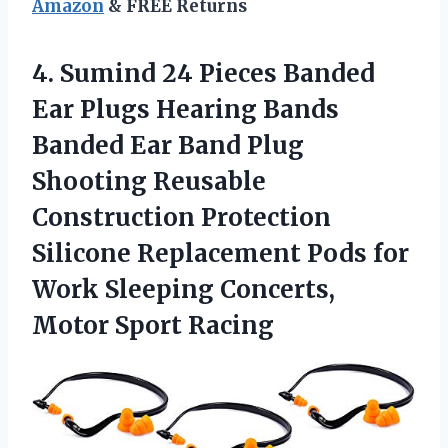
Amazon
& FREE Returns
4. Sumind 24 Pieces Banded
Ear Plugs Hearing Bands
Banded Ear Band Plug
Shooting Reusable
Construction Protection
Silicone Replacement Pods for
Work Sleeping
Concerts,
Motor Sport Racing