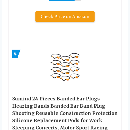
Check Price on Amazon
4
Sumind 24 Pieces Banded Ear Plugs
Hearing Bands Banded Ear Band Plug
Shooting Reusable Construction Protection
Silicone Replacement Pods for Work
Sleeping Concerts, Motor Sport Racing