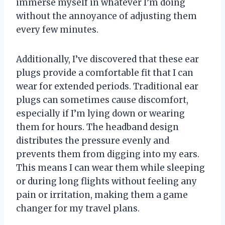
immerse myself in whatever I’m doing
without the annoyance of adjusting them
every few minutes.
Additionally, I’ve discovered that these ear
plugs provide a comfortable fit that I can
wear for extended periods. Traditional ear
plugs can sometimes cause discomfort,
especially if I’m lying down or wearing
them for hours. The headband design
distributes the pressure evenly and
prevents them from digging into my ears.
This means I can wear them while sleeping
or during long flights without feeling any
pain or irritation, making them a game
changer for my travel plans.