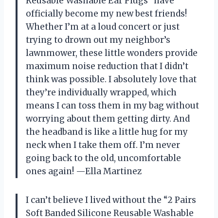
Reusable Washable Ear Plugs” have
officially become my new best friends!
Whether I’m at a loud concert or just
trying to drown out my neighbor’s
lawnmower, these little wonders provide
maximum noise reduction that I didn’t
think was possible. I absolutely love that
they’re individually wrapped, which
means I can toss them in my bag without
worrying about them getting dirty. And
the headband is like a little hug for my
neck when I take them off. I’m never
going back to the old, uncomfortable
ones again! —Ella Martinez
I can’t believe I lived without the “2 Pairs
Soft Banded Silicone Reusable Washable