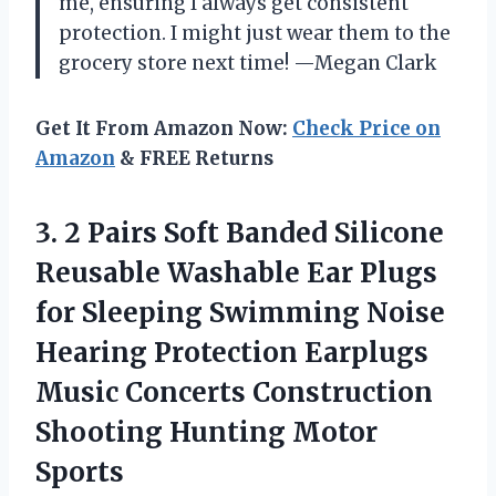
me, ensuring I always get consistent
protection. I might just wear them to the
grocery store next time! —Megan Clark
Get It From Amazon Now:
Check Price on
Amazon
& FREE Returns
3. 2 Pairs Soft Banded Silicone
Reusable Washable Ear Plugs
for Sleeping Swimming Noise
Hearing Protection Earplugs
Music Concerts Construction
Shooting Hunting Motor
Sports