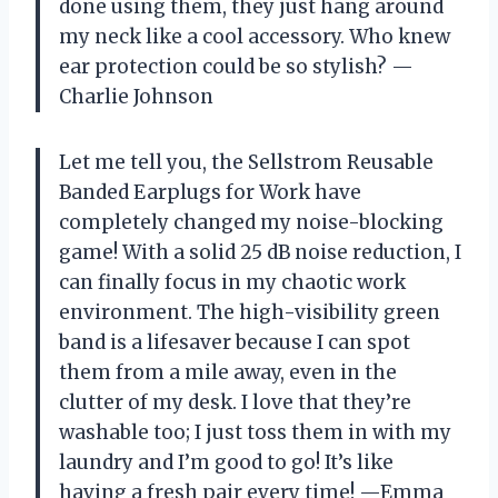
done using them, they just hang around
my neck like a cool accessory. Who knew
ear protection could be so stylish? —
Charlie Johnson
Let me tell you, the Sellstrom Reusable
Banded Earplugs for Work have
completely changed my noise-blocking
game! With a solid 25 dB noise reduction, I
can finally focus in my chaotic work
environment. The high-visibility green
band is a lifesaver because I can spot
them from a mile away, even in the
clutter of my desk. I love that they’re
washable too; I just toss them in with my
laundry and I’m good to go! It’s like
having a fresh pair every time! —Emma