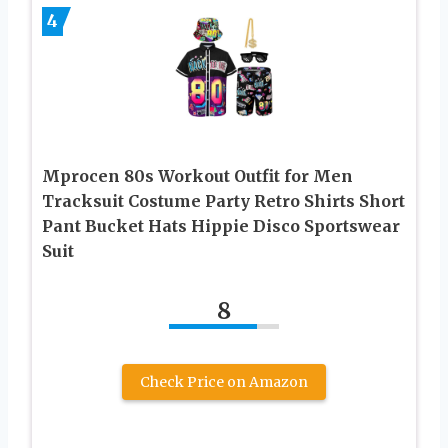
4
Mprocen 80s Workout Outfit for Men
Tracksuit Costume Party Retro Shirts Short
Pant Bucket Hats Hippie Disco Sportswear
Suit
8
Check Price on Amazon