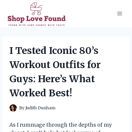
Skip
to
content
I Tested Iconic 80’s
Workout Outfits for
Guys: Here’s What
Worked Best!
By
Judith Dunham
As I rummage through the depths of my