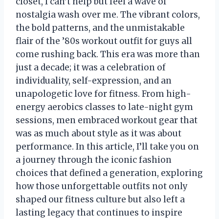
closet, I can’t help but feel a wave of
nostalgia wash over me. The vibrant colors,
the bold patterns, and the unmistakable
flair of the ’80s workout outfit for guys all
come rushing back. This era was more than
just a decade; it was a celebration of
individuality, self-expression, and an
unapologetic love for fitness. From high-
energy aerobics classes to late-night gym
sessions, men embraced workout gear that
was as much about style as it was about
performance. In this article, I’ll take you on
a journey through the iconic fashion
choices that defined a generation, exploring
how those unforgettable outfits not only
shaped our fitness culture but also left a
lasting legacy that continues to inspire