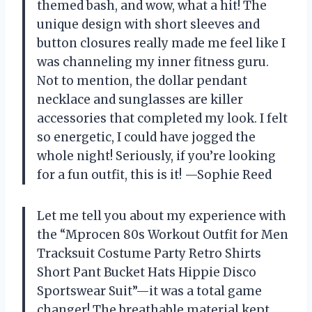
themed bash, and wow, what a hit! The
unique design with short sleeves and
button closures really made me feel like I
was channeling my inner fitness guru.
Not to mention, the dollar pendant
necklace and sunglasses are killer
accessories that completed my look. I felt
so energetic, I could have jogged the
whole night! Seriously, if you’re looking
for a fun outfit, this is it! —Sophie Reed
Let me tell you about my experience with
the “Mprocen 80s Workout Outfit for Men
Tracksuit Costume Party Retro Shirts
Short Pant Bucket Hats Hippie Disco
Sportswear Suit”—it was a total game
changer! The breathable material kept