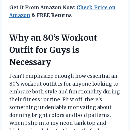
Get It From Amazon Now:
Check Price on
Amazon
& FREE Returns
Why an 80’s Workout
Outfit for Guys is
Necessary
I can’t emphasize enough how essential an
80’s workout outfit is for anyone looking to
embrace both style and functionality during
their fitness routine. First off, there’s
something undeniably motivating about
donning bright colors and bold patterns.
When I slip into my neon tank top and