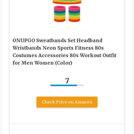
ONUPGO Sweatbands Set Headband
Wristbands Neon Sports Fitness 80s
Costumes Accessories 80s Workout Outfit
for Men Women (Color)
7
Check Price on Amazon