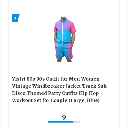
5
Yisfri 80s 90s Outfit for Men Women
Vintage Windbreaker Jacket Track Suit
Disco Themed Party Outfits Hip Hop
Workout Set for Couple (Large, Blue)
9