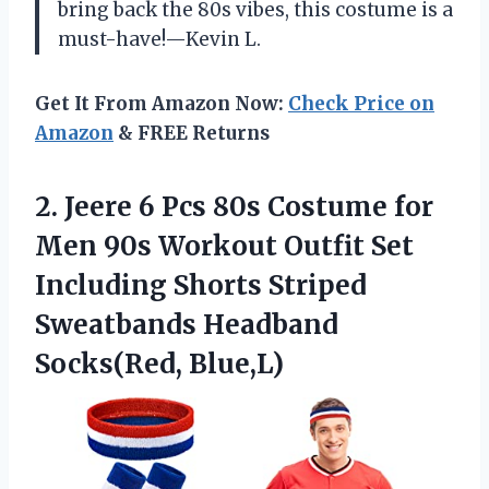
bring back the 80s vibes, this costume is a
must-have!—Kevin L.
Get It From Amazon Now:
Check Price on
Amazon
& FREE Returns
2. Jeere 6 Pcs 80s Costume for
Men 90s Workout Outfit Set
Including Shorts Striped
Sweatbands Headband
Socks(Red, Blue,L)