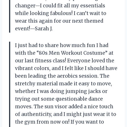
changer—I could fit all my essentials
while looking fabulous! I can’t wait to
wear this again for our next themed
event!—Sarah J.
I just had to share how much fun I had
with the “80s Men Workout Costume” at
our last fitness class! Everyone loved the
vibrant colors, and I felt like I should have
been leading the aerobics session. The
stretchy material made it easy to move,
whether I was doing jumping jacks or
trying out some questionable dance
moves. The sun visor added a nice touch
of authenticity, and I might just wear it to
the gym from now on! If you want to