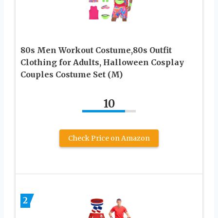
80s Men Workout Costume,80s Outfit
Clothing for Adults, Halloween Cosplay
Couples Costume Set (M)
10
Check Price on Amazon
2