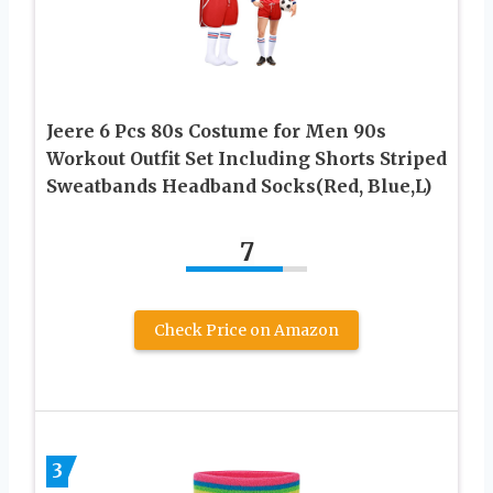
Jeere 6 Pcs 80s Costume for Men 90s
Workout Outfit Set Including Shorts Striped
Sweatbands Headband Socks(Red, Blue,L)
7
Check Price on Amazon
3