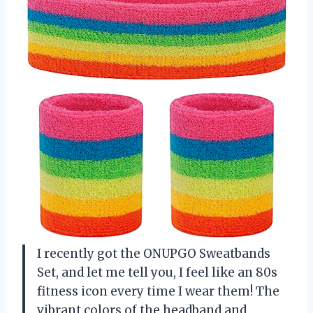
I recently got the ONUPGO Sweatbands
Set, and let me tell you, I feel like an 80s
fitness icon every time I wear them! The
vibrant colors of the headband and