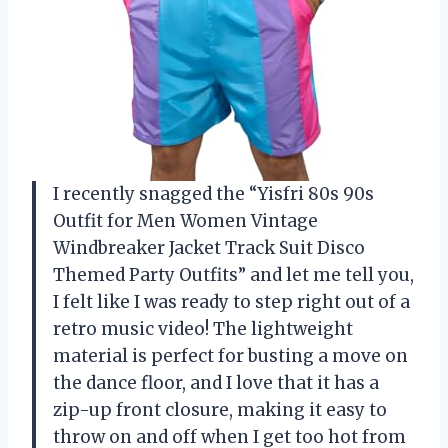
I recently snagged the “Yisfri 80s 90s
Outfit for Men Women Vintage
Windbreaker Jacket Track Suit Disco
Themed Party Outfits” and let me tell you,
I felt like I was ready to step right out of a
retro music video! The lightweight
material is perfect for busting a move on
the dance floor, and I love that it has a
zip-up front closure, making it easy to
throw on and off when I get too hot from