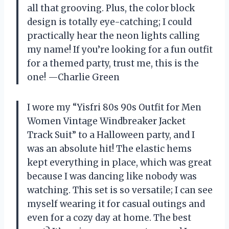
all that grooving. Plus, the color block
design is totally eye-catching; I could
practically hear the neon lights calling
my name! If you’re looking for a fun outfit
for a themed party, trust me, this is the
one! —Charlie Green
I wore my “Yisfri 80s 90s Outfit for Men
Women Vintage Windbreaker Jacket
Track Suit” to a Halloween party, and I
was an absolute hit! The elastic hems
kept everything in place, which was great
because I was dancing like nobody was
watching. This set is so versatile; I can see
myself wearing it for casual outings and
even for a cozy day at home. The best