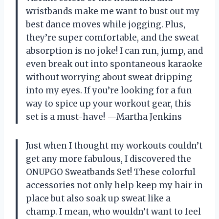
wristbands make me want to bust out my
best dance moves while jogging. Plus,
they’re super comfortable, and the sweat
absorption is no joke! I can run, jump, and
even break out into spontaneous karaoke
without worrying about sweat dripping
into my eyes. If you’re looking for a fun
way to spice up your workout gear, this
set is a must-have! —Martha Jenkins
Just when I thought my workouts couldn’t
get any more fabulous, I discovered the
ONUPGO Sweatbands Set! These colorful
accessories not only help keep my hair in
place but also soak up sweat like a
champ. I mean, who wouldn’t want to feel