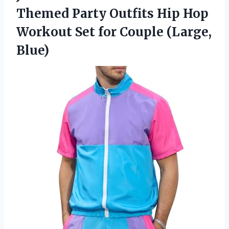
Themed Party Outfits Hip Hop
Workout Set for Couple (Large,
Blue)