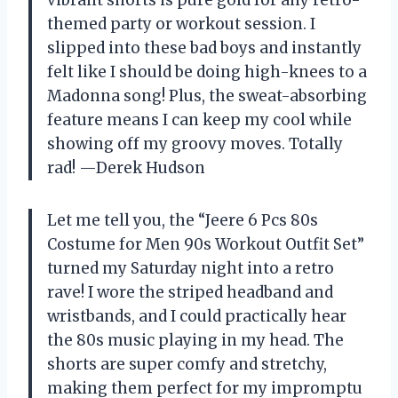
vibrant shorts is pure gold for any retro-
themed party or workout session. I
slipped into these bad boys and instantly
felt like I should be doing high-knees to a
Madonna song! Plus, the sweat-absorbing
feature means I can keep my cool while
showing off my groovy moves. Totally
rad! —Derek Hudson
Let me tell you, the “Jeere 6 Pcs 80s
Costume for Men 90s Workout Outfit Set”
turned my Saturday night into a retro
rave! I wore the striped headband and
wristbands, and I could practically hear
the 80s music playing in my head. The
shorts are super comfy and stretchy,
making them perfect for my impromptu