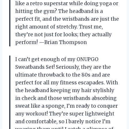
like a retro superstar while doing yoga or
hitting the gym? The headband is a
perfect fit, and the wristbands are just the
right amount of stretchy. Trust me,
they’re not just for looks; they actually
perform! —Brian Thompson
I can’t get enough of my ONUPGO
Sweatbands Set! Seriously, they are the
ultimate throwback to the 80s and are
perfect for all my fitness escapades. With
the headband keeping my hair stylishly
in check and those wristbands absorbing
sweat like a sponge, I’m ready to conquer
any workout! They’re super lightweight
and comfortable, so I barely notice I’m