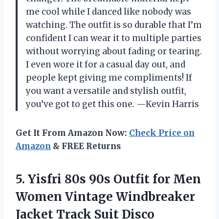
me cool while I danced like nobody was
watching. The outfit is so durable that I’m
confident I can wear it to multiple parties
without worrying about fading or tearing.
I even wore it for a casual day out, and
people kept giving me compliments! If
you want a versatile and stylish outfit,
you’ve got to get this one. —Kevin Harris
Get It From Amazon Now:
Check Price on
Amazon
& FREE Returns
5.
Yisfri 80s 90s Outfit
for Men
Women Vintage Windbreaker
Jacket Track Suit Disco