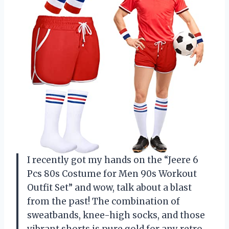
I recently got my hands on the “Jeere 6
Pcs 80s Costume for Men 90s Workout
Outfit Set” and wow, talk about a blast
from the past! The combination of
sweatbands, knee-high socks, and those