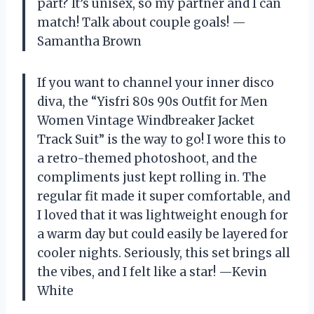
part? It’s unisex, so my partner and I can
match! Talk about couple goals! —
Samantha Brown
If you want to channel your inner disco
diva, the “Yisfri 80s 90s Outfit for Men
Women Vintage Windbreaker Jacket
Track Suit” is the way to go! I wore this to
a retro-themed photoshoot, and the
compliments just kept rolling in. The
regular fit made it super comfortable, and
I loved that it was lightweight enough for
a warm day but could easily be layered for
cooler nights. Seriously, this set brings all
the vibes, and I felt like a star! —Kevin
White