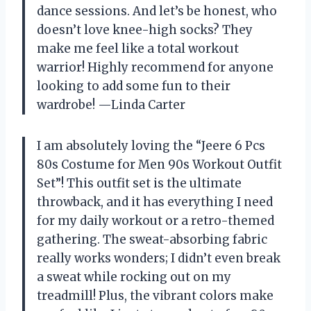
dance sessions. And let’s be honest, who
doesn’t love knee-high socks? They
make me feel like a total workout
warrior! Highly recommend for anyone
looking to add some fun to their
wardrobe! —Linda Carter
I am absolutely loving the “Jeere 6 Pcs
80s Costume for Men 90s Workout Outfit
Set”! This outfit set is the ultimate
throwback, and it has everything I need
for my daily workout or a retro-themed
gathering. The sweat-absorbing fabric
really works wonders; I didn’t even break
a sweat while rocking out on my
treadmill! Plus, the vibrant colors make