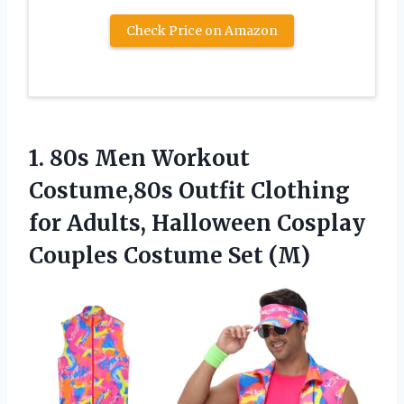
Check Price on Amazon
1.
80s Men Workout
Costume,80s
Outfit Clothing
for Adults, Halloween Cosplay
Couples Costume Set (M)