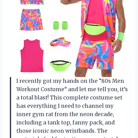
I recently got my hands on the “80s Men
Workout Costume” and let me tell you, it’s
a total blast! This complete costume set
has everything I need to channel my
inner gym rat from the neon decade,
including a tank top, fanny pack, and
those iconic neon wristbands. The