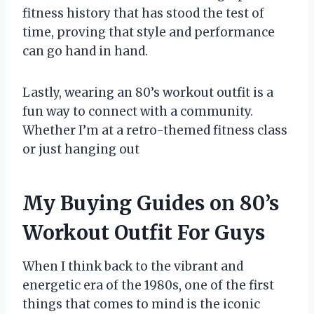
fitness history that has stood the test of
time, proving that style and performance
can go hand in hand.
Lastly, wearing an 80’s workout outfit is a
fun way to connect with a community.
Whether I’m at a retro-themed fitness class
or just hanging out
My Buying Guides on 80’s
Workout Outfit For Guys
When I think back to the vibrant and
energetic era of the 1980s, one of the first
things that comes to mind is the iconic