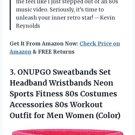
me feel like I just stepped out of an 80s
music video. Seriously, it’s time to
unleash your inner retro star! —Kevin
Reynolds
Get It From Amazon Now:
Check Price on
Amazon
& FREE Returns
3.
ONUPGO Sweatbands Set
Headband
Wristbands Neon
Sports Fitness 80s Costumes
Accessories 80s Workout
Outfit for Men Women (Color)