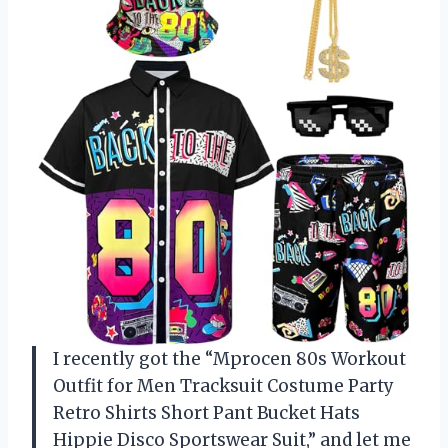
I recently got the “Mprocen 80s Workout
Outfit for Men Tracksuit Costume Party
Retro Shirts Short Pant Bucket Hats
Hippie Disco Sportswear Suit,” and let me