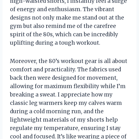
high-waisted shorts, I instantly feel a surge
of energy and enthusiasm. The vibrant
designs not only make me stand out at the
gym but also remind me of the carefree
spirit of the 80s, which can be incredibly
uplifting during a tough workout.
Moreover, the 80’s workout gear is all about
comfort and practicality. The fabrics used
back then were designed for movement,
allowing for maximum flexibility while I’m
breaking a sweat. I appreciate how my
classic leg warmers keep my calves warm
during a cold morning run, and the
lightweight materials of my shorts help
regulate my temperature, ensuring I stay
cool and focused. It’s like wearing a piece of