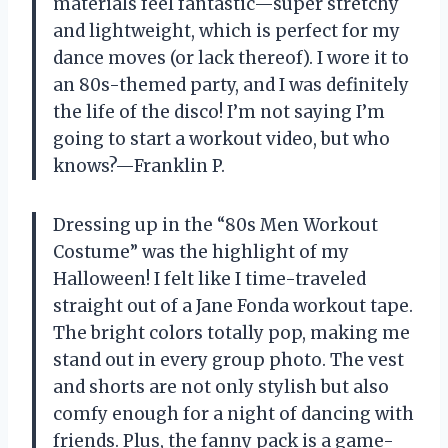
materials feel fantastic—super stretchy
and lightweight, which is perfect for my
dance moves (or lack thereof). I wore it to
an 80s-themed party, and I was definitely
the life of the disco! I’m not saying I’m
going to start a workout video, but who
knows?—Franklin P.
Dressing up in the “80s Men Workout
Costume” was the highlight of my
Halloween! I felt like I time-traveled
straight out of a Jane Fonda workout tape.
The bright colors totally pop, making me
stand out in every group photo. The vest
and shorts are not only stylish but also
comfy enough for a night of dancing with
friends. Plus, the fanny pack is a game-