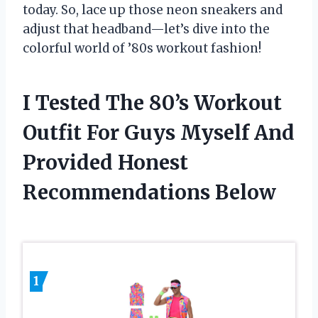
today. So, lace up those neon sneakers and
adjust that headband—let’s dive into the
colorful world of ’80s workout fashion!
I Tested The 80’s Workout
Outfit For Guys Myself And
Provided Honest
Recommendations Below
1