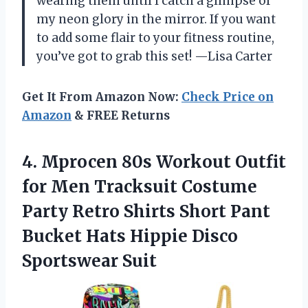
wearing them until I catch a glimpse of
my neon glory in the mirror. If you want
to add some flair to your fitness routine,
you’ve got to grab this set! —Lisa Carter
Get It From Amazon Now:
Check Price on
Amazon
& FREE Returns
4.
Mprocen 80s Workout Outfit
for Men Tracksuit Costume
Party Retro Shirts Short Pant
Bucket Hats Hippie Disco
Sportswear Suit