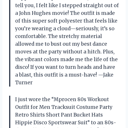
tell you, I felt like I stepped straight out of
a John Hughes movie! The outfit is made
of this super soft polyester that feels like
you’re wearing a cloud—seriously, it’s so
comfortable. The stretchy material
allowed me to bust out my best dance
moves at the party without a hitch. Plus,
the vibrant colors made me the life of the
disco! If you want to turn heads and have
a blast, this outfit is a must-have! —Jake
Turner
I just wore the “Mprocen 80s Workout
Outfit for Men Tracksuit Costume Party
Retro Shirts Short Pant Bucket Hats
Hippie Disco Sportswear Suit” to an 80s-