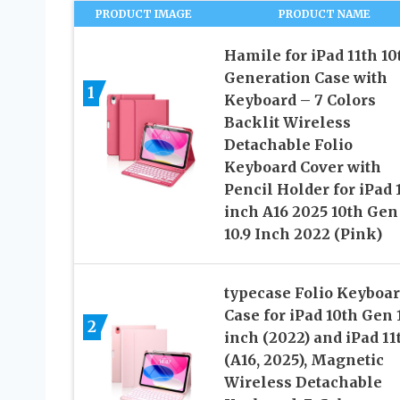
PRODUCT IMAGE
PRODUCT NAME
Hamile for iPad 11th 10
Generation Case with
1
Keyboard – 7 Colors
Backlit Wireless
Detachable Folio
Keyboard Cover with
Pencil Holder for iPad 
inch A16 2025 10th Gen
10.9 Inch 2022 (Pink)
typecase Folio Keyboa
Case for iPad 10th Gen 
2
inch (2022) and iPad 11
(A16, 2025), Magnetic
Wireless Detachable