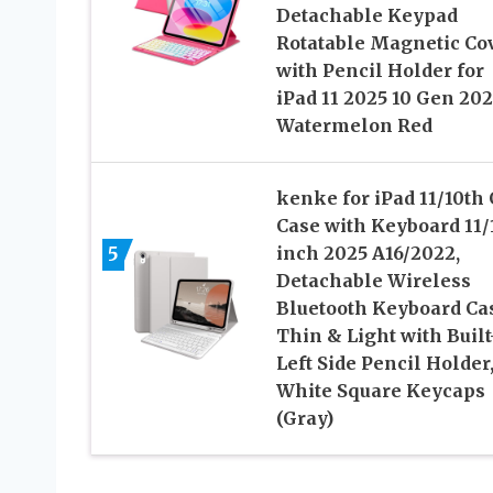
Detachable Keypad
Rotatable Magnetic Co
with Pencil Holder for
iPad 11 2025 10 Gen 20
Watermelon Red
kenke for iPad 11/10th
Case with Keyboard 11/
5
inch 2025 A16/2022,
Detachable Wireless
Bluetooth Keyboard Ca
Thin & Light with Built
Left Side Pencil Holder
White Square Keycaps
(Gray)