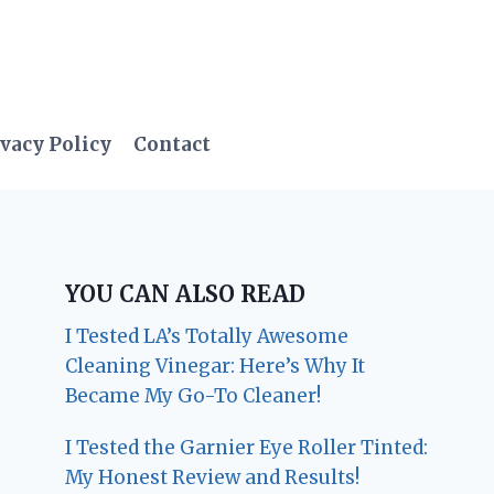
vacy Policy
Contact
YOU CAN ALSO READ
I Tested LA’s Totally Awesome
Cleaning Vinegar: Here’s Why It
Became My Go-To Cleaner!
I Tested the Garnier Eye Roller Tinted:
My Honest Review and Results!