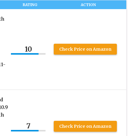
RATING
ACTION
th
10
Check Price on Amazon
11-
rd
10.9
th
7
Check Price on Amazon