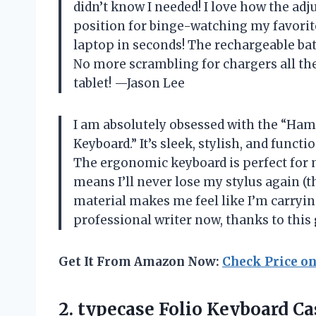
didn’t know I needed! I love how the adj
position for binge-watching my favorite 
laptop in seconds! The rechargeable bat
No more scrambling for chargers all the
tablet! —Jason Lee
I am absolutely obsessed with the “Hami
Keyboard.” It’s sleek, stylish, and funct
The ergonomic keyboard is perfect for 
means I’ll never lose my stylus again (t
material makes me feel like I’m carrying
professional writer now, thanks to thi
Get It From Amazon Now:
Check Price o
2.
typecase Folio Keyboard Ca