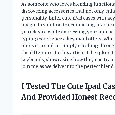
As someone who loves blending functionalit
discovering accessories that not only enh
personality. Enter cute iPad cases with 
my go-to solution for combining practicali
your device while expressing your unique 
typing experience a keyboard offers. Whet
notes in a café, or simply scrolling throu
the difference. In this article, I’ll explore
keyboards, showcasing how they can transfo
Join me as we delve into the perfect blend
I Tested The Cute Ipad C
And Provided Honest Re