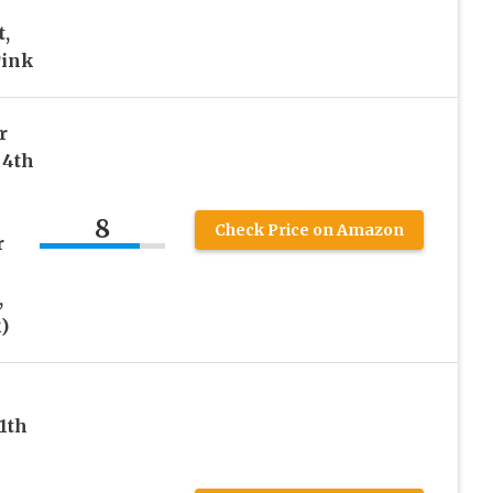
,
Pink
r
 4th
8
Check Price on Amazon
r
,
)
1th