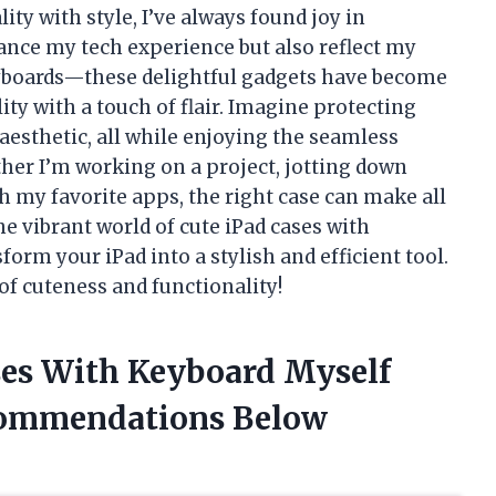
y with style, I’ve always found joy in
ance my tech experience but also reflect my
keyboards—these delightful gadgets have become
ty with a touch of flair. Imagine protecting
aesthetic, all while enjoying the seamless
her I’m working on a project, jotting down
gh my favorite apps, the right case can make all
 the vibrant world of cute iPad cases with
rm your iPad into a stylish and efficient tool.
 of cuteness and functionality!
ases With Keyboard Myself
commendations Below