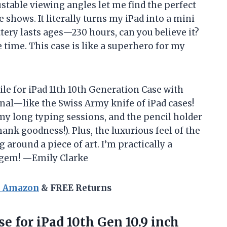
ustable viewing angles let me find the perfect
shows. It literally turns my iPad into a mini
tery lasts ages—230 hours, can you believe it?
 time. This case is like a superhero for my
le for iPad 11th 10th Generation Case with
ional—like the Swiss Army knife of iPad cases!
my long typing sessions, and the pencil holder
hank goodness!). Plus, the luxurious feel of the
 around a piece of art. I’m practically a
s gem! —Emily Clarke
n Amazon
& FREE Returns
se
for iPad 10th Gen 10.9 inch