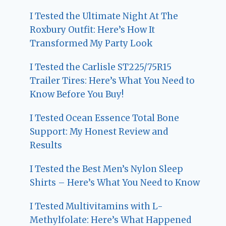
I Tested the Ultimate Night At The
Roxbury Outfit: Here’s How It
Transformed My Party Look
I Tested the Carlisle ST225/75R15
Trailer Tires: Here’s What You Need to
Know Before You Buy!
I Tested Ocean Essence Total Bone
Support: My Honest Review and
Results
I Tested the Best Men’s Nylon Sleep
Shirts – Here’s What You Need to Know
I Tested Multivitamins with L-
Methylfolate: Here’s What Happened