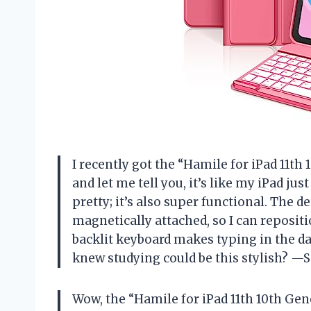
I recently got the “Hamile for iPad 11th
and let me tell you, it’s like my iPad jus
pretty; it’s also super functional. The 
magnetically attached, so I can reposition
backlit keyboard makes typing in the da
knew studying could be this stylish? —
Wow, the “Hamile for iPad 11th 10th Gen