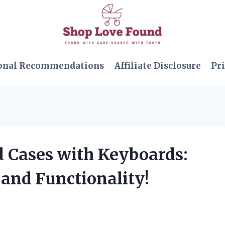
onal Recommendations
Affiliate Disclosure
Pri
ad Cases with Keyboards:
 and Functionality!