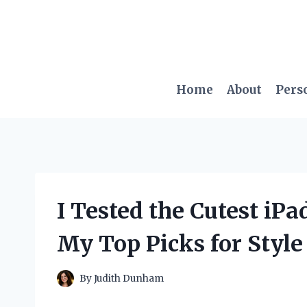
Skip
to
content
Home
About
Pers
I Tested the Cutest iP
My Top Picks for Style
By
Judith Dunham