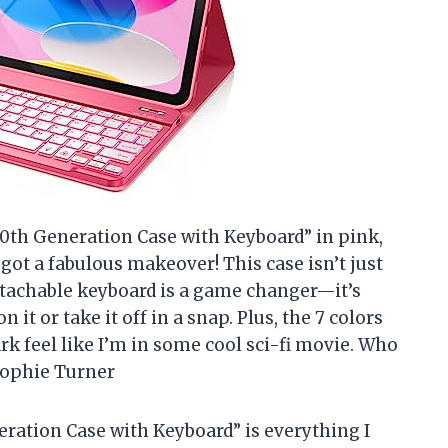
 10th Generation Case with Keyboard” in pink,
t got a fabulous makeover! This case isn’t just
detachable keyboard is a game changer—it’s
 it or take it off in a snap. Plus, the 7 colors
rk feel like I’m in some cool sci-fi movie. Who
Sophie Turner
eration Case with Keyboard” is everything I