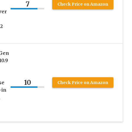
7
Check Price on Amazon
ver
22
 Gen
10.9
10
se
Check Price on Amazon
-in
,