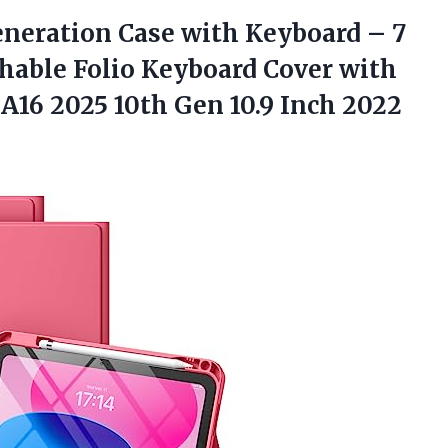
neration Case with Keyboard – 7
chable Folio Keyboard Cover with
h A16 2025 10th Gen 10.9 Inch 2022