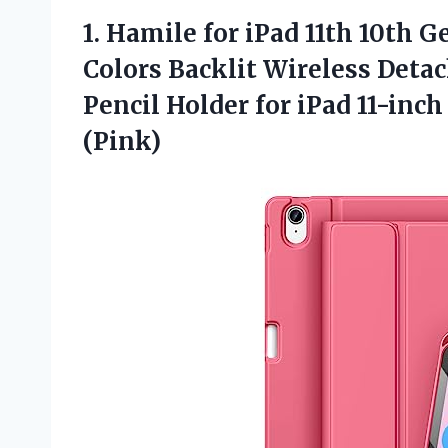
1.
Hamile for iPad 11th
10th Ge
Colors Backlit Wireless Deta
Pencil Holder for iPad 11-inc
(Pink)