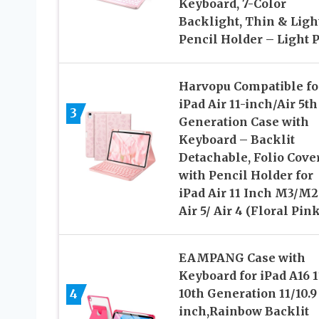
Keyboard, 7-Color
Backlight, Thin & Light
Pencil Holder – Light 
Harvopu Compatible fo
iPad Air 11-inch/Air 5th
3
Generation Case with
Keyboard – Backlit
Detachable, Folio Cove
with Pencil Holder for
iPad Air 11 Inch M3/M2
Air 5/ Air 4 (Floral Pink
EAMPANG Case with
Keyboard for iPad A16 1
4
10th Generation 11/10.9
inch,Rainbow Backlit