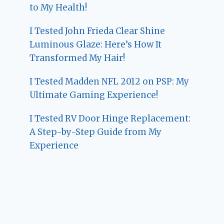
to My Health!
I Tested John Frieda Clear Shine
Luminous Glaze: Here’s How It
Transformed My Hair!
I Tested Madden NFL 2012 on PSP: My
Ultimate Gaming Experience!
I Tested RV Door Hinge Replacement:
A Step-by-Step Guide from My
Experience