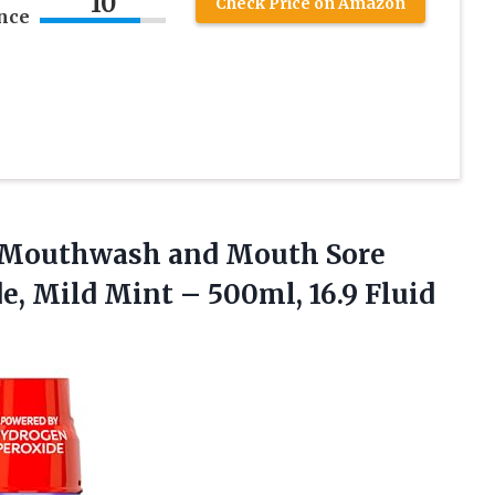
10
Check Price on Amazon
nce
ic Mouthwash and Mouth Sore
de, Mild Mint –
500ml, 16.9 Fluid