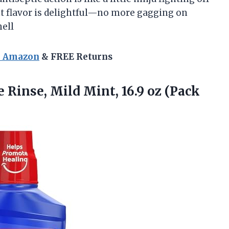
nt flavor is delightful—no more gagging on
ell
n Amazon
& FREE Returns
e
Rinse, Mild Mint, 16.9 oz (Pack