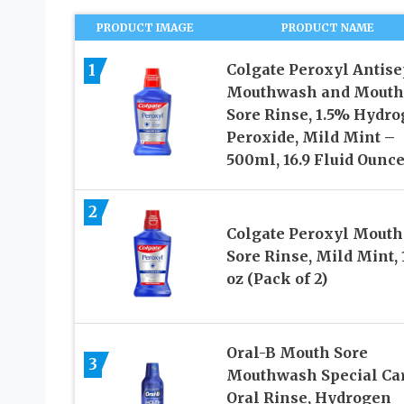
PRODUCT IMAGE
PRODUCT NAME
1
Colgate Peroxyl Antise
Mouthwash and Mouth
Sore Rinse, 1.5% Hydr
Peroxide, Mild Mint –
500ml, 16.9 Fluid Ounc
2
Colgate Peroxyl Mouth
Sore Rinse, Mild Mint, 
oz (Pack of 2)
Oral-B Mouth Sore
3
Mouthwash Special Ca
Oral Rinse, Hydrogen