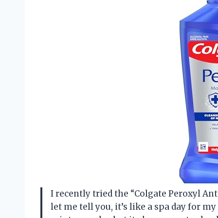
I recently tried the “Colgate Peroxyl 
let me tell you, it’s like a spa day for