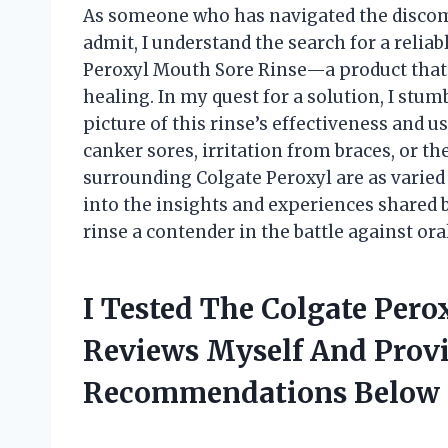
As someone who has navigated the discomf
admit, I understand the search for a reli
Peroxyl Mouth Sore Rinse—a product that 
healing. In my quest for a solution, I stum
picture of this rinse’s effectiveness and 
canker sores, irritation from braces, or t
surrounding Colgate Peroxyl are as varied a
into the insights and experiences shared
rinse a contender in the battle against ora
I Tested The Colgate Per
Reviews Myself And Prov
Recommendations Below