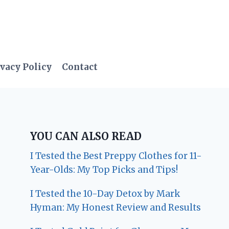
vacy Policy
Contact
YOU CAN ALSO READ
I Tested the Best Preppy Clothes for 11-
Year-Olds: My Top Picks and Tips!
I Tested the 10-Day Detox by Mark
Hyman: My Honest Review and Results