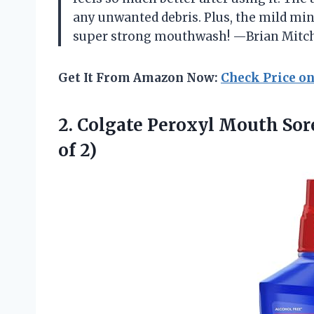
any unwanted debris. Plus, the mild mi
super strong mouthwash! —Brian Mitch
Get It From Amazon Now:
Check Price o
2.
Colgate Peroxyl Mouth Sor
of 2)