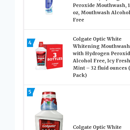
Peroxide Mouthwash, 16
oz, Mouthwash Alcoho
Free
Colgate Optic White
4
Whitening Mouthwash
with Hydrogen Peroxid
Alcohol Free, Icy Fres
Mint – 32 fluid ounces 
Pack)
5
Colgate Optic White