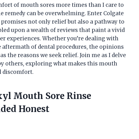
ort of mouth sores more times than I care to
able remedy can be overwhelming. Enter Colgate
promises not only relief but also a pathway to
bled upon a wealth of reviews that paint a vivid
user experiences. Whether you’re dealing with
he aftermath of dental procedures, the opinions
s the reasons we seek relief. Join me as I delve
 by others, exploring what makes this mouth
l discomfort.
oxyl Mouth Sore Rinse
ided Honest