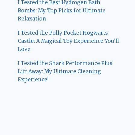
I Tested the Best Hydrogen Bath
Bombs: My Top Picks for Ultimate
Relaxation
I Tested the Polly Pocket Hogwarts
Castle: A Magical Toy Experience You’ll
Love
I Tested the Shark Performance Plus
Lift Away: My Ultimate Cleaning
Experience!