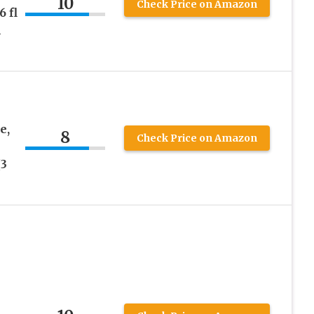
10
Check Price on Amazon
 fl
l
e,
8
Check Price on Amazon
h
(3