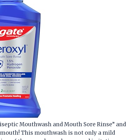
Antiseptic Mouthwash and Mouth Sore Rinse” and
 my mouth! This mouthwash is not only a mild