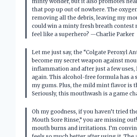
minty wonder, but it also promotes heal
that pop up out of nowhere. The oxygena
removing all the debris, leaving my mout
could win a minty fresh breath conte
feel like a superhero? —Charlie Parker
Let me just say, the “Colgate Peroxyl 
become my secret weapon against mout
inflammation and after just a few uses, I
again. This alcohol-free formula has a s
my gums. Plus, the mild mint flavor is t
Seriously, this mouthwash is a game 
Oh my goodness, if you haven’t tried t
Mouth Sore Rinse,” you are missing ou
mouth burns and irritations. I’m conv
feels so much better after using it. The a