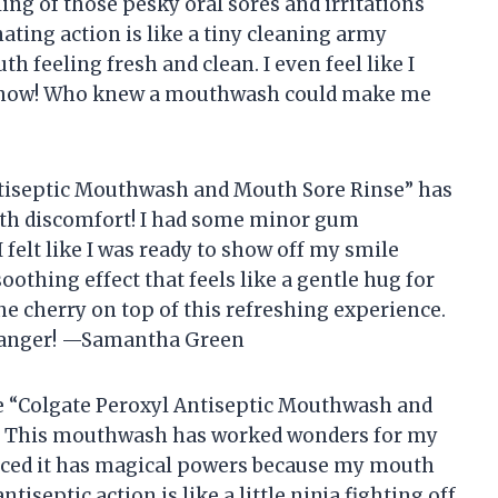
ing of those pesky oral sores and irritations
ting action is like a tiny cleaning army
h feeling fresh and clean. I even feel like I
st now! Who knew a mouthwash could make me
Antiseptic Mouthwash and Mouth Sore Rinse” has
h discomfort! I had some minor gum
 felt like I was ready to show off my smile
oothing effect that feels like a gentle hug for
he cherry on top of this refreshing experience.
changer! —Samantha Green
he “Colgate Peroxyl Antiseptic Mouthwash and
t! This mouthwash has worked wonders for my
inced it has magical powers because my mouth
ntiseptic action is like a little ninja fighting off