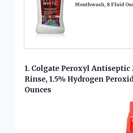
Mouthwash, 8 Fluid Ou
1. Colgate Peroxyl Antisept
Rinse, 1.5% Hydrogen Peroxi
Ounces