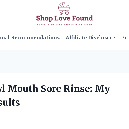
onal Recommendations
Affiliate Disclosure
Pri
xyl Mouth Sore Rinse: My
ults