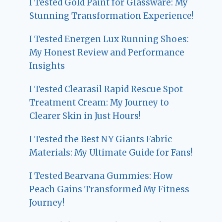
I Tested Gold Paint for Glassware: My
Stunning Transformation Experience!
I Tested Energen Lux Running Shoes:
My Honest Review and Performance
Insights
I Tested Clearasil Rapid Rescue Spot
Treatment Cream: My Journey to
Clearer Skin in Just Hours!
I Tested the Best NY Giants Fabric
Materials: My Ultimate Guide for Fans!
I Tested Bearvana Gummies: How
Peach Gains Transformed My Fitness
Journey!