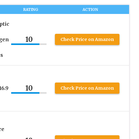
RATING
ACTION
ptic
10
ogen
Check Price on Amazon
es
10
16.9
Check Price on Amazon
re