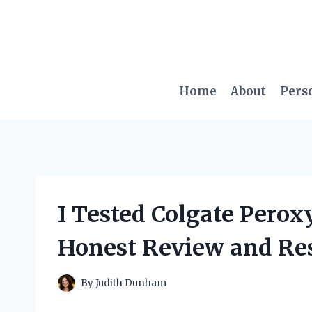
Skip
to
content
Home
About
Pers
I Tested Colgate Pero
Honest Review and Res
By
Judith Dunham