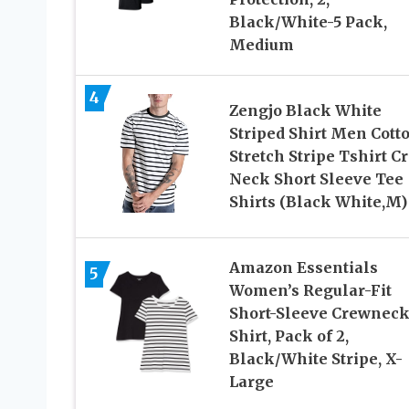
Black/White-5 Pack,
Medium
4
Zengjo Black White
Striped Shirt Men Cott
Stretch Stripe Tshirt C
Neck Short Sleeve Tee
Shirts (Black White,M)
Amazon Essentials
5
Women’s Regular-Fit
Short-Sleeve Crewneck
Shirt, Pack of 2,
Black/White Stripe, X-
Large