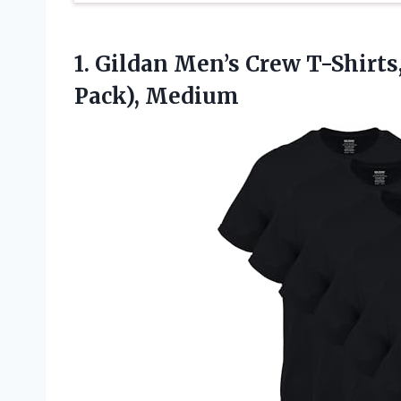
1. Gildan Men’s Crew T-Shirts
Pack), Medium