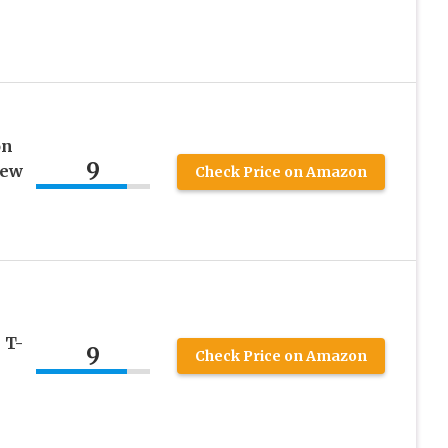
on
9
rew
Check Price on Amazon
 T-
9
Check Price on Amazon