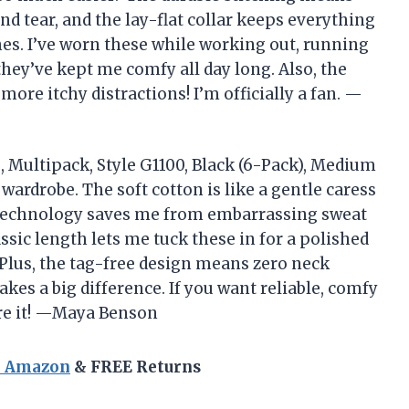
d tear, and the lay-flat collar keeps everything
es. I’ve worn these while working out, running
they’ve kept me comfy all day long. Also, the
ore itchy distractions! I’m officially a fan. —
 Multipack, Style G1100, Black (6-Pack), Medium
wardrobe. The soft cotton is like a gentle caress
 technology saves me from embarrassing sweat
assic length lets me tuck these in for a polished
 Plus, the tag-free design means zero neck
makes a big difference. If you want reliable, comfy
are it! —Maya Benson
n Amazon
& FREE Returns