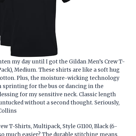
hten my day until I got the Gildan Men’s Crew T-
Pack), Medium. These shirts are like a soft hug
cotton. Plus, the moisture-wicking technology
 sprinting for the bus or dancing in the
blessing for my sensitive neck. Classic length
untucked without a second thought. Seriously,
Collins
w T-Shirts, Multipack, Style G1100, Black (6-
so much easier? The durable stitching means