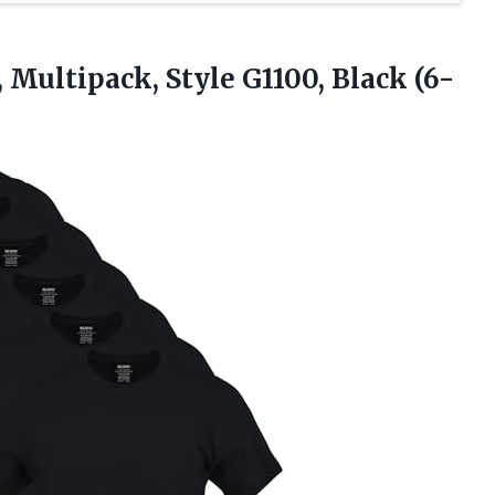
, Multipack, Style
G1100, Black (6-