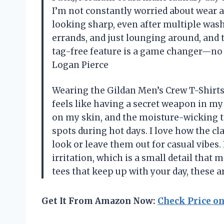
I’m not constantly worried about wear an
looking sharp, even after multiple wash
errands, and just lounging around, and 
tag-free feature is a game changer—no m
Logan Pierce
Wearing the Gildan Men’s Crew T-Shirts,
feels like having a secret weapon in my 
on my skin, and the moisture-wicking
spots during hot days. I love how the cl
look or leave them out for casual vibes.
irritation, which is a small detail that 
tees that keep up with your day, these 
Get It From Amazon Now:
Check Price o