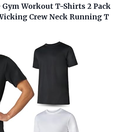
ve Gym Workout T-Shirts 2 Pack
 Wicking Crew Neck Running T