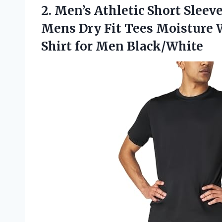
2. Men’s Athletic Short Slee
Mens Dry Fit Tees Moisture
Shirt for Men Black/White