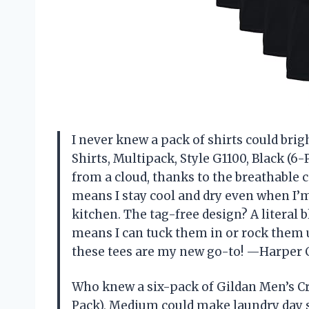
I never knew a pack of shirts could brig
Shirts, Multipack, Style G1100, Black (6-
from a cloud, thanks to the breathable 
means I stay cool and dry even when I’m
kitchen. The tag-free design? A literal 
means I can tuck them in or rock them 
these tees are my new go-to! —Harper 
Who knew a six-pack of Gildan Men’s Cre
Pack), Medium could make laundry day 