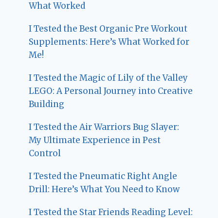
What Worked
I Tested the Best Organic Pre Workout
Supplements: Here’s What Worked for
Me!
I Tested the Magic of Lily of the Valley
LEGO: A Personal Journey into Creative
Building
I Tested the Air Warriors Bug Slayer:
My Ultimate Experience in Pest
Control
I Tested the Pneumatic Right Angle
Drill: Here’s What You Need to Know
I Tested the Star Friends Reading Level: