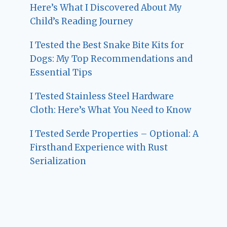
Here’s What I Discovered About My
Child’s Reading Journey
I Tested the Best Snake Bite Kits for
Dogs: My Top Recommendations and
Essential Tips
I Tested Stainless Steel Hardware
Cloth: Here’s What You Need to Know
I Tested Serde Properties – Optional: A
Firsthand Experience with Rust
Serialization