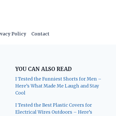
vacy Policy
Contact
YOU CAN ALSO READ
I Tested the Funniest Shorts for Men –
Here’s What Made Me Laugh and Stay
Cool
I Tested the Best Plastic Covers for
Electrical Wires Outdoors – Here’s