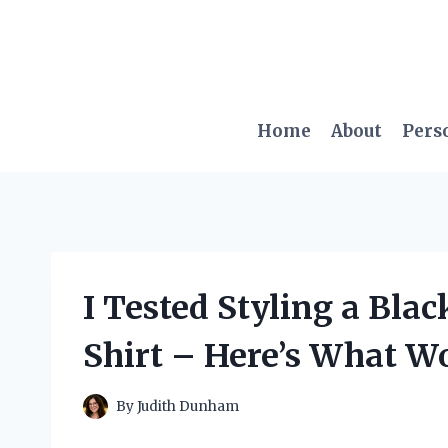
Skip
to
content
Home
About
Pers
I Tested Styling a Blac
Shirt – Here’s What W
By
Judith Dunham