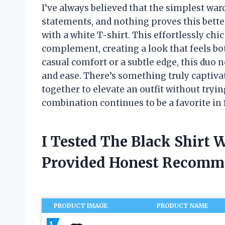
I’ve always believed that the simplest wa
statements, and nothing proves this better
with a white T-shirt. This effortlessly chi
complement, creating a look that feels bo
casual comfort or a subtle edge, this duo ne
and ease. There’s something truly captiv
together to elevate an outfit without tryin
combination continues to be a favorite in
I Tested The Black Shirt 
Provided Honest Recomm
PRODUCT IMAGE
PRODUCT NAME
1