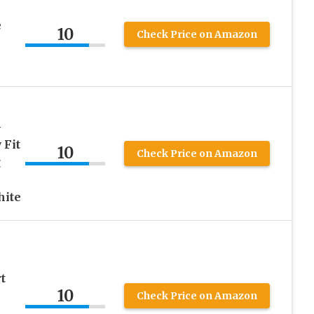
e
10
Check Price on Amazon
-
 Fit
10
Check Price on Amazon
g
hite
t
10
Check Price on Amazon