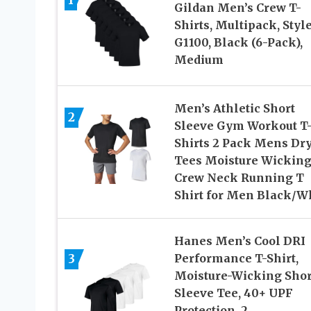
Gildan Men’s Crew T-
Shirts, Multipack, Styl
G1100, Black (6-Pack),
Medium
Men’s Athletic Short
2
Sleeve Gym Workout T
Shirts 2 Pack Mens Dry
Tees Moisture Wickin
Crew Neck Running T
Shirt for Men Black/W
Hanes Men’s Cool DRI
3
Performance T-Shirt,
Moisture-Wicking Shor
Sleeve Tee, 40+ UPF
Protection, 2,