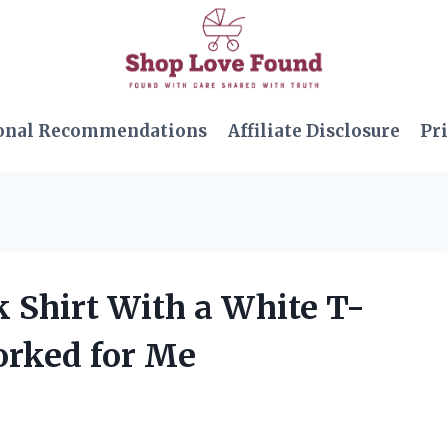
onal Recommendations
Affiliate Disclosure
Pri
k Shirt With a White T-
orked for Me