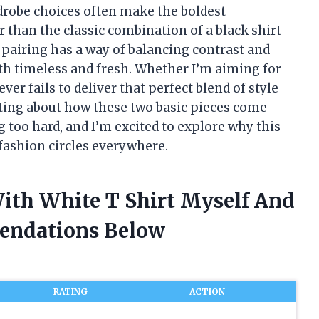
rdrobe choices often make the boldest
 than the classic combination of a black shirt
c pairing has a way of balancing contrast and
th timeless and fresh. Whether I’m aiming for
ver fails to deliver that perfect blend of style
ating about how these two basic pieces come
g too hard, and I’m excited to explore why this
 fashion circles everywhere.
With White T Shirt Myself And
endations Below
RATING
ACTION