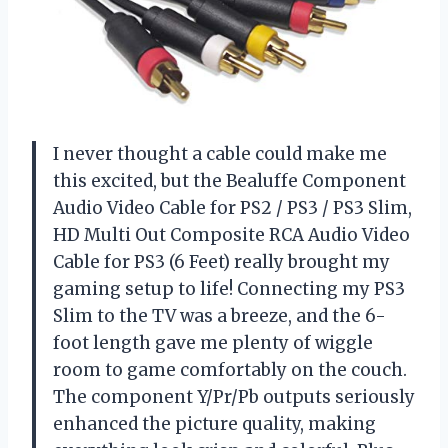
I never thought a cable could make me
this excited, but the Bealuffe Component
Audio Video Cable for PS2 / PS3 / PS3 Slim,
HD Multi Out Composite RCA Audio Video
Cable for PS3 (6 Feet) really brought my
gaming setup to life! Connecting my PS3
Slim to the TV was a breeze, and the 6-
foot length gave me plenty of wiggle
room to game comfortably on the couch.
The component Y/Pr/Pb outputs seriously
enhanced the picture quality, making