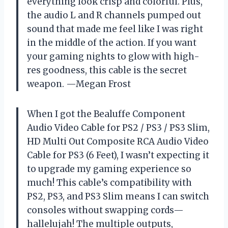
everything look crisp and colorful. Plus,
the audio L and R channels pumped out
sound that made me feel like I was right
in the middle of the action. If you want
your gaming nights to glow with high-
res goodness, this cable is the secret
weapon. —Megan Frost
When I got the Bealuffe Component
Audio Video Cable for PS2 / PS3 / PS3 Slim,
HD Multi Out Composite RCA Audio Video
Cable for PS3 (6 Feet), I wasn’t expecting it
to upgrade my gaming experience so
much! This cable’s compatibility with
PS2, PS3, and PS3 Slim means I can switch
consoles without swapping cords—
hallelujah! The multiple outputs,