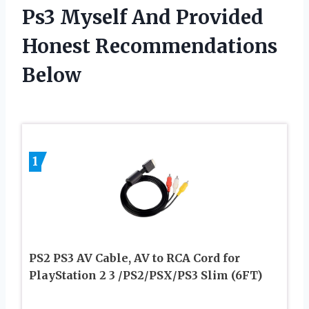
Ps3 Myself And Provided
Honest Recommendations
Below
1
PS2 PS3 AV Cable, AV to RCA Cord for
PlayStation 2 3 /PS2/PSX/PS3 Slim (6FT)