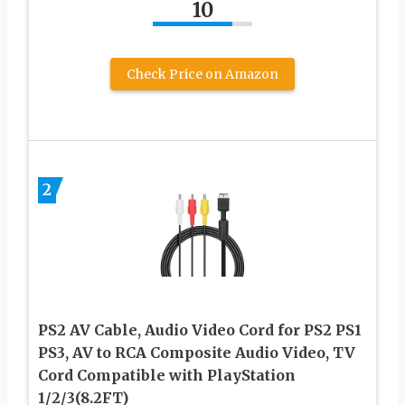
10
Check Price on Amazon
2
PS2 AV Cable, Audio Video Cord for PS2 PS1
PS3, AV to RCA Composite Audio Video, TV
Cord Compatible with PlayStation
1/2/3(8.2FT)