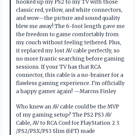
hooked up my PS2 to my TV with those
classic red, yellow, and white connectors,
and wow—the picture and sound quality
blew me away! The 6-foot length gave me
the freedom to game comfortably from
my couch without feeling tethered. Plus,
it replaced my lost AV cable perfectly, so
no more frantic searching before gaming
sessions. If your TV has that RCA
connector, this cable is a no-brainer for a
flawless gaming experience. I’m officially
a happy gamer again! —Marcus Finley
Who knew an AV cable could be the MVP
of my gaming setup? The PS2 PS3 AV
Cable, AV to RCA Cord for PlayStation 2 3
/PS2/PSX/PS3 Slim (6FT) made