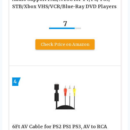
STB/Xbox VHS/VCR/Blue-Ray DVD Players
7
Check Price on Amazon
4
6Ft AV Cable for PS2 PS1 PS3, AV to RCA