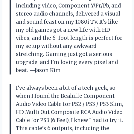
including video, Component Y/Pr/Pb, and
stereo audio channels, delivered a visual
and sound feast on my 1080i TV. It’s like
my old games got a new life with HD
vibes, and the 6-foot length is perfect for
my setup without any awkward
stretching. Gaming just got a serious
upgrade, and I’m loving every pixel and
beat. —Jason Kim
I’ve always been a bit of a tech geek, so
when I found the Bealuffe Component
Audio Video Cable for PS2 / PS3 / PS3 Slim,
HD Multi Out Composite RCA Audio Video
Cable for PS3 (6 Feet), I knew I had to try it.
This cable’s 6 outputs, including the