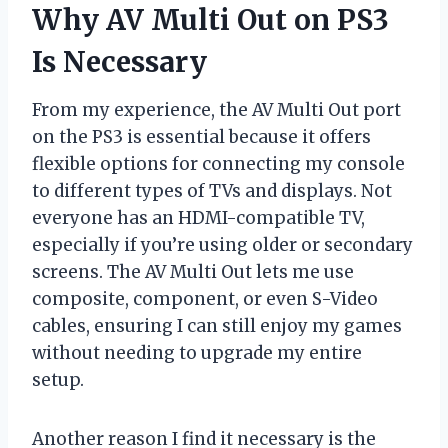
Why AV Multi Out on PS3
Is Necessary
From my experience, the AV Multi Out port
on the PS3 is essential because it offers
flexible options for connecting my console
to different types of TVs and displays. Not
everyone has an HDMI-compatible TV,
especially if you’re using older or secondary
screens. The AV Multi Out lets me use
composite, component, or even S-Video
cables, ensuring I can still enjoy my games
without needing to upgrade my entire
setup.
Another reason I find it necessary is the