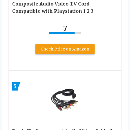
Composite Audio Video TV Cord
Compatible with Playstation 1 2 3
7
Check Price on Amazon
5