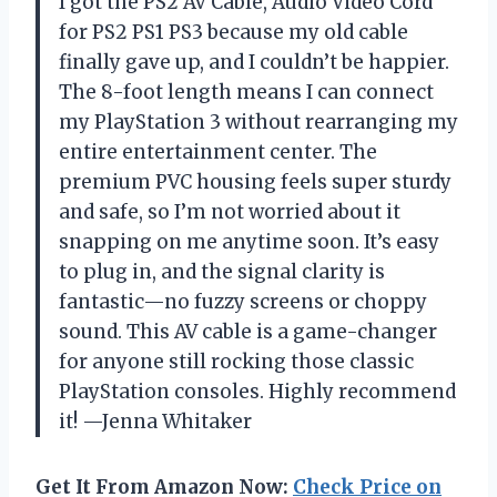
I got the PS2 AV Cable, Audio Video Cord
for PS2 PS1 PS3 because my old cable
finally gave up, and I couldn’t be happier.
The 8-foot length means I can connect
my PlayStation 3 without rearranging my
entire entertainment center. The
premium PVC housing feels super sturdy
and safe, so I’m not worried about it
snapping on me anytime soon. It’s easy
to plug in, and the signal clarity is
fantastic—no fuzzy screens or choppy
sound. This AV cable is a game-changer
for anyone still rocking those classic
PlayStation consoles. Highly recommend
it! —Jenna Whitaker
Get It From Amazon Now:
Check Price on