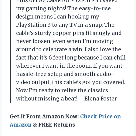
This 6Ft AV Cable for PS2 PS1 PS3 saved
my gaming nights! The easy-to-use
design means I can hook up my
PlayStation 3 to any TV in a snap. The
cable’s sturdy copper pins fit snugly and
never loosen, even when I’m moving
around to celebrate a win. I also love the
fact that it’s 6 feet long because I can chill
wherever I want in the room. If you want
hassle-free setup and smooth audio-
video output, this cable’s got you covered.
Now I’m ready to relive the classics
without missing a beat! —Elena Foster
Get It From Amazon Now:
Check Price on
Amazon
& FREE Returns