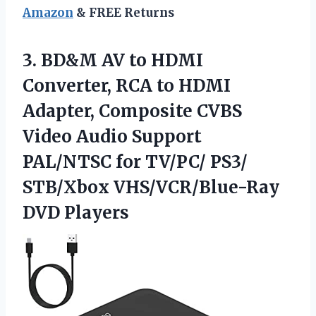
Amazon
& FREE Returns
3. BD&M AV to HDMI
Converter, RCA to HDMI
Adapter, Composite CVBS
Video Audio Support
PAL/NTSC for TV/PC/ PS3/
STB/Xbox VHS/VCR/Blue-Ray
DVD Players