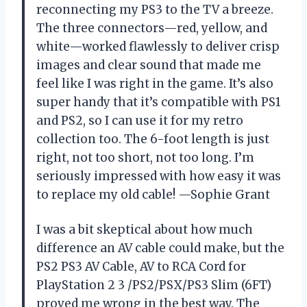
reconnecting my PS3 to the TV a breeze.
The three connectors—red, yellow, and
white—worked flawlessly to deliver crisp
images and clear sound that made me
feel like I was right in the game. It’s also
super handy that it’s compatible with PS1
and PS2, so I can use it for my retro
collection too. The 6-foot length is just
right, not too short, not too long. I’m
seriously impressed with how easy it was
to replace my old cable! —Sophie Grant
I was a bit skeptical about how much
difference an AV cable could make, but the
PS2 PS3 AV Cable, AV to RCA Cord for
PlayStation 2 3 /PS2/PSX/PS3 Slim (6FT)
proved me wrong in the best way. The