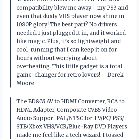
compatibility blew me away—my PS3 and
even that dusty VHS player now shine in
1080P glory! The best part? No drivers
needed. I just plugged it in, and it worked
like magic. Plus, it’s so lightweight and
cool-running that I can keep it on for
hours without worrying about
overheating. This little gadget is a total
game-changer for retro lovers! —Derek
Moore
The BD&M AV to HDMI Converter, RCA to
HDMI Adapter, Composite CVBS Video
Audio Support PAL/NTSC for TV/PC/ PS3/
STB/Xbox VHS/VCR/Blue-Ray DVD Players
made me feel like a tech wizard. I tossed