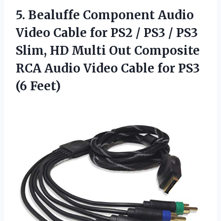
5. Bealuffe Component Audio
Video Cable for PS2 / PS3 / PS3
Slim, HD Multi Out Composite
RCA Audio Video Cable
for PS3
(6 Feet)