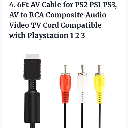
4.
6Ft AV Cable for
PS2 PS1 PS3,
AV to RCA Composite Audio
Video TV Cord Compatible
with Playstation 1 2 3