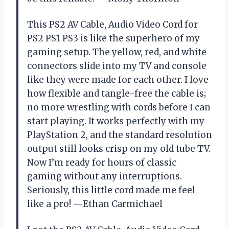
This PS2 AV Cable, Audio Video Cord for
PS2 PS1 PS3 is like the superhero of my
gaming setup. The yellow, red, and white
connectors slide into my TV and console
like they were made for each other. I love
how flexible and tangle-free the cable is;
no more wrestling with cords before I can
start playing. It works perfectly with my
PlayStation 2, and the standard resolution
output still looks crisp on my old tube TV.
Now I’m ready for hours of classic
gaming without any interruptions.
Seriously, this little cord made me feel
like a pro! —Ethan Carmichael