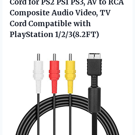
Cord for PS2 PS1 PS3, AV to RCA
Composite Audio Video, TV
Cord Compatible with
PlayStation 1/2/3(8.2FT)