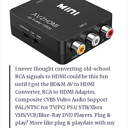
I never thought converting old-school
RCA signals to HDMI could be this fun
until I got the BD&M AV to HDMI
Converter, RCA to HDMI Adapter,
Composite CVBS Video Audio Support
PAL/NTSC for TV/PC/ PS3/ STB/Xbox
VHS/VCR/Blue-Ray DVD Players. Plug &
play? More like plug & playdate with my