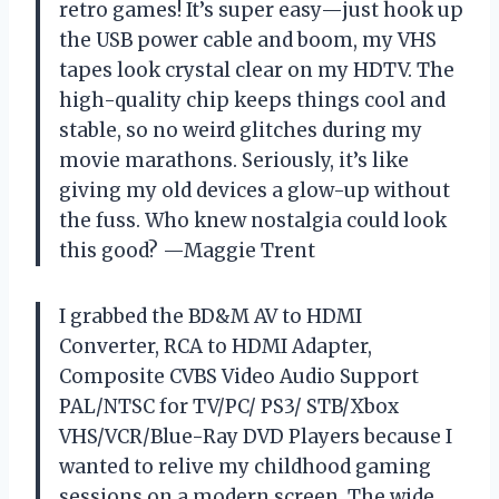
retro games! It’s super easy—just hook up
the USB power cable and boom, my VHS
tapes look crystal clear on my HDTV. The
high-quality chip keeps things cool and
stable, so no weird glitches during my
movie marathons. Seriously, it’s like
giving my old devices a glow-up without
the fuss. Who knew nostalgia could look
this good? —Maggie Trent
I grabbed the BD&M AV to HDMI
Converter, RCA to HDMI Adapter,
Composite CVBS Video Audio Support
PAL/NTSC for TV/PC/ PS3/ STB/Xbox
VHS/VCR/Blue-Ray DVD Players because I
wanted to relive my childhood gaming
sessions on a modern screen. The wide