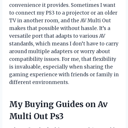
convenience it provides. Sometimes I want
to connect my PS3 to a projector or an older
TV in another room, and the AV Multi Out
makes that possible without hassle. It’s a
versatile port that adapts to various AV
standards, which means I don’t have to carry
around multiple adapters or worry about
compatibility issues. For me, that flexibility
is invaluable, especially when sharing the
gaming experience with friends or family in
different environments.
My Buying Guides on Av
Multi Out Ps3