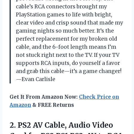
cable’s RCA connectors brought my
PlayStation games to life with bright,
clear video and crisp sound that made my
gaming nights so much better. It’s the
perfect replacement for my broken old
cable, and the 6-foot length means I’m
not stuck right next to the TV. If your TV
supports RCA inputs, do yourself a favor
and grab this cable—it’s a game changer!
—Evan Carlisle
Get It From Amazon Now:
Check Price on
Amazon
& FREE Returns
2.
PS2 AV Cable, Audio
Video