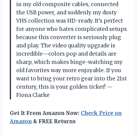
in my old composite cables, connected
the USB power, and suddenly my dusty
VHS collection was HD-ready. It’s perfect
for anyone who hates complicated setups
because this converter is seriously plug
and play. The video quality upgrade is
incredible—colors pop and details are
sharp, which makes binge-watching my
old favorites way more enjoyable. If you
want to bring your retro gear into the 21st
century, this is your golden ticket! —
Fiona Clarke
Get It From Amazon Now:
Check Price on
Amazon
& FREE Returns