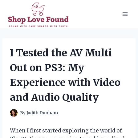
Skip
to
content
I Tested the AV Multi
Out on PS3: My
Experience with Video
and Audio Quality
By
Judith Dunham
When I first started exploring the world of