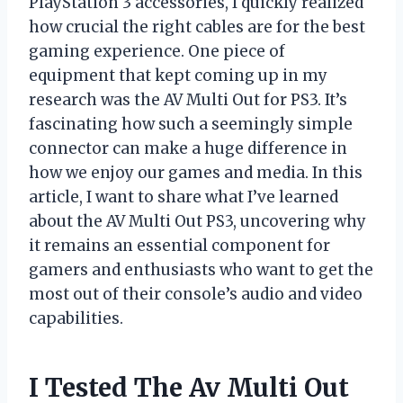
PlayStation 3 accessories, I quickly realized
how crucial the right cables are for the best
gaming experience. One piece of
equipment that kept coming up in my
research was the AV Multi Out for PS3. It’s
fascinating how such a seemingly simple
connector can make a huge difference in
how we enjoy our games and media. In this
article, I want to share what I’ve learned
about the AV Multi Out PS3, uncovering why
it remains an essential component for
gamers and enthusiasts who want to get the
most out of their console’s audio and video
capabilities.
I Tested The Av Multi Out