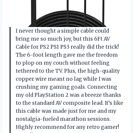
I never thought a simple cable could
bring me so much joy, but this 6Ft AV
Cable for PS2 PS1 PS3 really did the trick!
The 6-foot length gave me the freedom
to plop on my couch without feeling
tethered to the TV. Plus, the high-quality
copper wire meant no lag while I was
crushing my gaming goals. Connecting
my old PlayStation 2 was a breeze thanks
to the standard AV composite lead. It’s like
this cable was made just for me and my
nostalgia-fueled marathon sessions.
Highly recommend for any retro gamer!