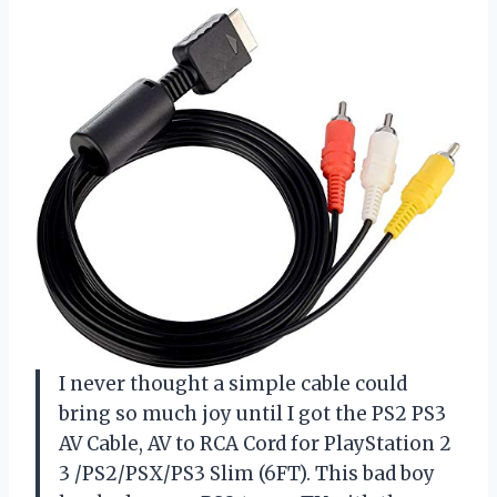
I never thought a simple cable could
bring so much joy until I got the PS2 PS3
AV Cable, AV to RCA Cord for PlayStation 2
3 /PS2/PSX/PS3 Slim (6FT). This bad boy