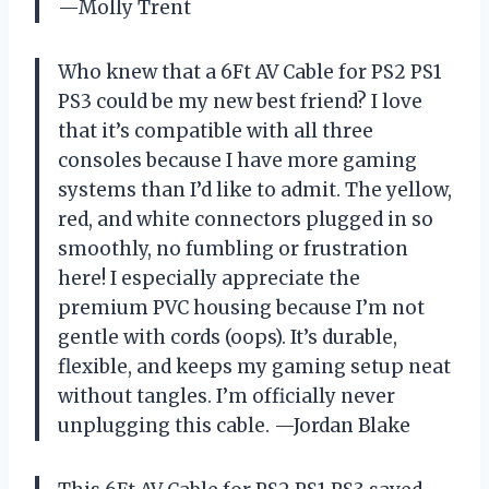
—Molly Trent
Who knew that a 6Ft AV Cable for PS2 PS1
PS3 could be my new best friend? I love
that it’s compatible with all three
consoles because I have more gaming
systems than I’d like to admit. The yellow,
red, and white connectors plugged in so
smoothly, no fumbling or frustration
here! I especially appreciate the
premium PVC housing because I’m not
gentle with cords (oops). It’s durable,
flexible, and keeps my gaming setup neat
without tangles. I’m officially never
unplugging this cable. —Jordan Blake