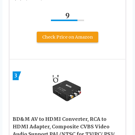
9
Check Price on Amazon
3
BD&M AV to HDMI Converter, RCA to
HDMI Adapter, Composite CVBS Video
Audio Support PAL/NTSC for TV/PC/ PS3/