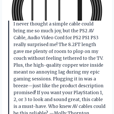
I never thought a simple cable could
bring me so much joy, but the PS2 AV
Cable, Audio Video Cord for PS2 PS1 PS3
really surprised me! The 8.2FT length
gave me plenty of room to plop on my
couch without feeling tethered to the TV.
Plus, the high-quality copper wire inside
meant no annoying lag during my epic
gaming sessions. Plugging it in was a
breeze—just like the product description
promised! If you want your PlayStation 1,
2, or 3 to look and sound great, this cable
is a must-have. Who knew AV cables could
be this reliable? —Molly Thornton