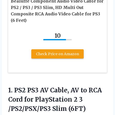
Bealuffe Component Audio Video Cable for
PS2 / PS3 / PS3 Slim, HD Multi Out
Composite RCA Audio Video Cable for PS3
(6 Feet)
10
Check Price on Amazon
1.
PS2 PS3 AV Cable,
AV to RCA
Cord for PlayStation 2 3
/PS2/PSX/PS3 Slim (6FT)