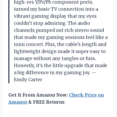
high-res Y/Pr/Pb component ports,
turned my basic TV connection into a
vibrant gaming display that my eyes
couldn’t stop admiring. The audio
channels pumped out rich stereo sound
that made my gaming sessions feel like a
mini concert. Plus, the cable’s length and
lightweight design made it super easy to
manage without any tangles or fuss.
Honestly, it’s the little upgrade that made
a big difference in my gaming joy. —
Emily Carter
Get It From Amazon Now:
Check Price on
Amazon
& FREE Returns