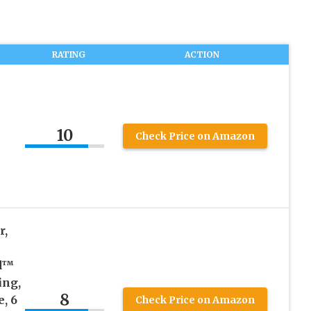
RATING
ACTION
10
Check Price on Amazon
r,
d™
ing,
8
, 6
Check Price on Amazon