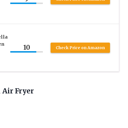
ella
en
10
Check Price on Amazon
 Air Fryer