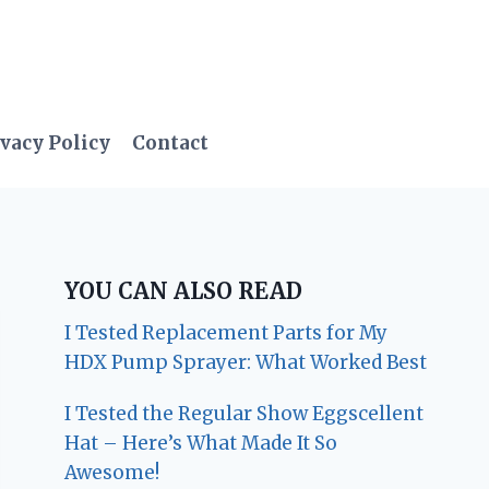
vacy Policy
Contact
YOU CAN ALSO READ
I Tested Replacement Parts for My
HDX Pump Sprayer: What Worked Best
I Tested the Regular Show Eggscellent
Hat – Here’s What Made It So
Awesome!