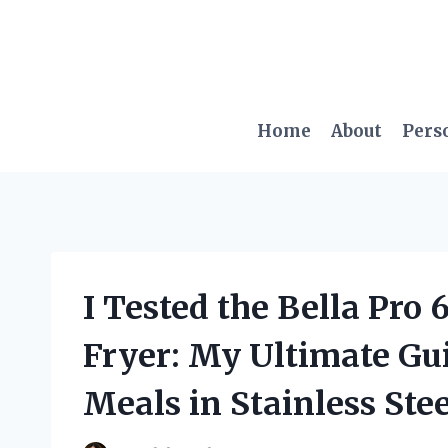
Skip
to
content
Home
About
Pers
I Tested the Bella Pro 
Fryer: My Ultimate Gui
Meals in Stainless Stee