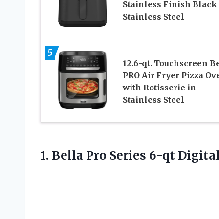
Stainless Finish Black
Stainless Steel
5
12.6-qt. Touchscreen B
PRO Air Fryer Pizza Ov
with Rotisserie in
Stainless Steel
1. Bella Pro Series
6-qt Digital