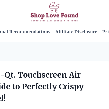
onal Recommendations
Affiliate Disclosure
Pri
6-Qt. Touchscreen Air
de to Perfectly Crispy
l!