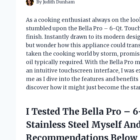
By
Judith Dunham
As a cooking enthusiast always on the look
stumbled upon the Bella Pro – 6-Qt. Touchs
finish. Instantly drawn to its modern desi
but wonder how this appliance could tran
taken the cooking world by storm, promisin
oil typically required. With the Bella Pro
an intuitive touchscreen interface, I was ex
me as I dive into the features and benefi
discover how it might just become the star
I Tested The Bella Pro – 
Stainless Steel Myself An
Recommendations Below