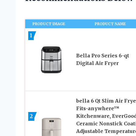
PRODUCT IMAGE
PRODUCT NAME
1
Bella Pro Series 6-qt
Digital Air Fryer
bella 6 Qt Slim Air Frye
Fits-anywhere™
2
Kitchenware, EverGoo
Ceramic Nonstick Coat
Adjustable Temperature