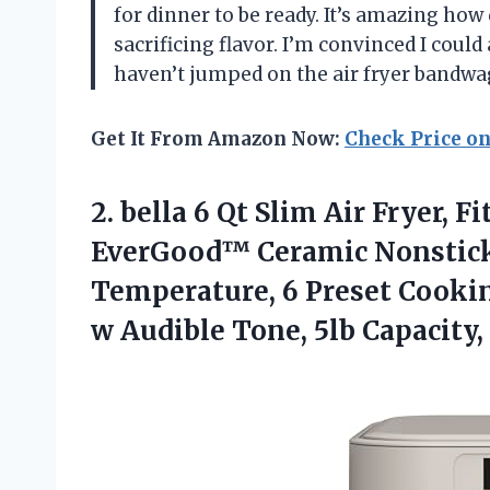
for dinner to be ready. It’s amazing ho
sacrificing flavor. I’m convinced I could 
haven’t jumped on the air fryer bandwa
Get It From Amazon Now:
Check Price o
2.
bella 6 Qt Slim
Air Fryer, 
EverGood™ Ceramic Nonstick
Temperature, 6 Preset Cookin
w Audible Tone, 5lb Capacity