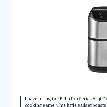
I have to say, the Bella Pro Series 6-qt
cooking game! This little gadget boasts