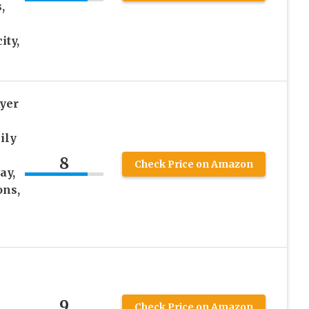
,
ity,
ryer
ily
8
Check Price on Amazon
ay,
ons,
9
Check Price on Amazon