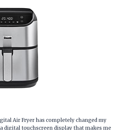
 Digital Air Fryer has completely changed my
 a digital touchscreen display that makes me