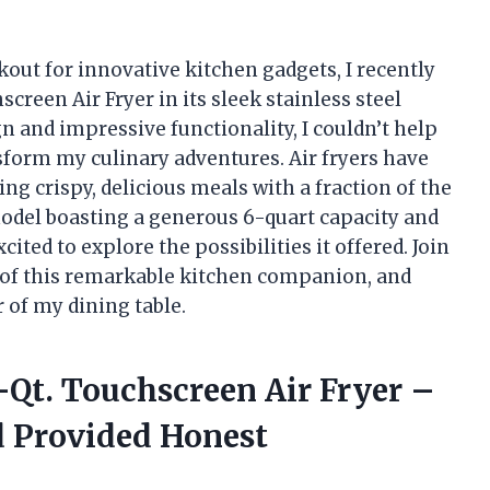
out for innovative kitchen gadgets, I recently
creen Air Fryer in its sleek stainless steel
gn and impressive functionality, I couldn’t help
sform my culinary adventures. Air fryers have
g crispy, delicious meals with a fraction of the
 model boasting a generous 6-quart capacity and
cited to explore the possibilities it offered. Join
ts of this remarkable kitchen companion, and
 of my dining table.
6-Qt. Touchscreen Air Fryer –
d Provided Honest