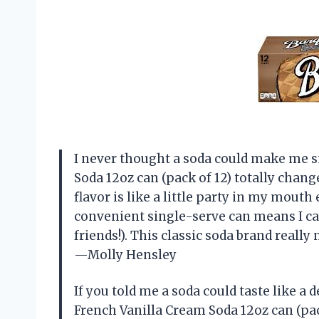
I never thought a soda could make me s
Soda 12oz can (pack of 12) totally cha
flavor is like a little party in my mouth
convenient single-serve can means I ca
friends!). This classic soda brand really na
—Molly Hensley
If you told me a soda could taste like a d
French Vanilla Cream Soda 12oz can (pack