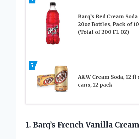
Barq’s Red Cream Soda
20oz Bottles, Pack of 10
(Total of 200 FL OZ)
5
A&W Cream Soda, 12 fl 
cans, 12 pack
1. Barq’s French Vanilla Crea