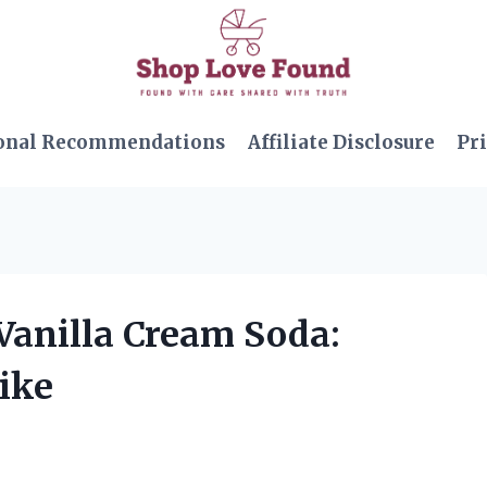
onal Recommendations
Affiliate Disclosure
Pri
 Vanilla Cream Soda:
Like