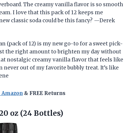
verboard. The creamy vanilla flavor is so smooth
dream. I love that this pack of 12 keeps me
new classic soda could be this fancy? —Derek
an (pack of 12) is my new go-to for a sweet pick-
ust the right amount to brighten my day without
at nostalgic creamy vanilla flavor that feels like
never out of my favorite bubbly treat. It’s like
eene
n Amazon
& FREE Returns
20 oz (24 Bottles)