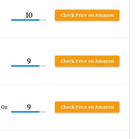
10
Check Price on Amazon
9
Check Price on Amazon
9
 Oz
Check Price on Amazon