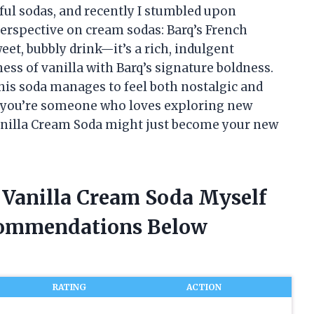
rful sodas, and recently I stumbled upon
rspective on cream sodas: Barq’s French
weet, bubbly drink—it’s a rich, indulgent
ess of vanilla with Barq’s signature boldness.
 this soda manages to feel both nostalgic and
If you’re someone who loves exploring new
 Vanilla Cream Soda might just become your new
h Vanilla Cream Soda Myself
commendations Below
RATING
ACTION