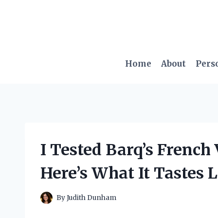
Skip
to
content
Home
About
Pers
I Tested Barq’s French
Here’s What It Tastes 
By
Judith Dunham