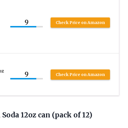
9
Check Price on Amazon
oz
9
Check Price on Amazon
m Soda 12oz
can (pack of 12)