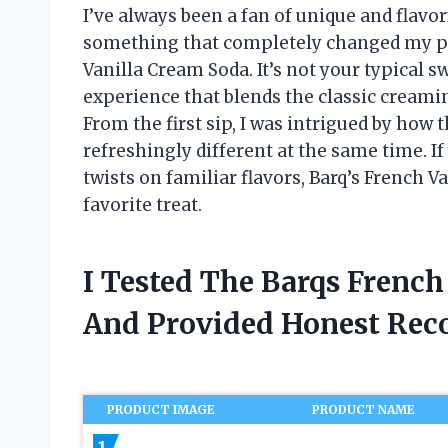
I’ve always been a fan of unique and flavo
something that completely changed my pe
Vanilla Cream Soda. It’s not your typical s
experience that blends the classic creamin
From the first sip, I was intrigued by how
refreshingly different at the same time. 
twists on familiar flavors, Barq’s French
favorite treat.
I Tested The Barqs Frenc
And Provided Honest Re
PRODUCT IMAGE
PRODUCT NAME
1