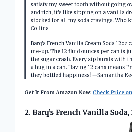
satisfy my sweet tooth without going o
and rich, it’s like sipping on a vanilla 
stocked for all my soda cravings. Who k
Collins
Barq’s French Vanilla Cream Soda 12oz c
me-up. The 12 fluid ounces per can is j
the sugar crash. Every sip bursts with th
a hug in a can. Having 12 cans means I’m 
they bottled happiness! —Samantha K
Get It From Amazon Now:
Check Price o
2.
Barq’s French Vanilla Soda,