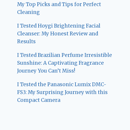
My Top Picks and Tips for Perfect
Cleaning
I Tested Hoygi Brightening Facial
Cleanser: My Honest Review and
Results
I Tested Brazilian Perfume Irresistible
Sunshine: A Captivating Fragrance
Journey You Can’t Miss!
I Tested the Panasonic Lumix DMC-
FS3: My Surprising Journey with this
Compact Camera