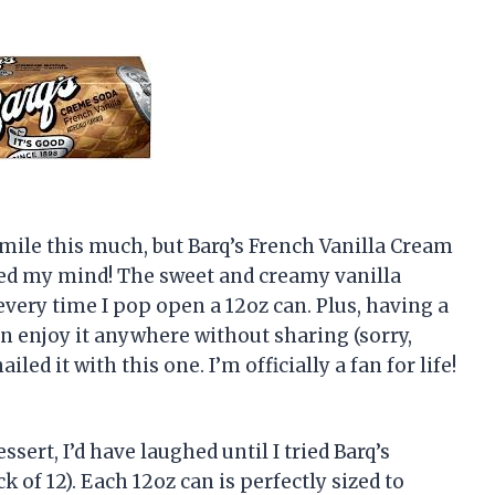
mile this much, but Barq’s French Vanilla Cream
nged my mind! The sweet and creamy vanilla
 every time I pop open a 12oz can. Plus, having a
n enjoy it anywhere without sharing (sorry,
iled it with this one. I’m officially a fan for life!
essert, I’d have laughed until I tried Barq’s
 of 12). Each 12oz can is perfectly sized to