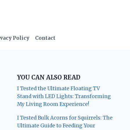
vacy Policy
Contact
YOU CAN ALSO READ
I Tested the Ultimate Floating TV
Stand with LED Lights: Transforming
My Living Room Experience!
I Tested Bulk Acorns for Squirrels: The
Ultimate Guide to Feeding Your