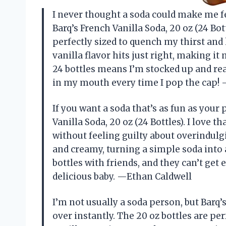
I never thought a soda could make me fe
Barq’s French Vanilla Soda, 20 oz (24 Bot
perfectly sized to quench my thirst a
vanilla flavor hits just right, making i
24 bottles means I’m stocked up and read
in my mouth every time I pop the cap
If you want a soda that’s as fun as your
Vanilla Soda, 20 oz (24 Bottles). I love th
without feeling guilty about overindulgi
and creamy, turning a simple soda into 
bottles with friends, and they can’t get 
delicious baby. —Ethan Caldwell
I’m not usually a soda person, but Barq’
over instantly. The 20 oz bottles are pe