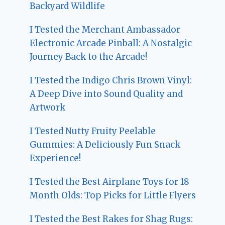
Backyard Wildlife
I Tested the Merchant Ambassador
Electronic Arcade Pinball: A Nostalgic
Journey Back to the Arcade!
I Tested the Indigo Chris Brown Vinyl:
A Deep Dive into Sound Quality and
Artwork
I Tested Nutty Fruity Peelable
Gummies: A Deliciously Fun Snack
Experience!
I Tested the Best Airplane Toys for 18
Month Olds: Top Picks for Little Flyers
I Tested the Best Rakes for Shag Rugs: