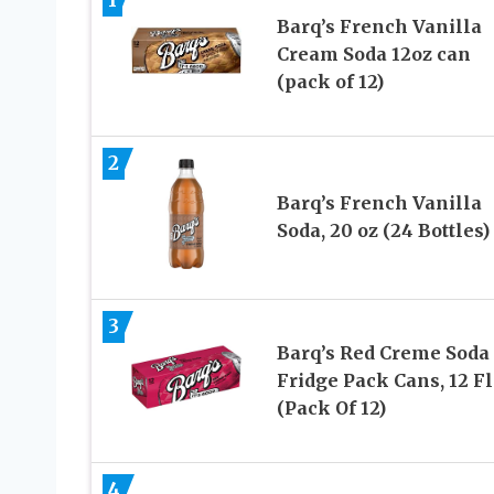
Barq’s French Vanilla
Cream Soda 12oz can
(pack of 12)
2
Barq’s French Vanilla
Soda, 20 oz (24 Bottles)
3
Barq’s Red Creme Soda
Fridge Pack Cans, 12 Fl
(Pack Of 12)
4