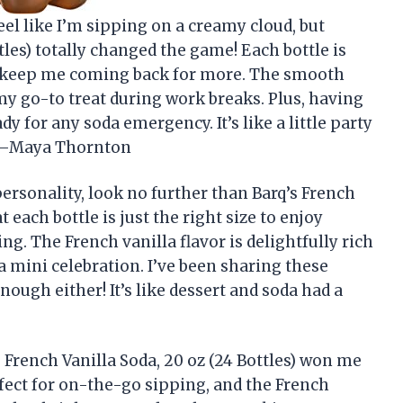
el like I’m sipping on a creamy cloud, but
tles) totally changed the game! Each bottle is
nd keep me coming back for more. The smooth
t my go-to treat during work breaks. Plus, having
y for any soda emergency. It’s like a little party
! —Maya Thornton
 personality, look no further than Barq’s French
at each bottle is just the right size to enjoy
ng. The French vanilla flavor is delightfully rich
a mini celebration. I’ve been sharing these
enough either! It’s like dessert and soda had a
s French Vanilla Soda, 20 oz (24 Bottles) won me
rfect for on-the-go sipping, and the French