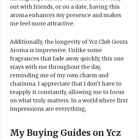
out with friends, or on a date, having this
aroma enhances my presence and makes
me feel more attractive.
Additionally, the longevity of Ycz Club Gents
Aroma is impressive. Unlike some
fragrances that fade away quickly, this one
stays with me throughout the day,
reminding me of my own charm and
charisma. I appreciate that I don’t have to
reapply it constantly, allowing me to focus
on what truly matters. In a world where first
impressions are everything,
My Buying Guides on Ycz