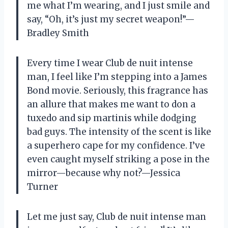
me what I’m wearing, and I just smile and
say, “Oh, it’s just my secret weapon!”—
Bradley Smith
Every time I wear Club de nuit intense
man, I feel like I’m stepping into a James
Bond movie. Seriously, this fragrance has
an allure that makes me want to don a
tuxedo and sip martinis while dodging
bad guys. The intensity of the scent is like
a superhero cape for my confidence. I’ve
even caught myself striking a pose in the
mirror—because why not?—Jessica
Turner
Let me just say, Club de nuit intense man