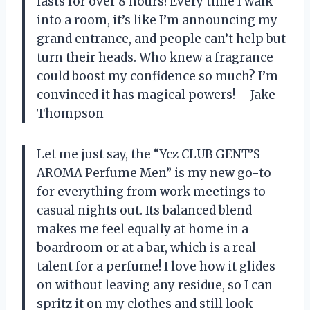
lasts for over 8 hours! Every time I walk
into a room, it’s like I’m announcing my
grand entrance, and people can’t help but
turn their heads. Who knew a fragrance
could boost my confidence so much? I’m
convinced it has magical powers! —Jake
Thompson
Let me just say, the “Ycz CLUB GENT’S
AROMA Perfume Men” is my new go-to
for everything from work meetings to
casual nights out. Its balanced blend
makes me feel equally at home in a
boardroom or at a bar, which is a real
talent for a perfume! I love how it glides
on without leaving any residue, so I can
spritz it on my clothes and still look