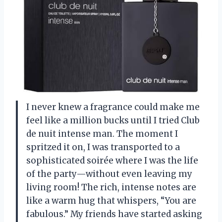
I never knew a fragrance could make me
feel like a million bucks until I tried Club
de nuit intense man. The moment I
spritzed it on, I was transported to a
sophisticated soirée where I was the life
of the party—without even leaving my
living room! The rich, intense notes are
like a warm hug that whispers, “You are
fabulous.” My friends have started asking