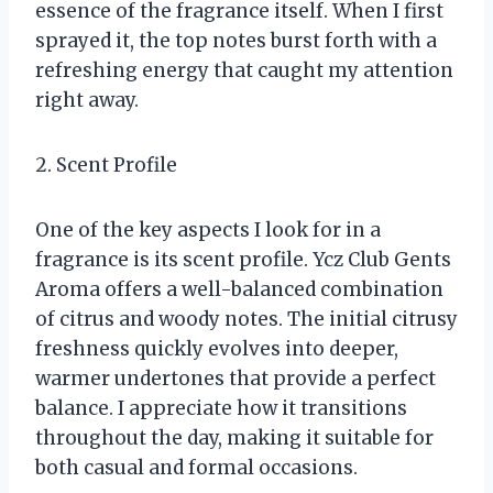
essence of the fragrance itself. When I first
sprayed it, the top notes burst forth with a
refreshing energy that caught my attention
right away.
2. Scent Profile
One of the key aspects I look for in a
fragrance is its scent profile. Ycz Club Gents
Aroma offers a well-balanced combination
of citrus and woody notes. The initial citrusy
freshness quickly evolves into deeper,
warmer undertones that provide a perfect
balance. I appreciate how it transitions
throughout the day, making it suitable for
both casual and formal occasions.