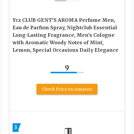
Ycz CLUB GENT’S AROMA Perfume Men,
Eau de Parfum Spray, Nightclub Essential
Long-Lasting Fragrance, Men’s Cologne
with Aromatic Woody Notes of Mint,
Lemon, Special Occasions Daily Elegance
9
Check Price on Amazon
3