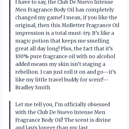
I have to say, the Club De Nuevo Intense
Men Fragrance Body Oil has completely
changed my game! I mean, if you like the
original, then this MoBetter Fragrance Oil
impression is a total must-try. It’s like a
magic potion that keeps me smelling
great all day long! Plus, the fact that it’s
100% pure fragrance oil with no alcohol
added means my skin isn’t staging a
rebellion. I can just roll it on and go—it’s
like my little travel buddy for scent!—
Bradley Smith
Let me tell you, I’m officially obsessed
with the Club De Nuevo Intense Men
Fragrance Body Oil! The scent is divine
and lasts longer than my last