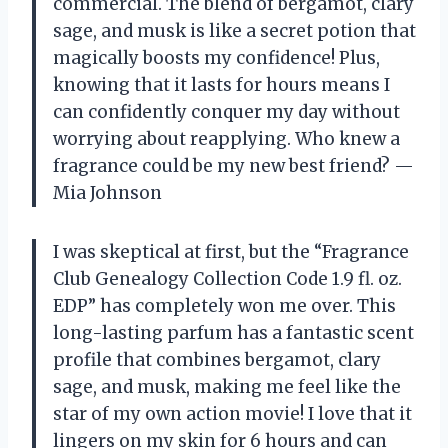
commercial. The blend of bergamot, clary
sage, and musk is like a secret potion that
magically boosts my confidence! Plus,
knowing that it lasts for hours means I
can confidently conquer my day without
worrying about reapplying. Who knew a
fragrance could be my new best friend? —
Mia Johnson
I was skeptical at first, but the “Fragrance
Club Genealogy Collection Code 1.9 fl. oz.
EDP” has completely won me over. This
long-lasting parfum has a fantastic scent
profile that combines bergamot, clary
sage, and musk, making me feel like the
star of my own action movie! I love that it
lingers on my skin for 6 hours and can