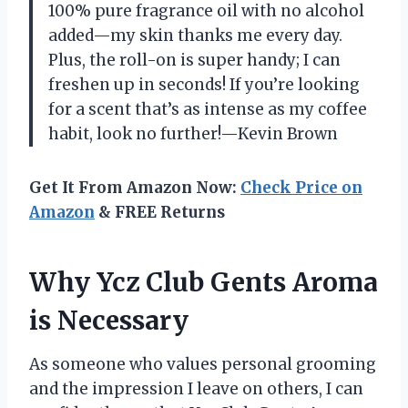
100% pure fragrance oil with no alcohol
added—my skin thanks me every day.
Plus, the roll-on is super handy; I can
freshen up in seconds! If you’re looking
for a scent that’s as intense as my coffee
habit, look no further!—Kevin Brown
Get It From Amazon Now:
Check Price on
Amazon
& FREE Returns
Why Ycz Club Gents Aroma
is Necessary
As someone who values personal grooming
and the impression I leave on others, I can