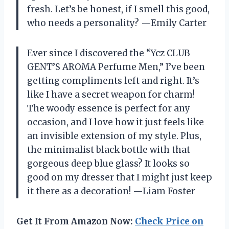
fresh. Let’s be honest, if I smell this good,
who needs a personality? —Emily Carter
Ever since I discovered the “Ycz CLUB
GENT’S AROMA Perfume Men,” I’ve been
getting compliments left and right. It’s
like I have a secret weapon for charm!
The woody essence is perfect for any
occasion, and I love how it just feels like
an invisible extension of my style. Plus,
the minimalist black bottle with that
gorgeous deep blue glass? It looks so
good on my dresser that I might just keep
it there as a decoration! —Liam Foster
Get It From Amazon Now:
Check Price on