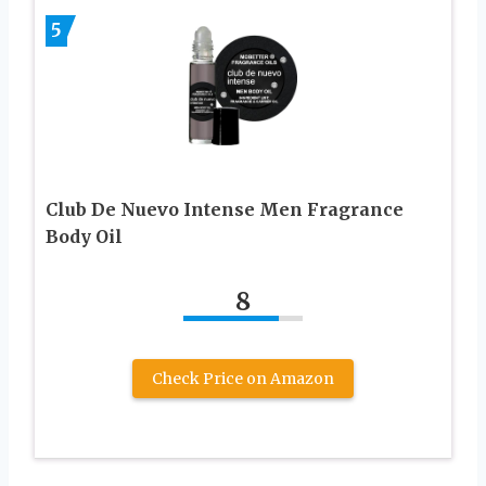
5
Club De Nuevo Intense Men Fragrance
Body Oil
8
Check Price on Amazon