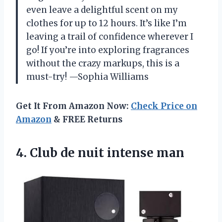
even leave a delightful scent on my
clothes for up to 12 hours. It’s like I’m
leaving a trail of confidence wherever I
go! If you’re into exploring fragrances
without the crazy markups, this is a
must-try! —Sophia Williams
Get It From Amazon Now:
Check Price on
Amazon
& FREE Returns
4.
Club de nuit intense
man