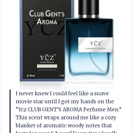
I never knew I could feel like a suave
movie star until I got my hands on the
“Ycz CLUB GENT’S AROMA Perfume Men.”
This scent wraps around me like a cozy
blanket of aromatic woody notes that