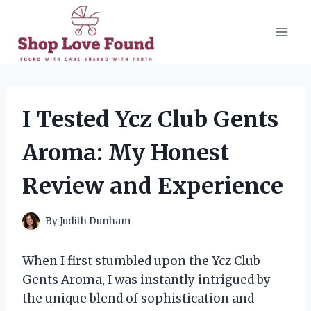
Skip
to
content
I Tested Ycz Club Gents
Aroma: My Honest
Review and Experience
By
Judith Dunham
When I first stumbled upon the Ycz Club
Gents Aroma, I was instantly intrigued by
the unique blend of sophistication and