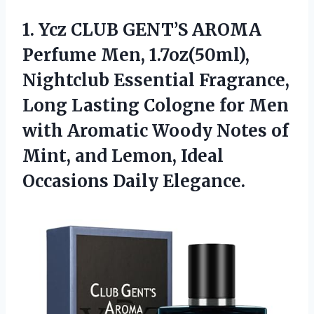
1.
Ycz CLUB GENT’S AROMA
Perfume Men, 1.7oz(50ml),
Nightclub Essential Fragrance,
Long Lasting Cologne for Men
with Aromatic Woody Notes of
Mint, and Lemon, Ideal
Occasions Daily Elegance.