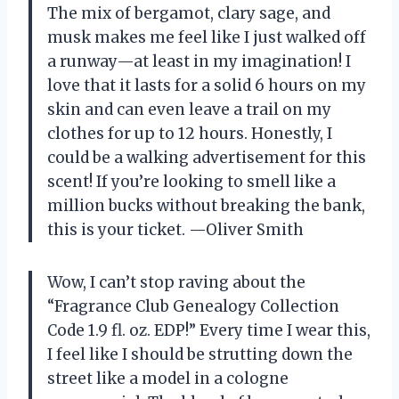
The mix of bergamot, clary sage, and
musk makes me feel like I just walked off
a runway—at least in my imagination! I
love that it lasts for a solid 6 hours on my
skin and can even leave a trail on my
clothes for up to 12 hours. Honestly, I
could be a walking advertisement for this
scent! If you’re looking to smell like a
million bucks without breaking the bank,
this is your ticket. —Oliver Smith
Wow, I can’t stop raving about the
“Fragrance Club Genealogy Collection
Code 1.9 fl. oz. EDP!” Every time I wear this,
I feel like I should be strutting down the
street like a model in a cologne