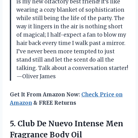
is my new olfactory best friend! It’s like
wearing a cozy blanket of sophistication
while still being the life of the party. The
way it lingers in the air is nothing short
of magical; I half-expect a fan to blow my
hair back every time I walk past a mirror.
I’ve never been more tempted to just
stand still and let the scent do all the
talking. Talk about a conversation starter!
—Oliver James
Get It From Amazon Now:
Check Price on
Amazon
& FREE Returns
5. Club De Nuevo Intense
Men
Fragrance Body Oil