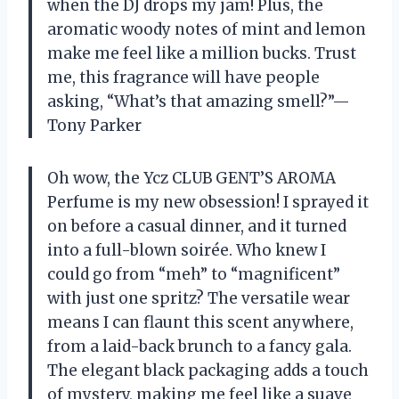
when the DJ drops my jam! Plus, the
aromatic woody notes of mint and lemon
make me feel like a million bucks. Trust
me, this fragrance will have people
asking, “What’s that amazing smell?”—
Tony Parker
Oh wow, the Ycz CLUB GENT’S AROMA
Perfume is my new obsession! I sprayed it
on before a casual dinner, and it turned
into a full-blown soirée. Who knew I
could go from “meh” to “magnificent”
with just one spritz? The versatile wear
means I can flaunt this scent anywhere,
from a laid-back brunch to a fancy gala.
The elegant black packaging adds a touch
of mystery, making me feel like a suave