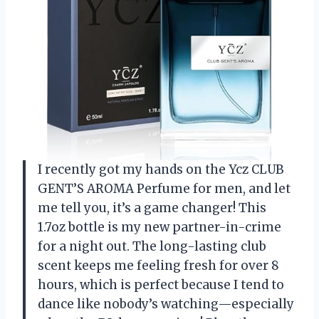
I recently got my hands on the Ycz CLUB
GENT’S AROMA Perfume for men, and let
me tell you, it’s a game changer! This
1.7oz bottle is my new partner-in-crime
for a night out. The long-lasting club
scent keeps me feeling fresh for over 8
hours, which is perfect because I tend to
dance like nobody’s watching—especially