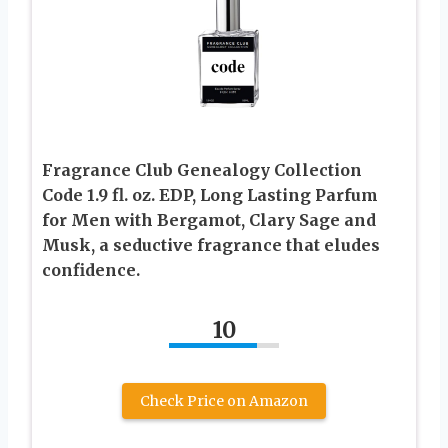
Fragrance Club Genealogy Collection
Code 1.9 fl. oz. EDP, Long Lasting Parfum
for Men with Bergamot, Clary Sage and
Musk, a seductive fragrance that eludes
confidence.
10
Check Price on Amazon