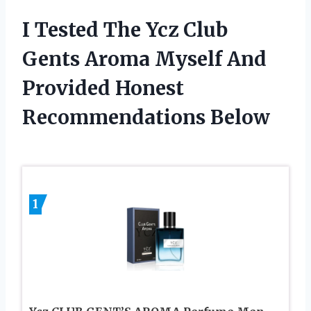
I Tested The Ycz Club
Gents Aroma Myself And
Provided Honest
Recommendations Below
1