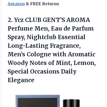
Amazon
& FREE Returns
2.
Ycz CLUB GENT’S AROMA
Perfume Men, Eau de Parfum
Spray, Nightclub Essential
Long-Lasting Fragrance,
Men’s Cologne with Aromatic
Woody Notes of Mint, Lemon,
Special Occasions Daily
Elegance