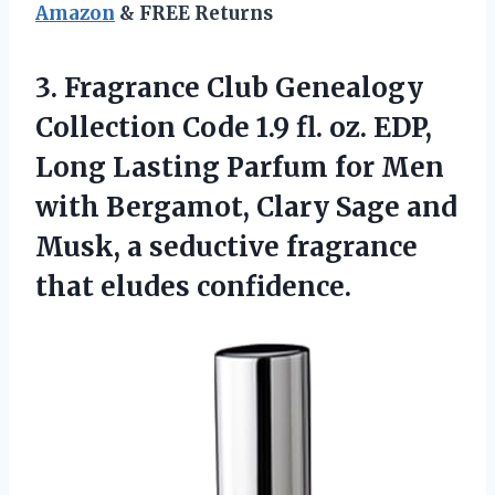
Amazon
& FREE Returns
3. Fragrance Club Genealogy
Collection Code 1.9 fl. oz. EDP,
Long Lasting Parfum for Men
with Bergamot, Clary Sage and
Musk, a seductive
fragrance
that eludes confidence.