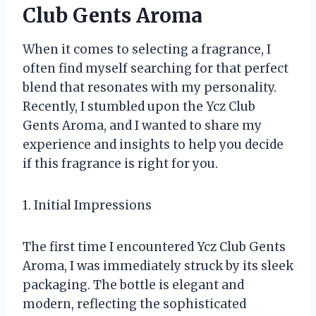
Club Gents Aroma
When it comes to selecting a fragrance, I
often find myself searching for that perfect
blend that resonates with my personality.
Recently, I stumbled upon the Ycz Club
Gents Aroma, and I wanted to share my
experience and insights to help you decide
if this fragrance is right for you.
1. Initial Impressions
The first time I encountered Ycz Club Gents
Aroma, I was immediately struck by its sleek
packaging. The bottle is elegant and
modern, reflecting the sophisticated