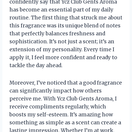
confidently say that Ycz Club Gents Aroma
has become an essential part of my daily
routine. The first thing that struck me about
this fragrance was its unique blend of notes
that perfectly balances freshness and
sophistication. It’s not just a scent; it’s an
extension of my personality. Every time I
apply it, I feel more confident and ready to
tackle the day ahead.
Moreover, I’ve noticed that a good fragrance
can significantly impact how others
perceive me. With Ycz Club Gents Aroma, I
receive compliments regularly, which
boosts my self-esteem. It’s amazing how
something as simple as a scent can create a
lasting impression. Whether I’m at work,