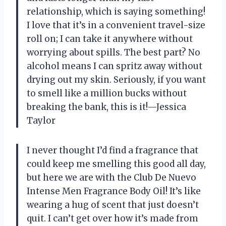
relationship, which is saying something!
I love that it’s in a convenient travel-size
roll on; I can take it anywhere without
worrying about spills. The best part? No
alcohol means I can spritz away without
drying out my skin. Seriously, if you want
to smell like a million bucks without
breaking the bank, this is it!—Jessica
Taylor
I never thought I’d find a fragrance that
could keep me smelling this good all day,
but here we are with the Club De Nuevo
Intense Men Fragrance Body Oil! It’s like
wearing a hug of scent that just doesn’t
quit. I can’t get over how it’s made from