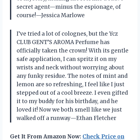
secret agent—minus the espionage, of
course!—Jessica Marlowe
I’ve tried a lot of colognes, but the Ycz
CLUB GENT’S AROMA Perfume has
officially taken the crown! With its gentle
safe application, I can spritz it on my
wrists and neck without worrying about
any funky residue. The notes of mint and
lemon are so refreshing, I feel like I just
stepped out of a cool breeze. I even gifted
it to my buddy for his birthday, and he
loved it! Now we both smell like we just
walked off a runway—Ethan Fletcher
Get It From Amazon Now:
Check Price on