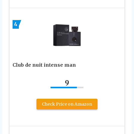
4
Club de nuit intense man
9
Check Price on Amazon