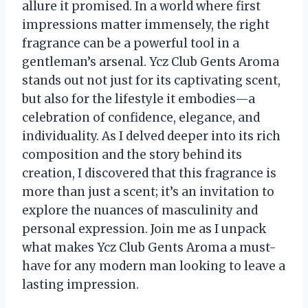
allure it promised. In a world where first
impressions matter immensely, the right
fragrance can be a powerful tool in a
gentleman’s arsenal. Ycz Club Gents Aroma
stands out not just for its captivating scent,
but also for the lifestyle it embodies—a
celebration of confidence, elegance, and
individuality. As I delved deeper into its rich
composition and the story behind its
creation, I discovered that this fragrance is
more than just a scent; it’s an invitation to
explore the nuances of masculinity and
personal expression. Join me as I unpack
what makes Ycz Club Gents Aroma a must-
have for any modern man looking to leave a
lasting impression.