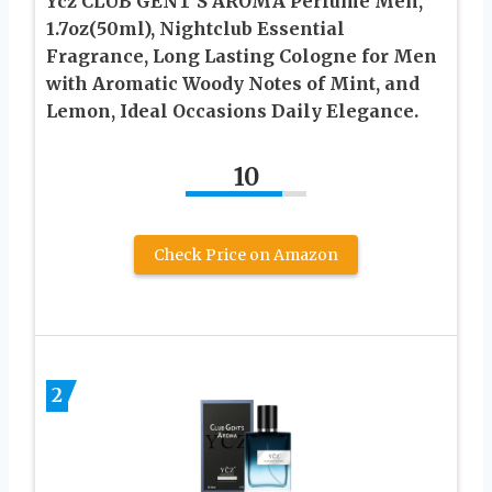
Ycz CLUB GENT’S AROMA Perfume Men,
1.7oz(50ml), Nightclub Essential
Fragrance, Long Lasting Cologne for Men
with Aromatic Woody Notes of Mint, and
Lemon, Ideal Occasions Daily Elegance.
10
Check Price on Amazon
2