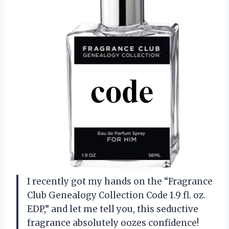
I recently got my hands on the “Fragrance
Club Genealogy Collection Code 1.9 fl. oz.
EDP,” and let me tell you, this seductive
fragrance absolutely oozes confidence!