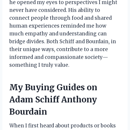
he opened my eyes to perspectives I might
never have considered. His ability to
connect people through food and shared
human experiences reminded me how
much empathy and understanding can
bridge divides. Both Schiff and Bourdain, in
their unique ways, contribute to a more
informed and compassionate society—
something I truly value.
My Buying Guides on
Adam Schiff Anthony
Bourdain
When I first heard about products or books