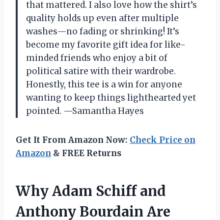
that mattered. I also love how the shirt’s
quality holds up even after multiple
washes—no fading or shrinking! It’s
become my favorite gift idea for like-
minded friends who enjoy a bit of
political satire with their wardrobe.
Honestly, this tee is a win for anyone
wanting to keep things lighthearted yet
pointed. —Samantha Hayes
Get It From Amazon Now:
Check Price on
Amazon
& FREE Returns
Why Adam Schiff and
Anthony Bourdain Are