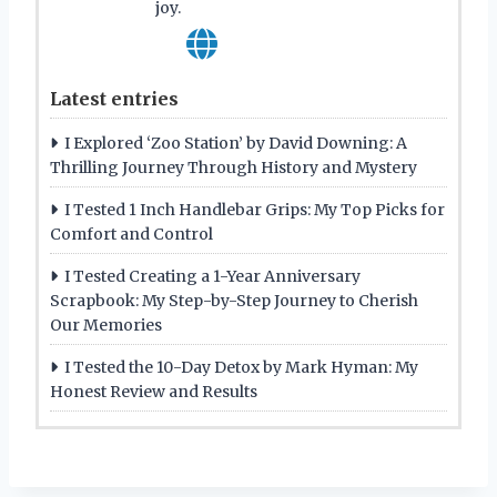
joy.
Latest entries
I Explored ‘Zoo Station’ by David Downing: A
Thrilling Journey Through History and Mystery
I Tested 1 Inch Handlebar Grips: My Top Picks for
Comfort and Control
I Tested Creating a 1-Year Anniversary
Scrapbook: My Step-by-Step Journey to Cherish
Our Memories
I Tested the 10-Day Detox by Mark Hyman: My
Honest Review and Results