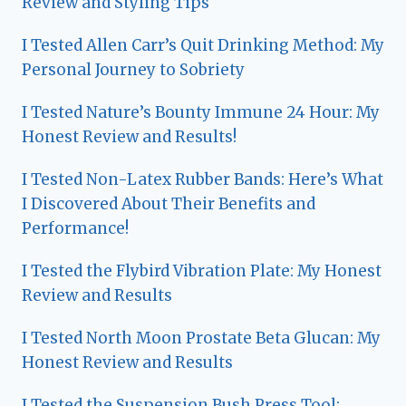
Review and Styling Tips
I Tested Allen Carr’s Quit Drinking Method: My
Personal Journey to Sobriety
I Tested Nature’s Bounty Immune 24 Hour: My
Honest Review and Results!
I Tested Non-Latex Rubber Bands: Here’s What
I Discovered About Their Benefits and
Performance!
I Tested the Flybird Vibration Plate: My Honest
Review and Results
I Tested North Moon Prostate Beta Glucan: My
Honest Review and Results
I Tested the Suspension Bush Press Tool: