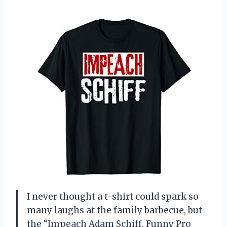
I never thought a t-shirt could spark so
many laughs at the family barbecue, but
the “Impeach Adam Schiff, Funny Pro