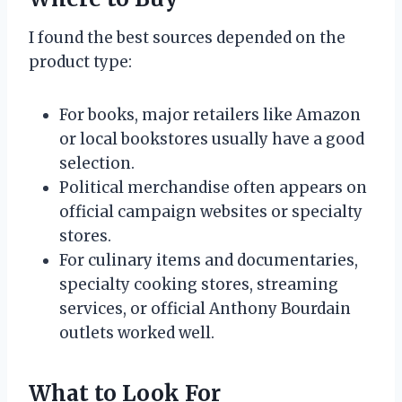
I found the best sources depended on the
product type:
For books, major retailers like Amazon
or local bookstores usually have a good
selection.
Political merchandise often appears on
official campaign websites or specialty
stores.
For culinary items and documentaries,
specialty cooking stores, streaming
services, or official Anthony Bourdain
outlets worked well.
What to Look For