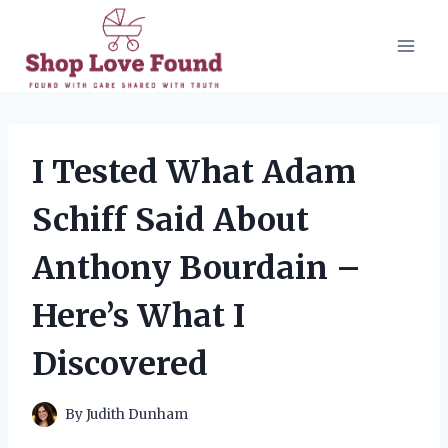
Skip
to
content
I Tested What Adam
Schiff Said About
Anthony Bourdain –
Here’s What I
Discovered
By
Judith Dunham