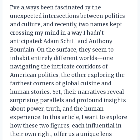
I’ve always been fascinated by the
unexpected intersections between politics
and culture, and recently, two names kept
crossing my mind in a way I hadn’t
anticipated: Adam Schiff and Anthony
Bourdain. On the surface, they seem to
inhabit entirely different worlds—one
navigating the intricate corridors of
American politics, the other exploring the
farthest corners of global cuisine and
human stories. Yet, their narratives reveal
surprising parallels and profound insights
about power, truth, and the human
experience. In this article, I want to explore
how these two figures, each influential in
their own right, offer us a unique lens