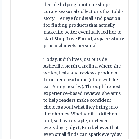
decade helping boutique shops
curate seasonal collections that told a
story. Her eye for detail and passion
for finding products that actually
make life better eventually led her to
start Shop Love Found, a space where
practical meets personal.
Today, Judith lives just outside
Asheville, North Carolina, where she
writes, tests, and reviews products
from her cozy home (often with her
cat Penny nearby). Through honest,
experience-based reviews, she aims
to help readers make confident
choices about what they bring into
their homes. Whether it’s a kitchen
tool, self-care staple, or clever
everyday gadget, Erin believes that
even small finds can spark everyday