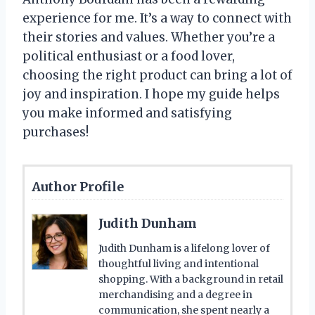
experience for me. It’s a way to connect with
their stories and values. Whether you’re a
political enthusiast or a food lover,
choosing the right product can bring a lot of
joy and inspiration. I hope my guide helps
you make informed and satisfying
purchases!
Author Profile
Judith Dunham
Judith Dunham is a lifelong lover of
thoughtful living and intentional
shopping. With a background in retail
merchandising and a degree in
communication, she spent nearly a