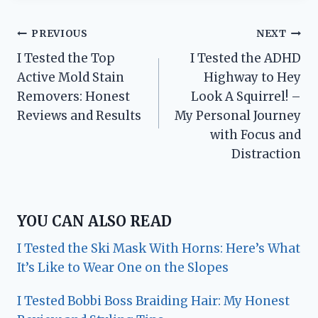
Post
PREVIOUS
NEXT
I Tested the Top
I Tested the ADHD
navigation
Active Mold Stain
Highway to Hey
Removers: Honest
Look A Squirrel! –
Reviews and Results
My Personal Journey
with Focus and
Distraction
YOU CAN ALSO READ
I Tested the Ski Mask With Horns: Here’s What
It’s Like to Wear One on the Slopes
I Tested Bobbi Boss Braiding Hair: My Honest