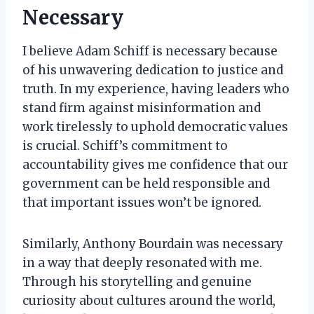
Necessary
I believe Adam Schiff is necessary because
of his unwavering dedication to justice and
truth. In my experience, having leaders who
stand firm against misinformation and
work tirelessly to uphold democratic values
is crucial. Schiff’s commitment to
accountability gives me confidence that our
government can be held responsible and
that important issues won’t be ignored.
Similarly, Anthony Bourdain was necessary
in a way that deeply resonated with me.
Through his storytelling and genuine
curiosity about cultures around the world,