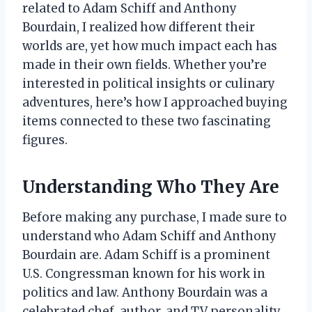
related to Adam Schiff and Anthony
Bourdain, I realized how different their
worlds are, yet how much impact each has
made in their own fields. Whether you’re
interested in political insights or culinary
adventures, here’s how I approached buying
items connected to these two fascinating
figures.
Understanding Who They Are
Before making any purchase, I made sure to
understand who Adam Schiff and Anthony
Bourdain are. Adam Schiff is a prominent
U.S. Congressman known for his work in
politics and law. Anthony Bourdain was a
celebrated chef, author, and TV personality