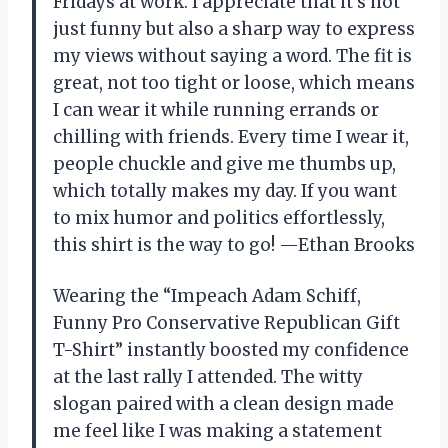
Fridays at work. I appreciate that it’s not
just funny but also a sharp way to express
my views without saying a word. The fit is
great, not too tight or loose, which means
I can wear it while running errands or
chilling with friends. Every time I wear it,
people chuckle and give me thumbs up,
which totally makes my day. If you want
to mix humor and politics effortlessly,
this shirt is the way to go! —Ethan Brooks
Wearing the “Impeach Adam Schiff,
Funny Pro Conservative Republican Gift
T-Shirt” instantly boosted my confidence
at the last rally I attended. The witty
slogan paired with a clean design made
me feel like I was making a statement