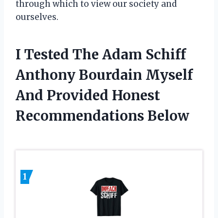
through which to view our society and
ourselves.
I Tested The Adam Schiff
Anthony Bourdain Myself
And Provided Honest
Recommendations Below
1