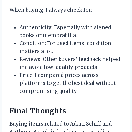
When buying, I always check for:
Authenticity: Especially with signed
books or memorabilia.
Condition: For used items, condition
matters a lot.
Reviews: Other buyers’ feedback helped
me avoid low-quality products.
Price: I compared prices across
platforms to get the best deal without
compromising quality.
Final Thoughts
Buying items related to Adam Schiff and
Anthony Bourdain has been a rewarding