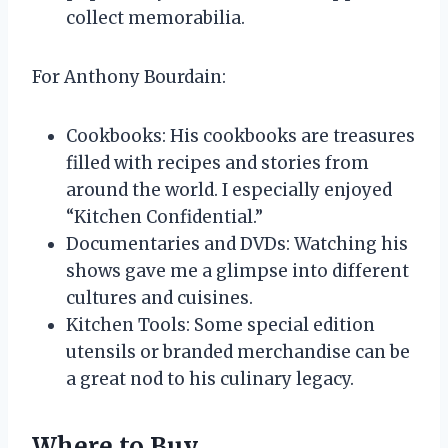
collect memorabilia.
For Anthony Bourdain:
Cookbooks: His cookbooks are treasures
filled with recipes and stories from
around the world. I especially enjoyed
“Kitchen Confidential.”
Documentaries and DVDs: Watching his
shows gave me a glimpse into different
cultures and cuisines.
Kitchen Tools: Some special edition
utensils or branded merchandise can be
a great nod to his culinary legacy.
Where to Buy