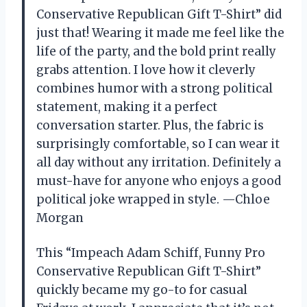
Conservative Republican Gift T-Shirt” did
just that! Wearing it made me feel like the
life of the party, and the bold print really
grabs attention. I love how it cleverly
combines humor with a strong political
statement, making it a perfect
conversation starter. Plus, the fabric is
surprisingly comfortable, so I can wear it
all day without any irritation. Definitely a
must-have for anyone who enjoys a good
political joke wrapped in style. —Chloe
Morgan
This “Impeach Adam Schiff, Funny Pro
Conservative Republican Gift T-Shirt”
quickly became my go-to for casual