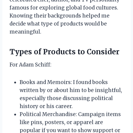
famous for exploring global food cultures.
Knowing their backgrounds helped me
decide what type of products would be
meaningful.
Types of Products to Consider
For Adam Schiff:
Books and Memoirs: I found books
written by or about him to be insightful,
especially those discussing political
history or his career.
Political Merchandise: Campaign items
like pins, posters, or apparel are
popular if you want to show support or