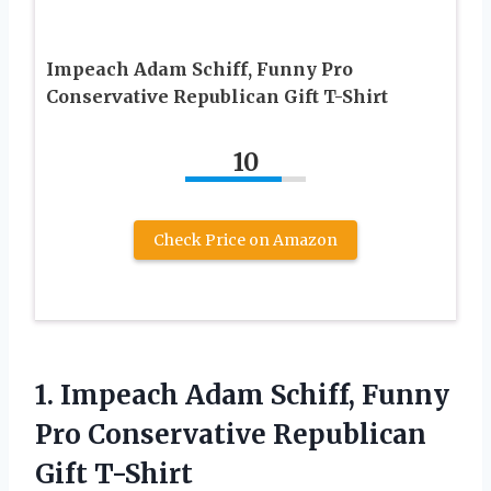
Impeach Adam Schiff, Funny Pro
Conservative Republican Gift T-Shirt
10
Check Price on Amazon
1. Impeach Adam Schiff, Funny
Pro
Conservative Republican
Gift T-Shirt