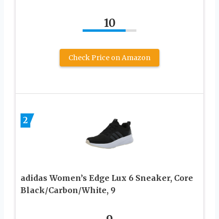
10
Check Price on Amazon
2
adidas Women’s Edge Lux 6 Sneaker, Core
Black/Carbon/White, 9