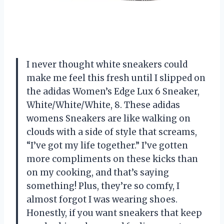
I never thought white sneakers could
make me feel this fresh until I slipped on
the adidas Women’s Edge Lux 6 Sneaker,
White/White/White, 8. These adidas
womens Sneakers are like walking on
clouds with a side of style that screams,
“I’ve got my life together.” I’ve gotten
more compliments on these kicks than
on my cooking, and that’s saying
something! Plus, they’re so comfy, I
almost forgot I was wearing shoes.
Honestly, if you want sneakers that keep