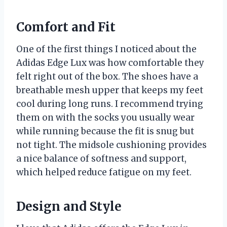
Comfort and Fit
One of the first things I noticed about the
Adidas Edge Lux was how comfortable they
felt right out of the box. The shoes have a
breathable mesh upper that keeps my feet
cool during long runs. I recommend trying
them on with the socks you usually wear
while running because the fit is snug but
not tight. The midsole cushioning provides
a nice balance of softness and support,
which helped reduce fatigue on my feet.
Design and Style