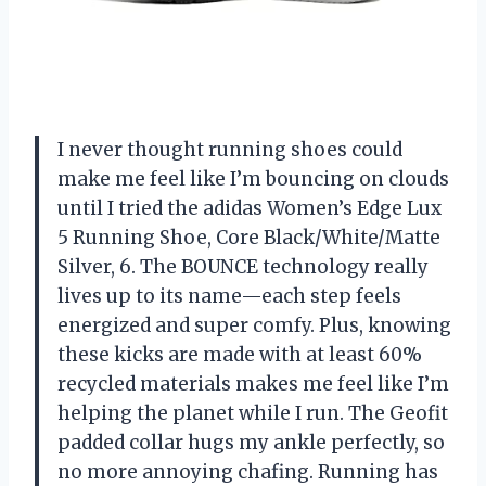
I never thought running shoes could
make me feel like I’m bouncing on clouds
until I tried the adidas Women’s Edge Lux
5 Running Shoe, Core Black/White/Matte
Silver, 6. The BOUNCE technology really
lives up to its name—each step feels
energized and super comfy. Plus, knowing
these kicks are made with at least 60%
recycled materials makes me feel like I’m
helping the planet while I run. The Geofit
padded collar hugs my ankle perfectly, so
no more annoying chafing. Running has