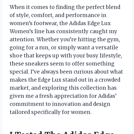
When it comes to finding the perfect blend
of style, comfort, and performance in
women’s footwear, the Adidas Edge Lux
Women’s line has consistently caught my
attention. Whether you’re hitting the gym,
going for a run, or simply want a versatile
shoe that keeps up with your busy lifestyle,
these sneakers seem to offer something
special. I’ve always been curious about what
makes the Edge Lux stand out in a crowded
market, and exploring this collection has
given me a fresh appreciation for Adidas’
commitment to innovation and design
tailored specifically for women.