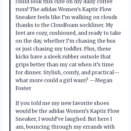
could look this cute on my daily coffee
runs! The adidas Women’s Kaptir Flow
Sneaker feels like I’m walking on clouds
thanks to the Cloudfoam sockliner. My
feet are cozy, cushioned, and ready to take
on the day, whether I’m chasing the bus
or just chasing my toddler. Plus, these
kicks have a sleek rubber outsole that
grips better than my cat when it’s time
for dinner. Stylish, comfy, and practical—
what more could a girl want? —Megan
Foster
If you told me my new favorite shoes
would be the adidas Women’s Kaptir Flow
Sneaker, I would’ve laughed. But here I
am, bouncing through my errands with