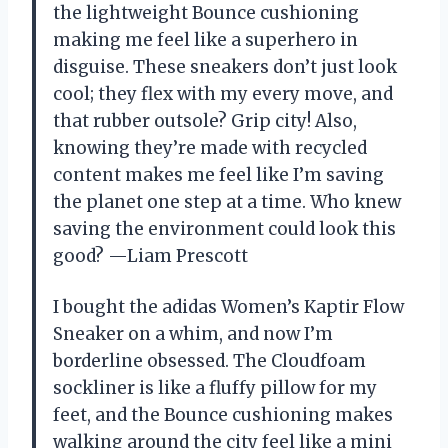
the lightweight Bounce cushioning
making me feel like a superhero in
disguise. These sneakers don’t just look
cool; they flex with my every move, and
that rubber outsole? Grip city! Also,
knowing they’re made with recycled
content makes me feel like I’m saving
the planet one step at a time. Who knew
saving the environment could look this
good? —Liam Prescott
I bought the adidas Women’s Kaptir Flow
Sneaker on a whim, and now I’m
borderline obsessed. The Cloudfoam
sockliner is like a fluffy pillow for my
feet, and the Bounce cushioning makes
walking around the city feel like a mini