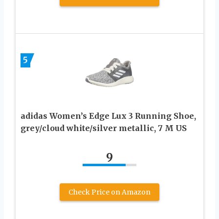
5
adidas Women’s Edge Lux 3 Running Shoe,
grey/cloud white/silver metallic, 7 M US
9
Check Price on Amazon