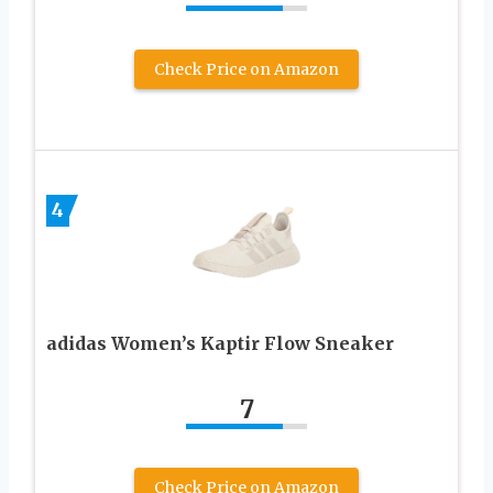
Check Price on Amazon
4
adidas Women’s Kaptir Flow Sneaker
7
Check Price on Amazon