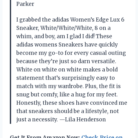
Parker
I grabbed the adidas Women’s Edge Lux 6
Sneaker, White/White/White, 8 on a
whim, and boy, am I glad I did! These
adidas womens Sneakers have quickly
become my go-to for every casual outing
because they’re just so darn versatile.
White on white on white makes a bold
statement that’s surprisingly easy to
match with my wardrobe. Plus, the fit is
snug but comfy, like a hug for my feet.
Honestly, these shoes have convinced me
that sneakers should be a lifestyle, not
just a necessity. —Lila Henderson
Get It From Amazon Now:
Check Price on