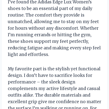
I’ve found the Adidas Edge Lux Women’s
shoes to be an essential part of my daily
routine. The comfort they provide is
unmatched, allowing me to stay on my feet
for hours without any discomfort. Whether
I’m running errands or hitting the gym,
these shoes support my feet perfectly,
reducing fatigue and making every step feel
light and effortless.
My favorite part is the stylish yet functional
design. I don’t have to sacrifice looks for
performance – the sleek design
complements my active lifestyle and casual
outfits alike. The durable materials and
excellent grip give me confidence no matter
the surface I’m walking or running on. For