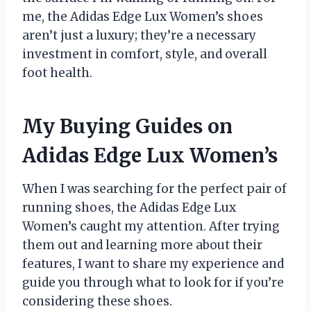
me, the Adidas Edge Lux Women’s shoes
aren’t just a luxury; they’re a necessary
investment in comfort, style, and overall
foot health.
My Buying Guides on
Adidas Edge Lux Women’s
When I was searching for the perfect pair of
running shoes, the Adidas Edge Lux
Women’s caught my attention. After trying
them out and learning more about their
features, I want to share my experience and
guide you through what to look for if you’re
considering these shoes.