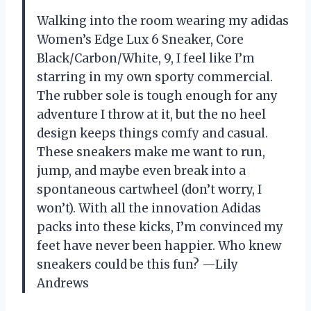
Walking into the room wearing my adidas
Women’s Edge Lux 6 Sneaker, Core
Black/Carbon/White, 9, I feel like I’m
starring in my own sporty commercial.
The rubber sole is tough enough for any
adventure I throw at it, but the no heel
design keeps things comfy and casual.
These sneakers make me want to run,
jump, and maybe even break into a
spontaneous cartwheel (don’t worry, I
won’t). With all the innovation Adidas
packs into these kicks, I’m convinced my
feet have never been happier. Who knew
sneakers could be this fun? —Lily
Andrews