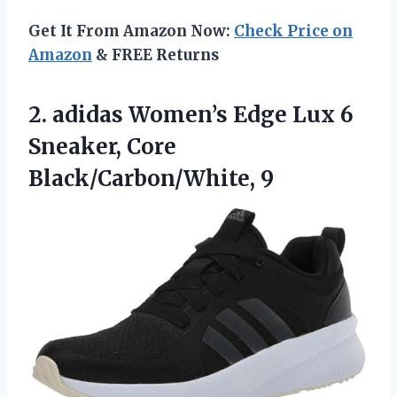
Get It From Amazon Now:
Check Price on
Amazon
& FREE Returns
2.
adidas Women’s Edge Lux
6
Sneaker, Core
Black/Carbon/White, 9