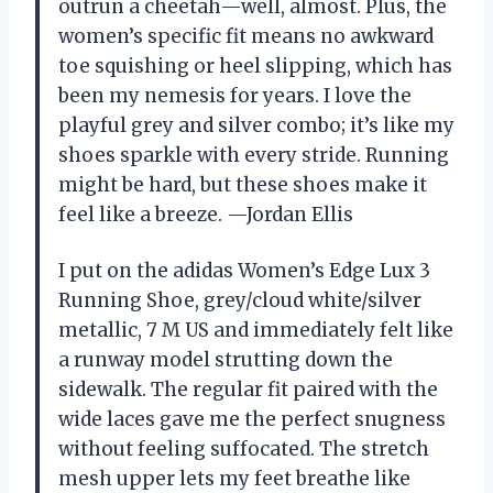
outrun a cheetah—well, almost. Plus, the
women’s specific fit means no awkward
toe squishing or heel slipping, which has
been my nemesis for years. I love the
playful grey and silver combo; it’s like my
shoes sparkle with every stride. Running
might be hard, but these shoes make it
feel like a breeze. —Jordan Ellis
I put on the adidas Women’s Edge Lux 3
Running Shoe, grey/cloud white/silver
metallic, 7 M US and immediately felt like
a runway model strutting down the
sidewalk. The regular fit paired with the
wide laces gave me the perfect snugness
without feeling suffocated. The stretch
mesh upper lets my feet breathe like