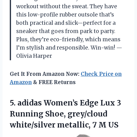
workout without the sweat. They have
this low-profile rubber outsole that’s
both practical and slick—perfect for a
sneaker that goes from park to party.
Plus, they’re eco-friendly, which means
I’m stylish and responsible. Win-win! —
Olivia Harper
Get It From Amazon Now:
Check Price on
Amazon
& FREE Returns
5.
adidas Women’s Edge Lux
3
Running Shoe, grey/cloud
white/silver metallic, 7 M US