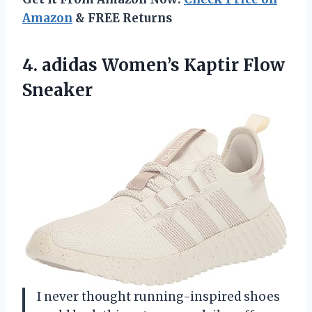
Amazon
& FREE Returns
4.
adidas Women’s Kaptir Flow
Sneaker
I never thought running-inspired shoes