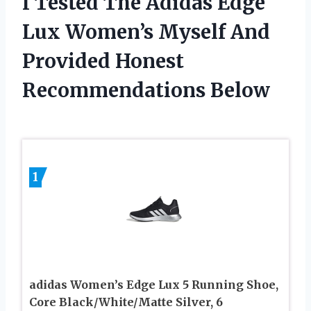
I Tested The Adidas Edge
Lux Women’s Myself And
Provided Honest
Recommendations Below
1
adidas Women’s Edge Lux 5 Running Shoe,
Core Black/White/Matte Silver, 6