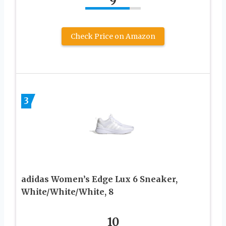
9
Check Price on Amazon
3
adidas Women’s Edge Lux 6 Sneaker,
White/White/White, 8
10