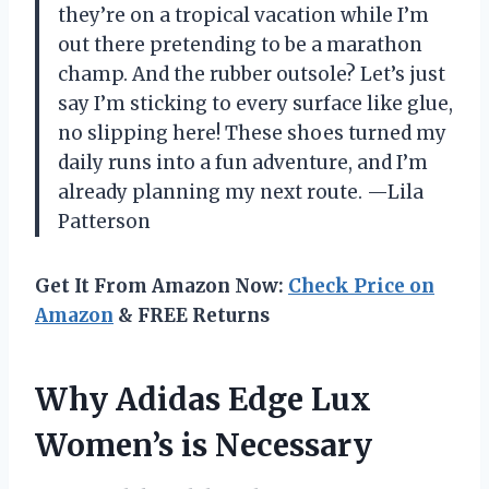
they’re on a tropical vacation while I’m
out there pretending to be a marathon
champ. And the rubber outsole? Let’s just
say I’m sticking to every surface like glue,
no slipping here! These shoes turned my
daily runs into a fun adventure, and I’m
already planning my next route. —Lila
Patterson
Get It From Amazon Now:
Check Price on
Amazon
& FREE Returns
Why Adidas Edge Lux
Women’s is Necessary