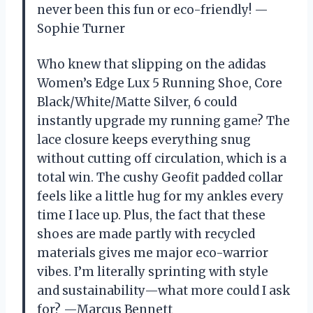
never been this fun or eco-friendly! —
Sophie Turner
Who knew that slipping on the adidas
Women’s Edge Lux 5 Running Shoe, Core
Black/White/Matte Silver, 6 could
instantly upgrade my running game? The
lace closure keeps everything snug
without cutting off circulation, which is a
total win. The cushy Geofit padded collar
feels like a little hug for my ankles every
time I lace up. Plus, the fact that these
shoes are made partly with recycled
materials gives me major eco-warrior
vibes. I’m literally sprinting with style
and sustainability—what more could I ask
for? —Marcus Bennett