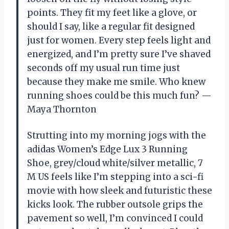
points. They fit my feet like a glove, or
should I say, like a regular fit designed
just for women. Every step feels light and
energized, and I’m pretty sure I’ve shaved
seconds off my usual run time just
because they make me smile. Who knew
running shoes could be this much fun? —
Maya Thornton
Strutting into my morning jogs with the
adidas Women’s Edge Lux 3 Running
Shoe, grey/cloud white/silver metallic, 7
M US feels like I’m stepping into a sci-fi
movie with how sleek and futuristic these
kicks look. The rubber outsole grips the
pavement so well, I’m convinced I could