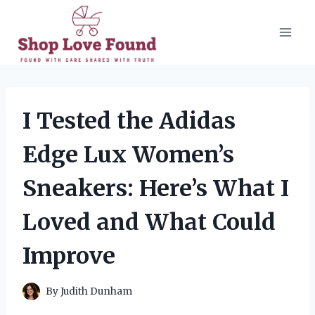
Skip
to
content
I Tested the Adidas
Edge Lux Women’s
Sneakers: Here’s What I
Loved and What Could
Improve
By
Judith Dunham