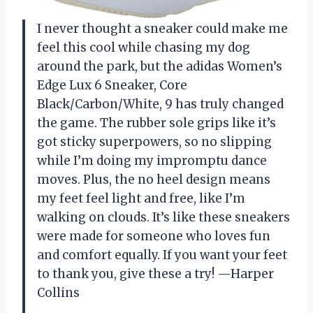
I never thought a sneaker could make me
feel this cool while chasing my dog
around the park, but the adidas Women’s
Edge Lux 6 Sneaker, Core
Black/Carbon/White, 9 has truly changed
the game. The rubber sole grips like it’s
got sticky superpowers, so no slipping
while I’m doing my impromptu dance
moves. Plus, the no heel design means
my feet feel light and free, like I’m
walking on clouds. It’s like these sneakers
were made for someone who loves fun
and comfort equally. If you want your feet
to thank you, give these a try! —Harper
Collins