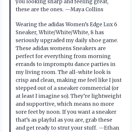
you looking sharp and feeling great,
these are the ones. —Maya Collins
Wearing the adidas Women’s Edge Lux 6
Sneaker, White/White/White, 8 has
seriously upgraded my daily shoe game.
These adidas womens Sneakers are
perfect for everything from morning
errands to impromptu dance parties in
my living room. The all-white look is
crisp and clean, making me feel like I just
stepped out of a sneaker commercial (or
at least I imagine so). They’re lightweight
and supportive, which means no more
sore feet by noon. If you want a sneaker
that’s as playful as you are, grab these
and get ready to strut your stuff. —Ethan