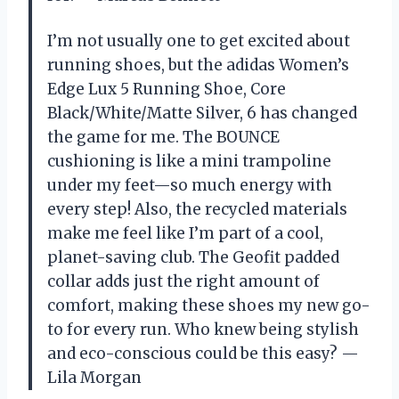
I’m not usually one to get excited about
running shoes, but the adidas Women’s
Edge Lux 5 Running Shoe, Core
Black/White/Matte Silver, 6 has changed
the game for me. The BOUNCE
cushioning is like a mini trampoline
under my feet—so much energy with
every step! Also, the recycled materials
make me feel like I’m part of a cool,
planet-saving club. The Geofit padded
collar adds just the right amount of
comfort, making these shoes my new go-
to for every run. Who knew being stylish
and eco-conscious could be this easy? —
Lila Morgan