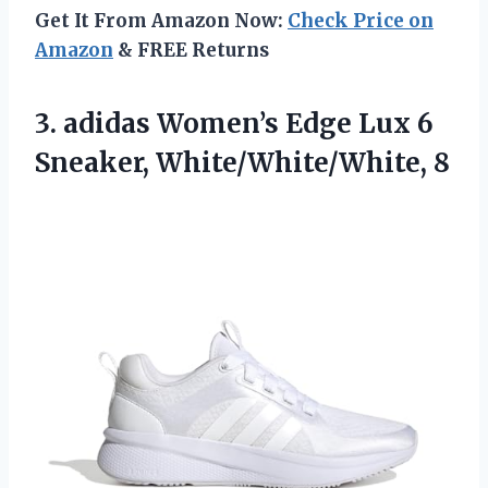
Get It From Amazon Now:
Check Price on
Amazon
& FREE Returns
3. adidas Women’s Edge Lux
6
Sneaker, White/White/White, 8