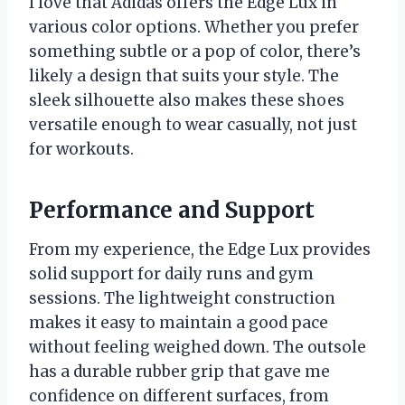
I love that Adidas offers the Edge Lux in
various color options. Whether you prefer
something subtle or a pop of color, there’s
likely a design that suits your style. The
sleek silhouette also makes these shoes
versatile enough to wear casually, not just
for workouts.
Performance and Support
From my experience, the Edge Lux provides
solid support for daily runs and gym
sessions. The lightweight construction
makes it easy to maintain a good pace
without feeling weighed down. The outsole
has a durable rubber grip that gave me
confidence on different surfaces, from