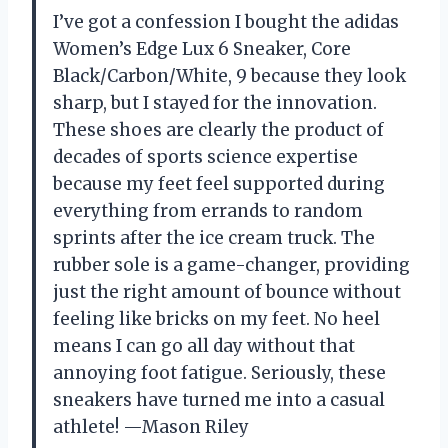
I’ve got a confession I bought the adidas
Women’s Edge Lux 6 Sneaker, Core
Black/Carbon/White, 9 because they look
sharp, but I stayed for the innovation.
These shoes are clearly the product of
decades of sports science expertise
because my feet feel supported during
everything from errands to random
sprints after the ice cream truck. The
rubber sole is a game-changer, providing
just the right amount of bounce without
feeling like bricks on my feet. No heel
means I can go all day without that
annoying foot fatigue. Seriously, these
sneakers have turned me into a casual
athlete! —Mason Riley