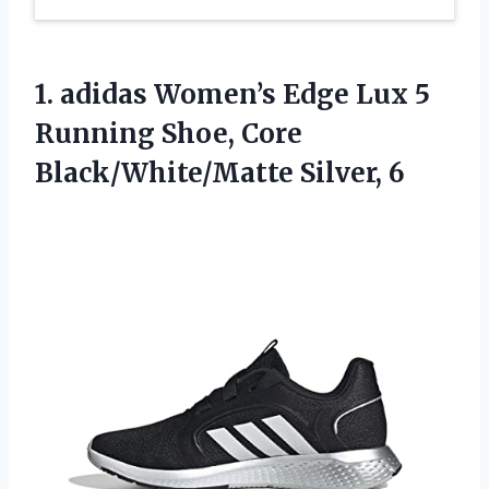
1. adidas Women’s Edge Lux 5
Running Shoe,
Core
Black/White/Matte Silver, 6