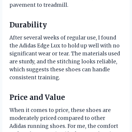
pavement to treadmill.
Durability
After several weeks of regular use, I found
the Adidas Edge Lux to hold up well with no
significant wear or tear. The materials used
are sturdy, and the stitching looks reliable,
which suggests these shoes can handle
consistent training.
Price and Value
When it comes to price, these shoes are
moderately priced compared to other
Adidas running shoes. For me, the comfort