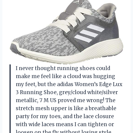
I never thought running shoes could
make me feel like a cloud was hugging
my feet, but the adidas Women’s Edge Lux
3 Running Shoe, grey/cloud white/silver
metallic, 7 M US proved me wrong! The
stretch mesh upper is like a breathable
party for my toes, and the lace closure
with wide laces means I can tighten or
loosen on the fly without losing style