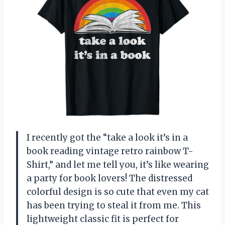
I recently got the “take a look it’s in a
book reading vintage retro rainbow T-
Shirt,” and let me tell you, it’s like wearing
a party for book lovers! The distressed
colorful design is so cute that even my cat
has been trying to steal it from me. This
lightweight classic fit is perfect for