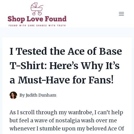
Skip
to
content
I Tested the Ace of Base
T-Shirt: Here’s Why It’s
a Must-Have for Fans!
By
Judith Dunham
As I scroll through my wardrobe, I can’t help
but feel a wave of nostalgia wash over me
whenever I stumble upon my beloved Ace Of