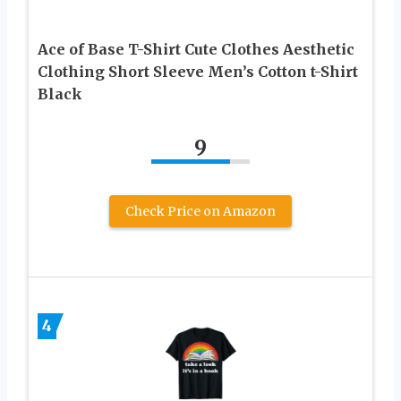
Ace of Base T-Shirt Cute Clothes Aesthetic
Clothing Short Sleeve Men’s Cotton t-Shirt
Black
9
Check Price on Amazon
4