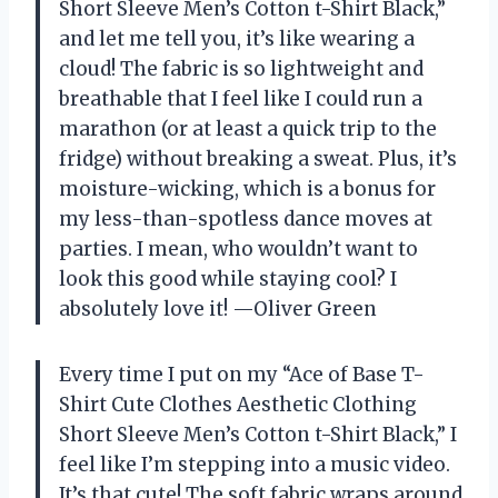
Short Sleeve Men’s Cotton t-Shirt Black,”
and let me tell you, it’s like wearing a
cloud! The fabric is so lightweight and
breathable that I feel like I could run a
marathon (or at least a quick trip to the
fridge) without breaking a sweat. Plus, it’s
moisture-wicking, which is a bonus for
my less-than-spotless dance moves at
parties. I mean, who wouldn’t want to
look this good while staying cool? I
absolutely love it! —Oliver Green
Every time I put on my “Ace of Base T-
Shirt Cute Clothes Aesthetic Clothing
Short Sleeve Men’s Cotton t-Shirt Black,” I
feel like I’m stepping into a music video.
It’s that cute! The soft fabric wraps around