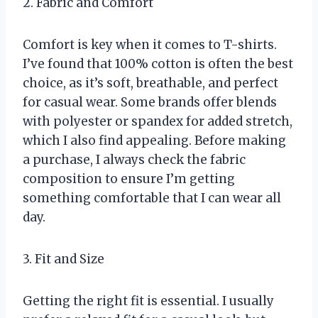
2. Fabric and Comfort
Comfort is key when it comes to T-shirts.
I’ve found that 100% cotton is often the best
choice, as it’s soft, breathable, and perfect
for casual wear. Some brands offer blends
with polyester or spandex for added stretch,
which I also find appealing. Before making
a purchase, I always check the fabric
composition to ensure I’m getting
something comfortable that I can wear all
day.
3. Fit and Size
Getting the right fit is essential. I usually