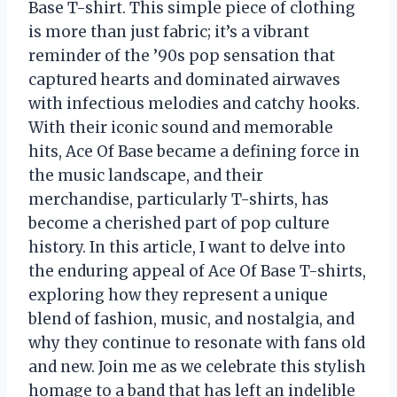
Base T-shirt. This simple piece of clothing
is more than just fabric; it’s a vibrant
reminder of the ’90s pop sensation that
captured hearts and dominated airwaves
with infectious melodies and catchy hooks.
With their iconic sound and memorable
hits, Ace Of Base became a defining force in
the music landscape, and their
merchandise, particularly T-shirts, has
become a cherished part of pop culture
history. In this article, I want to delve into
the enduring appeal of Ace Of Base T-shirts,
exploring how they represent a unique
blend of fashion, music, and nostalgia, and
why they continue to resonate with fans old
and new. Join me as we celebrate this stylish
homage to a band that has left an indelible