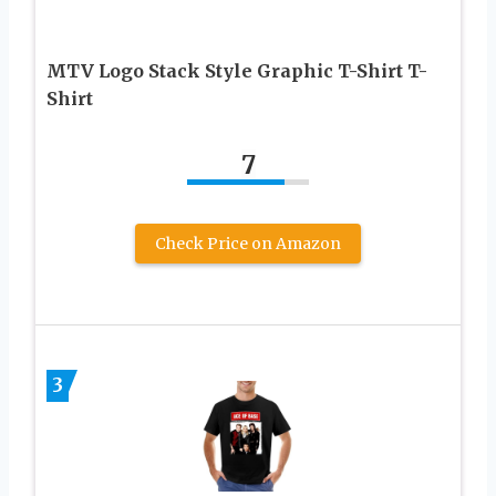
MTV Logo Stack Style Graphic T-Shirt T-
Shirt
7
Check Price on Amazon
3