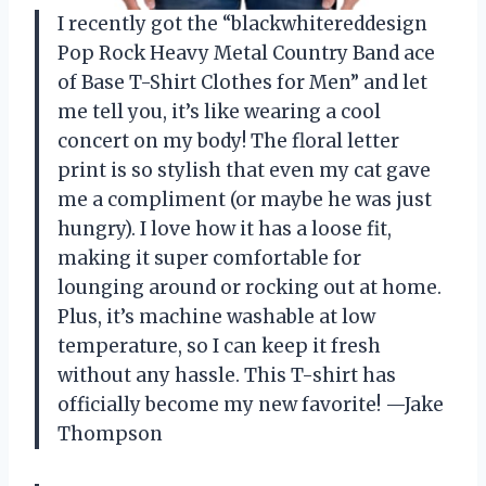
I recently got the “blackwhitereddesign
Pop Rock Heavy Metal Country Band ace
of Base T-Shirt Clothes for Men” and let
me tell you, it’s like wearing a cool
concert on my body! The floral letter
print is so stylish that even my cat gave
me a compliment (or maybe he was just
hungry). I love how it has a loose fit,
making it super comfortable for
lounging around or rocking out at home.
Plus, it’s machine washable at low
temperature, so I can keep it fresh
without any hassle. This T-shirt has
officially become my new favorite! —Jake
Thompson