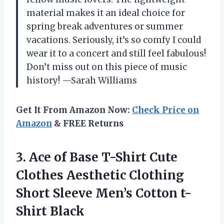
material makes it an ideal choice for
spring break adventures or summer
vacations. Seriously, it’s so comfy I could
wear it to a concert and still feel fabulous!
Don’t miss out on this piece of music
history! —Sarah Williams
Get It From Amazon Now:
Check Price on
Amazon
& FREE Returns
3. Ace of Base T-Shirt Cute
Clothes Aesthetic Clothing
Short Sleeve
Men’s Cotton t-
Shirt Black