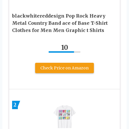
blackwhitereddesign Pop Rock Heavy
Metal Country Band ace of Base T-Shirt
Clothes for Men Men Graphic t Shirts
10
Check Price on Amazon
2