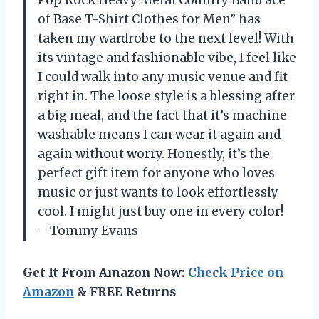
Pop Rock Heavy Metal Country Band ace
of Base T-Shirt Clothes for Men” has
taken my wardrobe to the next level! With
its vintage and fashionable vibe, I feel like
I could walk into any music venue and fit
right in. The loose style is a blessing after
a big meal, and the fact that it’s machine
washable means I can wear it again and
again without worry. Honestly, it’s the
perfect gift item for anyone who loves
music or just wants to look effortlessly
cool. I might just buy one in every color!
—Tommy Evans
Get It From Amazon Now:
Check Price on
Amazon
& FREE Returns