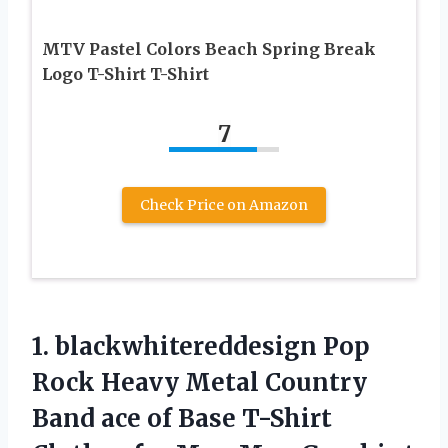
MTV Pastel Colors Beach Spring Break
Logo T-Shirt T-Shirt
7
Check Price on Amazon
1. blackwhitereddesign Pop
Rock Heavy Metal Country
Band ace of Base T-Shirt