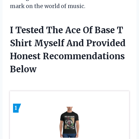
mark on the world of music.
I Tested The Ace Of Base T
Shirt Myself And Provided
Honest Recommendations
Below
1