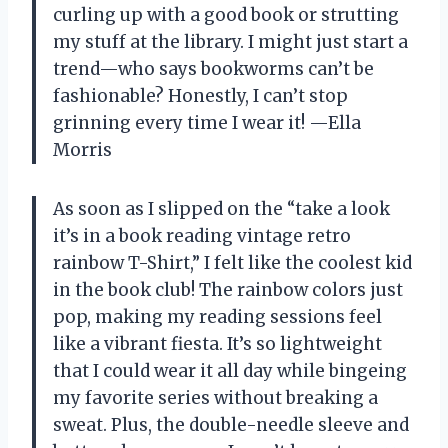
curling up with a good book or strutting
my stuff at the library. I might just start a
trend—who says bookworms can’t be
fashionable? Honestly, I can’t stop
grinning every time I wear it! —Ella
Morris
As soon as I slipped on the “take a look
it’s in a book reading vintage retro
rainbow T-Shirt,” I felt like the coolest kid
in the book club! The rainbow colors just
pop, making my reading sessions feel
like a vibrant fiesta. It’s so lightweight
that I could wear it all day while bingeing
my favorite series without breaking a
sweat. Plus, the double-needle sleeve and