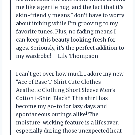
me like a gentle hug, and the fact that it’s
skin-friendly means I don’t have to worry
about itching while I’m grooving to my
favorite tunes. Plus, no fading means I
can keep this beauty looking fresh for
ages. Seriously, it’s the perfect addition to
my wardrobe! —Lily Thompson
I can’t get over how much I adore my new
“Ace of Base T-Shirt Cute Clothes
Aesthetic Clothing Short Sleeve Men’s
Cotton t-Shirt Black.” This shirt has
become my go-to for lazy days and
spontaneous outings alike! The
moisture-wicking feature is a lifesaver,
especially during those unexpected heat