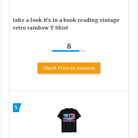
take a look it’s in a book reading vintage
retro rainbow T-Shirt
8
Check Price on Amazon
5