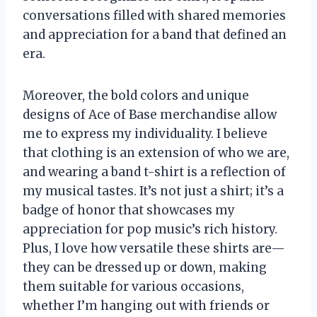
conversations filled with shared memories
and appreciation for a band that defined an
era.
Moreover, the bold colors and unique
designs of Ace of Base merchandise allow
me to express my individuality. I believe
that clothing is an extension of who we are,
and wearing a band t-shirt is a reflection of
my musical tastes. It’s not just a shirt; it’s a
badge of honor that showcases my
appreciation for pop music’s rich history.
Plus, I love how versatile these shirts are—
they can be dressed up or down, making
them suitable for various occasions,
whether I’m hanging out with friends or