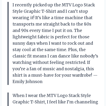
I recently picked up the MTV Logo Stack
Style Graphic T-Shirt and I can’t stop
wearing it! It’s like a time machine that
transports me straight back to the 80s
and 90s every time I put it on. The
lightweight fabric is perfect for those
sunny days when I want to rock out and
stay cool at the same time. Plus, the
classic fit means I can dance like nobody’s
watching without feeling restricted. If
you’re a fan of music and nostalgia, this
shirt is a must-have for your wardrobe! —
Emily Johnson
When I wear the MTV Logo Stack Style
Graphic T-Shirt, I feel like I’m channeling