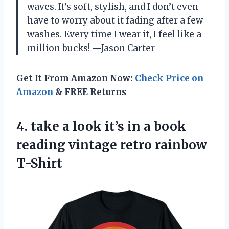
waves. It’s soft, stylish, and I don’t even
have to worry about it fading after a few
washes. Every time I wear it, I feel like a
million bucks! —Jason Carter
Get It From Amazon Now:
Check Price on
Amazon
& FREE Returns
4. take a look it’s in a book
reading
vintage retro rainbow
T-Shirt