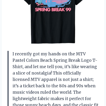
I recently got my hands on the MTV
Pastel Colors Beach Spring Break Logo T-
Shirt, and let me tell you, it’s like wearing
a slice of nostalgia! This officially
licensed MTV apparel is not just a shirt;
it’s a ticket back to the 80s and 90s when
music videos ruled the world. The
lightweight fabric makes it perfect for
those sunny beach days, and the classic fit