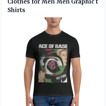
Clothes for Men
Men Graphic t
Shirts