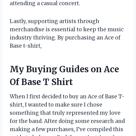
attending a casual concert.
Lastly, supporting artists through
merchandise is essential to keep the music
industry thriving. By purchasing an Ace of
Base t-shirt,
My Buying Guides on Ace
Of Base T Shirt
When I first decided to buy an Ace of Base T-
shirt, I wanted to make sure I chose
something that truly represented my love
for the band. After doing some research and
making a few purchases, I’ve compiled this