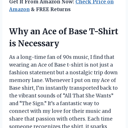
Get It From Amazon Now:
Check Price on
Amazon
& FREE Returns
Why an Ace of Base T-Shirt
is Necessary
As a long-time fan of 90s music, I find that
wearing an Ace of Base t-shirt is not just a
fashion statement but a nostalgic trip down
memory lane. Whenever I put on my Ace of
Base shirt, I’m instantly transported back to
the vibrant sounds of “All That She Wants”
and “The Sign.” It’s a fantastic way to
connect with my love for their music and
share that passion with others. Each time
someone recognizes the shirt, it sparks