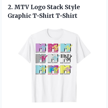
2.
MTV Logo Stack Style
Graphic T-Shirt T-Shirt