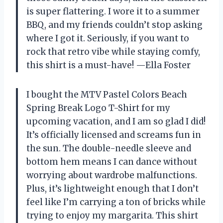
is super flattering. I wore it to a summer
BBQ, and my friends couldn’t stop asking
where I got it. Seriously, if you want to
rock that retro vibe while staying comfy,
this shirt is a must-have! —Ella Foster
I bought the MTV Pastel Colors Beach
Spring Break Logo T-Shirt for my
upcoming vacation, and I am so glad I did!
It’s officially licensed and screams fun in
the sun. The double-needle sleeve and
bottom hem means I can dance without
worrying about wardrobe malfunctions.
Plus, it’s lightweight enough that I don’t
feel like I’m carrying a ton of bricks while
trying to enjoy my margarita. This shirt