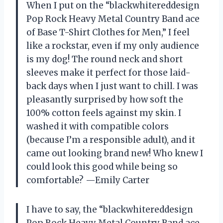
When I put on the “blackwhitereddesign
Pop Rock Heavy Metal Country Band ace
of Base T-Shirt Clothes for Men,” I feel
like a rockstar, even if my only audience
is my dog! The round neck and short
sleeves make it perfect for those laid-
back days when I just want to chill. I was
pleasantly surprised by how soft the
100% cotton feels against my skin. I
washed it with compatible colors
(because I’m a responsible adult), and it
came out looking brand new! Who knew I
could look this good while being so
comfortable? —Emily Carter
I have to say, the “blackwhitereddesign