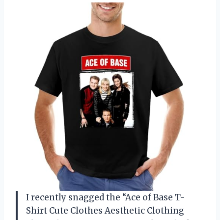
I recently snagged the “Ace of Base T-
Shirt Cute Clothes Aesthetic Clothing