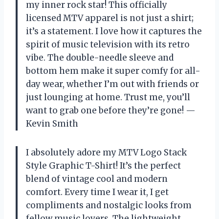
my inner rock star! This officially
licensed MTV apparel is not just a shirt;
it’s a statement. I love how it captures the
spirit of music television with its retro
vibe. The double-needle sleeve and
bottom hem make it super comfy for all-
day wear, whether I’m out with friends or
just lounging at home. Trust me, you’ll
want to grab one before they’re gone! —
Kevin Smith
I absolutely adore my MTV Logo Stack
Style Graphic T-Shirt! It’s the perfect
blend of vintage cool and modern
comfort. Every time I wear it, I get
compliments and nostalgic looks from
fellow music lovers. The lightweight