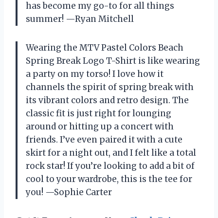
has become my go-to for all things
summer! —Ryan Mitchell
Wearing the MTV Pastel Colors Beach
Spring Break Logo T-Shirt is like wearing
a party on my torso! I love how it
channels the spirit of spring break with
its vibrant colors and retro design. The
classic fit is just right for lounging
around or hitting up a concert with
friends. I’ve even paired it with a cute
skirt for a night out, and I felt like a total
rock star! If you’re looking to add a bit of
cool to your wardrobe, this is the tee for
you! —Sophie Carter