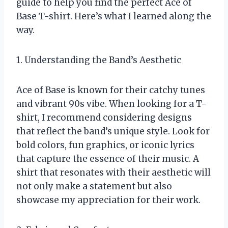
guide to help you find the perfect Ace of
Base T-shirt. Here’s what I learned along the
way.
1. Understanding the Band’s Aesthetic
Ace of Base is known for their catchy tunes
and vibrant 90s vibe. When looking for a T-
shirt, I recommend considering designs
that reflect the band’s unique style. Look for
bold colors, fun graphics, or iconic lyrics
that capture the essence of their music. A
shirt that resonates with their aesthetic will
not only make a statement but also
showcase my appreciation for their work.