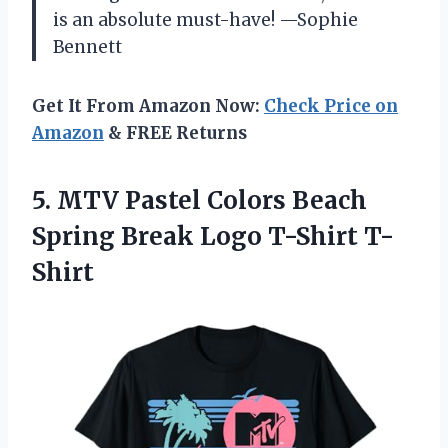
is an absolute must-have! —Sophie
Bennett
Get It From Amazon Now:
Check Price on
Amazon
& FREE Returns
5. MTV Pastel Colors Beach
Spring
Break Logo T-Shirt T-
Shirt