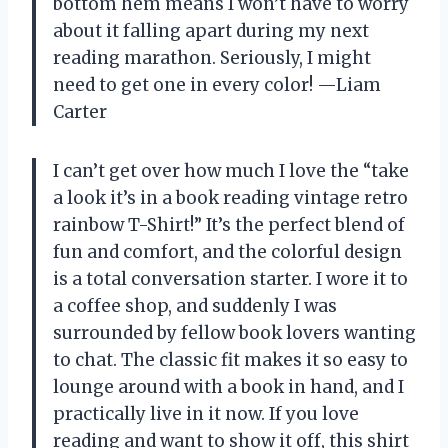
bottom hem means I won’t have to worry
about it falling apart during my next
reading marathon. Seriously, I might
need to get one in every color! —Liam
Carter
I can’t get over how much I love the “take
a look it’s in a book reading vintage retro
rainbow T-Shirt!” It’s the perfect blend of
fun and comfort, and the colorful design
is a total conversation starter. I wore it to
a coffee shop, and suddenly I was
surrounded by fellow book lovers wanting
to chat. The classic fit makes it so easy to
lounge around with a book in hand, and I
practically live in it now. If you love
reading and want to show it off, this shirt