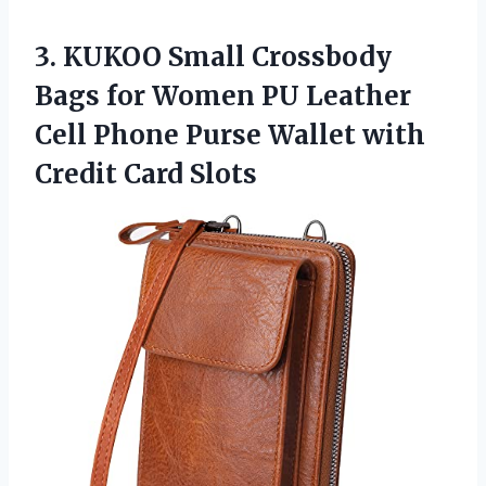
3. KUKOO Small Crossbody
Bags for Women PU Leather
Cell Phone Purse Wallet
with
Credit Card Slots