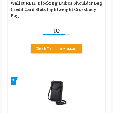
Wallet RFID Blocking Ladies Shoulder Bag
Credit Card Slots Lightweight Crossbody
Bag
10
Check Price on Amazon
2