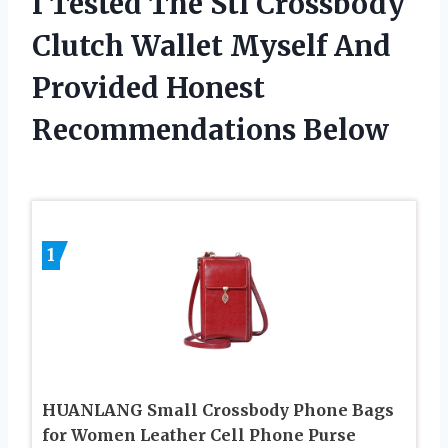
I Tested The Stl Crossbody
Clutch Wallet Myself And
Provided Honest
Recommendations Below
1
HUANLANG Small Crossbody Phone Bags
for Women Leather Cell Phone Purse