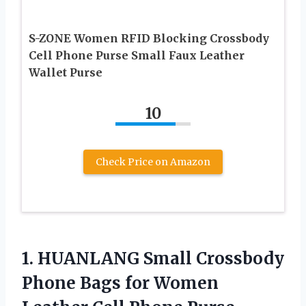
S-ZONE Women RFID Blocking Crossbody
Cell Phone Purse Small Faux Leather
Wallet Purse
10
Check Price on Amazon
1.
HUANLANG Small Crossbody
Phone
Bags for Women