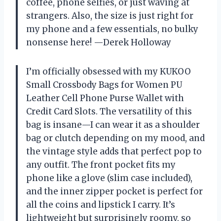
coffee, phone selfies, or just waving at
strangers. Also, the size is just right for
my phone and a few essentials, no bulky
nonsense here! —Derek Holloway
I’m officially obsessed with my KUKOO
Small Crossbody Bags for Women PU
Leather Cell Phone Purse Wallet with
Credit Card Slots. The versatility of this
bag is insane—I can wear it as a shoulder
bag or clutch depending on my mood, and
the vintage style adds that perfect pop to
any outfit. The front pocket fits my
phone like a glove (slim case included),
and the inner zipper pocket is perfect for
all the coins and lipstick I carry. It’s
lightweight but surprisingly roomy, so