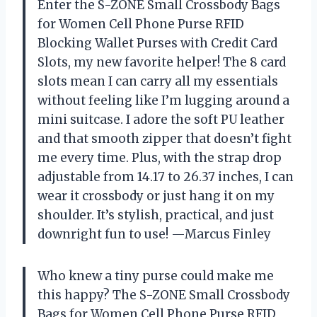
Enter the S-ZONE Small Crossbody Bags
for Women Cell Phone Purse RFID
Blocking Wallet Purses with Credit Card
Slots, my new favorite helper! The 8 card
slots mean I can carry all my essentials
without feeling like I’m lugging around a
mini suitcase. I adore the soft PU leather
and that smooth zipper that doesn’t fight
me every time. Plus, with the strap drop
adjustable from 14.17 to 26.37 inches, I can
wear it crossbody or just hang it on my
shoulder. It’s stylish, practical, and just
downright fun to use! —Marcus Finley
Who knew a tiny purse could make me
this happy? The S-ZONE Small Crossbody
Bags for Women Cell Phone Purse RFID