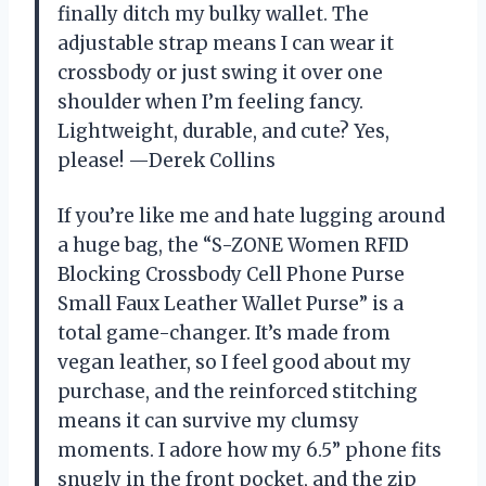
finally ditch my bulky wallet. The
adjustable strap means I can wear it
crossbody or just swing it over one
shoulder when I’m feeling fancy.
Lightweight, durable, and cute? Yes,
please! —Derek Collins
If you’re like me and hate lugging around
a huge bag, the “S-ZONE Women RFID
Blocking Crossbody Cell Phone Purse
Small Faux Leather Wallet Purse” is a
total game-changer. It’s made from
vegan leather, so I feel good about my
purchase, and the reinforced stitching
means it can survive my clumsy
moments. I adore how my 6.5” phone fits
snugly in the front pocket, and the zip