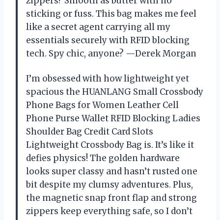
zippers? Smooth as butter with no
sticking or fuss. This bag makes me feel
like a secret agent carrying all my
essentials securely with RFID blocking
tech. Spy chic, anyone? —Derek Morgan
I’m obsessed with how lightweight yet
spacious the HUANLANG Small Crossbody
Phone Bags for Women Leather Cell
Phone Purse Wallet RFID Blocking Ladies
Shoulder Bag Credit Card Slots
Lightweight Crossbody Bag is. It’s like it
defies physics! The golden hardware
looks super classy and hasn’t rusted one
bit despite my clumsy adventures. Plus,
the magnetic snap front flap and strong
zippers keep everything safe, so I don’t