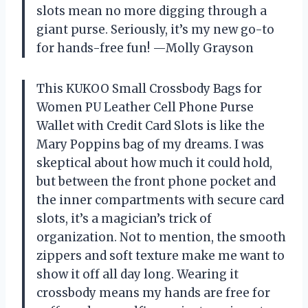
slots mean no more digging through a
giant purse. Seriously, it’s my new go-to
for hands-free fun! —Molly Grayson
This KUKOO Small Crossbody Bags for
Women PU Leather Cell Phone Purse
Wallet with Credit Card Slots is like the
Mary Poppins bag of my dreams. I was
skeptical about how much it could hold,
but between the front phone pocket and
the inner compartments with secure card
slots, it’s a magician’s trick of
organization. Not to mention, the smooth
zippers and soft texture make me want to
show it off all day long. Wearing it
crossbody means my hands are free for