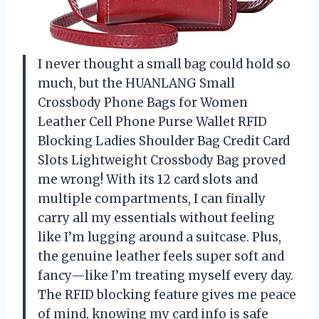
I never thought a small bag could hold so
much, but the HUANLANG Small
Crossbody Phone Bags for Women
Leather Cell Phone Purse Wallet RFID
Blocking Ladies Shoulder Bag Credit Card
Slots Lightweight Crossbody Bag proved
me wrong! With its 12 card slots and
multiple compartments, I can finally
carry all my essentials without feeling
like I’m lugging around a suitcase. Plus,
the genuine leather feels super soft and
fancy—like I’m treating myself every day.
The RFID blocking feature gives me peace
of mind, knowing my card info is safe