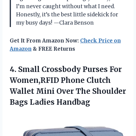
I’m never caught without what I need.
Honestly, it’s the best little sidekick for
my busy days! —Clara Benson
Get It From Amazon Now:
Check Price on
Amazon
& FREE Returns
4.
Small Crossbody Purses For
Women,RFID Phone Clutch
Wallet Mini Over The Shoulder
Bags Ladies Handbag