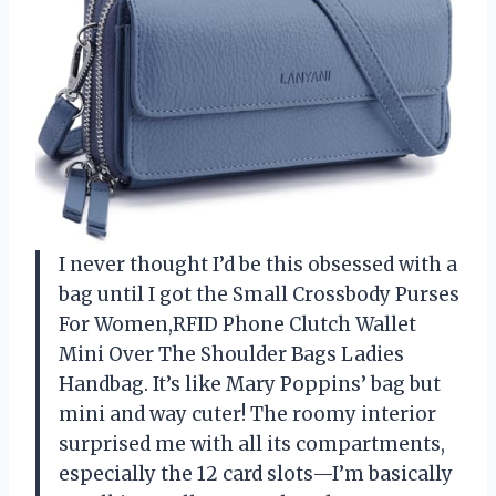
I never thought I’d be this obsessed with a
bag until I got the Small Crossbody Purses
For Women,RFID Phone Clutch Wallet
Mini Over The Shoulder Bags Ladies
Handbag. It’s like Mary Poppins’ bag but
mini and way cuter! The roomy interior
surprised me with all its compartments,
especially the 12 card slots—I’m basically