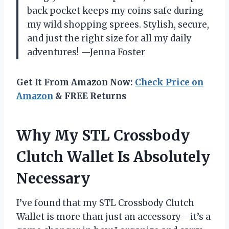
back pocket keeps my coins safe during
my wild shopping sprees. Stylish, secure,
and just the right size for all my daily
adventures! —Jenna Foster
Get It From Amazon Now:
Check Price on
Amazon
& FREE Returns
Why My STL Crossbody
Clutch Wallet Is Absolutely
Necessary
I’ve found that my STL Crossbody Clutch
Wallet is more than just an accessory—it’s a