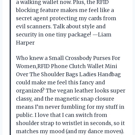
a walking wallet now. Plus, the RFID
blocking feature makes me feel like a
secret agent protecting my cards from
evil scanners. Talk about style and
security in one tiny package! —Liam
Harper
Who knew a Small Crossbody Purses For
Women,RFID Phone Clutch Wallet Mini
Over The Shoulder Bags Ladies Handbag
could make me feel this fancy and
organized? The vegan leather looks super
classy, and the magnetic snap closure
means I’m never fumbling for my stuff in
public. I love that I can switch from
shoulder strap to wristlet in seconds, so it
matches my mood (and my dance moves).