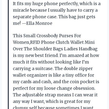
It fits my huge phone perfectly, which is a
miracle because I usually have to carry a
separate phone case. This bag just gets
me! —Ella Monroe
This Small Crossbody Purses For
Women,RFID Phone Clutch Wallet Mini
Over The Shoulder Bags Ladies Handbag
is my new best friend. I’m amazed at how
much it fits without looking like I’m
carrying a suitcase. The double zipper
wallet organizer is like a tiny office for
my cards and cash, and the coin pocket is
perfect for my loose change obsession.
The adjustable strap means I can wear it
any way I want, which is great for my
clumsy self because sometimes I want