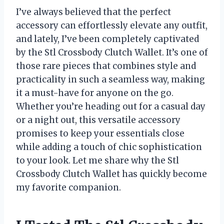
I’ve always believed that the perfect
accessory can effortlessly elevate any outfit,
and lately, I’ve been completely captivated
by the Stl Crossbody Clutch Wallet. It’s one of
those rare pieces that combines style and
practicality in such a seamless way, making
it a must-have for anyone on the go.
Whether you’re heading out for a casual day
or a night out, this versatile accessory
promises to keep your essentials close
while adding a touch of chic sophistication
to your look. Let me share why the Stl
Crossbody Clutch Wallet has quickly become
my favorite companion.