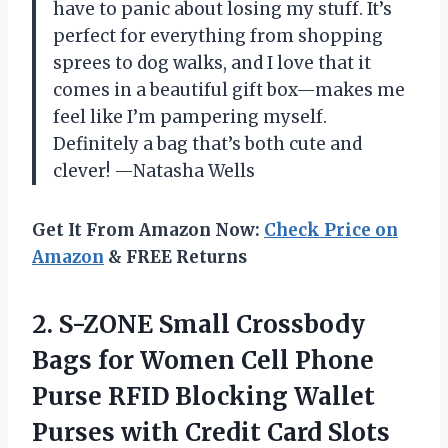
have to panic about losing my stuff. It’s
perfect for everything from shopping
sprees to dog walks, and I love that it
comes in a beautiful gift box—makes me
feel like I’m pampering myself.
Definitely a bag that’s both cute and
clever! —Natasha Wells
Get It From Amazon Now:
Check Price on
Amazon
& FREE Returns
2.
S-ZONE Small Crossbody
Bags
for Women Cell Phone
Purse RFID Blocking Wallet
Purses with Credit Card Slots