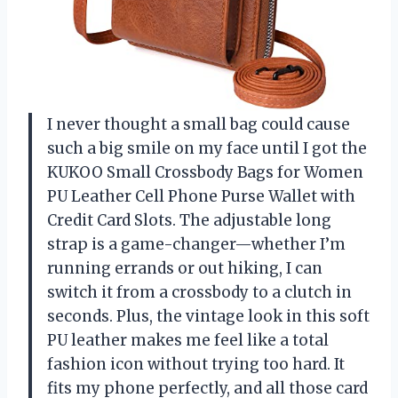
I never thought a small bag could cause
such a big smile on my face until I got the
KUKOO Small Crossbody Bags for Women
PU Leather Cell Phone Purse Wallet with
Credit Card Slots. The adjustable long
strap is a game-changer—whether I’m
running errands or out hiking, I can
switch it from a crossbody to a clutch in
seconds. Plus, the vintage look in this soft
PU leather makes me feel like a total
fashion icon without trying too hard. It
fits my phone perfectly, and all those card