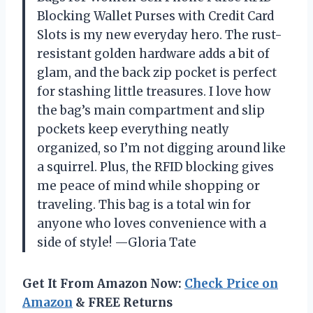
Blocking Wallet Purses with Credit Card
Slots is my new everyday hero. The rust-
resistant golden hardware adds a bit of
glam, and the back zip pocket is perfect
for stashing little treasures. I love how
the bag’s main compartment and slip
pockets keep everything neatly
organized, so I’m not digging around like
a squirrel. Plus, the RFID blocking gives
me peace of mind while shopping or
traveling. This bag is a total win for
anyone who loves convenience with a
side of style! —Gloria Tate
Get It From Amazon Now:
Check Price on
Amazon
& FREE Returns