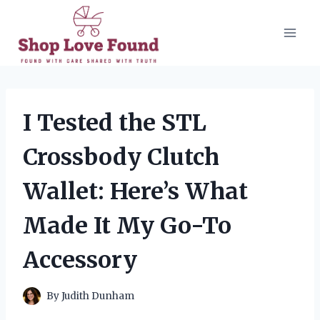
Skip
to
content
I Tested the STL
Crossbody Clutch
Wallet: Here’s What
Made It My Go-To
Accessory
By
Judith Dunham