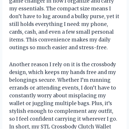
game changer in how I organize and carry
my essentials. The compact size means I
don’t have to lug around a bulky purse, yet it
still holds everything I need: my phone,
cards, cash, and even a few small personal
items. This convenience makes my daily
outings so much easier and stress-free.
Another reason I rely on it is the crossbody
design, which keeps my hands free and my
belongings secure. Whether I’m running
errands or attending events, I don’t have to
constantly worry about misplacing my
wallet or juggling multiple bags. Plus, it’s
stylish enough to complement any outfit,
so I feel confident carrying it wherever I go.
In short, my STL Crossbody Clutch Wallet