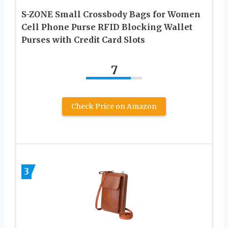
S-ZONE Small Crossbody Bags for Women
Cell Phone Purse RFID Blocking Wallet
Purses with Credit Card Slots
7
Check Price on Amazon
3