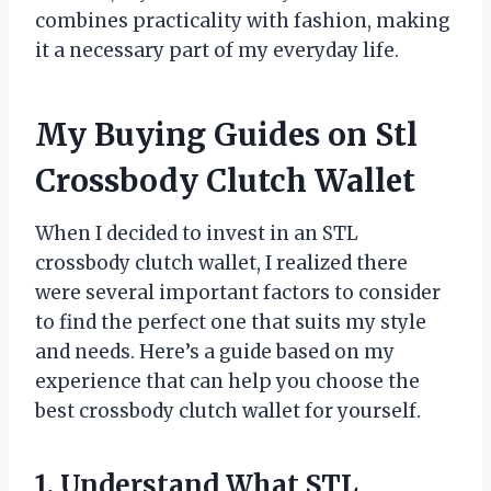
combines practicality with fashion, making
it a necessary part of my everyday life.
My Buying Guides on Stl
Crossbody Clutch Wallet
When I decided to invest in an STL
crossbody clutch wallet, I realized there
were several important factors to consider
to find the perfect one that suits my style
and needs. Here’s a guide based on my
experience that can help you choose the
best crossbody clutch wallet for yourself.
1. Understand What STL