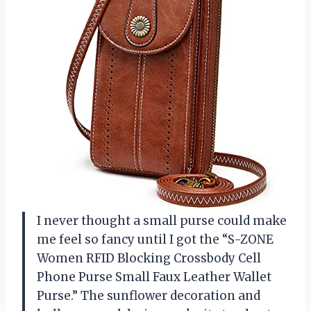
I never thought a small purse could make
me feel so fancy until I got the “S-ZONE
Women RFID Blocking Crossbody Cell
Phone Purse Small Faux Leather Wallet
Purse.” The sunflower decoration and