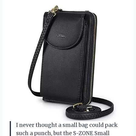
I never thought a small bag could pack
such a punch, but the S-ZONE Small