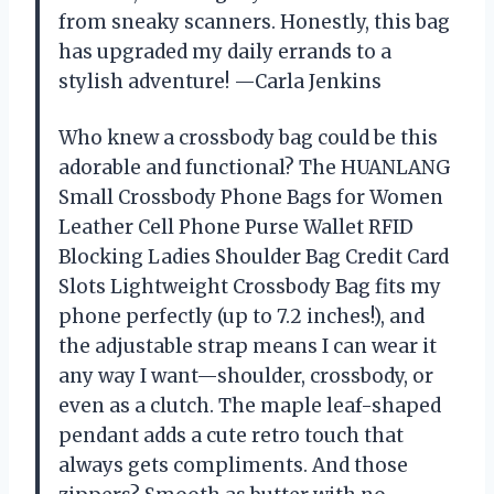
from sneaky scanners. Honestly, this bag
has upgraded my daily errands to a
stylish adventure! —Carla Jenkins
Who knew a crossbody bag could be this
adorable and functional? The HUANLANG
Small Crossbody Phone Bags for Women
Leather Cell Phone Purse Wallet RFID
Blocking Ladies Shoulder Bag Credit Card
Slots Lightweight Crossbody Bag fits my
phone perfectly (up to 7.2 inches!), and
the adjustable strap means I can wear it
any way I want—shoulder, crossbody, or
even as a clutch. The maple leaf-shaped
pendant adds a cute retro touch that
always gets compliments. And those