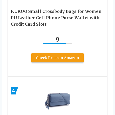
KUKOO Small Crossbody Bags for Women
PU Leather Cell Phone Purse Wallet with
Credit Card Slots
9
Check Price on Amazon
4