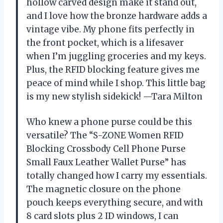
hollow carved design make it stand out,
and I love how the bronze hardware adds a
vintage vibe. My phone fits perfectly in
the front pocket, which is a lifesaver
when I’m juggling groceries and my keys.
Plus, the RFID blocking feature gives me
peace of mind while I shop. This little bag
is my new stylish sidekick! —Tara Milton
Who knew a phone purse could be this
versatile? The “S-ZONE Women RFID
Blocking Crossbody Cell Phone Purse
Small Faux Leather Wallet Purse” has
totally changed how I carry my essentials.
The magnetic closure on the phone
pouch keeps everything secure, and with
8 card slots plus 2 ID windows, I can