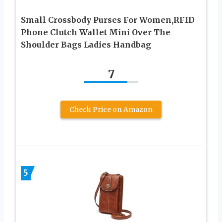
Small Crossbody Purses For Women,RFID
Phone Clutch Wallet Mini Over The
Shoulder Bags Ladies Handbag
7
Check Price on Amazon
5