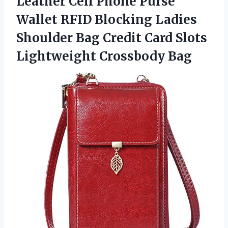
Leather Cell Phone Purse
Wallet RFID Blocking Ladies
Shoulder Bag Credit Card Slots
Lightweight Crossbody Bag