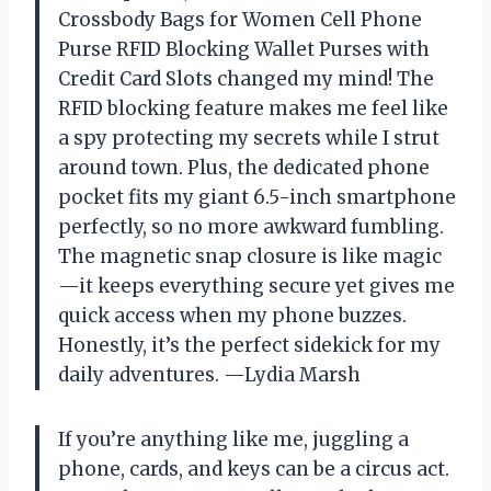
Crossbody Bags for Women Cell Phone
Purse RFID Blocking Wallet Purses with
Credit Card Slots changed my mind! The
RFID blocking feature makes me feel like
a spy protecting my secrets while I strut
around town. Plus, the dedicated phone
pocket fits my giant 6.5-inch smartphone
perfectly, so no more awkward fumbling.
The magnetic snap closure is like magic
—it keeps everything secure yet gives me
quick access when my phone buzzes.
Honestly, it’s the perfect sidekick for my
daily adventures. —Lydia Marsh
If you’re anything like me, juggling a
phone, cards, and keys can be a circus act.