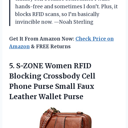
hands-free and sometimes I don’t. Plus, it
blocks RFID scans, so I’m basically
invincible now. —Noah Sterling
Get It From Amazon Now:
Check Price on
Amazon
& FREE Returns
5.
S-ZONE Women RFID
Blocking
Crossbody Cell
Phone Purse Small Faux
Leather Wallet Purse