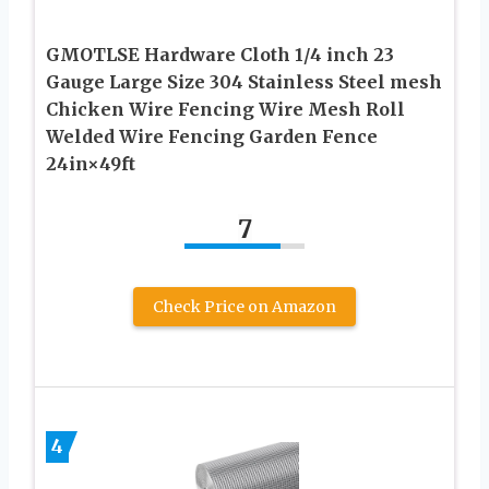
GMOTLSE Hardware Cloth 1/4 inch 23
Gauge Large Size 304 Stainless Steel mesh
Chicken Wire Fencing Wire Mesh Roll
Welded Wire Fencing Garden Fence
24in×49ft
7
Check Price on Amazon
4