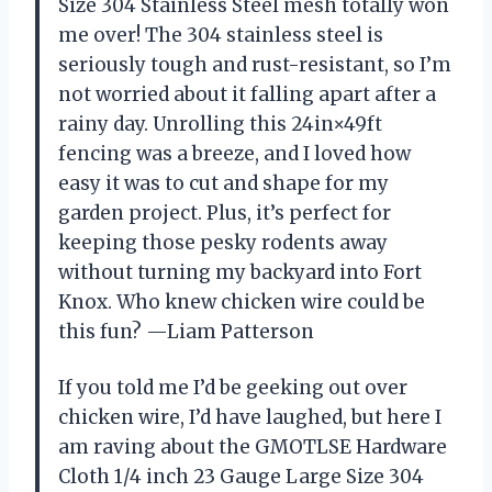
Size 304 Stainless Steel mesh totally won
me over! The 304 stainless steel is
seriously tough and rust-resistant, so I’m
not worried about it falling apart after a
rainy day. Unrolling this 24in×49ft
fencing was a breeze, and I loved how
easy it was to cut and shape for my
garden project. Plus, it’s perfect for
keeping those pesky rodents away
without turning my backyard into Fort
Knox. Who knew chicken wire could be
this fun? —Liam Patterson
If you told me I’d be geeking out over
chicken wire, I’d have laughed, but here I
am raving about the GMOTLSE Hardware
Cloth 1/4 inch 23 Gauge Large Size 304