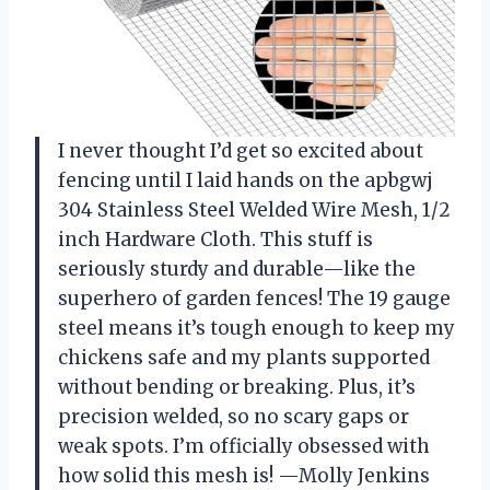
I never thought I’d get so excited about
fencing until I laid hands on the apbgwj
304 Stainless Steel Welded Wire Mesh, 1/2
inch Hardware Cloth. This stuff is
seriously sturdy and durable—like the
superhero of garden fences! The 19 gauge
steel means it’s tough enough to keep my
chickens safe and my plants supported
without bending or breaking. Plus, it’s
precision welded, so no scary gaps or
weak spots. I’m officially obsessed with
how solid this mesh is! —Molly Jenkins