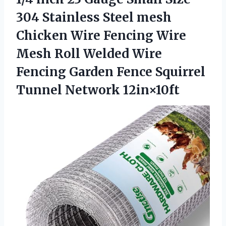
304 Stainless Steel mesh
Chicken Wire Fencing Wire
Mesh Roll Welded Wire
Fencing Garden Fence Squirrel
Tunnel Network 12in×10ft