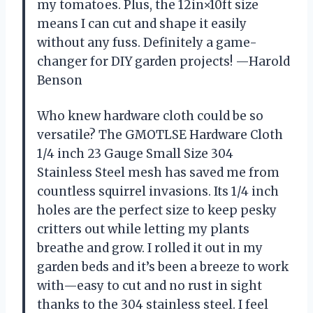
my tomatoes. Plus, the 12in×10ft size
means I can cut and shape it easily
without any fuss. Definitely a game-
changer for DIY garden projects! —Harold
Benson
Who knew hardware cloth could be so
versatile? The GMOTLSE Hardware Cloth
1/4 inch 23 Gauge Small Size 304
Stainless Steel mesh has saved me from
countless squirrel invasions. Its 1/4 inch
holes are the perfect size to keep pesky
critters out while letting my plants
breathe and grow. I rolled it out in my
garden beds and it’s been a breeze to work
with—easy to cut and no rust in sight
thanks to the 304 stainless steel. I feel