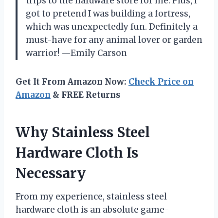
trips to the hardware store for me. Plus, I
got to pretend I was building a fortress,
which was unexpectedly fun. Definitely a
must-have for any animal lover or garden
warrior! —Emily Carson
Get It From Amazon Now:
Check Price on
Amazon
& FREE Returns
Why Stainless Steel
Hardware Cloth Is
Necessary
From my experience, stainless steel
hardware cloth is an absolute game-