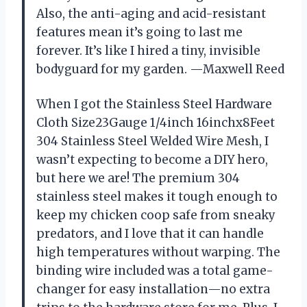
Also, the anti-aging and acid-resistant
features mean it’s going to last me
forever. It’s like I hired a tiny, invisible
bodyguard for my garden. —Maxwell Reed
When I got the Stainless Steel Hardware
Cloth Size23Gauge 1/4inch 16inchx8Feet
304 Stainless Steel Welded Wire Mesh, I
wasn’t expecting to become a DIY hero,
but here we are! The premium 304
stainless steel makes it tough enough to
keep my chicken coop safe from sneaky
predators, and I love that it can handle
high temperatures without warping. The
binding wire included was a total game-
changer for easy installation—no extra