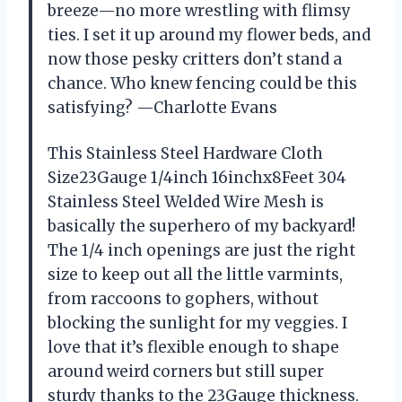
breeze—no more wrestling with flimsy
ties. I set it up around my flower beds, and
now those pesky critters don’t stand a
chance. Who knew fencing could be this
satisfying? —Charlotte Evans
This Stainless Steel Hardware Cloth
Size23Gauge 1/4inch 16inchx8Feet 304
Stainless Steel Welded Wire Mesh is
basically the superhero of my backyard!
The 1/4 inch openings are just the right
size to keep out all the little varmints,
from raccoons to gophers, without
blocking the sunlight for my veggies. I
love that it’s flexible enough to shape
around weird corners but still super
sturdy thanks to the 23Gauge thickness.