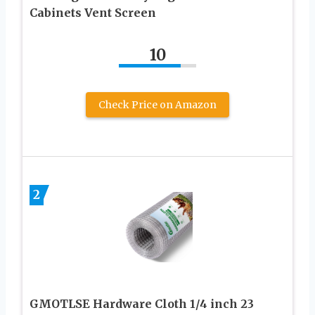
Cabinets Vent Screen
10
Check Price on Amazon
2
GMOTLSE Hardware Cloth 1/4 inch 23