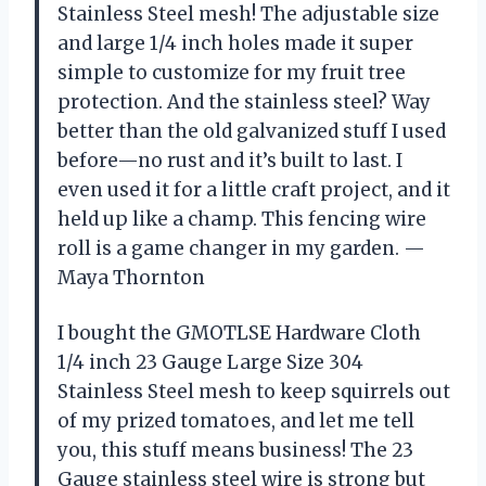
Stainless Steel mesh! The adjustable size
and large 1/4 inch holes made it super
simple to customize for my fruit tree
protection. And the stainless steel? Way
better than the old galvanized stuff I used
before—no rust and it’s built to last. I
even used it for a little craft project, and it
held up like a champ. This fencing wire
roll is a game changer in my garden. —
Maya Thornton
I bought the GMOTLSE Hardware Cloth
1/4 inch 23 Gauge Large Size 304
Stainless Steel mesh to keep squirrels out
of my prized tomatoes, and let me tell
you, this stuff means business! The 23
Gauge stainless steel wire is strong but