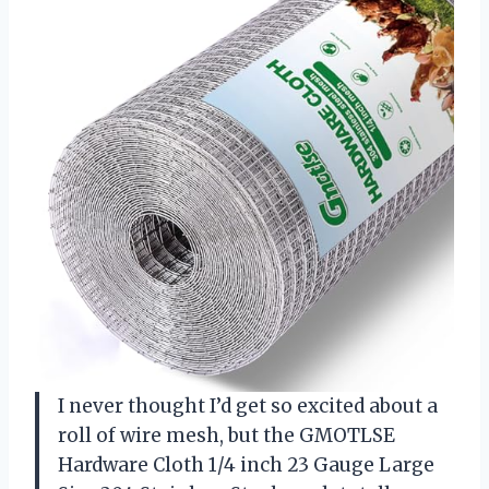
I never thought I’d get so excited about a
roll of wire mesh, but the GMOTLSE
Hardware Cloth 1/4 inch 23 Gauge Large