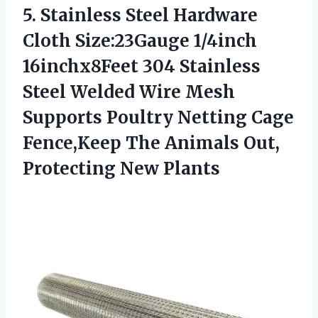
5. Stainless Steel Hardware
Cloth Size:23Gauge 1/4inch
16inchx8Feet 304 Stainless
Steel Welded Wire Mesh
Supports Poultry Netting Cage
Fence,Keep The Animals
Out,
Protecting New Plants