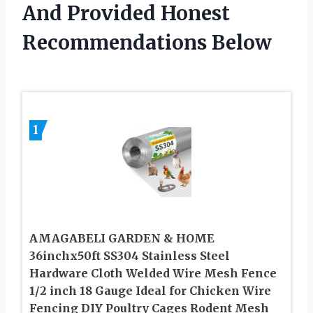
And Provided Honest
Recommendations Below
1
AMAGABELI GARDEN & HOME
36inchx50ft SS304 Stainless Steel
Hardware Cloth Welded Wire Mesh Fence
1/2 inch 18 Gauge Ideal for Chicken Wire
Fencing DIY Poultry Cages Rodent Mesh