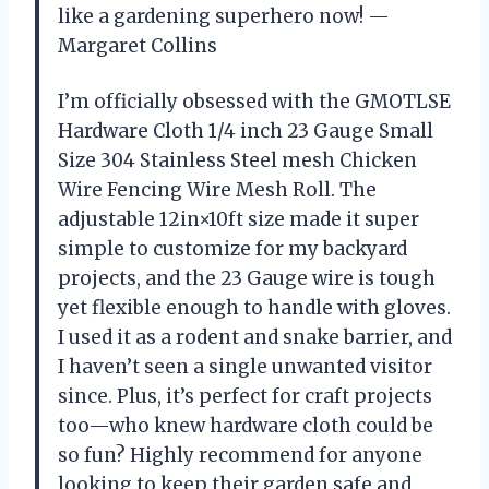
like a gardening superhero now! —
Margaret Collins
I’m officially obsessed with the GMOTLSE
Hardware Cloth 1/4 inch 23 Gauge Small
Size 304 Stainless Steel mesh Chicken
Wire Fencing Wire Mesh Roll. The
adjustable 12in×10ft size made it super
simple to customize for my backyard
projects, and the 23 Gauge wire is tough
yet flexible enough to handle with gloves.
I used it as a rodent and snake barrier, and
I haven’t seen a single unwanted visitor
since. Plus, it’s perfect for craft projects
too—who knew hardware cloth could be
so fun? Highly recommend for anyone
looking to keep their garden safe and