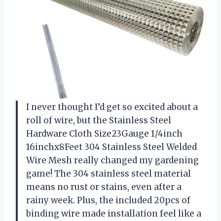
I never thought I’d get so excited about a
roll of wire, but the Stainless Steel
Hardware Cloth Size23Gauge 1/4inch
16inchx8Feet 304 Stainless Steel Welded
Wire Mesh really changed my gardening
game! The 304 stainless steel material
means no rust or stains, even after a
rainy week. Plus, the included 20pcs of
binding wire made installation feel like a