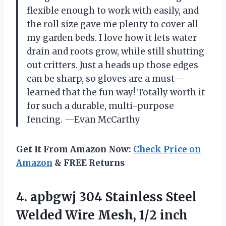
flexible enough to work with easily, and
the roll size gave me plenty to cover all
my garden beds. I love how it lets water
drain and roots grow, while still shutting
out critters. Just a heads up those edges
can be sharp, so gloves are a must—
learned that the fun way! Totally worth it
for such a durable, multi-purpose
fencing. —Evan McCarthy
Get It From Amazon Now:
Check Price on
Amazon
& FREE Returns
4. apbgwj 304 Stainless Steel
Welded Wire Mesh, 1/2 inch