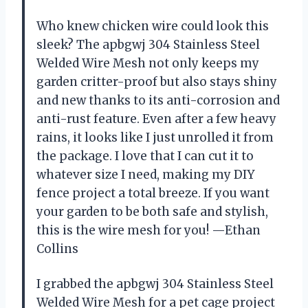
Who knew chicken wire could look this
sleek? The apbgwj 304 Stainless Steel
Welded Wire Mesh not only keeps my
garden critter-proof but also stays shiny
and new thanks to its anti-corrosion and
anti-rust feature. Even after a few heavy
rains, it looks like I just unrolled it from
the package. I love that I can cut it to
whatever size I need, making my DIY
fence project a total breeze. If you want
your garden to be both safe and stylish,
this is the wire mesh for you! —Ethan
Collins
I grabbed the apbgwj 304 Stainless Steel
Welded Wire Mesh for a pet cage project