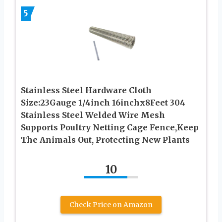
5
Stainless Steel Hardware Cloth
Size:23Gauge 1/4inch 16inchx8Feet 304
Stainless Steel Welded Wire Mesh
Supports Poultry Netting Cage Fence,Keep
The Animals Out, Protecting New Plants
10
Check Price on Amazon