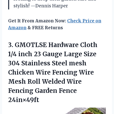
stylish! —Dennis Harper
Get It From Amazon Now:
Check Price on
Amazon
& FREE Returns
3. GMOTLSE Hardware Cloth
1/4 inch 23 Gauge Large Size
304 Stainless Steel mesh
Chicken Wire Fencing Wire
Mesh Roll Welded Wire
Fencing Garden Fence
24in×49ft