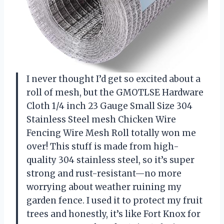
I never thought I’d get so excited about a
roll of mesh, but the GMOTLSE Hardware
Cloth 1/4 inch 23 Gauge Small Size 304
Stainless Steel mesh Chicken Wire
Fencing Wire Mesh Roll totally won me
over! This stuff is made from high-
quality 304 stainless steel, so it’s super
strong and rust-resistant—no more
worrying about weather ruining my
garden fence. I used it to protect my fruit
trees and honestly, it’s like Fort Knox for