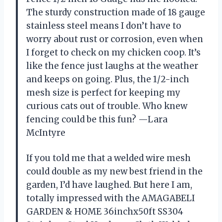
The sturdy construction made of 18 gauge
stainless steel means I don’t have to
worry about rust or corrosion, even when
I forget to check on my chicken coop. It’s
like the fence just laughs at the weather
and keeps on going. Plus, the 1/2-inch
mesh size is perfect for keeping my
curious cats out of trouble. Who knew
fencing could be this fun? —Lara
McIntyre
If you told me that a welded wire mesh
could double as my new best friend in the
garden, I’d have laughed. But here I am,
totally impressed with the AMAGABELI
GARDEN & HOME 36inchx50ft SS304