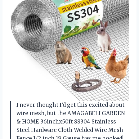
I never thought I’d get this excited about
wire mesh, but the AMAGABELI GARDEN
& HOME 36inchx50ft SS304 Stainless
Steel Hardware Cloth Welded Wire Mesh
Fence 1/2 inch 18 Gauge has me hooked!