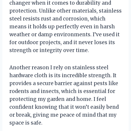
changer when it comes to durability and
protection. Unlike other materials, stainless
steel resists rust and corrosion, which
means it holds up perfectly even in harsh
weather or damp environments. I’ve used it
for outdoor projects, and it never loses its
strength or integrity over time.
Another reason I rely on stainless steel
hardware cloth is its incredible strength. It
provides a secure barrier against pests like
rodents and insects, which is essential for
protecting my garden and home. I feel
confident knowing that it won’t easily bend
or break, giving me peace of mind that my
space is safe.