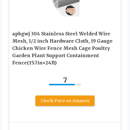
apbgwj 304 Stainless Steel Welded Wire
Mesh, 1/2 inch Hardware Cloth, 19 Gauge
Chicken Wire Fence Mesh Cage Poultry
Garden Plant Support Containment
Fence(15.7in×24ft)
7
Check Price on Amazon