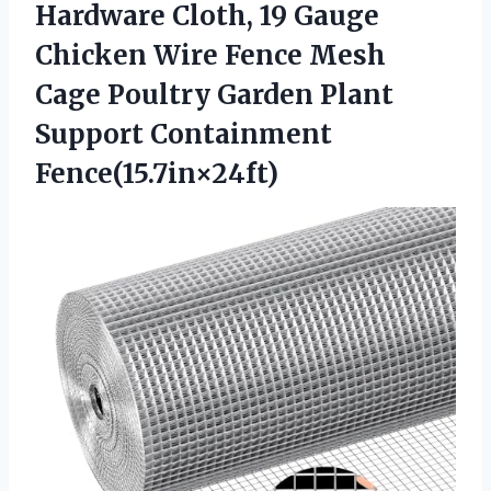
Hardware Cloth, 19 Gauge
Chicken Wire Fence Mesh
Cage Poultry Garden
Plant
Support Containment
Fence(15.7in×24ft)