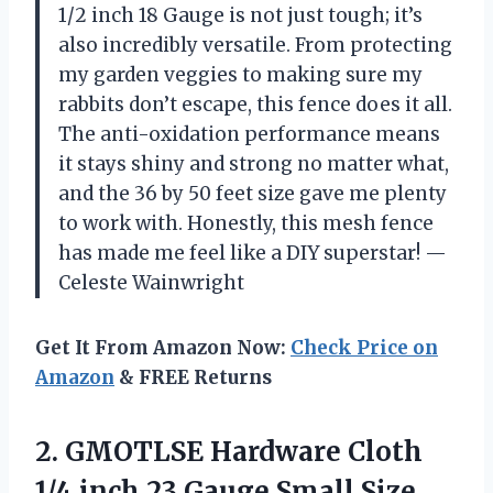
1/2 inch 18 Gauge is not just tough; it’s
also incredibly versatile. From protecting
my garden veggies to making sure my
rabbits don’t escape, this fence does it all.
The anti-oxidation performance means
it stays shiny and strong no matter what,
and the 36 by 50 feet size gave me plenty
to work with. Honestly, this mesh fence
has made me feel like a DIY superstar! —
Celeste Wainwright
Get It From Amazon Now:
Check Price on
Amazon
& FREE Returns
2.
GMOTLSE Hardware Cloth
1/4
inch 23 Gauge Small Size