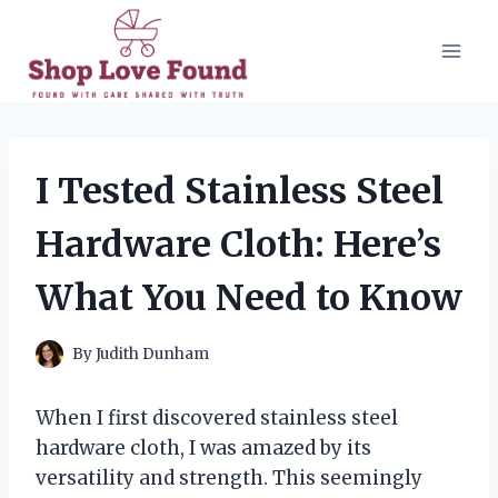
Skip
to
content
I Tested Stainless Steel
Hardware Cloth: Here’s
What You Need to Know
By
Judith Dunham
When I first discovered stainless steel
hardware cloth, I was amazed by its
versatility and strength. This seemingly