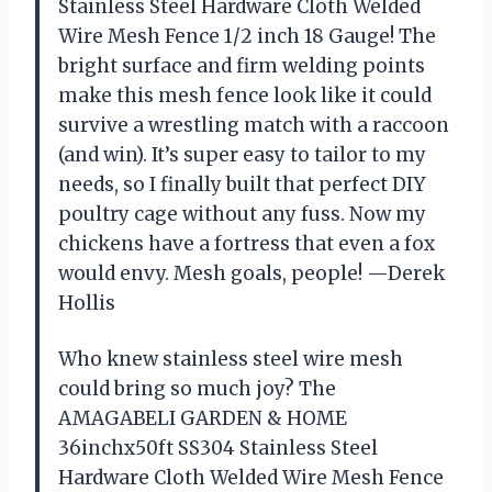
Stainless Steel Hardware Cloth Welded
Wire Mesh Fence 1/2 inch 18 Gauge! The
bright surface and firm welding points
make this mesh fence look like it could
survive a wrestling match with a raccoon
(and win). It’s super easy to tailor to my
needs, so I finally built that perfect DIY
poultry cage without any fuss. Now my
chickens have a fortress that even a fox
would envy. Mesh goals, people! —Derek
Hollis
Who knew stainless steel wire mesh
could bring so much joy? The
AMAGABELI GARDEN & HOME
36inchx50ft SS304 Stainless Steel
Hardware Cloth Welded Wire Mesh Fence