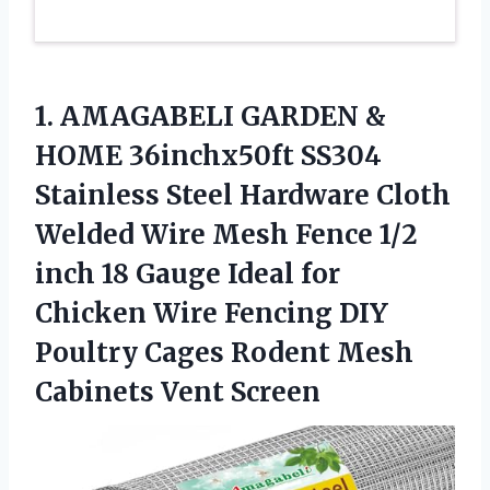
1. AMAGABELI GARDEN &
HOME 36inchx50ft SS304
Stainless Steel Hardware Cloth
Welded Wire Mesh Fence 1/2
inch 18 Gauge Ideal for
Chicken Wire Fencing DIY
Poultry Cages Rodent
Mesh
Cabinets Vent Screen