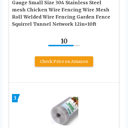
Gauge Small Size 304 Stainless Steel
mesh Chicken Wire Fencing Wire Mesh
Roll Welded Wire Fencing Garden Fence
Squirrel Tunnel Network 12in×10ft
10
Check Price on Amazon
3