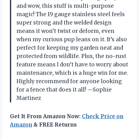
and wow, this stuff is multi-purpose
magic! The 19 gauge stainless steel feels
super strong and the welded design
means it won’t twist or deform, even
when my curious pup leans on it. It’s also
perfect for keeping my garden neat and
protected from wildlife. Plus, the no-rust
feature means I don’t have to worry about
maintenance, which is a huge win for me.
Highly recommend for anyone looking
for a fence that does it all! —Sophie
Martinez
Get It From Amazon Now:
Check Price on
Amazon
& FREE Returns