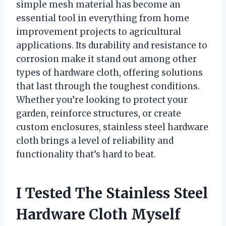
simple mesh material has become an
essential tool in everything from home
improvement projects to agricultural
applications. Its durability and resistance to
corrosion make it stand out among other
types of hardware cloth, offering solutions
that last through the toughest conditions.
Whether you’re looking to protect your
garden, reinforce structures, or create
custom enclosures, stainless steel hardware
cloth brings a level of reliability and
functionality that’s hard to beat.
I Tested The Stainless Steel
Hardware Cloth Myself