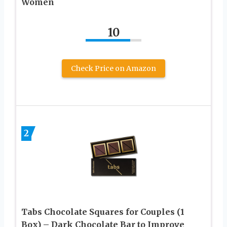
Women
10
Check Price on Amazon
2
Tabs Chocolate Squares for Couples (1
Box) – Dark Chocolate Bar to Improve