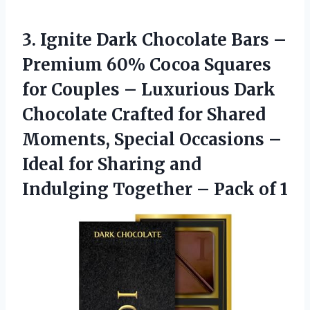
3.
Ignite Dark Chocolate Bars
–
Premium 60% Cocoa Squares
for Couples – Luxurious Dark
Chocolate Crafted for Shared
Moments, Special Occasions –
Ideal for Sharing and
Indulging Together – Pack of 1