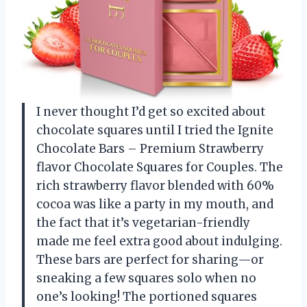
I never thought I’d get so excited about
chocolate squares until I tried the Ignite
Chocolate Bars – Premium Strawberry
flavor Chocolate Squares for Couples. The
rich strawberry flavor blended with 60%
cocoa was like a party in my mouth, and
the fact that it’s vegetarian-friendly
made me feel extra good about indulging.
These bars are perfect for sharing—or
sneaking a few squares solo when no
one’s looking! The portioned squares