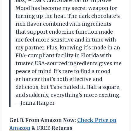
Box) – Dark Chocolate Bar to Improve
Mood has become my secret weapon for
turning up the heat. The dark chocolate’s
rich flavor combined with ingredients
that support endocrine function made
me feel more sensitive and in tune with
my partner. Plus, knowing it’s made in an
FDA-compliant facility in Florida with
trusted USA-sourced ingredients gives me
peace of mind. It’s rare to find a mood
enhancer that’s both effective and
delicious, but Tabs nailed it. Half a square,
and suddenly, everything’s more exciting.
—Jenna Harper
Get It From Amazon Now:
Check Price on
Amazon
& FREE Returns