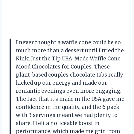
I never thought a waffle cone could be so
much more than a dessert until I tried the
Kinki Just the Tip USA-Made Waffle Cone
Mood Chocolates for Couples. These
plant-based couples chocolate tabs really
kicked up our energy and made our
romantic evenings even more engaging.
The fact that it’s made in the USA gave me
confidence in the quality, and the 6 pack
with 3 servings meant we had plenty to
share. I felt a noticeable boost in
performance, which made me grin from