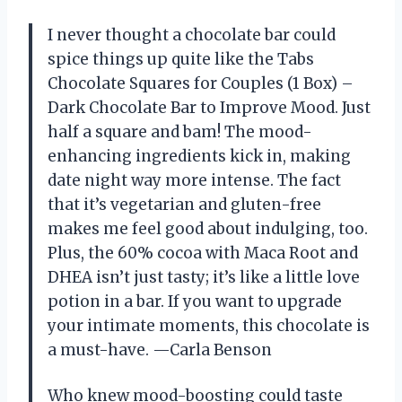
I never thought a chocolate bar could
spice things up quite like the Tabs
Chocolate Squares for Couples (1 Box) –
Dark Chocolate Bar to Improve Mood. Just
half a square and bam! The mood-
enhancing ingredients kick in, making
date night way more intense. The fact
that it’s vegetarian and gluten-free
makes me feel good about indulging, too.
Plus, the 60% cocoa with Maca Root and
DHEA isn’t just tasty; it’s like a little love
potion in a bar. If you want to upgrade
your intimate moments, this chocolate is
a must-have. —Carla Benson
Who knew mood-boosting could taste