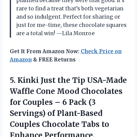
planned because they were that good. It’s
rare to find a treat that’s both vegetarian
and so indulgent. Perfect for sharing or
just for me-time, these chocolate squares
are a total win! —Lila Monroe
Get It From Amazon Now:
Check Price on
Amazon
& FREE Returns
5.
Kinki Just the Tip
USA-Made
Waffle Cone Mood Chocolates
for Couples – 6 Pack (3
Servings) of Plant-Based
Couples Chocolate Tabs to
Enhance Performance,