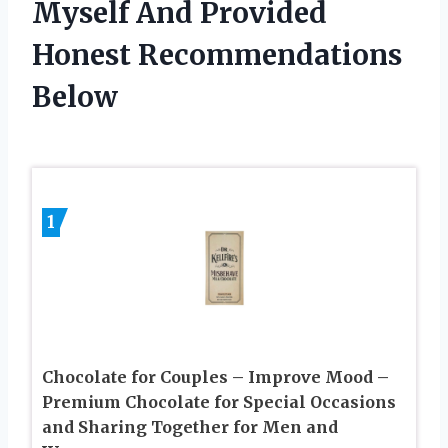
Myself And Provided
Honest Recommendations
Below
1
Chocolate for Couples – Improve Mood –
Premium Chocolate for Special Occasions
and Sharing Together for Men and