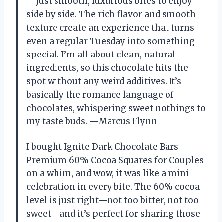
—just smooth, luxurious bites to enjoy
side by side. The rich flavor and smooth
texture create an experience that turns
even a regular Tuesday into something
special. I’m all about clean, natural
ingredients, so this chocolate hits the
spot without any weird additives. It’s
basically the romance language of
chocolates, whispering sweet nothings to
my taste buds. —Marcus Flynn
I bought Ignite Dark Chocolate Bars –
Premium 60% Cocoa Squares for Couples
on a whim, and wow, it was like a mini
celebration in every bite. The 60% cocoa
level is just right—not too bitter, not too
sweet—and it’s perfect for sharing those