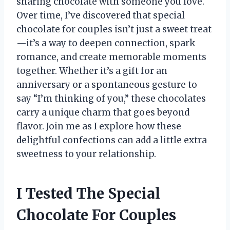
sharing chocolate with someone you love.
Over time, I’ve discovered that special
chocolate for couples isn’t just a sweet treat
—it’s a way to deepen connection, spark
romance, and create memorable moments
together. Whether it’s a gift for an
anniversary or a spontaneous gesture to
say “I’m thinking of you,” these chocolates
carry a unique charm that goes beyond
flavor. Join me as I explore how these
delightful confections can add a little extra
sweetness to your relationship.
I Tested The Special
Chocolate For Couples