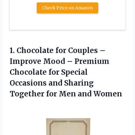
Check Price on Amazon
1. Chocolate for Couples –
Improve Mood – Premium
Chocolate for Special
Occasions and Sharing
Together
for Men and Women