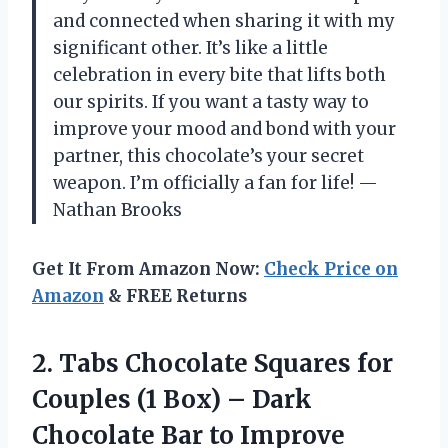
and connected when sharing it with my
significant other. It’s like a little
celebration in every bite that lifts both
our spirits. If you want a tasty way to
improve your mood and bond with your
partner, this chocolate’s your secret
weapon. I’m officially a fan for life! —
Nathan Brooks
Get It From Amazon Now:
Check Price on
Amazon
& FREE Returns
2. Tabs Chocolate Squares for
Couples (1 Box) – Dark
Chocolate Bar to Improve