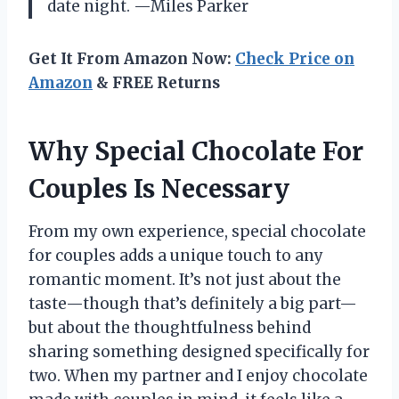
date night. —Miles Parker
Get It From Amazon Now:
Check Price on
Amazon
& FREE Returns
Why Special Chocolate For
Couples Is Necessary
From my own experience, special chocolate
for couples adds a unique touch to any
romantic moment. It’s not just about the
taste—though that’s definitely a big part—
but about the thoughtfulness behind
sharing something designed specifically for
two. When my partner and I enjoy chocolate