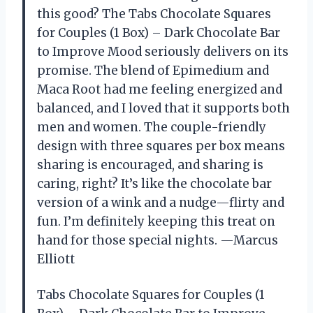
this good? The Tabs Chocolate Squares
for Couples (1 Box) – Dark Chocolate Bar
to Improve Mood seriously delivers on its
promise. The blend of Epimedium and
Maca Root had me feeling energized and
balanced, and I loved that it supports both
men and women. The couple-friendly
design with three squares per box means
sharing is encouraged, and sharing is
caring, right? It’s like the chocolate bar
version of a wink and a nudge—flirty and
fun. I’m definitely keeping this treat on
hand for those special nights. —Marcus
Elliott
Tabs Chocolate Squares for Couples (1