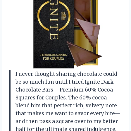
I never thought sharing chocolate could
be so much fun until I tried Ignite Dark
Chocolate Bars – Premium 60% Cocoa
Squares for Couples. The 60% cocoa
blend hits that perfect rich, velvety note
that makes me want to savor every bite—
and then pass a square over to my better
half for the ultimate shared indulgence.