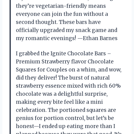
they’re vegetarian-friendly means
everyone can join the fun without a
second thought. These bars have
officially upgraded my snack game and
my romantic evenings! —Ethan Barnes
I grabbed the Ignite Chocolate Bars –
Premium Strawberry flavor Chocolate
Squares for Couples on a whim, and wow,
did they deliver! The burst of natural
strawberry essence mixed with rich 60%
chocolate was a delightful surprise,
making every bite feel like a mini
celebration. The portioned squares are
genius for portion control, but let’s be
honest—I ended up eating more than I