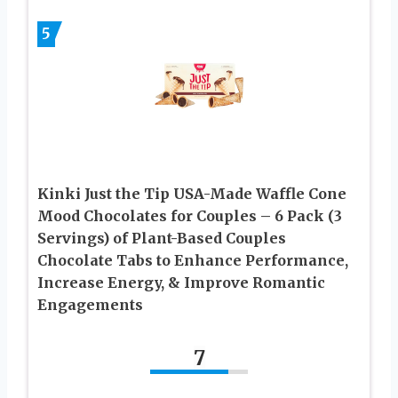
5
Kinki Just the Tip USA-Made Waffle Cone
Mood Chocolates for Couples – 6 Pack (3
Servings) of Plant-Based Couples
Chocolate Tabs to Enhance Performance,
Increase Energy, & Improve Romantic
Engagements
7