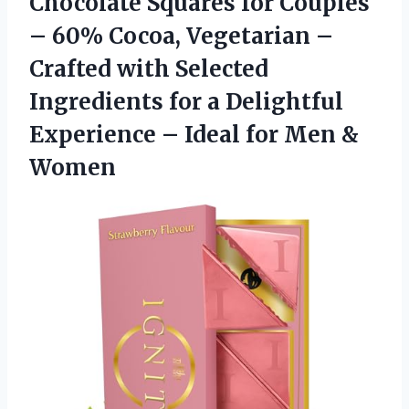
Chocolate Squares for Couples
– 60% Cocoa, Vegetarian –
Crafted with Selected
Ingredients for a Delightful
Experience – Ideal
for Men &
Women