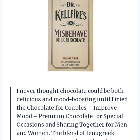
I never thought chocolate could be both
delicious and mood-boosting until I tried
the Chocolate for Couples – Improve
Mood – Premium Chocolate for Special
Occasions and Sharing Together for Men
and Women. The blend of fenugreek,