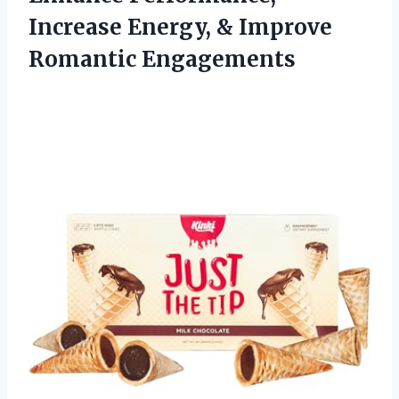
Increase Energy, & Improve
Romantic Engagements