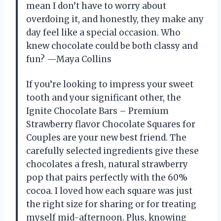
mean I don’t have to worry about
overdoing it, and honestly, they make any
day feel like a special occasion. Who
knew chocolate could be both classy and
fun? —Maya Collins
If you’re looking to impress your sweet
tooth and your significant other, the
Ignite Chocolate Bars – Premium
Strawberry flavor Chocolate Squares for
Couples are your new best friend. The
carefully selected ingredients give these
chocolates a fresh, natural strawberry
pop that pairs perfectly with the 60%
cocoa. I loved how each square was just
the right size for sharing or for treating
myself mid-afternoon. Plus, knowing