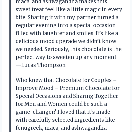
maca, and ashwagandha makes this
sweet treat feel like a little magic in every
bite. Sharing it with my partner turned a
regular evening into a special occasion
filled with laughter and smiles. It’s like a
delicious mood upgrade we didn’t know
we needed. Seriously, this chocolate is the
perfect way to sweeten up any moment!
—Lucas Thompson
Who knew that Chocolate for Couples –
Improve Mood – Premium Chocolate for
Special Occasions and Sharing Together
for Men and Women could be such a
game-changer? I loved that it’s made
with carefully selected ingredients like
fenugreek, maca, and ashwagandha