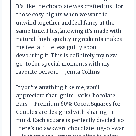
It’s like the chocolate was crafted just for
those cozy nights when we want to
unwind together and feel fancy at the
same time. Plus, knowing it’s made with
natural, high-quality ingredients makes
me feel a little less guilty about
devouring it. This is definitely my new
go-to for special moments with my
favorite person. —Jenna Collins
If you’re anything like me, you’ll
appreciate that Ignite Dark Chocolate
Bars – Premium 60% Cocoa Squares for
Couples are designed with sharing in
mind. Each square is perfectly divided, so
there’s no awkward chocolate tug-of-war