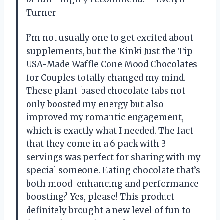
Turner
I’m not usually one to get excited about
supplements, but the Kinki Just the Tip
USA-Made Waffle Cone Mood Chocolates
for Couples totally changed my mind.
These plant-based chocolate tabs not
only boosted my energy but also
improved my romantic engagement,
which is exactly what I needed. The fact
that they come in a 6 pack with 3
servings was perfect for sharing with my
special someone. Eating chocolate that’s
both mood-enhancing and performance-
boosting? Yes, please! This product
definitely brought a new level of fun to