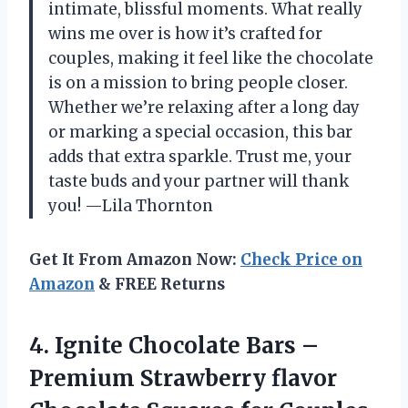
intimate, blissful moments. What really
wins me over is how it’s crafted for
couples, making it feel like the chocolate
is on a mission to bring people closer.
Whether we’re relaxing after a long day
or marking a special occasion, this bar
adds that extra sparkle. Trust me, your
taste buds and your partner will thank
you! —Lila Thornton
Get It From Amazon Now:
Check Price on
Amazon
& FREE Returns
4. Ignite Chocolate Bars –
Premium Strawberry flavor