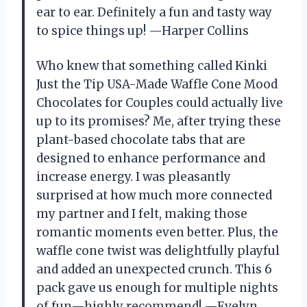
ear to ear. Definitely a fun and tasty way
to spice things up! —Harper Collins
Who knew that something called Kinki
Just the Tip USA-Made Waffle Cone Mood
Chocolates for Couples could actually live
up to its promises? Me, after trying these
plant-based chocolate tabs that are
designed to enhance performance and
increase energy. I was pleasantly
surprised at how much more connected
my partner and I felt, making those
romantic moments even better. Plus, the
waffle cone twist was delightfully playful
and added an unexpected crunch. This 6
pack gave us enough for multiple nights
of fun—highly recommend! —Evelyn