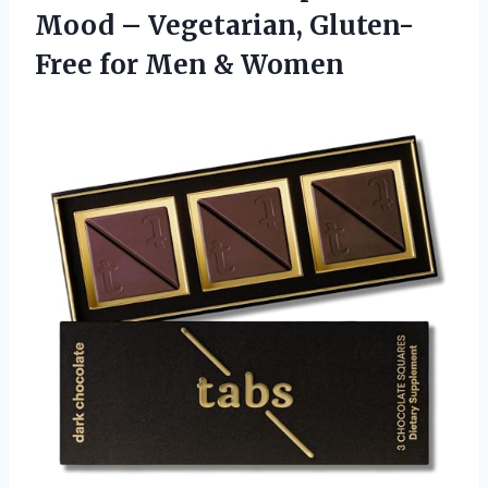
Mood – Vegetarian, Gluten-
Free
for Men & Women