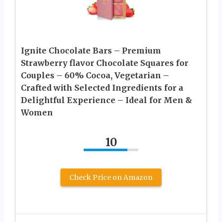
Ignite Chocolate Bars – Premium
Strawberry flavor Chocolate Squares for
Couples – 60% Cocoa, Vegetarian –
Crafted with Selected Ingredients for a
Delightful Experience – Ideal for Men &
Women
10
Check Price on Amazon