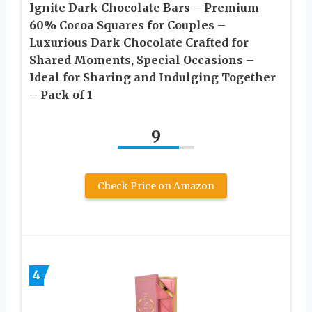
Ignite Dark Chocolate Bars – Premium
60% Cocoa Squares for Couples –
Luxurious Dark Chocolate Crafted for
Shared Moments, Special Occasions –
Ideal for Sharing and Indulging Together
– Pack of 1
9
Check Price on Amazon
4