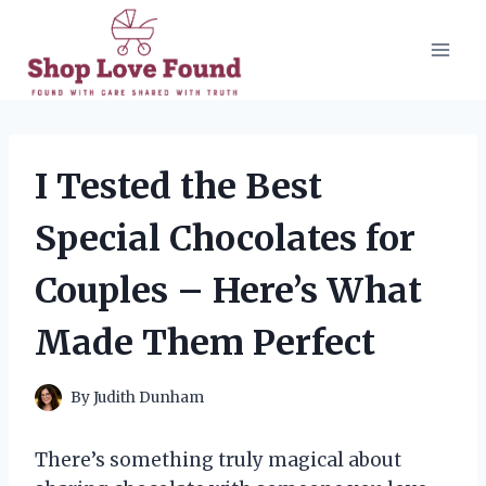
Skip
to
content
I Tested the Best
Special Chocolates for
Couples – Here’s What
Made Them Perfect
By
Judith Dunham
There’s something truly magical about