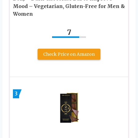
Mood – Vegetarian, Gluten-Free for Men &
Women
7
Check Price on Amazon
3