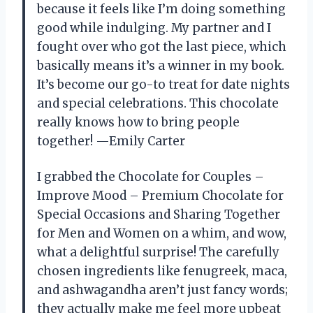
because it feels like I’m doing something
good while indulging. My partner and I
fought over who got the last piece, which
basically means it’s a winner in my book.
It’s become our go-to treat for date nights
and special celebrations. This chocolate
really knows how to bring people
together! —Emily Carter
I grabbed the Chocolate for Couples –
Improve Mood – Premium Chocolate for
Special Occasions and Sharing Together
for Men and Women on a whim, and wow,
what a delightful surprise! The carefully
chosen ingredients like fenugreek, maca,
and ashwagandha aren’t just fancy words;
they actually make me feel more upbeat