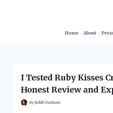
Skip
to
content
Home
About
Pers
I Tested Ruby Kisses 
Honest Review and Ex
By
Judith Dunham