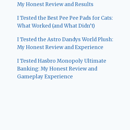
My Honest Review and Results
I Tested the Best Pee Pee Pads for Cats:
What Worked (and What Didn’t)
I Tested the Astro Dandys World Plush:
My Honest Review and Experience
I Tested Hasbro Monopoly Ultimate
Banking: My Honest Review and
Gameplay Experience