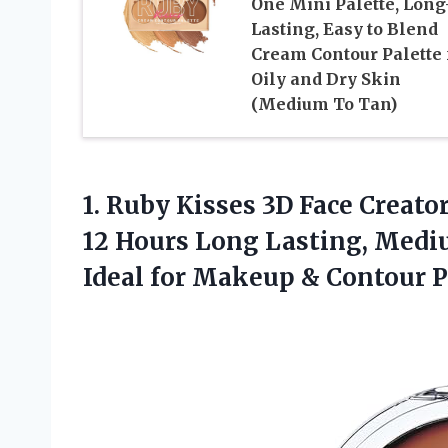
One Mini Palette, Long
Lasting, Easy to Blend
Cream Contour Palette 
Oily and Dry Skin
(Medium To Tan)
1. Ruby Kisses 3D Face Creat
12 Hours Long Lasting, Mediu
Ideal for Makeup &
Contour Pa