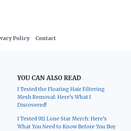
vacy Policy
Contact
YOU CAN ALSO READ
I Tested the Floating Hair Filtering
Mesh Removal: Here’s What I
Discovered!
I Tested 911 Lone Star Merch: Here’s
What You Need to Know Before You Buy