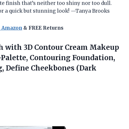
e finish that’s neither too shiny nor too dull.
or a quick but stunning look! —Tanya Brooks
n Amazon
& FREE Returns
h
with 3D Contour Cream Makeup
-Palette, Contouring Foundation,
g, Define Cheekbones (Dark