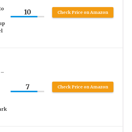
to
10
Check Price on Amazon
up
el
 –
7
Check Price on Amazon
ark