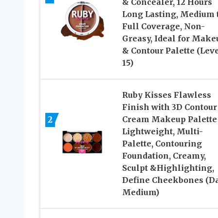
& Concealer, 12 Hours
Long Lasting, Medium 
Full Coverage, Non-
Greasy, Ideal for Make
& Contour Palette (Lev
15)
Ruby Kisses Flawless
Finish with 3D Contour
2
Cream Makeup Palette
Lightweight, Multi-
Palette, Contouring
Foundation, Creamy,
Sculpt &Highlighting,
Define Cheekbones (D
Medium)