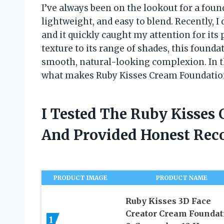
I’ve always been on the lookout for a foun
lightweight, and easy to blend. Recently, 
and it quickly caught my attention for its 
texture to its range of shades, this founda
smooth, natural-looking complexion. In th
what makes Ruby Kisses Cream Foundation
I Tested The Ruby Kisses
And Provided Honest Re
PRODUCT IMAGE
PRODUCT NAME
Ruby Kisses 3D Face
Creator Cream Foundat
1