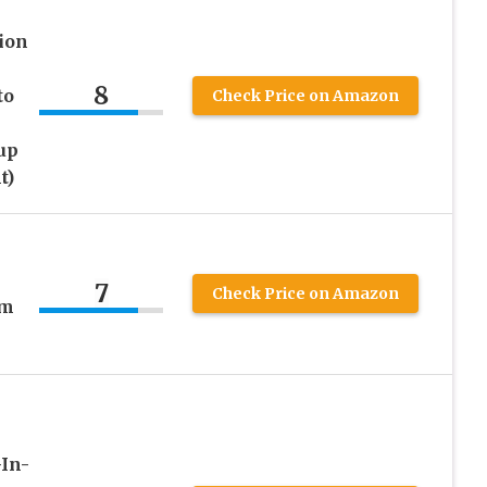
ion
8
to
Check Price on Amazon
up
t)
7
Check Price on Amazon
um
-In-