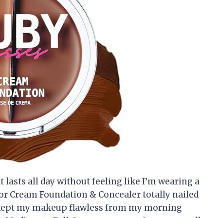
t lasts all day without feeling like I’m wearing a
tor Cream Foundation & Concealer totally nailed
a kept my makeup flawless from my morning