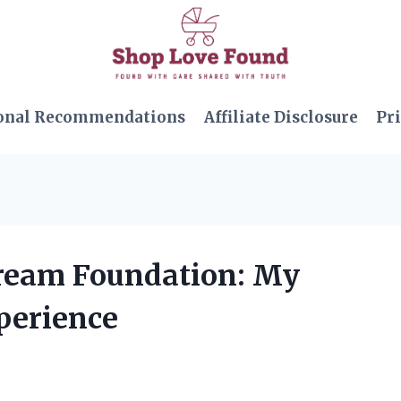
onal Recommendations
Affiliate Disclosure
Pri
Cream Foundation: My
perience