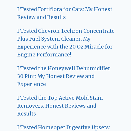
I Tested Fortiflora for Cats: My Honest
Review and Results
I Tested Chevron Techron Concentrate
Plus Fuel System Cleaner: My
Experience with the 20 Oz Miracle for
Engine Performance!
I Tested the Honeywell Dehumidifier
30 Pint: My Honest Review and
Experience
I Tested the Top Active Mold Stain
Removers: Honest Reviews and
Results
I Tested Homeopet Digestive Upsets: