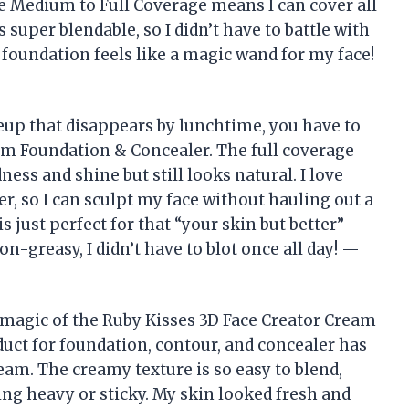
the Medium to Full Coverage means I can cover all
 super blendable, so I didn’t have to battle with
 foundation feels like a magic wand for my face!
eup that disappears by lunchtime, you have to
am Foundation & Concealer. The full coverage
ss and shine but still looks natural. I love
r, so I can sculpt my face without hauling out a
 just perfect for that “your skin but better”
on-greasy, I didn’t have to blot once all day! —
 magic of the Ruby Kisses 3D Face Creator Cream
uct for foundation, contour, and concealer has
am. The creamy texture is so easy to blend,
ing heavy or sticky. My skin looked fresh and