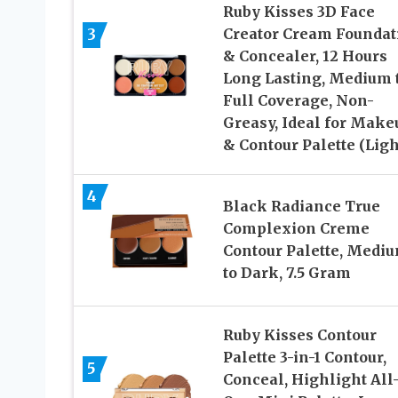
Ruby Kisses 3D Face
3
Creator Cream Foundat
& Concealer, 12 Hours
Long Lasting, Medium 
Full Coverage, Non-
Greasy, Ideal for Make
& Contour Palette (Ligh
4
Black Radiance True
Complexion Creme
Contour Palette, Medi
to Dark, 7.5 Gram
Ruby Kisses Contour
Palette 3-in-1 Contour,
5
Conceal, Highlight All