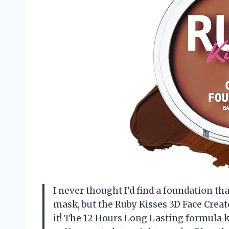
I never thought I’d find a foundation tha
mask, but the Ruby Kisses 3D Face Crea
it! The 12 Hours Long Lasting formul