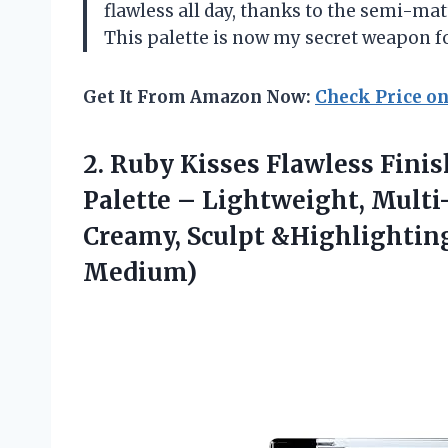
flawless all day, thanks to the semi-matt
This palette is now my secret weapon f
Get It From Amazon Now:
Check Price o
2.
Ruby Kisses Flawless Finis
Palette – Lightweight, Multi
Creamy, Sculpt &Highlightin
Medium)