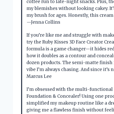
coffee run to late-night snacks. Plus, 
my blemishes without looking cakey. It’s
my brush for ages. Honestly, this cream
—Jenna Collins
If you’re like me and struggle with mak
try the Ruby Kisses 3D Face Creator Cre
formula is a game changer—it hides redne
how it doubles as a contour and conceale
dozen products. The semi-matte finish is
vibe I’m always chasing. And since it’s n
Marcus Lee
I’m obsessed with the multi-functional
Foundation & Concealer! Using one prod
simplified my makeup routine like a dre
giving me a flawless finish without feel