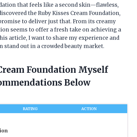
dation that feels like a second skin—flawless,
I discovered the Ruby Kisses Cream Foundation,
promise to deliver just that. From its creamy
tion seems to offer a fresh take on achieving a
is article, I want to share my experience and
 stand out in a crowded beauty market.
 Cream Foundation Myself
commendations Below
RATING
ACTION
ion