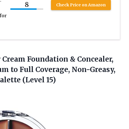
-
8
Check Price on Amazon
for
or Cream Foundation & Concealer,
m to Full Coverage, Non-Greasy,
lette (Level 15)