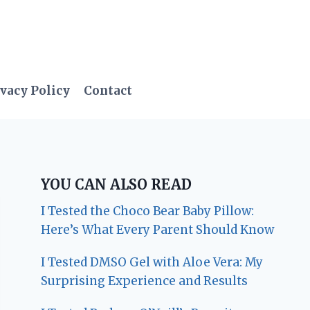
vacy Policy
Contact
YOU CAN ALSO READ
I Tested the Choco Bear Baby Pillow:
Here’s What Every Parent Should Know
I Tested DMSO Gel with Aloe Vera: My
Surprising Experience and Results