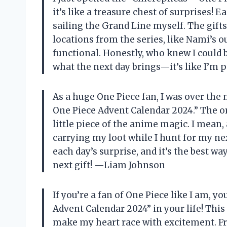
it’s like a treasure chest of surprises! E
sailing the Grand Line myself. The gifts
locations from the series, like Nami’s o
functional. Honestly, who knew I could be
what the next day brings—it’s like I’m 
As a huge One Piece fan, I was over the
One Piece Advent Calendar 2024.” The ori
little piece of the anime magic. I mean,
carrying my loot while I hunt for my ne
each day’s surprise, and it’s the best w
next gift! —Liam Johnson
If you’re a fan of One Piece like I am, 
Advent Calendar 2024” in your life! This
make my heart race with excitement. Fr