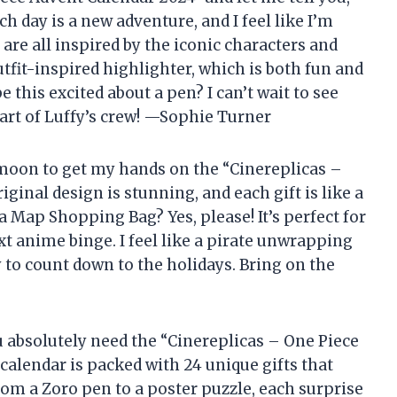
ach day is a new adventure, and I feel like I’m
 are all inspired by the iconic characters and
utfit-inspired highlighter, which is both fun and
 this excited about a pen? I can’t wait to see
part of Luffy’s crew! —Sophie Turner
 moon to get my hands on the “Cinereplicas –
ginal design is stunning, and each gift is like a
 a Map Shopping Bag? Yes, please! It’s perfect for
xt anime binge. I feel like a pirate unwrapping
ay to count down to the holidays. Bring on the
you absolutely need the “Cinereplicas – One Piece
 calendar is packed with 24 unique gifts that
om a Zoro pen to a poster puzzle, each surprise