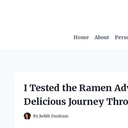
Skip
to
content
Home
About
Pers
I Tested the Ramen Ad
Delicious Journey Thro
By
Judith Dunham