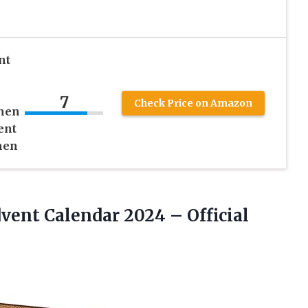
nt
7
Check Price on Amazon
chen
ent
men
Advent Calendar
2024 – Official