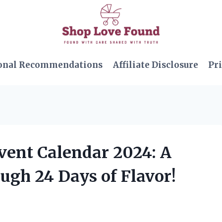
onal Recommendations
Affiliate Disclosure
Pri
vent Calendar 2024: A
ugh 24 Days of Flavor!