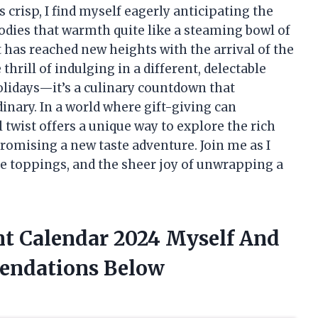
 crisp, I find myself eagerly anticipating the
dies that warmth quite like a steaming bowl of
has reached new heights with the arrival of the
rill of indulging in a different, delectable
olidays—it’s a culinary countdown that
nary. In a world where gift-giving can
 twist offers a unique way to explore the rich
romising a new taste adventure. Join me as I
ue toppings, and the sheer joy of unwrapping a
t Calendar 2024 Myself And
endations Below