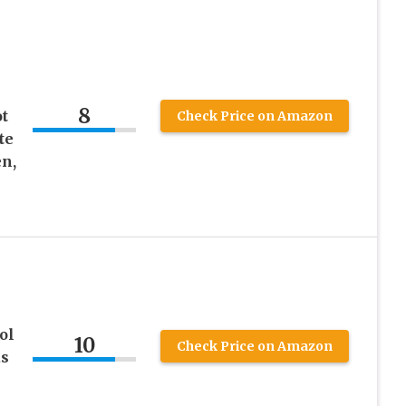
8
t
Check Price on Amazon
te
n,
ol
10
Check Price on Amazon
as