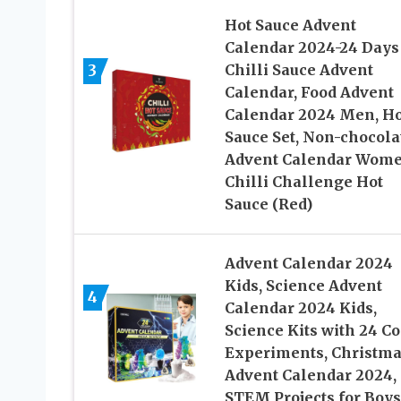
Hot Sauce Advent
Calendar 2024-24 Days
3
Chilli Sauce Advent
Calendar, Food Advent
Calendar 2024 Men, Ho
Sauce Set, Non-chocola
Advent Calendar Wome
Chilli Challenge Hot
Sauce (Red)
Advent Calendar 2024
Kids, Science Advent
4
Calendar 2024 Kids,
Science Kits with 24 Co
Experiments, Christm
Advent Calendar 2024,
STEM Projects for Boys