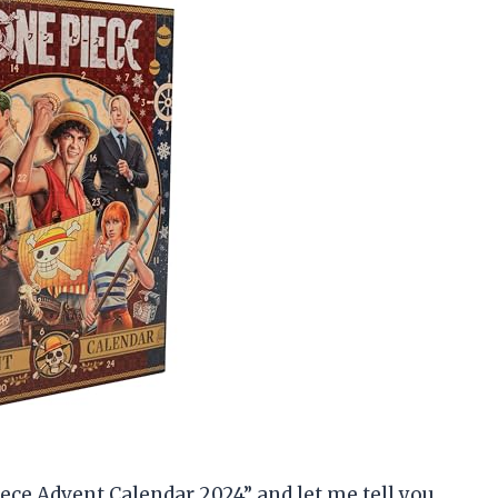
ece Advent Calendar 2024” and let me tell you,