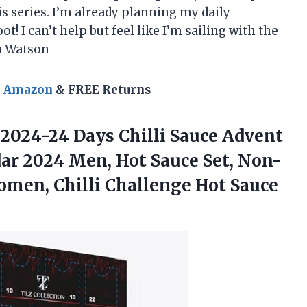
his series. I’m already planning my daily
ot! I can’t help but feel like I’m sailing with the
a Watson
n Amazon
& FREE Returns
2024-24 Days Chilli Sauce Advent
ar 2024 Men, Hot Sauce Set, Non-
omen, Chilli Challenge Hot Sauce