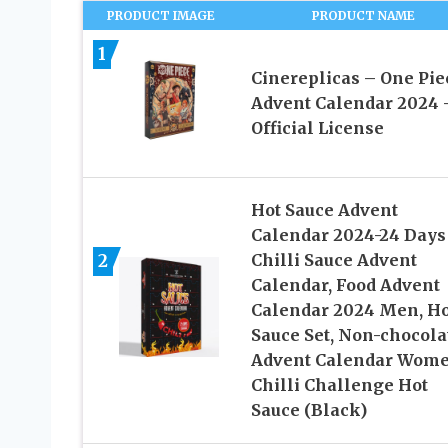
PRODUCT IMAGE
PRODUCT NAME
1
Cinereplicas – One Pie
Advent Calendar 2024 
Official License
Hot Sauce Advent
Calendar 2024-24 Days
2
Chilli Sauce Advent
Calendar, Food Advent
Calendar 2024 Men, Ho
Sauce Set, Non-chocola
Advent Calendar Wome
Chilli Challenge Hot
Sauce (Black)