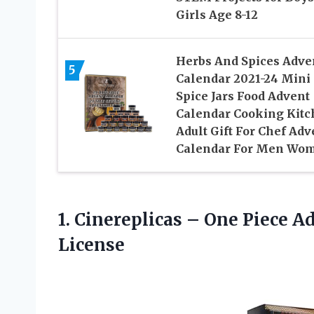
Girls Age 8-12
Herbs And Spices Adve
5
Calendar 2021-24 Mini
Spice Jars Food Advent
Calendar Cooking Kit
Adult Gift For Chef Adv
Calendar For Men Wo
1. Cinereplicas – One Piece 
License