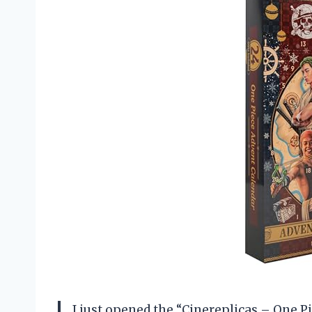
I just opened the “Cinereplicas – One Pi