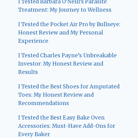
I Tested Barbara O’Neill’s Parasite
Treatment: My Journey to Wellness
I Tested the Pocket Air Pro by Bullseye:
Honest Review and My Personal
Experience
I Tested Charles Payne’s Unbreakable
Investor: My Honest Review and
Results
I Tested the Best Shoes for Amputated
Toes: My Honest Review and
Recommendations
I Tested the Best Easy Bake Oven
Accessories: Must-Have Add-Ons for
Every Baker