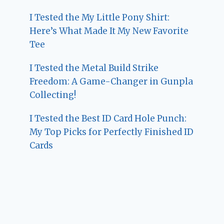
I Tested the My Little Pony Shirt:
Here’s What Made It My New Favorite
Tee
I Tested the Metal Build Strike
Freedom: A Game-Changer in Gunpla
Collecting!
I Tested the Best ID Card Hole Punch:
My Top Picks for Perfectly Finished ID
Cards