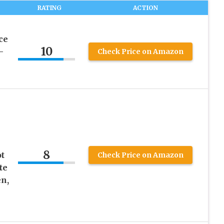
RATING
ACTION
ce
10
–
Check Price on Amazon
8
t
Check Price on Amazon
te
n,