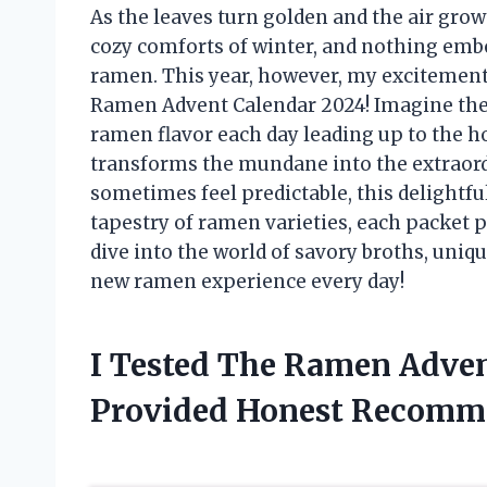
As the leaves turn golden and the air grows
cozy comforts of winter, and nothing embo
ramen. This year, however, my excitement 
Ramen Advent Calendar 2024! Imagine the th
ramen flavor each day leading up to the h
transforms the mundane into the extraordi
sometimes feel predictable, this delightful
tapestry of ramen varieties, each packet p
dive into the world of savory broths, uniq
new ramen experience every day!
I Tested The Ramen Adven
Provided Honest Recomm