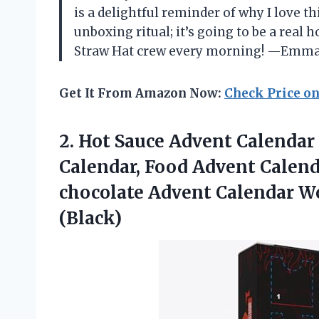
is a delightful reminder of why I love t
unboxing ritual; it’s going to be a real ho
Straw Hat crew every morning! —Emm
Get It From Amazon Now:
Check Price o
2.
Hot Sauce Advent Calendar
Calendar, Food Advent Calend
chocolate Advent Calendar W
(Black)