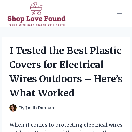
Skip
to
content
I Tested the Best Plastic
Covers for Electrical
Wires Outdoors – Here’s
What Worked
By
Judith Dunham
When it comes to protecting electrical wires