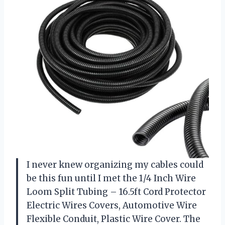
I never knew organizing my cables could
be this fun until I met the 1/4 Inch Wire
Loom Split Tubing – 16.5ft Cord Protector
Electric Wires Covers, Automotive Wire
Flexible Conduit, Plastic Wire Cover. The