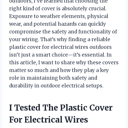
outdoors, I’ve learned that choosing the
right kind of cover is absolutely crucial.
Exposure to weather elements, physical
wear, and potential hazards can quickly
compromise the safety and functionality of
your wiring. That’s why finding a reliable
plastic cover for electrical wires outdoors
isn’t just a smart choice—it’s essential. In
this article, I want to share why these covers
matter so much and how they play a key
role in maintaining both safety and
durability in outdoor electrical setups.
I Tested The Plastic Cover
For Electrical Wires