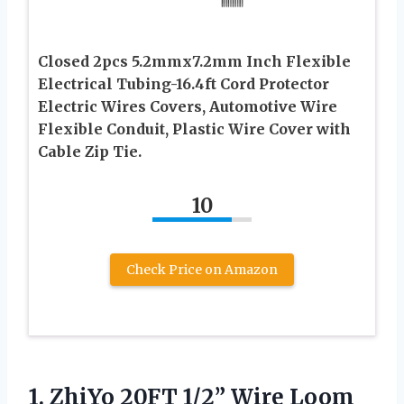
Closed 2pcs 5.2mmx7.2mm Inch Flexible
Electrical Tubing-16.4ft Cord Protector
Electric Wires Covers, Automotive Wire
Flexible Conduit, Plastic Wire Cover with
Cable Zip Tie.
10
Check Price on Amazon
1. ZhiYo 20FT 1/2” Wire Loom