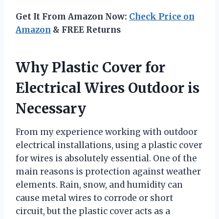
Get It From Amazon Now:
Check Price on
Amazon
& FREE Returns
Why Plastic Cover for
Electrical Wires Outdoor is
Necessary
From my experience working with outdoor
electrical installations, using a plastic cover
for wires is absolutely essential. One of the
main reasons is protection against weather
elements. Rain, snow, and humidity can
cause metal wires to corrode or short
circuit, but the plastic cover acts as a