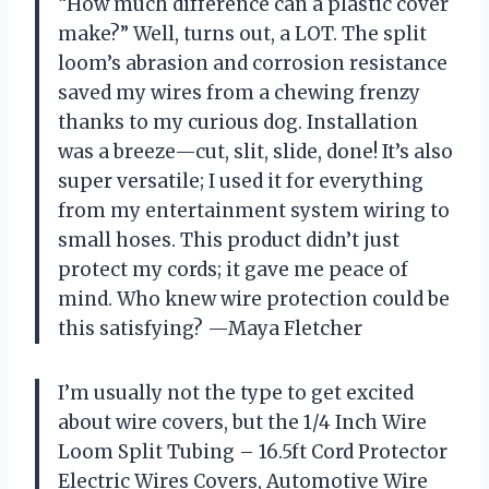
“How much difference can a plastic cover
make?” Well, turns out, a LOT. The split
loom’s abrasion and corrosion resistance
saved my wires from a chewing frenzy
thanks to my curious dog. Installation
was a breeze—cut, slit, slide, done! It’s also
super versatile; I used it for everything
from my entertainment system wiring to
small hoses. This product didn’t just
protect my cords; it gave me peace of
mind. Who knew wire protection could be
this satisfying? —Maya Fletcher
I’m usually not the type to get excited
about wire covers, but the 1/4 Inch Wire
Loom Split Tubing – 16.5ft Cord Protector
Electric Wires Covers, Automotive Wire