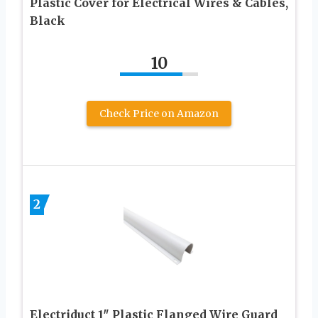
Plastic Cover for Electrical Wires & Cables,
Black
10
Check Price on Amazon
2
Electriduct 1″ Plastic Flanged Wire Guard