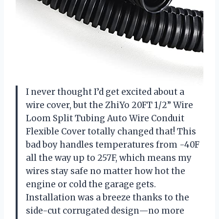
I never thought I’d get excited about a
wire cover, but the ZhiYo 20FT 1/2” Wire
Loom Split Tubing Auto Wire Conduit
Flexible Cover totally changed that! This
bad boy handles temperatures from -40F
all the way up to 257F, which means my
wires stay safe no matter how hot the
engine or cold the garage gets.
Installation was a breeze thanks to the
side-cut corrugated design—no more