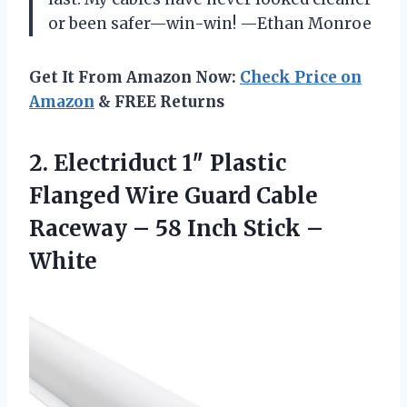
or been safer—win-win! —Ethan Monroe
Get It From Amazon Now:
Check Price on
Amazon
& FREE Returns
2. Electriduct 1″ Plastic
Flanged Wire Guard Cable
Raceway – 58
Inch Stick –
White