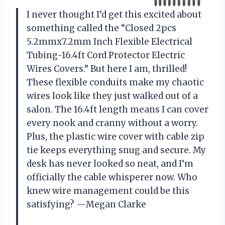
I never thought I’d get this excited about
something called the “Closed 2pcs
5.2mmx7.2mm Inch Flexible Electrical
Tubing-16.4ft Cord Protector Electric
Wires Covers.” But here I am, thrilled!
These flexible conduits make my chaotic
wires look like they just walked out of a
salon. The 16.4ft length means I can cover
every nook and cranny without a worry.
Plus, the plastic wire cover with cable zip
tie keeps everything snug and secure. My
desk has never looked so neat, and I’m
officially the cable whisperer now. Who
knew wire management could be this
satisfying? —Megan Clarke