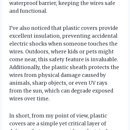
waterproof barrier, keeping the wires safe
and functional.
I’ve also noticed that plastic covers provide
excellent insulation, preventing accidental
electric shocks when someone touches the
wires. Outdoors, where kids or pets might
come near, this safety feature is invaluable.
Additionally, the plastic sheath protects the
wires from physical damage caused by
animals, sharp objects, or even UV rays
from the sun, which can degrade exposed
wires over time.
In short, from my point of view, plastic
covers are a simple yet critical layer of