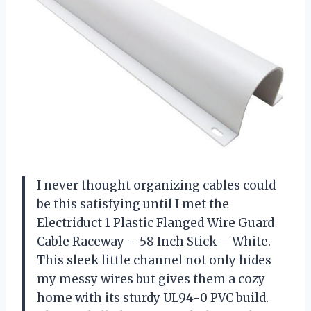
I never thought organizing cables could
be this satisfying until I met the
Electriduct 1 Plastic Flanged Wire Guard
Cable Raceway – 58 Inch Stick – White.
This sleek little channel not only hides
my messy wires but gives them a cozy
home with its sturdy UL94-0 PVC build.