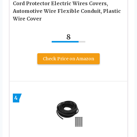
Cord Protector Electric Wires Covers,
Automotive Wire Flexible Conduit, Plastic
Wire Cover
8
Check Price on Amazon
4