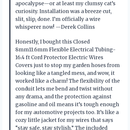
apocalypse—or at least my clumsy cat’s
curiosity. Installation was a breeze cut,
slit, slip, done. I’m officially a wire
whisperer now! —Derek Collins
Honestly, I bought this Closed
8mm11.6mm Flexible Electrical Tubing-
16.4 ft Cord Protector Electric Wires
Covers just to stop my garden hoses from
looking like a tangled mess, and wow, it
worked like a charm! The flexibility of the
conduit lets me bend and twist without
any drama, and the protection against
gasoline and oil means it’s tough enough
for my automotive projects too. It’s like a
cozy little jacket for my wires that says
“stay safe, stay stylish.” The included