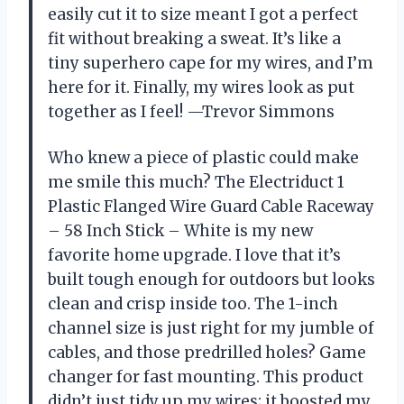
easily cut it to size meant I got a perfect
fit without breaking a sweat. It’s like a
tiny superhero cape for my wires, and I’m
here for it. Finally, my wires look as put
together as I feel! —Trevor Simmons
Who knew a piece of plastic could make
me smile this much? The Electriduct 1
Plastic Flanged Wire Guard Cable Raceway
– 58 Inch Stick – White is my new
favorite home upgrade. I love that it’s
built tough enough for outdoors but looks
clean and crisp inside too. The 1-inch
channel size is just right for my jumble of
cables, and those predrilled holes? Game
changer for fast mounting. This product
didn’t just tidy up my wires; it boosted my