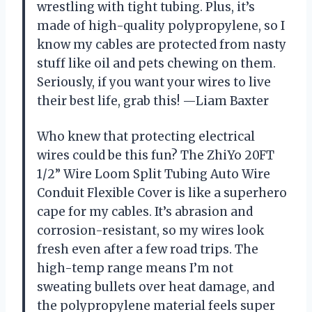
wrestling with tight tubing. Plus, it’s
made of high-quality polypropylene, so I
know my cables are protected from nasty
stuff like oil and pets chewing on them.
Seriously, if you want your wires to live
their best life, grab this! —Liam Baxter
Who knew that protecting electrical
wires could be this fun? The ZhiYo 20FT
1/2” Wire Loom Split Tubing Auto Wire
Conduit Flexible Cover is like a superhero
cape for my cables. It’s abrasion and
corrosion-resistant, so my wires look
fresh even after a few road trips. The
high-temp range means I’m not
sweating bullets over heat damage, and
the polypropylene material feels super