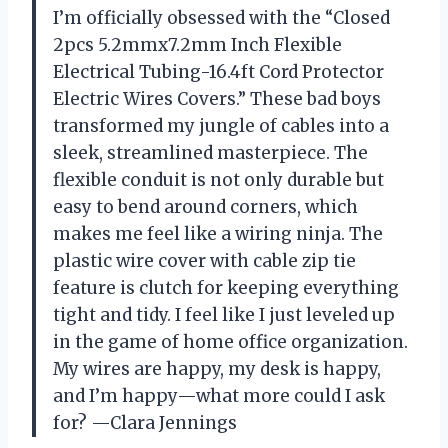
I’m officially obsessed with the “Closed
2pcs 5.2mmx7.2mm Inch Flexible
Electrical Tubing-16.4ft Cord Protector
Electric Wires Covers.” These bad boys
transformed my jungle of cables into a
sleek, streamlined masterpiece. The
flexible conduit is not only durable but
easy to bend around corners, which
makes me feel like a wiring ninja. The
plastic wire cover with cable zip tie
feature is clutch for keeping everything
tight and tidy. I feel like I just leveled up
in the game of home office organization.
My wires are happy, my desk is happy,
and I’m happy—what more could I ask
for? —Clara Jennings