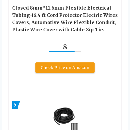
Closed 8mm*11.6mm Flexible Electrical
Tubing-16.4 ft Cord Protector Electric Wires
Covers, Automotive Wire Flexible Conduit,
Plastic Wire Cover with Cable Zip Tie.
8
Check Price on Amazon
5