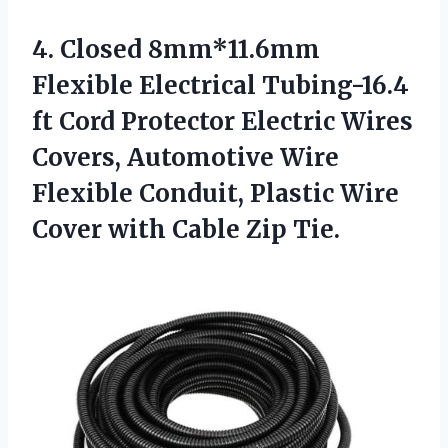
4. Closed 8mm*11.6mm
Flexible Electrical Tubing-16.4
ft Cord Protector Electric Wires
Covers, Automotive Wire
Flexible Conduit, Plastic Wire
Cover
with Cable Zip Tie.