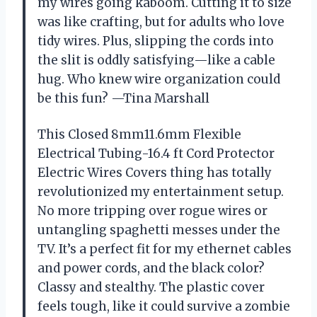
my wires going kaboom. Cutting it to size
was like crafting, but for adults who love
tidy wires. Plus, slipping the cords into
the slit is oddly satisfying—like a cable
hug. Who knew wire organization could
be this fun? —Tina Marshall
This Closed 8mm11.6mm Flexible
Electrical Tubing-16.4 ft Cord Protector
Electric Wires Covers thing has totally
revolutionized my entertainment setup.
No more tripping over rogue wires or
untangling spaghetti messes under the
TV. It’s a perfect fit for my ethernet cables
and power cords, and the black color?
Classy and stealthy. The plastic cover
feels tough, like it could survive a zombie