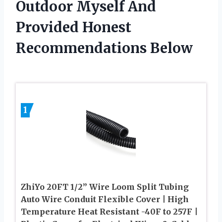
Outdoor Myself And
Provided Honest
Recommendations Below
1
ZhiYo 20FT 1/2” Wire Loom Split Tubing
Auto Wire Conduit Flexible Cover | High
Temperature Heat Resistant -40F to 257F |