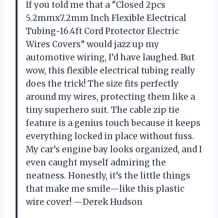
If you told me that a “Closed 2pcs
5.2mmx7.2mm Inch Flexible Electrical
Tubing-16.4ft Cord Protector Electric
Wires Covers” would jazz up my
automotive wiring, I’d have laughed. But
wow, this flexible electrical tubing really
does the trick! The size fits perfectly
around my wires, protecting them like a
tiny superhero suit. The cable zip tie
feature is a genius touch because it keeps
everything locked in place without fuss.
My car’s engine bay looks organized, and I
even caught myself admiring the
neatness. Honestly, it’s the little things
that make me smile—like this plastic
wire cover! —Derek Hudson