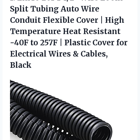
Split Tubing Auto Wire
Conduit Flexible Cover | High
Temperature Heat Resistant
-40F to 257F | Plastic Cover for
Electrical
Wires & Cables,
Black