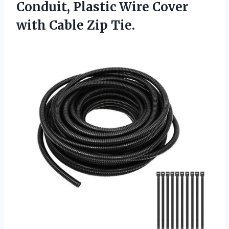
Conduit, Plastic Wire Cover
with Cable Zip Tie.