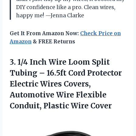
DIY confidence like a pro. Clean wires,
happy me! —Jenna Clarke
Get It From Amazon Now:
Check Price on
Amazon
& FREE Returns
3. 1/4 Inch Wire Loom Split
Tubing – 16.5ft Cord Protector
Electric Wires Covers,
Automotive Wire Flexible
Conduit, Plastic Wire Cover