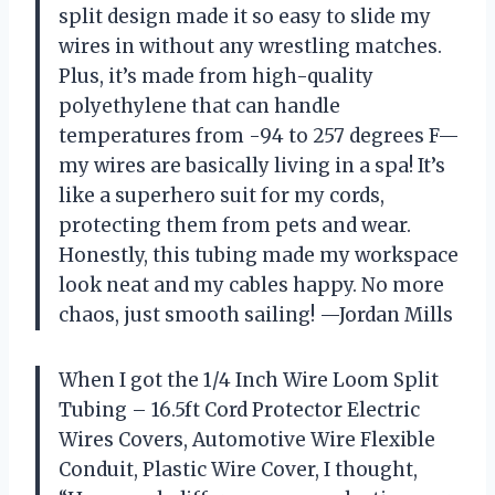
split design made it so easy to slide my
wires in without any wrestling matches.
Plus, it’s made from high-quality
polyethylene that can handle
temperatures from -94 to 257 degrees F—
my wires are basically living in a spa! It’s
like a superhero suit for my cords,
protecting them from pets and wear.
Honestly, this tubing made my workspace
look neat and my cables happy. No more
chaos, just smooth sailing! —Jordan Mills
When I got the 1/4 Inch Wire Loom Split
Tubing – 16.5ft Cord Protector Electric
Wires Covers, Automotive Wire Flexible
Conduit, Plastic Wire Cover, I thought,