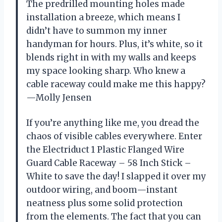
The predrilled mounting holes made
installation a breeze, which means I
didn’t have to summon my inner
handyman for hours. Plus, it’s white, so it
blends right in with my walls and keeps
my space looking sharp. Who knew a
cable raceway could make me this happy?
—Molly Jensen
If you’re anything like me, you dread the
chaos of visible cables everywhere. Enter
the Electriduct 1 Plastic Flanged Wire
Guard Cable Raceway – 58 Inch Stick –
White to save the day! I slapped it over my
outdoor wiring, and boom—instant
neatness plus some solid protection
from the elements. The fact that you can