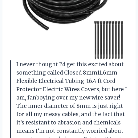
I never thought I’d get this excited about
something called Closed 8mm11.6mm
Flexible Electrical Tubing-16.4 ft Cord
Protector Electric Wires Covers, but here I
am, fanboying over my new wire saver!
The inner diameter of 8mm is just right
for all my messy cables, and the fact that
it’s resistant to abrasion and chemicals
means I’m not constantly worried about