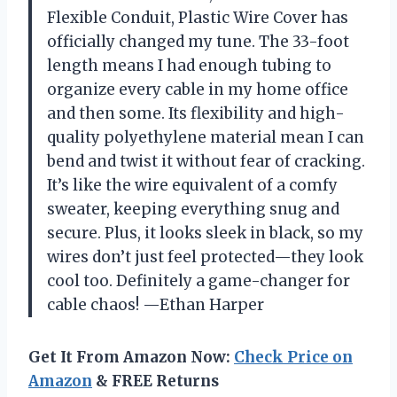
Flexible Conduit, Plastic Wire Cover has
officially changed my tune. The 33-foot
length means I had enough tubing to
organize every cable in my home office
and then some. Its flexibility and high-
quality polyethylene material mean I can
bend and twist it without fear of cracking.
It’s like the wire equivalent of a comfy
sweater, keeping everything snug and
secure. Plus, it looks sleek in black, so my
wires don’t just feel protected—they look
cool too. Definitely a game-changer for
cable chaos! —Ethan Harper
Get It From Amazon Now:
Check Price on
Amazon
& FREE Returns