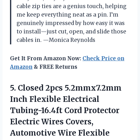
cable zip ties are a genius touch, helping
me keep everything neat as a pin. I’m
genuinely impressed by how easy it was
to install—just cut, open, and slide those
cables in. —Monica Reynolds
Get It From Amazon Now:
Check Price on
Amazon
& FREE Returns
5.
Closed 2pcs 5.2mmx7.2mm
Inch
Flexible Electrical
Tubing-16.4ft Cord Protector
Electric Wires Covers,
Automotive Wire Flexible