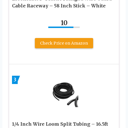
Cable Raceway – 58 Inch Stick – White
10
Check Price on Amazon
3
1/4 Inch Wire Loom Split Tubing – 16.5ft