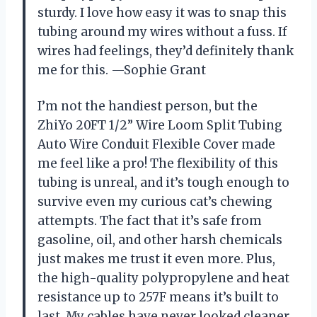
sturdy. I love how easy it was to snap this
tubing around my wires without a fuss. If
wires had feelings, they’d definitely thank
me for this. —Sophie Grant
I’m not the handiest person, but the
ZhiYo 20FT 1/2” Wire Loom Split Tubing
Auto Wire Conduit Flexible Cover made
me feel like a pro! The flexibility of this
tubing is unreal, and it’s tough enough to
survive even my curious cat’s chewing
attempts. The fact that it’s safe from
gasoline, oil, and other harsh chemicals
just makes me trust it even more. Plus,
the high-quality polypropylene and heat
resistance up to 257F means it’s built to
last. My cables have never looked cleaner