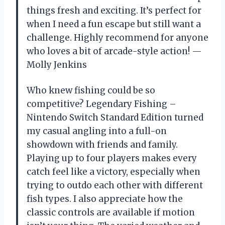
things fresh and exciting. It’s perfect for
when I need a fun escape but still want a
challenge. Highly recommend for anyone
who loves a bit of arcade-style action! —
Molly Jenkins
Who knew fishing could be so
competitive? Legendary Fishing –
Nintendo Switch Standard Edition turned
my casual angling into a full-on
showdown with friends and family.
Playing up to four players makes every
catch feel like a victory, especially when
trying to outdo each other with different
fish types. I also appreciate how the
classic controls are available if motion