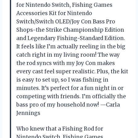
for Nintendo Switch, Fishing Games
Accessories Kit for Nintendo
Switch/Switch OLED/Joy Con Bass Pro
Shops-the Strike Championship Edition
and Legendary Fishing-Standard Edition.
It feels like I’m actually reeling in the big
catch right in my living room! The way
the rod syncs with my Joy Con makes
every cast feel super realistic. Plus, the kit
is easy to set up, so I was fishing in
minutes. It’s perfect for a fun night in or
competing with friends. I’m officially the
bass pro of my household now! —Carla
Jennings
Who knew that a Fishing Rod for
Nintendo Switch, Fishing Games