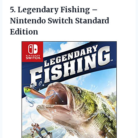
5. Legendary Fishing –
Nintendo Switch Standard
Edition