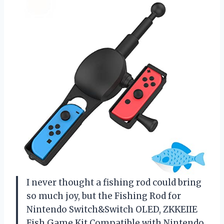
I never thought a fishing rod could bring
so much joy, but the Fishing Rod for
Nintendo Switch&Switch OLED, ZKKEIIE
Fish Game Kit Compatible with Nintendo