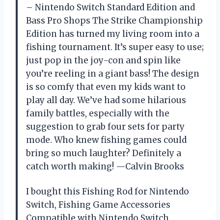
– Nintendo Switch Standard Edition and
Bass Pro Shops The Strike Championship
Edition has turned my living room into a
fishing tournament. It’s super easy to use;
just pop in the joy-con and spin like
you’re reeling in a giant bass! The design
is so comfy that even my kids want to
play all day. We’ve had some hilarious
family battles, especially with the
suggestion to grab four sets for party
mode. Who knew fishing games could
bring so much laughter? Definitely a
catch worth making! —Calvin Brooks
I bought this Fishing Rod for Nintendo
Switch, Fishing Game Accessories
Compatible with Nintendo Switch