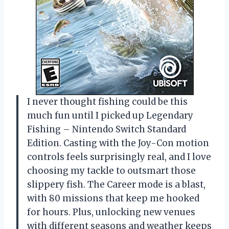
I never thought fishing could be this
much fun until I picked up Legendary
Fishing – Nintendo Switch Standard
Edition. Casting with the Joy-Con motion
controls feels surprisingly real, and I love
choosing my tackle to outsmart those
slippery fish. The Career mode is a blast,
with 80 missions that keep me hooked
for hours. Plus, unlocking new venues
with different seasons and weather keeps