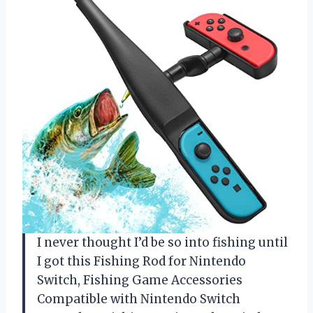
I never thought I’d be so into fishing until
I got this Fishing Rod for Nintendo
Switch, Fishing Game Accessories
Compatible with Nintendo Switch