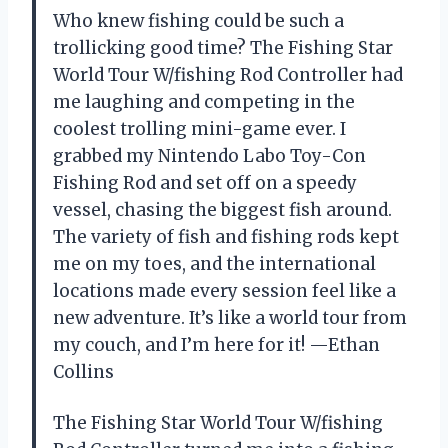
Who knew fishing could be such a
trollicking good time? The Fishing Star
World Tour W/fishing Rod Controller had
me laughing and competing in the
coolest trolling mini-game ever. I
grabbed my Nintendo Labo Toy-Con
Fishing Rod and set off on a speedy
vessel, chasing the biggest fish around.
The variety of fish and fishing rods kept
me on my toes, and the international
locations made every session feel like a
new adventure. It’s like a world tour from
my couch, and I’m here for it! —Ethan
Collins
The Fishing Star World Tour W/fishing