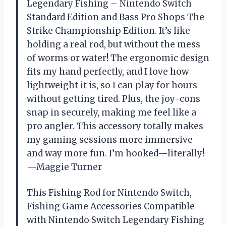
Legendary Fishing – Nintendo Switch
Standard Edition and Bass Pro Shops The
Strike Championship Edition. It’s like
holding a real rod, but without the mess
of worms or water! The ergonomic design
fits my hand perfectly, and I love how
lightweight it is, so I can play for hours
without getting tired. Plus, the joy-cons
snap in securely, making me feel like a
pro angler. This accessory totally makes
my gaming sessions more immersive
and way more fun. I’m hooked—literally!
—Maggie Turner
This Fishing Rod for Nintendo Switch,
Fishing Game Accessories Compatible
with Nintendo Switch Legendary Fishing