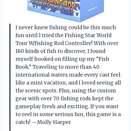
I never knew fishing could be this much
fun until I tried the Fishing Star World
Tour W/fishing Rod Controller! With over
180 kinds of fish to discover, I found
myself hooked on filling up my “Fish
Book.” Traveling to more than 40
international waters made every cast feel
like a mini vacation, and I loved seeing all
the scenic spots. Plus, using the custom
gear with over 70 fishing rods kept the
gameplay fresh and exciting. If you want
to reel in some serious fun, this game is a
catch! —Molly Harper