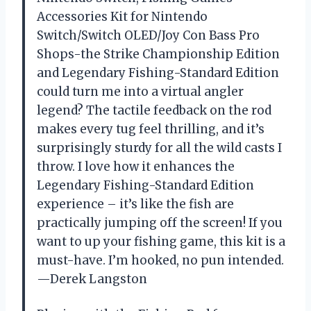
Accessories Kit for Nintendo
Switch/Switch OLED/Joy Con Bass Pro
Shops-the Strike Championship Edition
and Legendary Fishing-Standard Edition
could turn me into a virtual angler
legend? The tactile feedback on the rod
makes every tug feel thrilling, and it’s
surprisingly sturdy for all the wild casts I
throw. I love how it enhances the
Legendary Fishing-Standard Edition
experience – it’s like the fish are
practically jumping off the screen! If you
want to up your fishing game, this kit is a
must-have. I’m hooked, no pun intended.
—Derek Langston