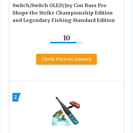
Switch/Switch OLED/Joy Con Bass Pro
Shops-the Strike Championship Edition
and Legendary Fishing-Standard Edition
10
Check Price on Amazon
2