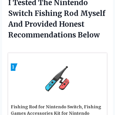
I Tested The Nintendo
Switch Fishing Rod Myself
And Provided Honest
Recommendations Below
1
Fishing Rod for Nintendo Switch, Fishing
Games Accessories Kit for Nintendo