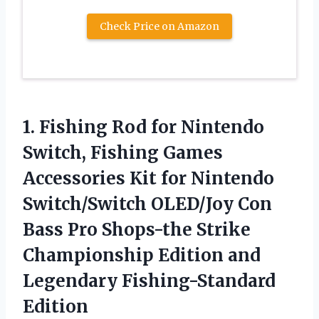
Check Price on Amazon
1. Fishing Rod for Nintendo
Switch, Fishing Games
Accessories Kit for Nintendo
Switch/Switch OLED/Joy Con
Bass Pro Shops-the Strike
Championship Edition
and
Legendary Fishing-Standard
Edition