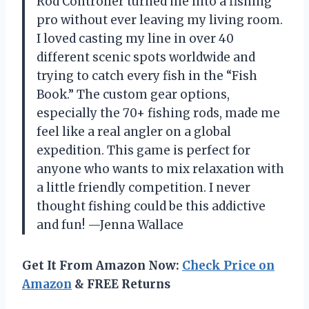
Rod Controller turned me into a fishing
pro without ever leaving my living room.
I loved casting my line in over 40
different scenic spots worldwide and
trying to catch every fish in the “Fish
Book.” The custom gear options,
especially the 70+ fishing rods, made me
feel like a real angler on a global
expedition. This game is perfect for
anyone who wants to mix relaxation with
a little friendly competition. I never
thought fishing could be this addictive
and fun! —Jenna Wallace
Get It From Amazon Now:
Check Price on
Amazon
& FREE Returns