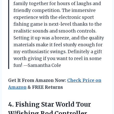
family together for hours of laughs and
friendly competition. The immersive
experience with the electronic sport
fishing game is next-level thanks to the
realistic sounds and smooth controls.
Setting it up was a breeze, and the quality
materials make it feel sturdy enough for
my enthusiastic swings. Definitely a gift
worth giving if you want to reel in some
fun! —Samantha Cole
Get It From Amazon Now:
Check Price on
Amazon
& FREE Returns
4. Fishing Star World
Tour
W/fishing Rod Controller