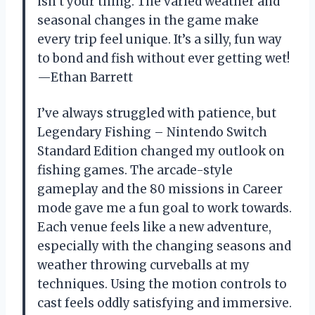
isn’t your thing. The varied weather and
seasonal changes in the game make
every trip feel unique. It’s a silly, fun way
to bond and fish without ever getting wet!
—Ethan Barrett
I’ve always struggled with patience, but
Legendary Fishing – Nintendo Switch
Standard Edition changed my outlook on
fishing games. The arcade-style
gameplay and the 80 missions in Career
mode gave me a fun goal to work towards.
Each venue feels like a new adventure,
especially with the changing seasons and
weather throwing curveballs at my
techniques. Using the motion controls to
cast feels oddly satisfying and immersive.