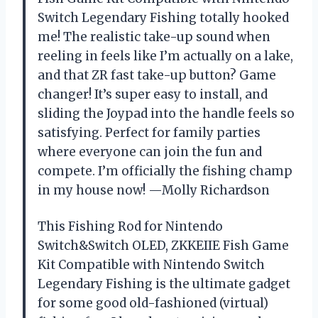
Switch Legendary Fishing totally hooked
me! The realistic take-up sound when
reeling in feels like I’m actually on a lake,
and that ZR fast take-up button? Game
changer! It’s super easy to install, and
sliding the Joypad into the handle feels so
satisfying. Perfect for family parties
where everyone can join the fun and
compete. I’m officially the fishing champ
in my house now! —Molly Richardson
This Fishing Rod for Nintendo
Switch&Switch OLED, ZKKEIIE Fish Game
Kit Compatible with Nintendo Switch
Legendary Fishing is the ultimate gadget
for some good old-fashioned (virtual)