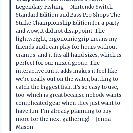
Legendary Fishing – Nintendo Switch
Standard Edition and Bass Pro Shops The
Strike Championship Edition for a party
and wow, it did not disappoint. The
lightweight, ergonomic grip means my
friends and I can play for hours without
cramps, and it fits all hand sizes, which is
perfect for our mixed group. The
interactive fun it adds makes it feel like
we’re really out on the water, battling to
catch the biggest fish. It’s so easy to use,
too, which is great because nobody wants
complicated gear when they just want to
have fun. I’m already planning to buy
more for the next gathering! —Jenna
Mason