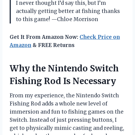
I never thought I’d say this, but I’m
actually getting better at fishing thanks
to this game! —Chloe Morrison
Get It From Amazon Now:
Check Price on
Amazon
& FREE Returns
Why the Nintendo Switch
Fishing Rod Is Necessary
From my experience, the Nintendo Switch
Fishing Rod adds a whole new level of
immersion and fun to fishing games on the
Switch. Instead of just pressing buttons, I
get to physically mimic casting and reeling,