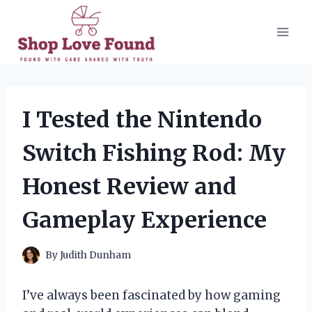
Skip
to
content
I Tested the Nintendo
Switch Fishing Rod: My
Honest Review and
Gameplay Experience
By
Judith Dunham
I’ve always been fascinated by how gaming