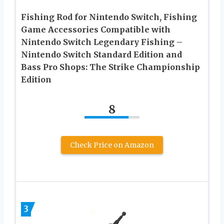
Fishing Rod for Nintendo Switch, Fishing
Game Accessories Compatible with
Nintendo Switch Legendary Fishing –
Nintendo Switch Standard Edition and
Bass Pro Shops: The Strike Championship
Edition
8
Check Price on Amazon
3