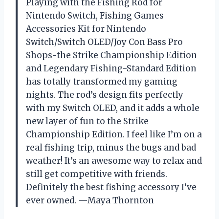
Playing with the Fishing Rod for
Nintendo Switch, Fishing Games
Accessories Kit for Nintendo
Switch/Switch OLED/Joy Con Bass Pro
Shops-the Strike Championship Edition
and Legendary Fishing-Standard Edition
has totally transformed my gaming
nights. The rod’s design fits perfectly
with my Switch OLED, and it adds a whole
new layer of fun to the Strike
Championship Edition. I feel like I’m on a
real fishing trip, minus the bugs and bad
weather! It’s an awesome way to relax and
still get competitive with friends.
Definitely the best fishing accessory I’ve
ever owned. —Maya Thornton