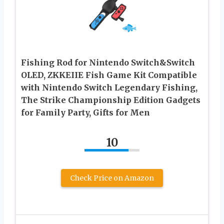
Fishing Rod for Nintendo Switch&Switch
OLED, ZKKEIIE Fish Game Kit Compatible
with Nintendo Switch Legendary Fishing,
The Strike Championship Edition Gadgets
for Family Party, Gifts for Men
10
Check Price on Amazon