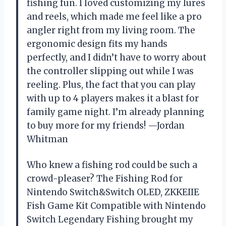
fishing fun. I loved customizing my lures
and reels, which made me feel like a pro
angler right from my living room. The
ergonomic design fits my hands
perfectly, and I didn’t have to worry about
the controller slipping out while I was
reeling. Plus, the fact that you can play
with up to 4 players makes it a blast for
family game night. I’m already planning
to buy more for my friends! —Jordan
Whitman
Who knew a fishing rod could be such a
crowd-pleaser? The Fishing Rod for
Nintendo Switch&Switch OLED, ZKKEIIE
Fish Game Kit Compatible with Nintendo
Switch Legendary Fishing brought my