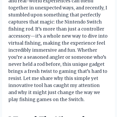
and real-world experiences can blend
together in unexpected ways, and recently, I
stumbled upon something that perfectly
captures that magic: the Nintendo Switch
fishing rod. It’s more than just a controller
accessory—it’s a whole new way to dive into
virtual fishing, making the experience feel
incredibly immersive and fun. Whether
you’re a seasoned angler or someone who’s
never held a rod before, this unique gadget
brings a fresh twist to gaming that’s hard to
resist. Let me share why this simple yet
innovative tool has caught my attention
and why it might just change the way we
play fishing games on the Switch.