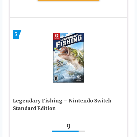
5
Legendary Fishing – Nintendo Switch
Standard Edition
9