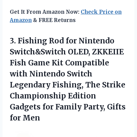
Get It From Amazon Now:
Check Price on
Amazon
& FREE Returns
3.
Fishing Rod for Nintendo
Switch&Switch OLED, ZKKEIIE
Fish Game Kit Compatible
with Nintendo Switch
Legendary Fishing, The Strike
Championship Edition
Gadgets for Family Party, Gifts
for Men