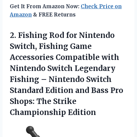
Get It From Amazon Now:
Check Price on
Amazon
& FREE Returns
2. Fishing Rod for Nintendo
Switch, Fishing Game
Accessories Compatible with
Nintendo Switch Legendary
Fishing – Nintendo Switch
Standard Edition and Bass Pro
Shops:
The Strike
Championship Edition