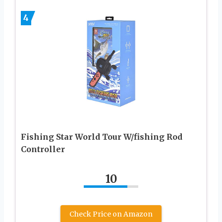
4
Fishing Star World Tour W/fishing Rod
Controller
10
Check Price on Amazon