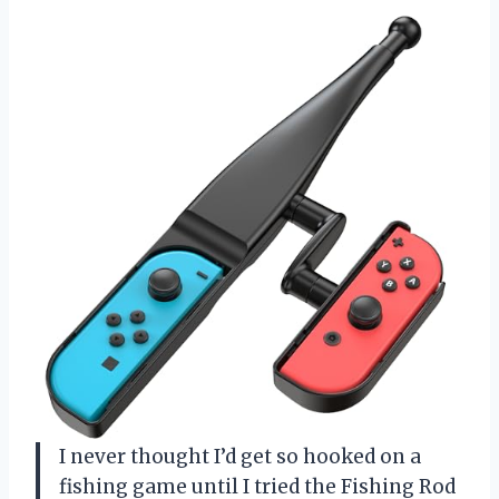
I never thought I’d get so hooked on a
fishing game until I tried the Fishing Rod