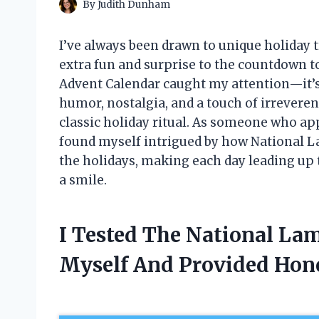
By
Judith Dunham
I’ve always been drawn to unique holiday tr
extra fun and surprise to the countdown 
Advent Calendar caught my attention—it’s
humor, nostalgia, and a touch of irreverenc
classic holiday ritual. As someone who ap
found myself intrigued by how National 
the holidays, making each day leading up
a smile.
I Tested The National La
Myself And Provided Ho