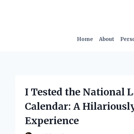
Skip
to
content
Home
About
Pers
I Tested the National
Calendar: A Hilarious
Experience