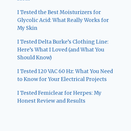
I Tested the Best Moisturizers for
Glycolic Acid: What Really Works for
My Skin
I Tested Delta Burke’s Clothing Line:
Here’s What I Loved (and What You
Should Know)
I Tested 120 VAC 60 Hz: What You Need
to Know for Your Electrical Projects
I Tested Femiclear for Herpes: My
Honest Review and Results