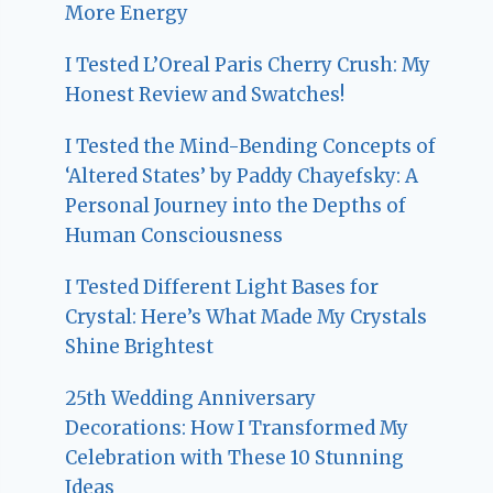
More Energy
I Tested L’Oreal Paris Cherry Crush: My
Honest Review and Swatches!
I Tested the Mind-Bending Concepts of
‘Altered States’ by Paddy Chayefsky: A
Personal Journey into the Depths of
Human Consciousness
I Tested Different Light Bases for
Crystal: Here’s What Made My Crystals
Shine Brightest
25th Wedding Anniversary
Decorations: How I Transformed My
Celebration with These 10 Stunning
Ideas