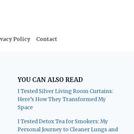
vacy Policy
Contact
YOU CAN ALSO READ
I Tested Silver Living Room Curtains:
Here’s How They Transformed My
Space
I Tested Detox Tea for Smokers: My
Personal Journey to Cleaner Lungs and