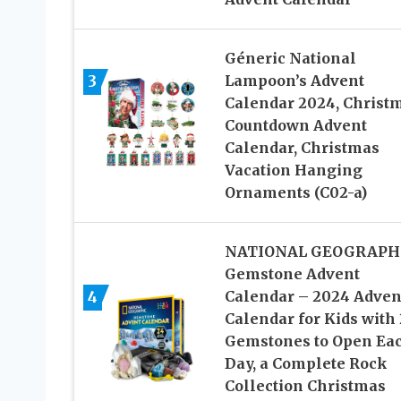
Géneric National
Lampoon’s Advent
3
Calendar 2024, Christ
Countdown Advent
Calendar, Christmas
Vacation Hanging
Ornaments (C02-a)
NATIONAL GEOGRAPH
Gemstone Advent
4
Calendar – 2024 Adven
Calendar for Kids with
Gemstones to Open Ea
Day, a Complete Rock
Collection Christmas