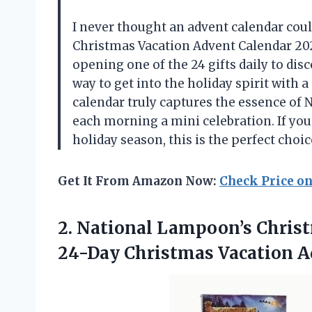
I never thought an advent calendar coul
Christmas Vacation Advent Calendar 202
opening one of the 24 gifts daily to disc
way to get into the holiday spirit with 
calendar truly captures the essence of
each morning a mini celebration. If you 
holiday season, this is the perfect choi
Get It From Amazon Now:
Check Price o
2.
National Lampoon’s Chris
24-Day Christmas Vacation A