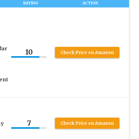
RATING
ACTION
dar
10
Check Price on Amazon
ent
7
ay
Check Price on Amazon