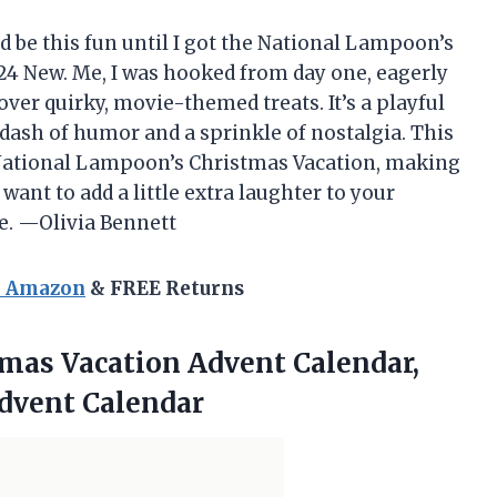
d be this fun until I got the National Lampoon’s
4 New. Me, I was hooked from day one, eagerly
over quirky, movie-themed treats. It’s a playful
a dash of humor and a sprinkle of nostalgia. This
 National Lampoon’s Christmas Vacation, making
want to add a little extra laughter to your
ce. —Olivia Bennett
n Amazon
& FREE Returns
tmas Vacation
Advent Calendar,
dvent Calendar