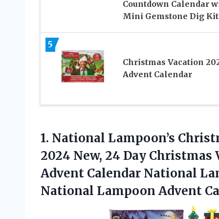
Countdown Calendar w
Mini Gemstone Dig Kit
5
Christmas Vacation 20
Advent Calendar
1. National Lampoon’s Chris
2024 New, 24 Day Christmas 
Advent Calendar National La
National Lampoon Advent Ca