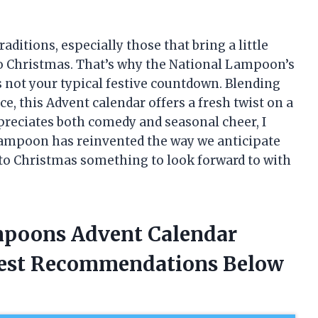
aditions, especially those that bring a little
to Christmas. That’s why the National Lampoon’s
 not your typical festive countdown. Blending
e, this Advent calendar offers a fresh twist on a
preciates both comedy and seasonal cheer, I
Lampoon has reinvented the way we anticipate
 to Christmas something to look forward to with
mpoons Advent Calendar
nest Recommendations Below