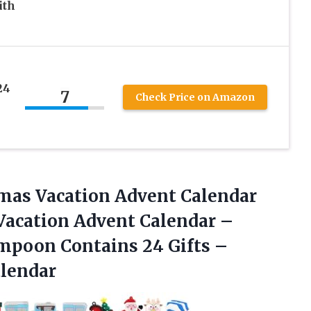
ith
24
7
Check Price on Amazon
tmas Vacation Advent Calendar
Vacation Advent Calendar –
mpoon Contains 24 Gifts –
lendar