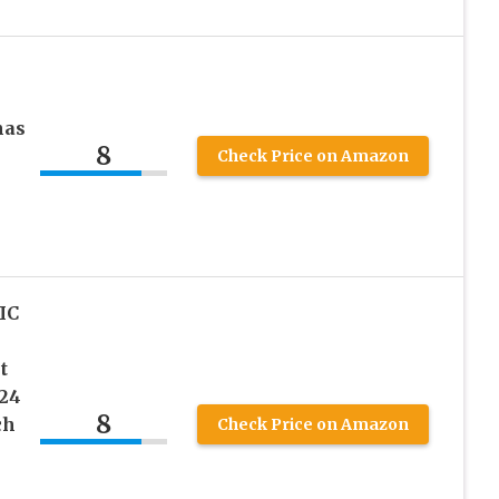
mas
8
Check Price on Amazon
IC
t
 24
8
ch
Check Price on Amazon