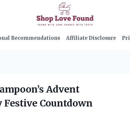
onal Recommendations
Affiliate Disclosure
Pri
 Lampoon’s Advent
ly Festive Countdown