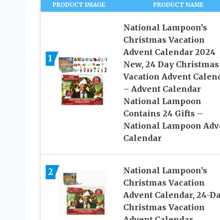
PRODUCT IMAGE
PRODUCT NAME
National Lampoon’s
Christmas Vacation
Advent Calendar 2024
1
New, 24 Day Christmas
Vacation Advent Calen
– Advent Calendar
National Lampoon
Contains 24 Gifts –
National Lampoon Adv
Calendar
National Lampoon’s
2
Christmas Vacation
Advent Calendar, 24-D
Christmas Vacation
Advent Calendar