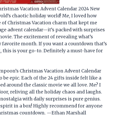
ristmas Vacation Advent Calendar 2024 New
old’s chaotic holiday world! Me, I loved how
se of Christmas Vacation charm that kept me
rage advent calendar—it’s packed with surprises
 movie. The excitement of revealing what’s
favorite month. If you want a countdown that’s
 this is your go-to. Definitely a must-have for
ampoon’s Christmas Vacation Advent Calendar
e epic. Each of the 24 gifts inside felt like a
ed around the classic movie we all love. Me? I
oor, reliving all the holiday chaos and laughs.
ostalgia with daily surprises is pure genius.
ay spirit in a box! Highly recommend for anyone
Christmas countdown. —Ethan Marshall