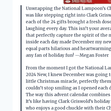
Unwrapping the National Lampoon’s Ch
was like stepping right into Clark Grisw
each of the 24 gifts brought a fresh do
laughing every day. This isn’t your ave
that perfectly capture the spirit of the
inside each day made December my new 
equal parts hilarious and heartwarming,
any fan of holiday fun! —Megan Foster
From the moment I got the National L
2024 New, I knew December was going to b
little Christmas miracle, perfectly them
couldn’t stop smiling as I opened each d
The way this advent calendar combines n
It’s like having Clark Griswold’s holid
who enjoys a good chuckle with their 