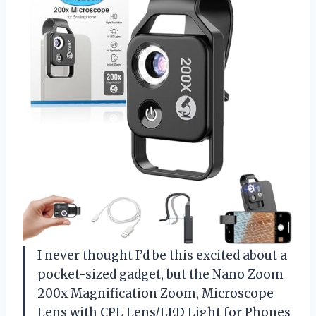
I never thought I’d be this excited about a
pocket-sized gadget, but the Nano Zoom
200x Magnification Zoom, Microscope
Lens with CPL Lens/LED Light for Phones