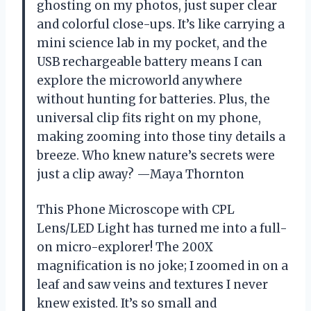
ghosting on my photos, just super clear
and colorful close-ups. It’s like carrying a
mini science lab in my pocket, and the
USB rechargeable battery means I can
explore the microworld anywhere
without hunting for batteries. Plus, the
universal clip fits right on my phone,
making zooming into those tiny details a
breeze. Who knew nature’s secrets were
just a clip away? —Maya Thornton
This Phone Microscope with CPL
Lens/LED Light has turned me into a full-
on micro-explorer! The 200X
magnification is no joke; I zoomed in on a
leaf and saw veins and textures I never
knew existed. It’s so small and