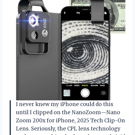
I never knew my iPhone could do this
until I clipped on the NanoZoom—Nano
Zoom 200x for iPhone, 2025 Tech Clip-On
Lens. Seriously, the CPL lens technology