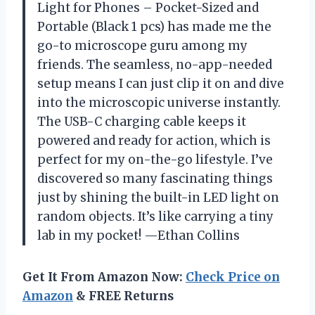
Light for Phones – Pocket-Sized and
Portable (Black 1 pcs) has made me the
go-to microscope guru among my
friends. The seamless, no-app-needed
setup means I can just clip it on and dive
into the microscopic universe instantly.
The USB-C charging cable keeps it
powered and ready for action, which is
perfect for my on-the-go lifestyle. I’ve
discovered so many fascinating things
just by shining the built-in LED light on
random objects. It’s like carrying a tiny
lab in my pocket! —Ethan Collins
Get It From Amazon Now:
Check Price on
Amazon
& FREE Returns