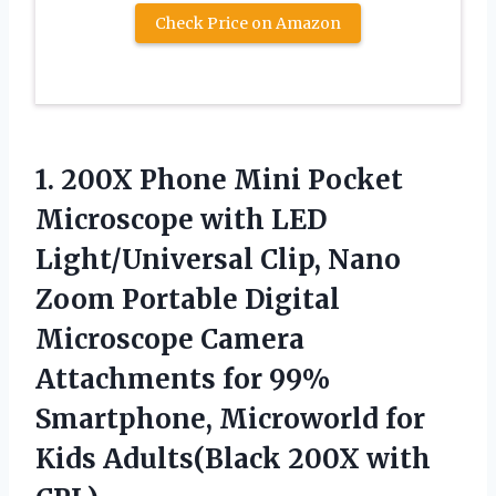
Check Price on Amazon
1.
200X Phone Mini Pocket
Microscope with LED
Light/Universal Clip, Nano
Zoom Portable Digital
Microscope Camera
Attachments for 99%
Smartphone, Microworld for
Kids Adults(Black 200X with