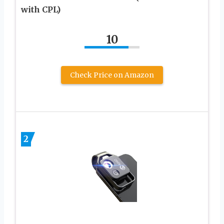
with CPL)
10
Check Price on Amazon
2