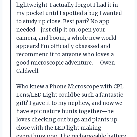
lightweight, I actually forgot I had it in
my pocket until I spotted a bug I wanted
to study up close. Best part? No app
needed—just clip it on, open your
camera, and boom, a whole new world
appears! I’m officially obsessed and
recommend it to anyone who loves a
good microscopic adventure. —Owen
Caldwell
Who knew a Phone Microscope with CPL
Lens/LED Light could be such a fantastic
gift? I gave it to my nephew, and now we
have epic nature hunts together—he
loves checking out bugs and plants up
close with the LED light making
everything pop. The rechargeable battery