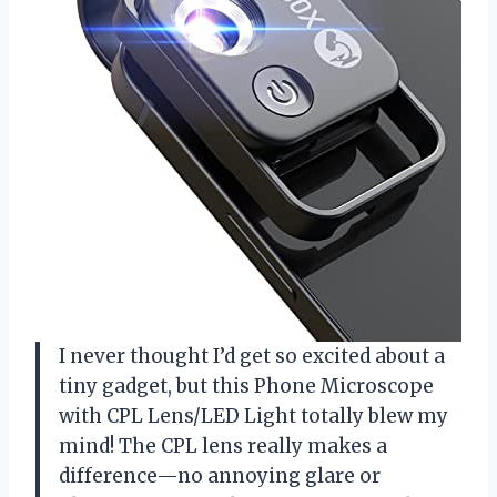
I never thought I’d get so excited about a
tiny gadget, but this Phone Microscope
with CPL Lens/LED Light totally blew my
mind! The CPL lens really makes a
difference—no annoying glare or