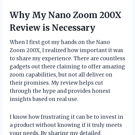
Why My Nano Zoom 200X
Review is Necessary
When I first got my hands on the Nano
Zoom 200X, I realized how important it was
to share my experience. There are countless
gadgets out there claiming to offer amazing
zoom capabilities, but not all deliver on
their promises. My review helps cut
through the hype and provides honest
insights based on real use.
I know how frustrating it can be to invest in
a product without knowing if it truly meets
your needs. By sharing my detailed