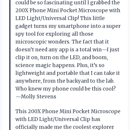
could be so fascinating until I grabbed the
200X Phone Mini Pocket Microscope with
LED Light/Universal Clip! This little
gadget turns my smartphone into a super
spy tool for exploring all those
microscopic wonders. The fact that it
doesn’t need any app is a total win—I just
clip it on, turn on the LED, and boom,
science magic happens. Plus, it’s so
lightweight and portable that I can take it
anywhere, from the backyard to the lab.
Who knew my phone could be this cool?
—Molly Stevens
This 200X Phone Mini Pocket Microscope
with LED Light/Universal Clip has
officially made me the coolest explorer