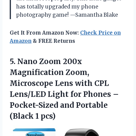
has totally upgraded my phone
photography game! —Samantha Blake
Get It From Amazon Now:
Check Price on
Amazon
& FREE Returns
5.
Nano Zoom 200x
Magnification
Zoom,
Microscope Lens with CPL
Lens/LED Light for Phones –
Pocket-Sized and Portable
(Black 1 pcs)