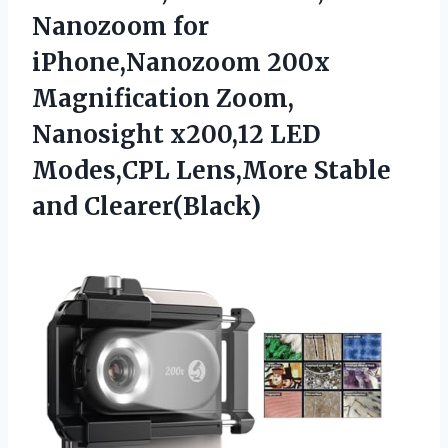
Nanozoom for
iPhone,Nanozoom 200x
Magnification Zoom,
Nanosight x200,12 LED
Modes,CPL
Lens,More Stable
and Clearer(Black)