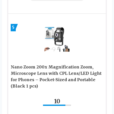
5
Nano Zoom 200x Magnification Zoom,
Microscope Lens with CPL Lens/LED Light
for Phones – Pocket-Sized and Portable
(Black 1 pcs)
10