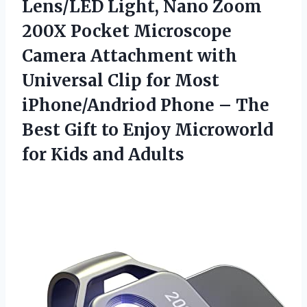
Lens/LED Light, Nano Zoom
200X Pocket Microscope
Camera Attachment with
Universal Clip for Most
iPhone/Andriod Phone – The
Best Gift to Enjoy Microworld
for Kids and Adults