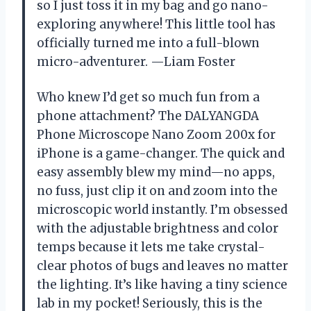
so I just toss it in my bag and go nano-
exploring anywhere! This little tool has
officially turned me into a full-blown
micro-adventurer. —Liam Foster
Who knew I’d get so much fun from a
phone attachment? The DALYANGDA
Phone Microscope Nano Zoom 200x for
iPhone is a game-changer. The quick and
easy assembly blew my mind—no apps,
no fuss, just clip it on and zoom into the
microscopic world instantly. I’m obsessed
with the adjustable brightness and color
temps because it lets me take crystal-
clear photos of bugs and leaves no matter
the lighting. It’s like having a tiny science
lab in my pocket! Seriously, this is the