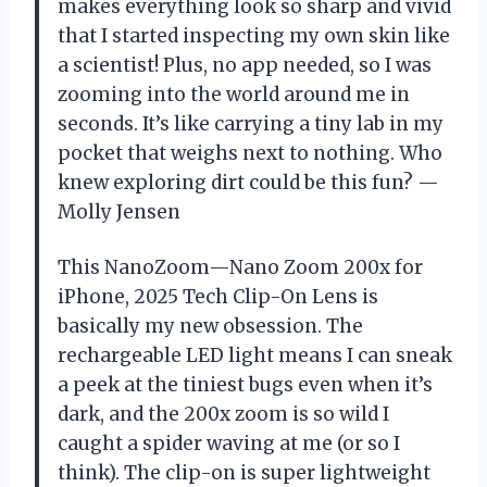
makes everything look so sharp and vivid
that I started inspecting my own skin like
a scientist! Plus, no app needed, so I was
zooming into the world around me in
seconds. It’s like carrying a tiny lab in my
pocket that weighs next to nothing. Who
knew exploring dirt could be this fun? —
Molly Jensen
This NanoZoom—Nano Zoom 200x for
iPhone, 2025 Tech Clip-On Lens is
basically my new obsession. The
rechargeable LED light means I can sneak
a peek at the tiniest bugs even when it’s
dark, and the 200x zoom is so wild I
caught a spider waving at me (or so I
think). The clip-on is super lightweight