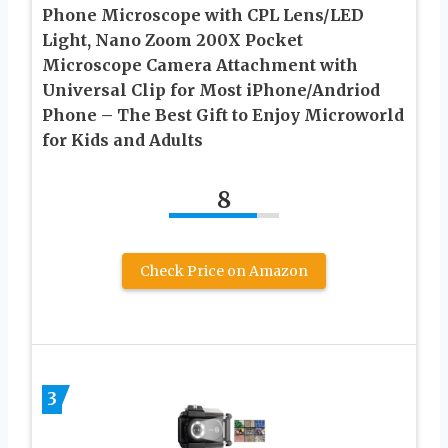
Phone Microscope with CPL Lens/LED
Light, Nano Zoom 200X Pocket
Microscope Camera Attachment with
Universal Clip for Most iPhone/Andriod
Phone – The Best Gift to Enjoy Microworld
for Kids and Adults
8
Check Price on Amazon
3