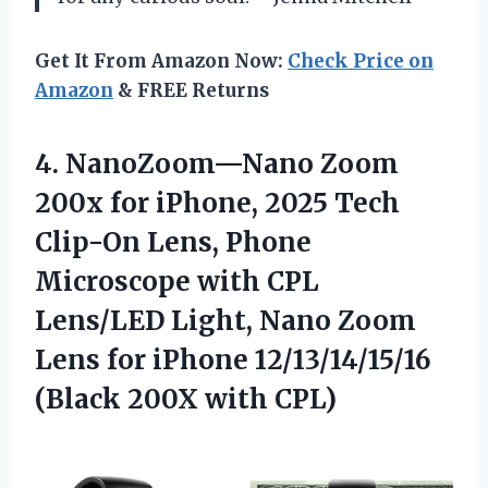
Get It From Amazon Now:
Check Price on
Amazon
& FREE Returns
4.
NanoZoom—Nano Zoom
200x for
iPhone, 2025 Tech
Clip-On Lens, Phone
Microscope with CPL
Lens/LED Light, Nano Zoom
Lens for iPhone 12/13/14/15/16
(Black 200X with CPL)