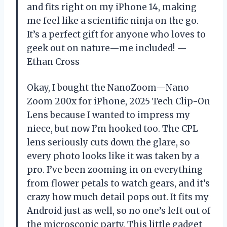
and fits right on my iPhone 14, making
me feel like a scientific ninja on the go.
It’s a perfect gift for anyone who loves to
geek out on nature—me included! —
Ethan Cross
Okay, I bought the NanoZoom—Nano
Zoom 200x for iPhone, 2025 Tech Clip-On
Lens because I wanted to impress my
niece, but now I’m hooked too. The CPL
lens seriously cuts down the glare, so
every photo looks like it was taken by a
pro. I’ve been zooming in on everything
from flower petals to watch gears, and it’s
crazy how much detail pops out. It fits my
Android just as well, so no one’s left out of
the microscopic party. This little gadget