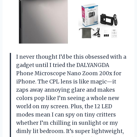
I never thought I’d be this obsessed with a
gadget until I tried the DALYANGDA
Phone Microscope Nano Zoom 200x for
iPhone. The CPL lens is like magic—it
zaps away annoying glare and makes
colors pop like I’m seeing a whole new
world on my screen. Plus, the 12 LED
modes mean I can spy on tiny critters
whether I’m chilling in sunlight or my
dimly lit bedroom. It’s super lightweight,