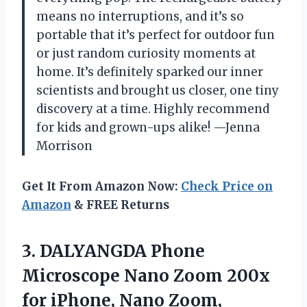
means no interruptions, and it’s so
portable that it’s perfect for outdoor fun
or just random curiosity moments at
home. It’s definitely sparked our inner
scientists and brought us closer, one tiny
discovery at a time. Highly recommend
for kids and grown-ups alike! —Jenna
Morrison
Get It From Amazon Now:
Check Price on
Amazon
& FREE Returns
3. DALYANGDA Phone
Microscope Nano Zoom 200x
for iPhone, Nano Zoom,