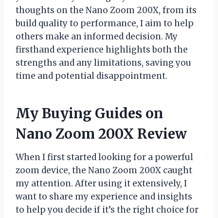
thoughts on the Nano Zoom 200X, from its
build quality to performance, I aim to help
others make an informed decision. My
firsthand experience highlights both the
strengths and any limitations, saving you
time and potential disappointment.
My Buying Guides on
Nano Zoom 200X Review
When I first started looking for a powerful
zoom device, the Nano Zoom 200X caught
my attention. After using it extensively, I
want to share my experience and insights
to help you decide if it’s the right choice for