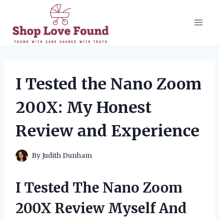
Skip
to
content
I Tested the Nano Zoom
200X: My Honest
Review and Experience
By
Judith Dunham
I Tested The Nano Zoom
200X Review Myself And