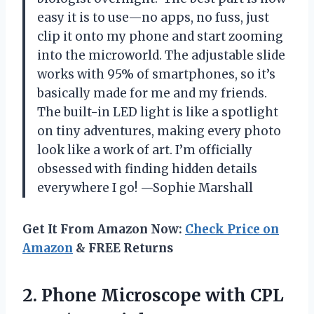
easy it is to use—no apps, no fuss, just
clip it onto my phone and start zooming
into the microworld. The adjustable slide
works with 95% of smartphones, so it’s
basically made for me and my friends.
The built-in LED light is like a spotlight
on tiny adventures, making every photo
look like a work of art. I’m officially
obsessed with finding hidden details
everywhere I go! —Sophie Marshall
Get It From Amazon Now:
Check Price on
Amazon
& FREE Returns
2. Phone Microscope with CPL