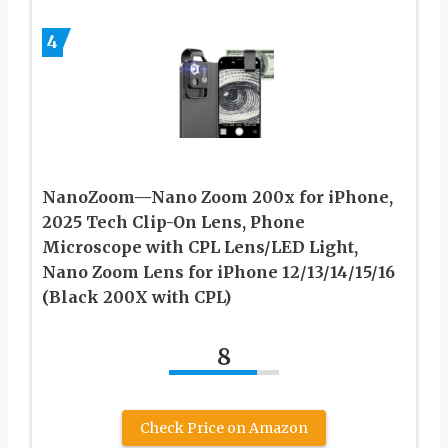
4
NanoZoom—Nano Zoom 200x for iPhone,
2025 Tech Clip-On Lens, Phone
Microscope with CPL Lens/LED Light,
Nano Zoom Lens for iPhone 12/13/14/15/16
(Black 200X with CPL)
8
Check Price on Amazon