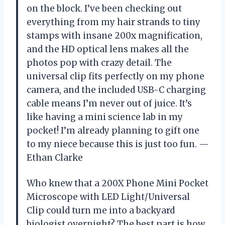
on the block. I’ve been checking out
everything from my hair strands to tiny
stamps with insane 200x magnification,
and the HD optical lens makes all the
photos pop with crazy detail. The
universal clip fits perfectly on my phone
camera, and the included USB-C charging
cable means I’m never out of juice. It’s
like having a mini science lab in my
pocket! I’m already planning to gift one
to my niece because this is just too fun. —
Ethan Clarke
Who knew that a 200X Phone Mini Pocket
Microscope with LED Light/Universal
Clip could turn me into a backyard
biologist overnight? The best part is how