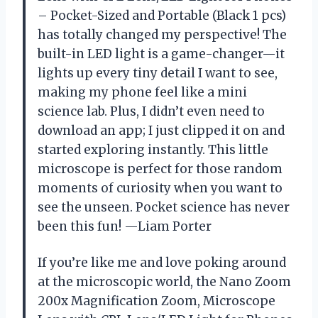
– Pocket-Sized and Portable (Black 1 pcs)
has totally changed my perspective! The
built-in LED light is a game-changer—it
lights up every tiny detail I want to see,
making my phone feel like a mini
science lab. Plus, I didn’t even need to
download an app; I just clipped it on and
started exploring instantly. This little
microscope is perfect for those random
moments of curiosity when you want to
see the unseen. Pocket science has never
been this fun! —Liam Porter
If you’re like me and love poking around
at the microscopic world, the Nano Zoom
200x Magnification Zoom, Microscope