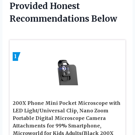
Provided Honest
Recommendations Below
1
200X Phone Mini Pocket Microscope with
LED Light/Universal Clip, Nano Zoom
Portable Digital Microscope Camera
Attachments for 99% Smartphone,
Microworld for Kids Adults(Black 200X