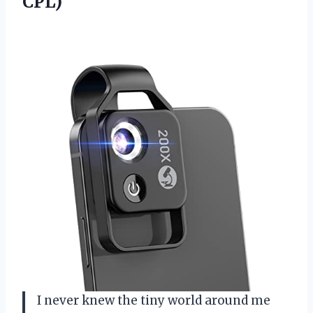
CPL)
I never knew the tiny world around me