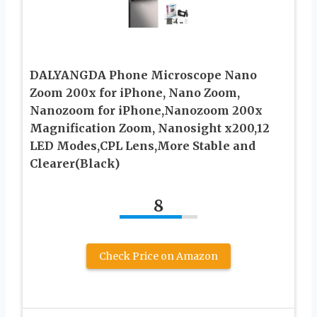
DALYANGDA Phone Microscope Nano
Zoom 200x for iPhone, Nano Zoom,
Nanozoom for iPhone,Nanozoom 200x
Magnification Zoom, Nanosight x200,12
LED Modes,CPL Lens,More Stable and
Clearer(Black)
8
Check Price on Amazon