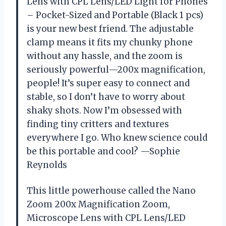
Lens with CPL Lens/LED Light for Phones
– Pocket-Sized and Portable (Black 1 pcs)
is your new best friend. The adjustable
clamp means it fits my chunky phone
without any hassle, and the zoom is
seriously powerful—200x magnification,
people! It’s super easy to connect and
stable, so I don’t have to worry about
shaky shots. Now I’m obsessed with
finding tiny critters and textures
everywhere I go. Who knew science could
be this portable and cool? —Sophie
Reynolds
This little powerhouse called the Nano
Zoom 200x Magnification Zoom,
Microscope Lens with CPL Lens/LED