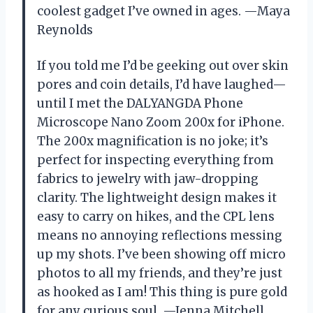
coolest gadget I’ve owned in ages. —Maya
Reynolds
If you told me I’d be geeking out over skin
pores and coin details, I’d have laughed—
until I met the DALYANGDA Phone
Microscope Nano Zoom 200x for iPhone.
The 200x magnification is no joke; it’s
perfect for inspecting everything from
fabrics to jewelry with jaw-dropping
clarity. The lightweight design makes it
easy to carry on hikes, and the CPL lens
means no annoying reflections messing
up my shots. I’ve been showing off micro
photos to all my friends, and they’re just
as hooked as I am! This thing is pure gold
for any curious soul. —Jenna Mitchell