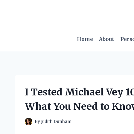
Skip
to
content
Home
About
Pers
I Tested Michael Vey 1
What You Need to Kn
By
Judith Dunham