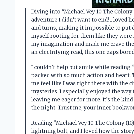
Diving into “Michael Vey 10 The Colony 
adventure I didn’t want to end! I loved 
and turns, making it impossible to put d
myself rooting for them like they were 
my imagination and made me crave the ne
an electrifying read, this one zaps bor
I couldn’t help but smile while reading 
packed with so much action and heart. 
me feel like I was right there with the 
mysteries. I especially enjoyed the way
leaving me eager for more. It’s the kind
the night. Trust me, your inner bookw
Reading “Michael Vey 10 The Colony (10)”
lightning bolt, and I loved how the sto