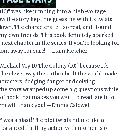
(10)” was like jumping into a high-voltage
how the story kept me guessing with its twists
own. The characters felt so real, and I found
my own friends. This book definitely sparked
xt chapter in the series. If you’re looking for
edom away for sure! —Liam Fletcher
“Michael Vey 10 The Colony (10)” because it’s
The clever way the author built the world made
characters, dodging danger and solving
 the story wrapped up some big questions while
 of book that makes you want to read late into
orm will thank you! —Emma Caldwell
 was a blast! The plot twists hit me like a
ry balanced thrilling action with moments of