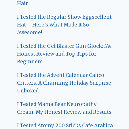
Hair
I Tested the Regular Show Eggscellent
Hat – Here’s What Made It So
Awesome!
I Tested the Gel Blaster Gun Glock: My
Honest Review and Top Tips for
Beginners
I Tested the Advent Calendar Calico
Critters: A Charming Holiday Surprise
Unboxed
I Tested Mama Bear Neuropathy
Cream: My Honest Review and Results
I Tested Atomy 200 Sticks Cafe Arabica