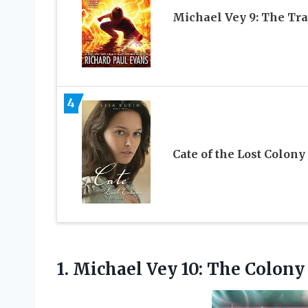
Michael Vey 9: The Tra
4
Cate of the Lost Colony
1. Michael Vey
10: The Colony 