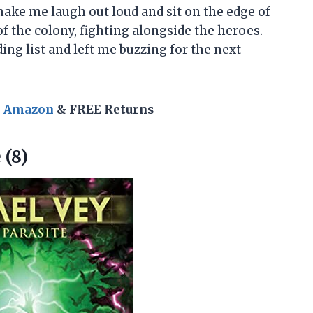
 make me laugh out loud and sit on the edge of
t of the colony, fighting alongside the heroes.
ing list and left me buzzing for the next
n Amazon
& FREE Returns
 (8)