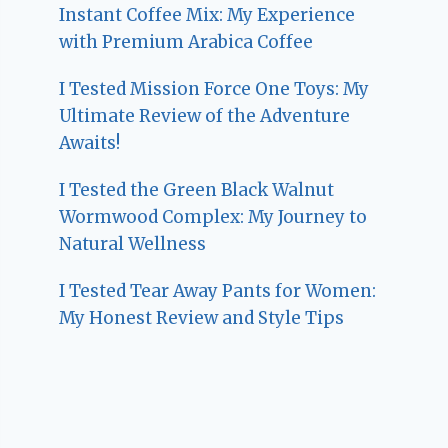
Instant Coffee Mix: My Experience
with Premium Arabica Coffee
I Tested Mission Force One Toys: My
Ultimate Review of the Adventure
Awaits!
I Tested the Green Black Walnut
Wormwood Complex: My Journey to
Natural Wellness
I Tested Tear Away Pants for Women:
My Honest Review and Style Tips