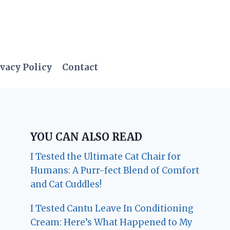
vacy Policy
Contact
YOU CAN ALSO READ
I Tested the Ultimate Cat Chair for
Humans: A Purr-fect Blend of Comfort
and Cat Cuddles!
I Tested Cantu Leave In Conditioning
Cream: Here’s What Happened to My