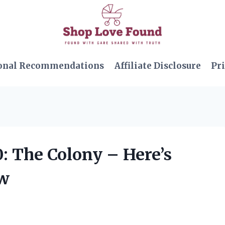
onal Recommendations
Affiliate Disclosure
Pri
0: The Colony – Here’s
ow