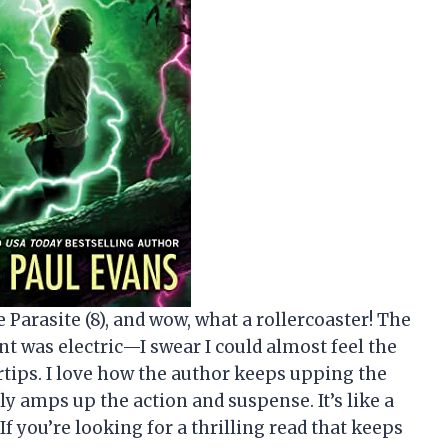
 Parasite (8), and wow, what a rollercoaster! The
t was electric—I swear I could almost feel the
tips. I love how the author keeps upping the
ly amps up the action and suspense. It’s like a
 If you’re looking for a thrilling read that keeps