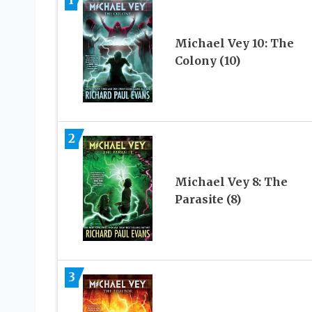
Michael Vey 10: The
Colony (10)
2
Michael Vey 8: The
Parasite (8)
3