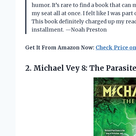
humor. It’s rare to find a book that can
my seat all at once. I felt like I was par
This book definitely charged up my read
installment. —Noah Preston
Get It From Amazon Now:
Check Price o
2.
Michael Vey 8: The
Parasite