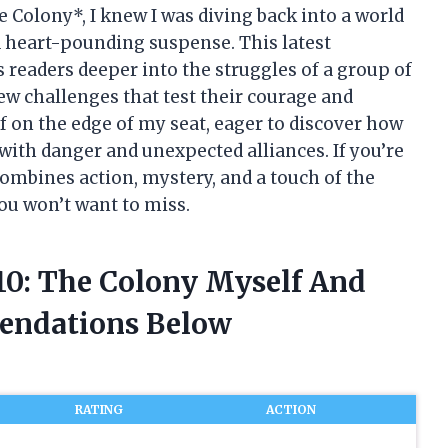
e Colony*, I knew I was diving back into a world
 heart-pounding suspense. This latest
s readers deeper into the struggles of a group of
ew challenges that test their courage and
lf on the edge of my seat, eager to discover how
 with danger and unexpected alliances. If you’re
 combines action, mystery, and a touch of the
ou won’t want to miss.
 10: The Colony Myself And
endations Below
RATING
ACTION