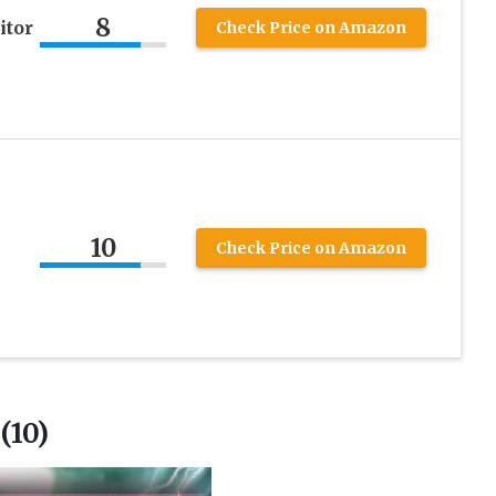
8
itor
Check Price on Amazon
10
Check Price on Amazon
(10)