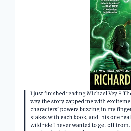
I just finished reading Michael Vey 8 The
way the story zapped me with excitemen
characters’ powers buzzing in my finger
stakes with each book, and this one real
wild ride I never wanted to get off from.