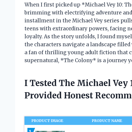
When I first picked up *Michael Vey 10: Th
brimming with electrifying adventure and
installment in the Michael Vey series pull
teens with extraordinary powers, facing n
loyalty. As the story unfolds, I found myse
the characters navigate a landscape filled
a fan of thrilling young adult fiction that
supernatural, *The Colony* is a journey y
I Tested The Michael Vey
Provided Honest Recomm
PRODUCT IMAGE
PRODUCT NAME
1