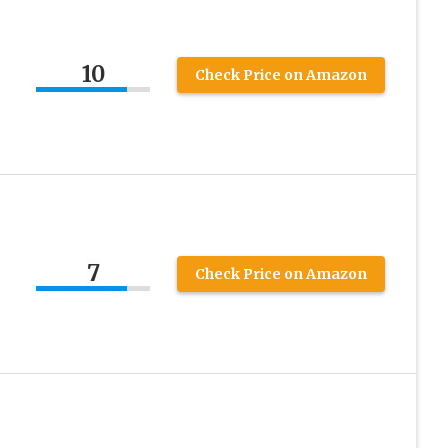
10
Check Price on Amazon
7
Check Price on Amazon