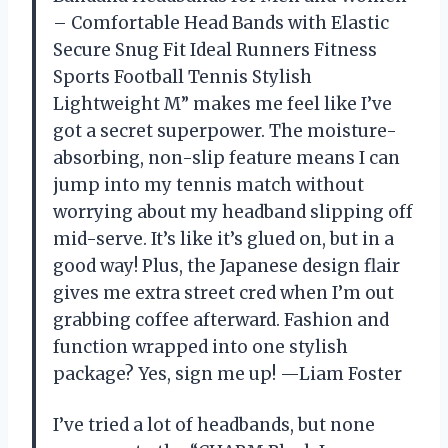
– Comfortable Head Bands with Elastic
Secure Snug Fit Ideal Runners Fitness
Sports Football Tennis Stylish
Lightweight M” makes me feel like I’ve
got a secret superpower. The moisture-
absorbing, non-slip feature means I can
jump into my tennis match without
worrying about my headband slipping off
mid-serve. It’s like it’s glued on, but in a
good way! Plus, the Japanese design flair
gives me extra street cred when I’m out
grabbing coffee afterward. Fashion and
function wrapped into one stylish
package? Yes, sign me up! —Liam Foster
I’ve tried a lot of headbands, but none