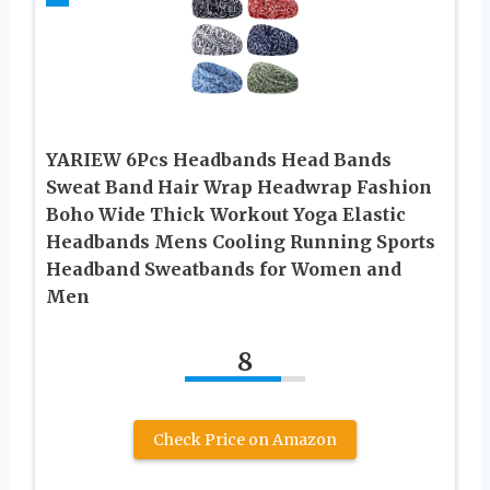
YARIEW 6Pcs Headbands Head Bands
Sweat Band Hair Wrap Headwrap Fashion
Boho Wide Thick Workout Yoga Elastic
Headbands Mens Cooling Running Sports
Headband Sweatbands for Women and
Men
8
Check Price on Amazon