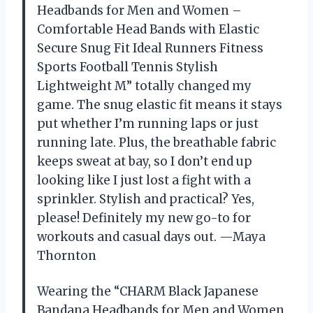
Headbands for Men and Women –
Comfortable Head Bands with Elastic
Secure Snug Fit Ideal Runners Fitness
Sports Football Tennis Stylish
Lightweight M” totally changed my
game. The snug elastic fit means it stays
put whether I’m running laps or just
running late. Plus, the breathable fabric
keeps sweat at bay, so I don’t end up
looking like I just lost a fight with a
sprinkler. Stylish and practical? Yes,
please! Definitely my new go-to for
workouts and casual days out. —Maya
Thornton
Wearing the “CHARM Black Japanese
Bandana Headbands for Men and Women