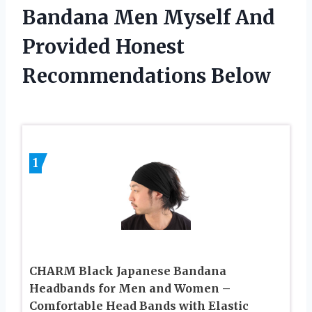
Bandana Men Myself And
Provided Honest
Recommendations Below
1
CHARM Black Japanese Bandana
Headbands for Men and Women –
Comfortable Head Bands with Elastic