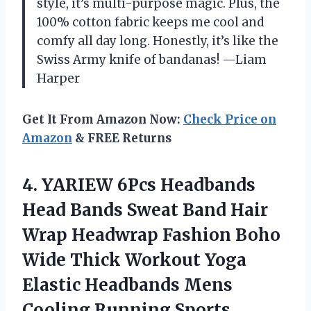
style, it’s multi-purpose magic. Plus, the
100% cotton fabric keeps me cool and
comfy all day long. Honestly, it’s like the
Swiss Army knife of bandanas! —Liam
Harper
Get It From Amazon Now:
Check Price on
Amazon
& FREE Returns
4. YARIEW 6Pcs Headbands
Head Bands Sweat Band Hair
Wrap Headwrap Fashion Boho
Wide Thick Workout Yoga
Elastic Headbands Mens
Cooling Running Sports