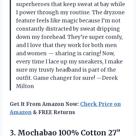
superheroes that keep sweat at bay while
I power through my routine. The dryzone
feature feels like magic because I’m not
constantly distracted by sweat dripping
down my forehead. They’re super comfy,
and I love that they work for both men
and women — sharing is caring! Now,
every time I lace up my sneakers, I make
sure my trusty headband is part of the
outfit. Game changer for sure! —Derek
Milton
Get It From Amazon Now:
Check Price on
Amazon
& FREE Returns
3. Mochabao 100% Cotton 27”