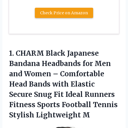
Check Price on Amazon
1. CHARM Black Japanese
Bandana Headbands for Men
and Women – Comfortable
Head Bands with Elastic
Secure Snug Fit Ideal Runners
Fitness Sports Football
Tennis
Stylish Lightweight M