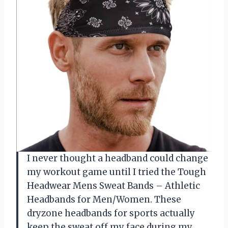
I never thought a headband could change
my workout game until I tried the Tough
Headwear Mens Sweat Bands – Athletic
Headbands for Men/Women. These
dryzone headbands for sports actually
keep the sweat off my face during my