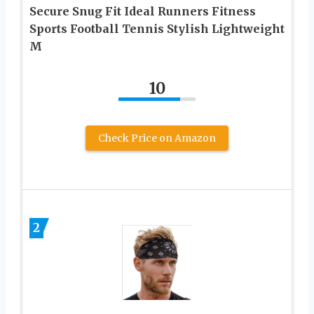
Secure Snug Fit Ideal Runners Fitness
Sports Football Tennis Stylish Lightweight
M
10
Check Price on Amazon
2