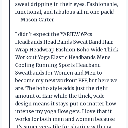
sweat dripping in their eyes. Fashionable,
functional, and fabulous all in one pack!
—Mason Carter
I didn’t expect the YARIEW 6Pcs
Headbands Head Bands Sweat Band Hair
Wrap Headwrap Fashion Boho Wide Thick
Workout Yoga Elastic Headbands Mens
Cooling Running Sports Headband
Sweatbands for Women and Men to
become my new workout BFF, but here we
are. The boho style adds just the right
amount of flair while the thick, wide
design means it stays put no matter how
intense my yoga flow gets. I love that it
works for both men and women because
it’s super versatile for sharing with my