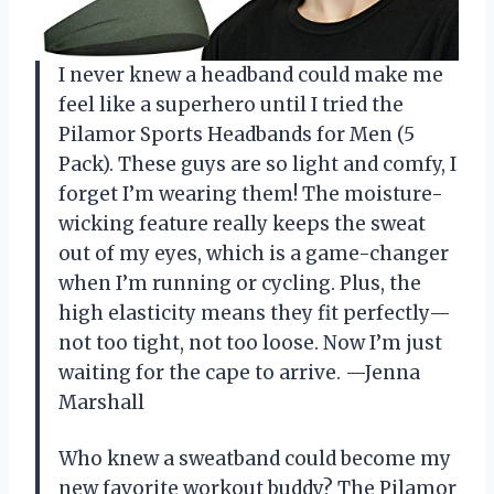
I never knew a headband could make me
feel like a superhero until I tried the
Pilamor Sports Headbands for Men (5
Pack). These guys are so light and comfy, I
forget I’m wearing them! The moisture-
wicking feature really keeps the sweat
out of my eyes, which is a game-changer
when I’m running or cycling. Plus, the
high elasticity means they fit perfectly—
not too tight, not too loose. Now I’m just
waiting for the cape to arrive. —Jenna
Marshall
Who knew a sweatband could become my
new favorite workout buddy? The Pilamor