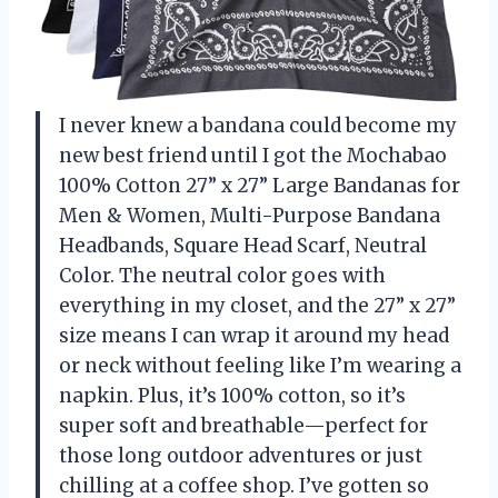
I never knew a bandana could become my
new best friend until I got the Mochabao
100% Cotton 27” x 27” Large Bandanas for
Men & Women, Multi-Purpose Bandana
Headbands, Square Head Scarf, Neutral
Color. The neutral color goes with
everything in my closet, and the 27” x 27”
size means I can wrap it around my head
or neck without feeling like I’m wearing a
napkin. Plus, it’s 100% cotton, so it’s
super soft and breathable—perfect for
those long outdoor adventures or just
chilling at a coffee shop. I’ve gotten so