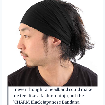
I never thought a headband could make
me feel like a fashion ninja, but the
“CHARM Black Japanese Bandana