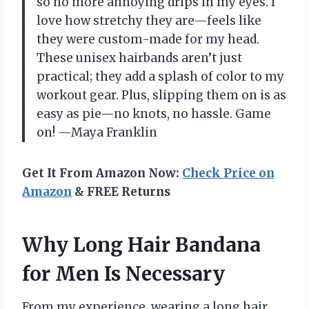
so no more annoying drips in my eyes. I
love how stretchy they are—feels like
they were custom-made for my head.
These unisex hairbands aren’t just
practical; they add a splash of color to my
workout gear. Plus, slipping them on is as
easy as pie—no knots, no hassle. Game
on! —Maya Franklin
Get It From Amazon Now:
Check Price on
Amazon
& FREE Returns
Why Long Hair Bandana
for Men Is Necessary
From my experience, wearing a long hair