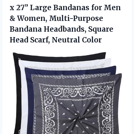
x 27” Large Bandanas for Men
& Women, Multi-Purpose
Bandana Headbands, Square
Head Scarf, Neutral Color