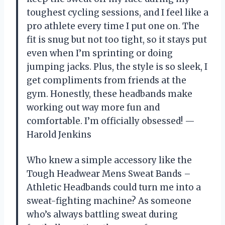
toughest cycling sessions, and I feel like a
pro athlete every time I put one on. The
fit is snug but not too tight, so it stays put
even when I’m sprinting or doing
jumping jacks. Plus, the style is so sleek, I
get compliments from friends at the
gym. Honestly, these headbands make
working out way more fun and
comfortable. I’m officially obsessed! —
Harold Jenkins
Who knew a simple accessory like the
Tough Headwear Mens Sweat Bands –
Athletic Headbands could turn me into a
sweat-fighting machine? As someone
who’s always battling sweat during