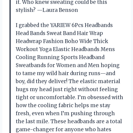
it. Who knew sweating could be this
stylish? —Laura Benson
I grabbed the YARIEW 6Pcs Headbands
Head Bands Sweat Band Hair Wrap
Headwrap Fashion Boho Wide Thick
Workout Yoga Elastic Headbands Mens
Cooling Running Sports Headband
Sweatbands for Women and Men hoping
to tame my wild hair during runs—and
boy, did they deliver! The elastic material
hugs my head just right without feeling
tight or uncomfortable. I’m obsessed with
how the cooling fabric helps me stay
fresh, even when I’m pushing through
the last mile. These headbands are a total
game-changer for anyone who hates