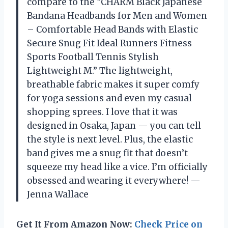
compare to the “CHARM Black Japanese
Bandana Headbands for Men and Women
– Comfortable Head Bands with Elastic
Secure Snug Fit Ideal Runners Fitness
Sports Football Tennis Stylish
Lightweight M.” The lightweight,
breathable fabric makes it super comfy
for yoga sessions and even my casual
shopping sprees. I love that it was
designed in Osaka, Japan — you can tell
the style is next level. Plus, the elastic
band gives me a snug fit that doesn’t
squeeze my head like a vice. I’m officially
obsessed and wearing it everywhere! —
Jenna Wallace
Get It From Amazon Now:
Check Price on