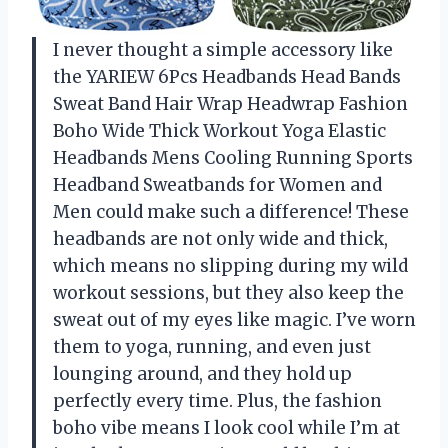
I never thought a simple accessory like
the YARIEW 6Pcs Headbands Head Bands
Sweat Band Hair Wrap Headwrap Fashion
Boho Wide Thick Workout Yoga Elastic
Headbands Mens Cooling Running Sports
Headband Sweatbands for Women and
Men could make such a difference! These
headbands are not only wide and thick,
which means no slipping during my wild
workout sessions, but they also keep the
sweat out of my eyes like magic. I’ve worn
them to yoga, running, and even just
lounging around, and they hold up
perfectly every time. Plus, the fashion
boho vibe means I look cool while I’m at