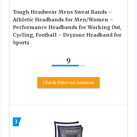
Tough Headwear Mens Sweat Bands –
Athletic Headbands for Men/Women –
Performance Headbands for Working Out,
Cycling, Football – Dryzone Headband for
Sports
9
Check Price on Amazon
3