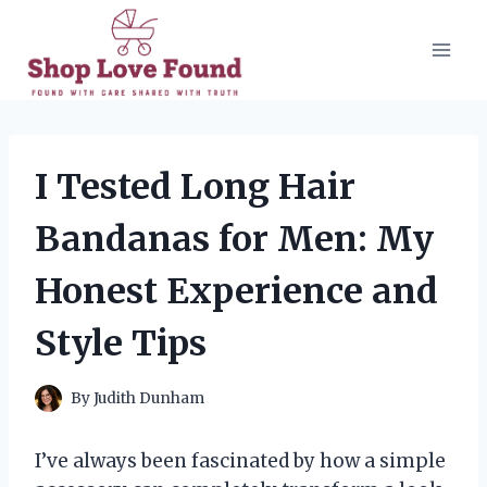
Skip
to
content
I Tested Long Hair
Bandanas for Men: My
Honest Experience and
Style Tips
By
Judith Dunham
I’ve always been fascinated by how a simple