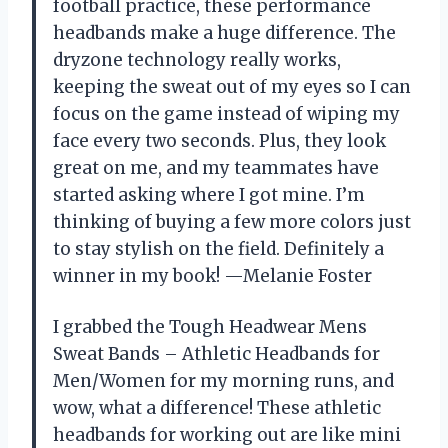
football practice, these performance
headbands make a huge difference. The
dryzone technology really works,
keeping the sweat out of my eyes so I can
focus on the game instead of wiping my
face every two seconds. Plus, they look
great on me, and my teammates have
started asking where I got mine. I’m
thinking of buying a few more colors just
to stay stylish on the field. Definitely a
winner in my book! —Melanie Foster
I grabbed the Tough Headwear Mens
Sweat Bands – Athletic Headbands for
Men/Women for my morning runs, and
wow, what a difference! These athletic
headbands for working out are like mini