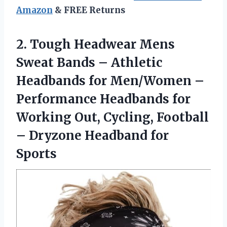
Amazon
& FREE Returns
2.
Tough Headwear Mens
Sweat
Bands – Athletic
Headbands for Men/Women –
Performance Headbands for
Working Out, Cycling, Football
– Dryzone Headband for
Sports