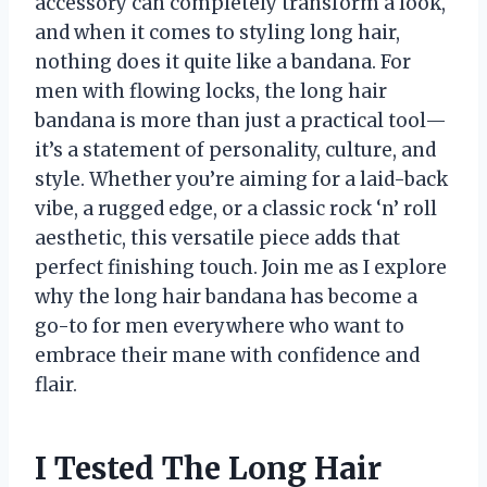
accessory can completely transform a look,
and when it comes to styling long hair,
nothing does it quite like a bandana. For
men with flowing locks, the long hair
bandana is more than just a practical tool—
it’s a statement of personality, culture, and
style. Whether you’re aiming for a laid-back
vibe, a rugged edge, or a classic rock ‘n’ roll
aesthetic, this versatile piece adds that
perfect finishing touch. Join me as I explore
why the long hair bandana has become a
go-to for men everywhere who want to
embrace their mane with confidence and
flair.
I Tested The Long Hair