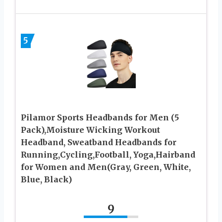
5
Pilamor Sports Headbands for Men (5
Pack),Moisture Wicking Workout
Headband, Sweatband Headbands for
Running,Cycling,Football, Yoga,Hairband
for Women and Men(Gray, Green, White,
Blue, Black)
9