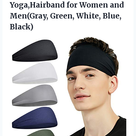
Yoga,Hairband for Women and
Men(Gray, Green, White, Blue,
Black)