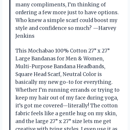
many compliments, I’m thinking of
ordering a few more just to have options.
Who knew a simple scarf could boost my
style and confidence so much? —Harvey
Jenkins
This Mochabao 100% Cotton 27” x 27”
Large Bandanas for Men & Women,
Multi-Purpose Bandana Headbands,
Square Head Scarf, Neutral Color is
basically my new go-to for everything.
Whether I’m running errands or trying to
keep my hair out of my face during yoga,
it’s got me covered—literally! The cotton
fabric feels like a gentle hug on my skin,
and the large 27” x 27” size lets me get
creative with tying styles. I even use it as