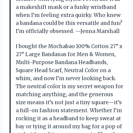
a makeshift mask or a funky wristband
when I’m feeling extra quirky. Who knew
a bandana could be this versatile and fun?
I’m officially obsessed. —Jenna Marshall
I bought the Mochabao 100% Cotton 27” x
27” Large Bandanas for Men & Women,
Multi-Purpose Bandana Headbands,
Square Head Scarf, Neutral Color on a
whim, and now I’m never looking back.
The neutral color is my secret weapon for
matching anything, and the generous
size means it’s not just a tiny square—it’s
a full-on fashion statement. Whether I’m
rocking it as a headband to keep sweat at
bay or tying it around my bag for a pop of