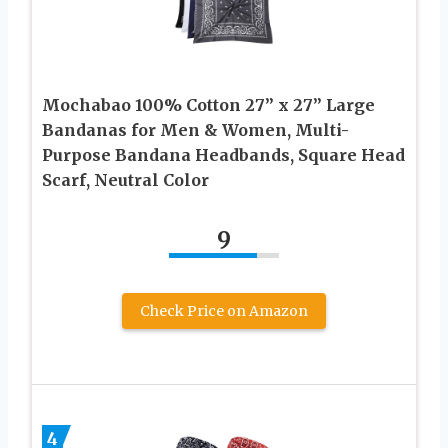
Mochabao 100% Cotton 27” x 27” Large
Bandanas for Men & Women, Multi-
Purpose Bandana Headbands, Square Head
Scarf, Neutral Color
9
Check Price on Amazon
4