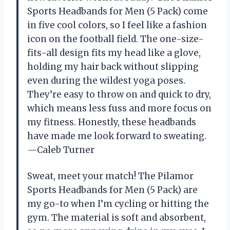
Sports Headbands for Men (5 Pack) come
in five cool colors, so I feel like a fashion
icon on the football field. The one-size-
fits-all design fits my head like a glove,
holding my hair back without slipping
even during the wildest yoga poses.
They’re easy to throw on and quick to dry,
which means less fuss and more focus on
my fitness. Honestly, these headbands
have made me look forward to sweating.
—Caleb Turner
Sweat, meet your match! The Pilamor
Sports Headbands for Men (5 Pack) are
my go-to when I’m cycling or hitting the
gym. The material is soft and absorbent,