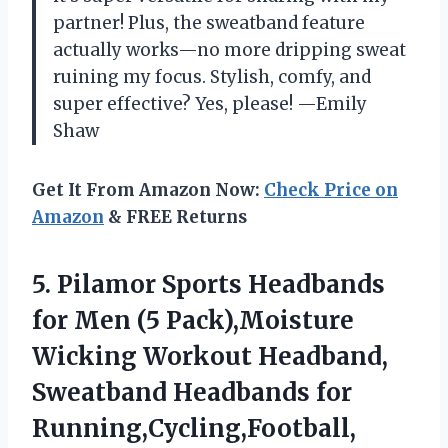
partner! Plus, the sweatband feature
actually works—no more dripping sweat
ruining my focus. Stylish, comfy, and
super effective? Yes, please! —Emily
Shaw
Get It From Amazon Now:
Check Price on
Amazon
& FREE Returns
5.
Pilamor Sports Headbands
for
Men (5 Pack),Moisture
Wicking Workout Headband,
Sweatband Headbands for
Running,Cycling,Football,