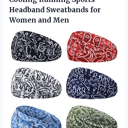
Headband Sweatbands
for
Women and Men