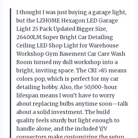
I thought I was just buying a garage light,
but the LZHOME Hexagon LED Garage
Light 25 Pack Updated Bigger Size,
26400LM Super Bright Car Detailing
Ceiling LED Shop Light for Warehouse
Workshop Gym Basement Car Care Wash
Room turned my dull workshop into a
bright, inviting space. The CRI >85 means
colors pop, which is perfect for my car
detailing hobby. Also, the 50,000-hour
lifespan means I won’t have to worry
about replacing bulbs anytime soon—talk
about a solid investment. The build
quality feels sturdy but light enough to
handle alone, and the included Y/V
connectors make customizing the setup