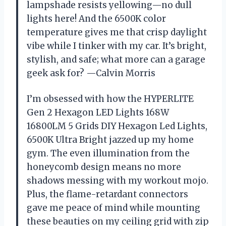
lampshade resists yellowing—no dull
lights here! And the 6500K color
temperature gives me that crisp daylight
vibe while I tinker with my car. It’s bright,
stylish, and safe; what more can a garage
geek ask for? —Calvin Morris
I’m obsessed with how the HYPERLITE
Gen 2 Hexagon LED Lights 168W
16800LM 5 Grids DIY Hexagon Led Lights,
6500K Ultra Bright jazzed up my home
gym. The even illumination from the
honeycomb design means no more
shadows messing with my workout mojo.
Plus, the flame-retardant connectors
gave me peace of mind while mounting
these beauties on my ceiling grid with zip