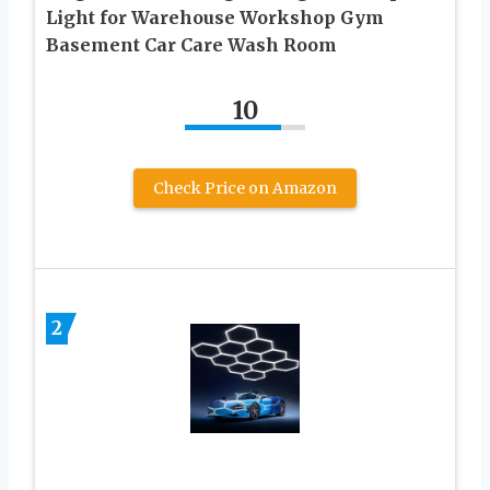
Light for Warehouse Workshop Gym
Basement Car Care Wash Room
10
Check Price on Amazon
2