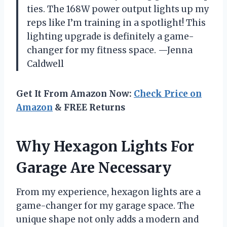
ties. The 168W power output lights up my
reps like I’m training in a spotlight! This
lighting upgrade is definitely a game-
changer for my fitness space. —Jenna
Caldwell
Get It From Amazon Now:
Check Price on
Amazon
& FREE Returns
Why Hexagon Lights For
Garage Are Necessary
From my experience, hexagon lights are a
game-changer for my garage space. The
unique shape not only adds a modern and