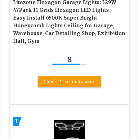
Litezone Hexagon Garage Lights: 329W
47Pack 11 Grids Hexagon LED Lights –
Easy Install 6500K Super Bright
Honeycomb Lights Ceiling for Garage,
Warehouse, Car Detailing Shop, Exhibition
Hall, Gym
8
Check Price on Amazon
3