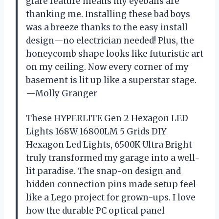
glare feature means my eyeballs are
thanking me. Installing these bad boys
was a breeze thanks to the easy install
design—no electrician needed! Plus, the
honeycomb shape looks like futuristic art
on my ceiling. Now every corner of my
basement is lit up like a superstar stage.
—Molly Granger
These HYPERLITE Gen 2 Hexagon LED
Lights 168W 16800LM 5 Grids DIY
Hexagon Led Lights, 6500K Ultra Bright
truly transformed my garage into a well-
lit paradise. The snap-on design and
hidden connection pins made setup feel
like a Lego project for grown-ups. I love
how the durable PC optical panel