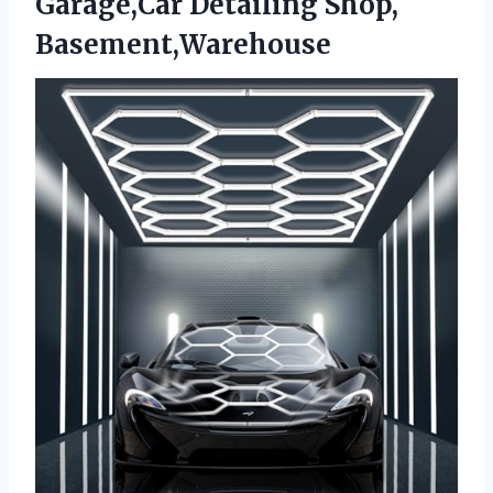
Garage,Car Detailing Shop,
Basement,Warehouse