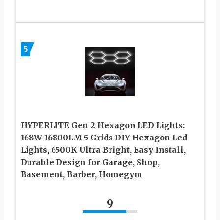
5
HYPERLITE Gen 2 Hexagon LED Lights:
168W 16800LM 5 Grids DIY Hexagon Led
Lights, 6500K Ultra Bright, Easy Install,
Durable Design for Garage, Shop,
Basement, Barber, Homegym
9