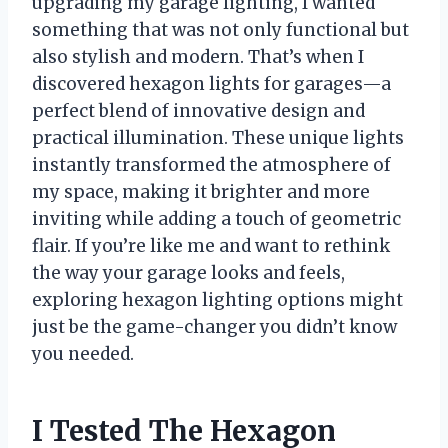
upgrading my garage lighting, I wanted
something that was not only functional but
also stylish and modern. That’s when I
discovered hexagon lights for garages—a
perfect blend of innovative design and
practical illumination. These unique lights
instantly transformed the atmosphere of
my space, making it brighter and more
inviting while adding a touch of geometric
flair. If you’re like me and want to rethink
the way your garage looks and feels,
exploring hexagon lighting options might
just be the game-changer you didn’t know
you needed.
I Tested The Hexagon