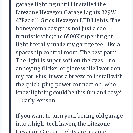
garage lighting until I installed the
Litezone Hexagon Garage Lights 329W
47Pack 11 Grids Hexagon LED Lights. The
honeycomb design is not just a cool
futuristic vibe; the 6500K super bright
light literally made my garage feel like a
spaceship control room. The best part?
The light is super soft on the eyes—no
annoying flicker or glare while I work on
my car. Plus, it was a breeze to install with
the quick-plug power connection. Who
knew lighting could be this fun and easy?
—Carly Benson
If you want to turn your boring old garage
into a high-tech haven, the Litezone
Hexagon Garage Lights are a game