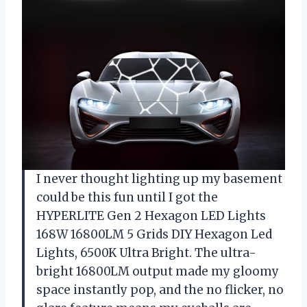
I never thought lighting up my basement
could be this fun until I got the
HYPERLITE Gen 2 Hexagon LED Lights
168W 16800LM 5 Grids DIY Hexagon Led
Lights, 6500K Ultra Bright. The ultra-
bright 16800LM output made my gloomy
space instantly pop, and the no flicker, no