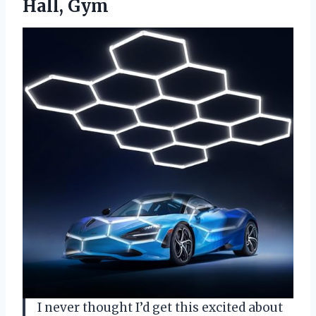
Hall, Gym
I never thought I’d get this excited about