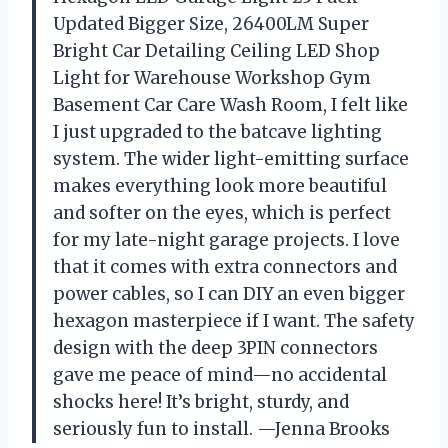
Updated Bigger Size, 26400LM Super
Bright Car Detailing Ceiling LED Shop
Light for Warehouse Workshop Gym
Basement Car Care Wash Room, I felt like
I just upgraded to the batcave lighting
system. The wider light-emitting surface
makes everything look more beautiful
and softer on the eyes, which is perfect
for my late-night garage projects. I love
that it comes with extra connectors and
power cables, so I can DIY an even bigger
hexagon masterpiece if I want. The safety
design with the deep 3PIN connectors
gave me peace of mind—no accidental
shocks here! It’s bright, sturdy, and
seriously fun to install. —Jenna Brooks