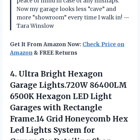
peace of mind in case of any mishaps.
Now my garage looks less “cave” and
more “showroom” every time I walk in! —
Tara Winslow
Get It From Amazon Now:
Check Price on
Amazon
& FREE Returns
4. Ultra Bright Hexagon
Garage Lights.720W 86400LM
6500K Hexagon LED Light
Garages with Rectangle
Frame.14 Grid Honeycomb Hex
Led Lights System for