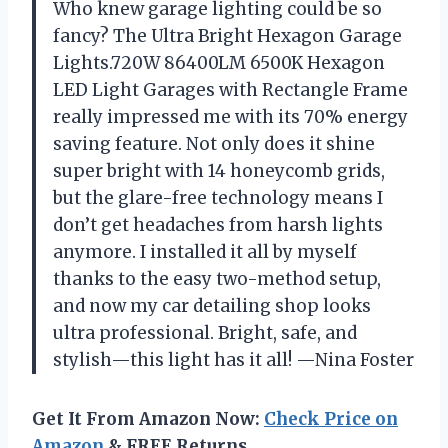
Who knew garage lighting could be so
fancy? The Ultra Bright Hexagon Garage
Lights.720W 86400LM 6500K Hexagon
LED Light Garages with Rectangle Frame
really impressed me with its 70% energy
saving feature. Not only does it shine
super bright with 14 honeycomb grids,
but the glare-free technology means I
don’t get headaches from harsh lights
anymore. I installed it all by myself
thanks to the easy two-method setup,
and now my car detailing shop looks
ultra professional. Bright, safe, and
stylish—this light has it all! —Nina Foster
Get It From Amazon Now:
Check Price on
Amazon
& FREE Returns