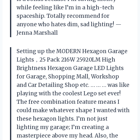
while feeling like I’m in a high-tech
spaceship. Totally recommend for
anyone who hates dim, sad lighting! —
Jenna Marshall
Setting up the MODERN Hexagon Garage
Lights，25 Pack 216W 25920LM High
Brightness Hexagon Garage LED Lights
for Garage, Shopping Mall, Workshop
and Car Detailing Shop etc. … … … was like
playing with the coolest Lego set ever!
The free combination feature means I
could make whatever shape I wanted with
these hexagon lights. I’m not just
lighting my garage; I’m creating a
masterpiece above my head. Also, the