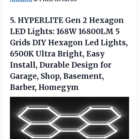
5.
HYPERLITE Gen 2 Hexagon
LED Lights: 168W 16800LM 5
Grids DIY Hexagon Led Lights,
6500K Ultra Bright, Easy
Install, Durable Design for
Garage, Shop, Basement,
Barber, Homegym