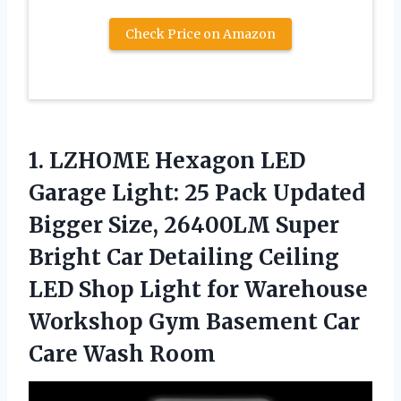
Check Price on Amazon
1.
LZHOME Hexagon LED
Garage
Light: 25 Pack Updated
Bigger Size, 26400LM Super
Bright Car Detailing Ceiling
LED Shop Light for Warehouse
Workshop Gym Basement Car
Care Wash Room