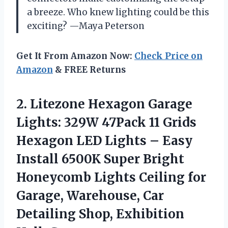
a breeze. Who knew lighting could be this
exciting? —Maya Peterson
Get It From Amazon Now:
Check Price on
Amazon
& FREE Returns
2. Litezone Hexagon Garage
Lights: 329W 47Pack 11 Grids
Hexagon LED Lights – Easy
Install 6500K Super Bright
Honeycomb Lights Ceiling for
Garage, Warehouse, Car
Detailing
Shop, Exhibition