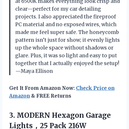
at 6500K makes everything look crisp and
clear—perfect for my car detailing
projects. I also appreciated the fireproof
PC material and no exposed wires, which
made me feel super safe. The honeycomb
pattern isn’t just for show; it evenly lights
up the whole space without shadows or
glare. Plus, it was so light and easy to put
together that I actually enjoyed the setup!
—Maya Ellison
Get It From Amazon Now:
Check Price on
Amazon
& FREE Returns
3. MODERN Hexagon Garage
Lights，25 Pack 216W