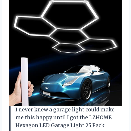
I never knew a garage light could make
me this happy until I got the LZHOME
Hexagon LED Garage Light 25 Pack