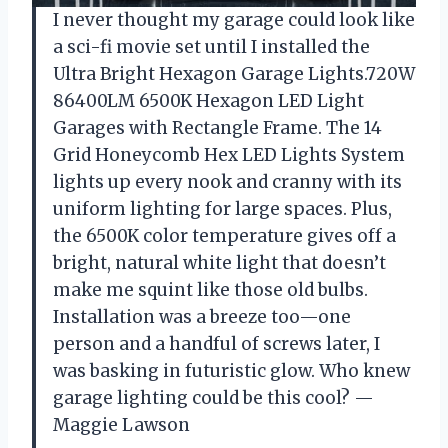
I never thought my garage could look like
a sci-fi movie set until I installed the
Ultra Bright Hexagon Garage Lights.720W
86400LM 6500K Hexagon LED Light
Garages with Rectangle Frame. The 14
Grid Honeycomb Hex LED Lights System
lights up every nook and cranny with its
uniform lighting for large spaces. Plus,
the 6500K color temperature gives off a
bright, natural white light that doesn’t
make me squint like those old bulbs.
Installation was a breeze too—one
person and a handful of screws later, I
was basking in futuristic glow. Who knew
garage lighting could be this cool? —
Maggie Lawson