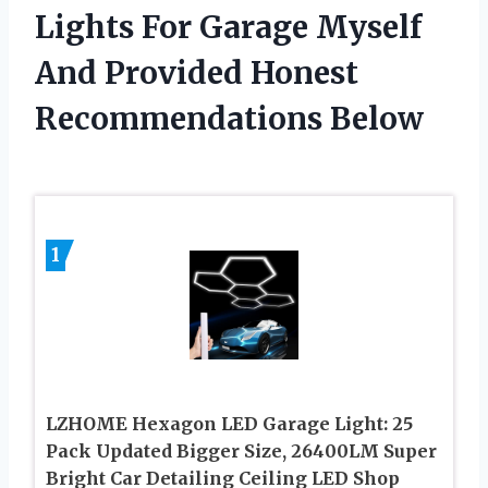
Lights For Garage Myself
And Provided Honest
Recommendations Below
1
LZHOME Hexagon LED Garage Light: 25
Pack Updated Bigger Size, 26400LM Super
Bright Car Detailing Ceiling LED Shop