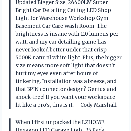
Updated Bigger Size, 26400LM Super
Bright Car Detailing Ceiling LED Shop
Light for Warehouse Workshop Gym
Basement Car Care Wash Room. The
brightness is insane with 110 lumens per
watt, and my car detailing game has
never looked better under that crisp
5000K natural white light. Plus, the bigger
size means more soft light that doesn’t
hurt my eyes even after hours of
tinkering. Installation was a breeze, and
that 3PIN connector design? Genius and
shock-free! If you want your workspace
lit like a pro’s, this is it. —Cody Marshall
When I first unpacked the LZHOME
Hexagon LED Garage Light 25 Pack