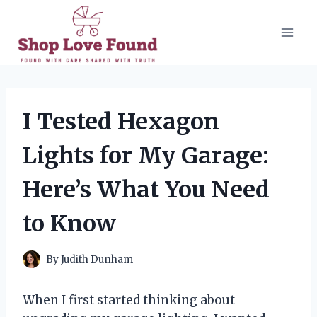
Skip
to
content
I Tested Hexagon
Lights for My Garage:
Here’s What You Need
to Know
By
Judith Dunham
When I first started thinking about