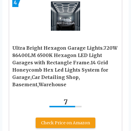
4
Ultra Bright Hexagon Garage Lights.720W
86400LM 6500K Hexagon LED Light
Garages with Rectangle Frame.14 Grid
Honeycomb Hex Led Lights System for
Garage,Car Detailing Shop,
Basement,Warehouse
7
Check Price on Amazon