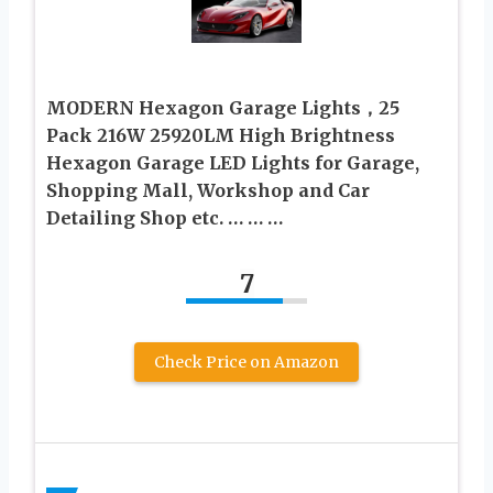
MODERN Hexagon Garage Lights，25
Pack 216W 25920LM High Brightness
Hexagon Garage LED Lights for Garage,
Shopping Mall, Workshop and Car
Detailing Shop etc. … … …
7
Check Price on Amazon