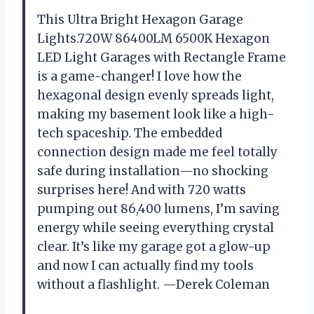
This Ultra Bright Hexagon Garage
Lights.720W 86400LM 6500K Hexagon
LED Light Garages with Rectangle Frame
is a game-changer! I love how the
hexagonal design evenly spreads light,
making my basement look like a high-
tech spaceship. The embedded
connection design made me feel totally
safe during installation—no shocking
surprises here! And with 720 watts
pumping out 86,400 lumens, I’m saving
energy while seeing everything crystal
clear. It’s like my garage got a glow-up
and now I can actually find my tools
without a flashlight. —Derek Coleman