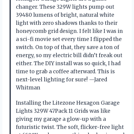
changer. These 329W lights pump out
39480 lumens of bright, natural white
light with zero shadows thanks to their
honeycomb grid design. I felt like I was in
a sci-fi movie set every time I flipped the
switch. On top of that, they save a ton of
energy, so my electric bill didn’t freak out
either. The DIY install was so quick, I had
time to grab a coffee afterward. This is
next-level lighting for sure! —Jared
Whitman
Installing the Litezone Hexagon Garage
Lights 329W 47Pack 11 Grids was like
giving my garage a glow-up with a
futuristic twist. The soft, flicker-free light