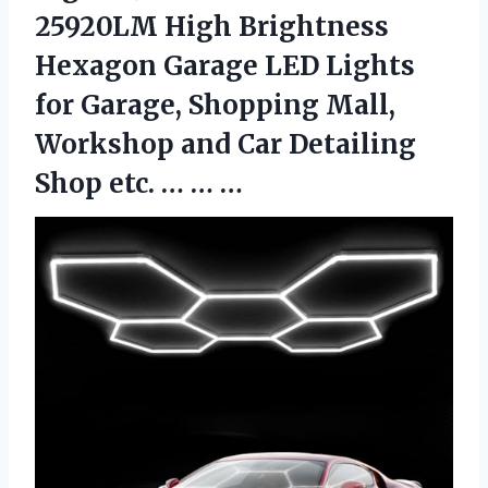
25920LM High Brightness
Hexagon Garage LED Lights
for Garage, Shopping Mall,
Workshop and Car Detailing
Shop
etc. … … …