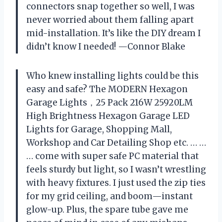
connectors snap together so well, I was
never worried about them falling apart
mid-installation. It’s like the DIY dream I
didn’t know I needed! —Connor Blake
Who knew installing lights could be this
easy and safe? The MODERN Hexagon
Garage Lights，25 Pack 216W 25920LM
High Brightness Hexagon Garage LED
Lights for Garage, Shopping Mall,
Workshop and Car Detailing Shop etc. … …
… come with super safe PC material that
feels sturdy but light, so I wasn’t wrestling
with heavy fixtures. I just used the zip ties
for my grid ceiling, and boom—instant
glow-up. Plus, the spare tube gave me