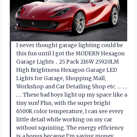
I never thought garage lighting could be
this fun until I got the MODERN Hexagon
Garage Lights，25 Pack 216W 25920LM
High Brightness Hexagon Garage LED
Lights for Garage, Shopping Mall,
Workshop and Car Detailing Shop etc. … …
…. These bad boys light up my space like a
tiny sun! Plus, with the super bright
6500K color temperature, I can see every
little detail while working on my car
without squinting. The energy efficiency
is a bonus because I’m saving money