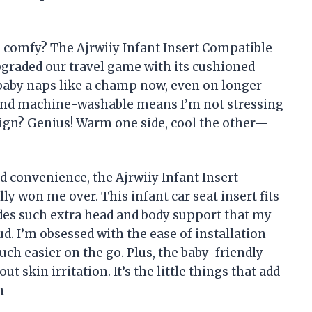
s comfy? The Ajrwiiy Infant Insert Compatible
pgraded our travel game with its cushioned
 baby naps like a champ now, even on longer
ic and machine-washable means I’m not stressing
ign? Genius! Warm one side, cool the other—
 convenience, the Ajrwiiy Infant Insert
y won me over. This infant car seat insert fits
ides such extra head and body support that my
ud. I’m obsessed with the ease of installation
h easier on the go. Plus, the baby-friendly
t skin irritation. It’s the little things that add
n