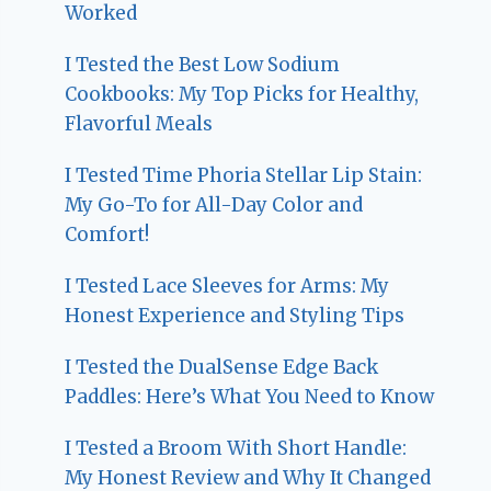
Worked
I Tested the Best Low Sodium
Cookbooks: My Top Picks for Healthy,
Flavorful Meals
I Tested Time Phoria Stellar Lip Stain:
My Go-To for All-Day Color and
Comfort!
I Tested Lace Sleeves for Arms: My
Honest Experience and Styling Tips
I Tested the DualSense Edge Back
Paddles: Here’s What You Need to Know
I Tested a Broom With Short Handle:
My Honest Review and Why It Changed