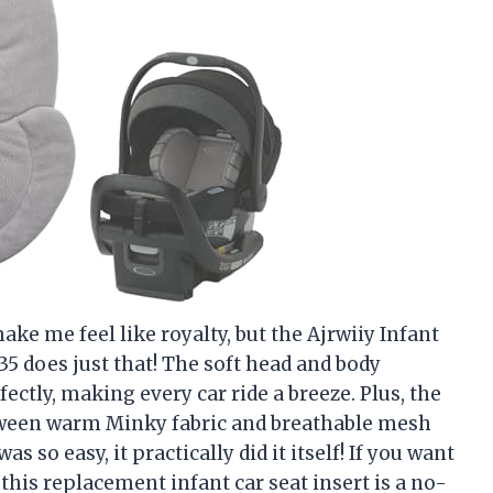
ake me feel like royalty, but the Ajrwiiy Infant
5 does just that! The soft head and body
ectly, making every car ride a breeze. Plus, the
tween warm Minky fabric and breathable mesh
s so easy, it practically did it itself! If you want
 this replacement infant car seat insert is a no-