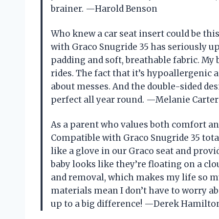
brainer. —Harold Benson
Who knew a car seat insert could be thi
with Graco Snugride 35 has seriously u
padding and soft, breathable fabric. My
rides. The fact that it’s hypoallergen
about messes. And the double-sided des
perfect all year round. —Melanie Carter
As a parent who values both comfort and
Compatible with Graco Snugride 35 totall
like a glove in our Graco seat and prov
baby looks like they’re floating on a clo
and removal, which makes my life so muc
materials mean I don’t have to worry abou
up to a big difference! —Derek Hamilto