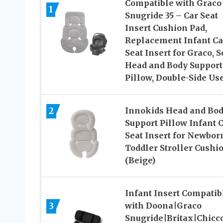
Compatible with Graco
1
Snugride 35 – Car Seat
Insert Cushion Pad,
Replacement Infant Ca
Seat Insert for Graco, S
Head and Body Support
Pillow, Double-Side Us
2
Innokids Head and Bo
Support Pillow Infant 
Seat Insert for Newborn
Toddler Stroller Cushi
(Beige)
Infant Insert Compatib
3
with Doona|Graco
Snugride|Britax|Chicc