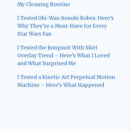
My Cleaning Routine
I Tested Obi-Wan Kenobi Robes: Here’s
Why They’re a Must-Have for Every
Star Wars Fan
I Tested the Jumpsuit With Skirt
Overlay Trend – Here’s What I Loved
and What Surprised Me
I Tested a Kinetic Art Perpetual Motion
Machine – Here’s What Happened