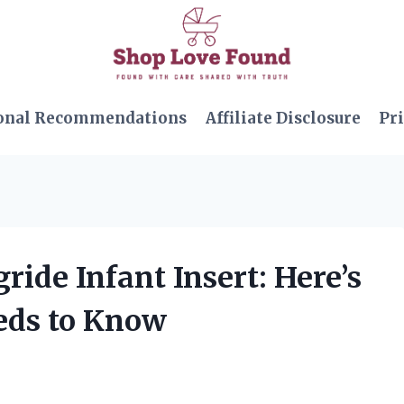
onal Recommendations
Affiliate Disclosure
Pri
ride Infant Insert: Here’s
eds to Know