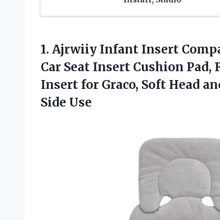
1.
Ajrwiiy Infant Insert Comp
Car Seat Insert Cushion Pad,
Insert for Graco, Soft Head a
Side Use