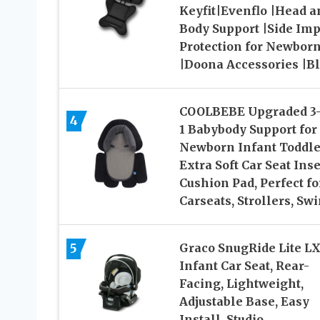
Keyfit|Evenflo |Head a
Body Support |Side Imp
Protection for Newbor
|Doona Accessories |B
COOLBEBE Upgraded 3-
4
1 Babybody Support for
Newborn Infant Toddle
Extra Soft Car Seat Inse
Cushion Pad, Perfect fo
Carseats, Strollers, Sw
5
Graco SnugRide Lite L
Infant Car Seat, Rear-
Facing, Lightweight,
Adjustable Base, Easy
Install, Studio