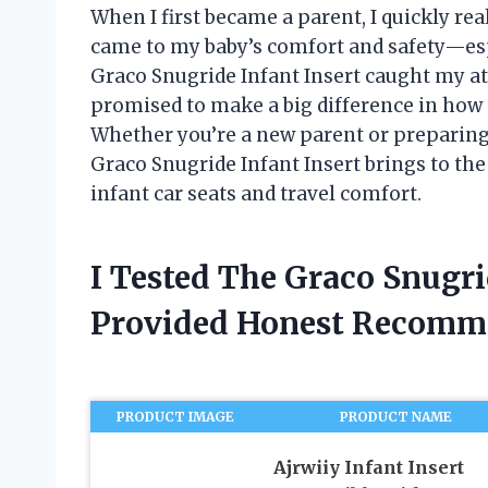
When I first became a parent, I quickly rea
came to my baby’s comfort and safety—espe
Graco Snugride Infant Insert caught my a
promised to make a big difference in how s
Whether you’re a new parent or preparing 
Graco Snugride Infant Insert brings to the
infant car seats and travel comfort.
I Tested The Graco Snugri
Provided Honest Recomm
PRODUCT IMAGE
PRODUCT NAME
Ajrwiiy Infant Insert