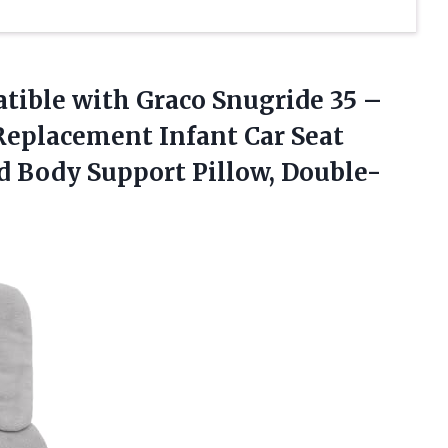
atible
with Graco Snugride 35 –
 Replacement Infant Car Seat
nd Body Support Pillow, Double-