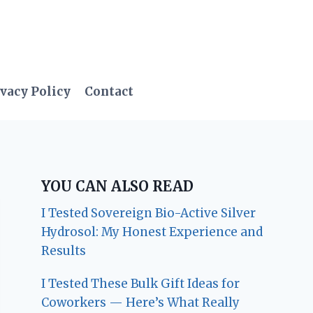
vacy Policy
Contact
YOU CAN ALSO READ
I Tested Sovereign Bio-Active Silver
Hydrosol: My Honest Experience and
Results
I Tested These Bulk Gift Ideas for
Coworkers — Here’s What Really