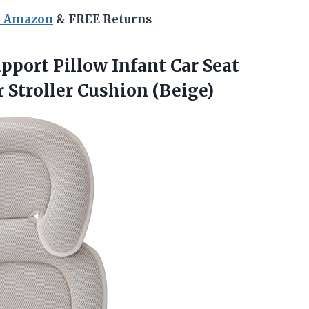
n Amazon
& FREE Returns
pport Pillow Infant Car Seat
 Stroller Cushion (Beige)