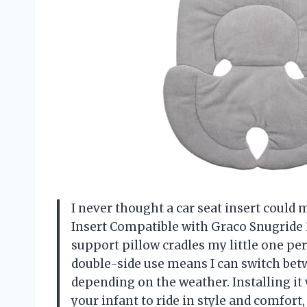
I never thought a car seat insert could m
Insert Compatible with Graco Snugride 3
support pillow cradles my little one perf
double-side use means I can switch be
depending on the weather. Installing it wa
your infant to ride in style and comfort,