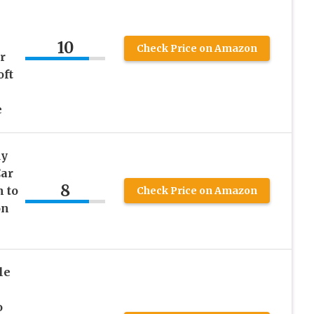
10
Check Price on Amazon
r
oft
e
dy
Car
8
 to
Check Price on Amazon
on
le
o