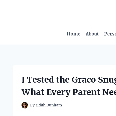
Skip
to
content
Home
About
Pers
I Tested the Graco Snug
What Every Parent Ne
By
Judith Dunham