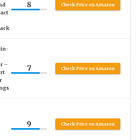
8
nd
Check Price on Amazon
act
n
lack
in-
r –
7
Check Price on Amazon
rt
r
ings
X
9
Check Price on Amazon