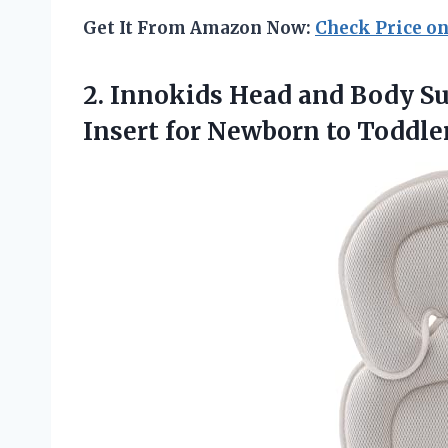
Get It From Amazon Now:
Check Price o
2.
Innokids Head and Body
Su
Insert for Newborn to Toddler