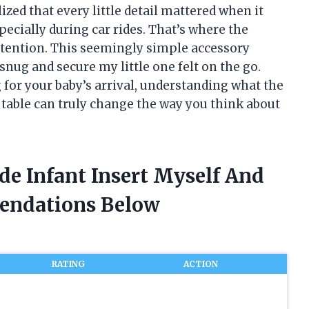
lized that every little detail mattered when it
cially during car rides. That’s where the
ttention. This seemingly simple accessory
nug and secure my little one felt on the go.
for your baby’s arrival, understanding what the
 table can truly change the way you think about
de Infant Insert Myself And
endations Below
RATING
ACTION