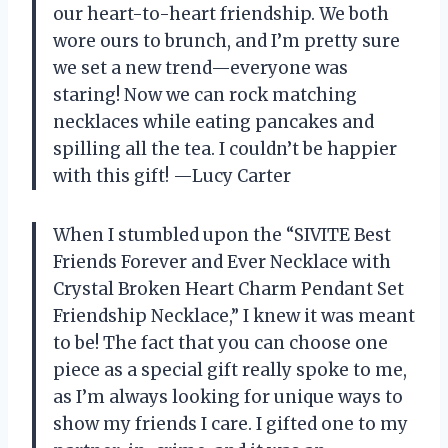
our heart-to-heart friendship. We both
wore ours to brunch, and I’m pretty sure
we set a new trend—everyone was
staring! Now we can rock matching
necklaces while eating pancakes and
spilling all the tea. I couldn’t be happier
with this gift! —Lucy Carter
When I stumbled upon the “SIVITE Best
Friends Forever and Ever Necklace with
Crystal Broken Heart Charm Pendant Set
Friendship Necklace,” I knew it was meant
to be! The fact that you can choose one
piece as a special gift really spoke to me,
as I’m always looking for unique ways to
show my friends I care. I gifted one to my