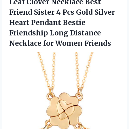
Leaf Clover Necklace Best
Friend Sister 4 Pcs Gold Silver
Heart Pendant Bestie
Friendship Long Distance
Necklace for Women Friends