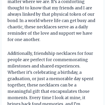
matter where we are. It’s a comforting
thought to know that my friends and I are
always linked by that physical token of our
bond. In a world where life can get busy and
chaotic, these necklaces serve as a daily
reminder of the love and support we have
for one another.
Additionally, friendship necklaces for four
people are perfect for commemorating
milestones and shared experiences.
Whether it’s celebrating a birthday, a
graduation, or just a memorable day spent
together, these necklaces can be a
meaningful gift that encapsulates those
moments. Every time I look at mine, it
brings back fond memories, and I’m