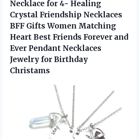
Necklace for 4- Healing
Crystal Friendship Necklaces
BFF Gifts Women Matching
Heart Best Friends Forever and
Ever Pendant Necklaces
Jewelry for Birthday
Christams