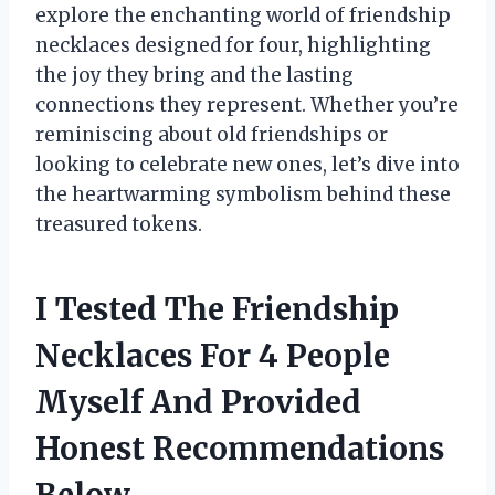
explore the enchanting world of friendship
necklaces designed for four, highlighting
the joy they bring and the lasting
connections they represent. Whether you’re
reminiscing about old friendships or
looking to celebrate new ones, let’s dive into
the heartwarming symbolism behind these
treasured tokens.
I Tested The Friendship
Necklaces For 4 People
Myself And Provided
Honest Recommendations
Below