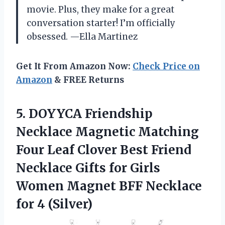
movie. Plus, they make for a great
conversation starter! I’m officially
obsessed. —Ella Martinez
Get It From Amazon Now:
Check Price on
Amazon
& FREE Returns
5.
DOYYCA Friendship
Necklace Magnetic
Matching
Four Leaf Clover Best Friend
Necklace Gifts for Girls
Women Magnet BFF Necklace
for 4 (Silver)