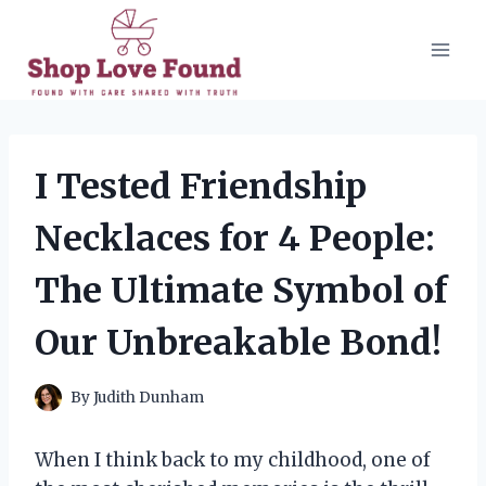
Skip
to
content
I Tested Friendship
Necklaces for 4 People:
The Ultimate Symbol of
Our Unbreakable Bond!
By
Judith Dunham
When I think back to my childhood, one of