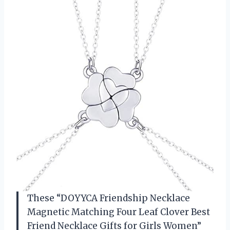
These “DOYYCA Friendship Necklace
Magnetic Matching Four Leaf Clover Best
Friend Necklace Gifts for Girls Women”