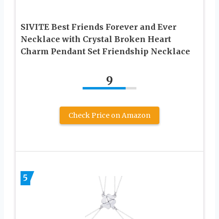
SIVITE Best Friends Forever and Ever
Necklace with Crystal Broken Heart
Charm Pendant Set Friendship Necklace
9
Check Price on Amazon
5