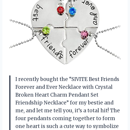
I recently bought the “SIVITE Best Friends
Forever and Ever Necklace with Crystal
Broken Heart Charm Pendant Set
Friendship Necklace” for my bestie and
me, and let me tell you, it’s a total hit! The
four pendants coming together to form
one heart is such a cute way to symbolize