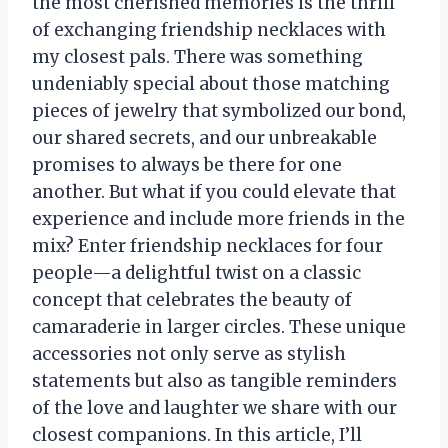
the most cherished memories is the thrill
of exchanging friendship necklaces with
my closest pals. There was something
undeniably special about those matching
pieces of jewelry that symbolized our bond,
our shared secrets, and our unbreakable
promises to always be there for one
another. But what if you could elevate that
experience and include more friends in the
mix? Enter friendship necklaces for four
people—a delightful twist on a classic
concept that celebrates the beauty of
camaraderie in larger circles. These unique
accessories not only serve as stylish
statements but also as tangible reminders
of the love and laughter we share with our
closest companions. In this article, I’ll