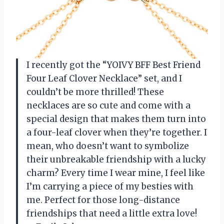
I recently got the “YOIVY BFF Best Friend
Four Leaf Clover Necklace” set, and I
couldn’t be more thrilled! These
necklaces are so cute and come with a
special design that makes them turn into
a four-leaf clover when they’re together. I
mean, who doesn’t want to symbolize
their unbreakable friendship with a lucky
charm? Every time I wear mine, I feel like
I’m carrying a piece of my besties with
me. Perfect for those long-distance
friendships that need a little extra love!