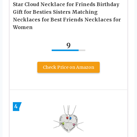
Star Cloud Necklace for Frineds Birthday
Gift for Besties Sisters Matching
Necklaces for Best Friends Necklaces for
Women
9
Check Price on Amazon
4