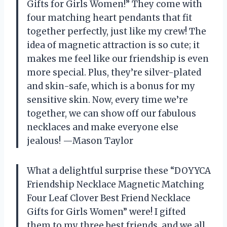
Gifts for Girls Women!” They come with
four matching heart pendants that fit
together perfectly, just like my crew! The
idea of magnetic attraction is so cute; it
makes me feel like our friendship is even
more special. Plus, they’re silver-plated
and skin-safe, which is a bonus for my
sensitive skin. Now, every time we’re
together, we can show off our fabulous
necklaces and make everyone else
jealous! —Mason Taylor
What a delightful surprise these “DOYYCA
Friendship Necklace Magnetic Matching
Four Leaf Clover Best Friend Necklace
Gifts for Girls Women” were! I gifted
them to my three best friends, and we all