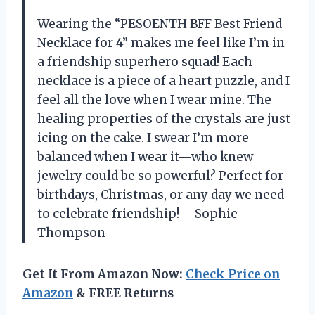
Wearing the “PESOENTH BFF Best Friend
Necklace for 4” makes me feel like I’m in
a friendship superhero squad! Each
necklace is a piece of a heart puzzle, and I
feel all the love when I wear mine. The
healing properties of the crystals are just
icing on the cake. I swear I’m more
balanced when I wear it—who knew
jewelry could be so powerful? Perfect for
birthdays, Christmas, or any day we need
to celebrate friendship! —Sophie
Thompson
Get It From Amazon Now:
Check Price on
Amazon
& FREE Returns