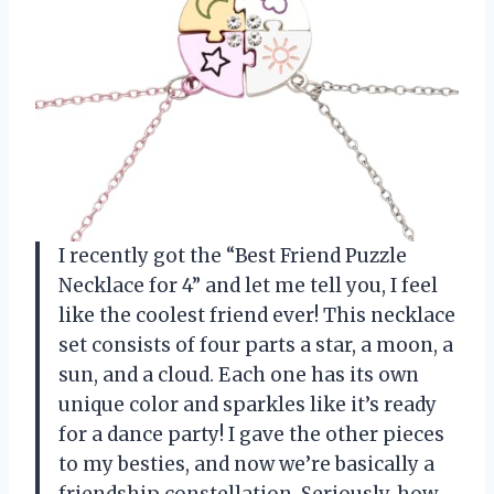
I recently got the “Best Friend Puzzle
Necklace for 4” and let me tell you, I feel
like the coolest friend ever! This necklace
set consists of four parts a star, a moon, a
sun, and a cloud. Each one has its own
unique color and sparkles like it’s ready
for a dance party! I gave the other pieces
to my besties, and now we’re basically a
friendship constellation. Seriously, how