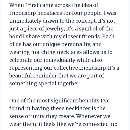
When I first came across the idea of
friendship necklaces for four people, I was
immediately drawn to the concept. It’s not
just a piece of jewelry; it’s a symbol of the
bond I share with my closest friends. Each
of us has our unique personality, and
wearing matching necklaces allows us to
celebrate our individuality while also
representing our collective friendship. It’s a
beautiful reminder that we are part of
something special together.
One of the most significant benefits I’ve
found in having these necklaces is the
sense of unity they create. Whenever we
wear them, it feels like we’re connected, no