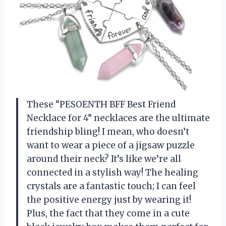
These “PESOENTH BFF Best Friend
Necklace for 4” necklaces are the ultimate
friendship bling! I mean, who doesn’t
want to wear a piece of a jigsaw puzzle
around their neck? It’s like we’re all
connected in a stylish way! The healing
crystals are a fantastic touch; I can feel
the positive energy just by wearing it!
Plus, the fact that they come in a cute