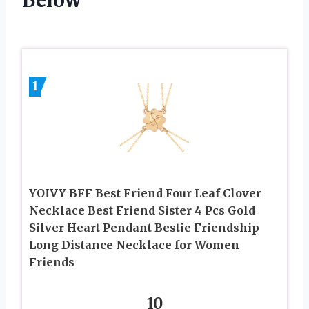
1
YOIVY BFF Best Friend Four Leaf Clover
Necklace Best Friend Sister 4 Pcs Gold
Silver Heart Pendant Bestie Friendship
Long Distance Necklace for Women
Friends
10