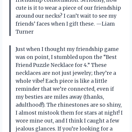
cute is it to wear a piece of our friendship
around our necks? I can’t wait to see my
friends’ faces when I gift these. —Liam
Turner
Just when I thought my friendship game
was on point, I stumbled upon the “Best
Friend Puzzle Necklace for 4.” These
necklaces are not just jewelry; they’re a
whole vibe! Each piece is like a little
reminder that we’re connected, even if
my besties are miles away (thanks,
adulthood!). The rhinestones are so shiny,
I almost mistook them for stars at night! I
wore mine out, and I think I caught a few
jealous glances. If you’re looking for a