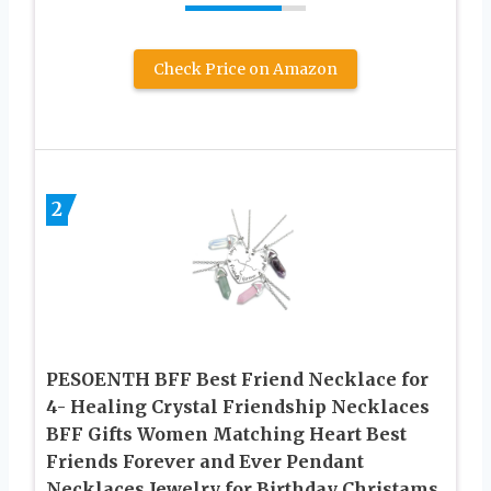
Check Price on Amazon
2
PESOENTH BFF Best Friend Necklace for
4- Healing Crystal Friendship Necklaces
BFF Gifts Women Matching Heart Best
Friends Forever and Ever Pendant
Necklaces Jewelry for Birthday Christams