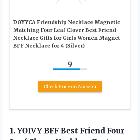
DOYYCA Friendship Necklace Magnetic
Matching Four Leaf Clover Best Friend
Necklace Gifts for Girls Women Magnet
BFF Necklace for 4 (Silver)
9
Check Price on Amazon
1.
YOIVY BFF Best Friend
Four