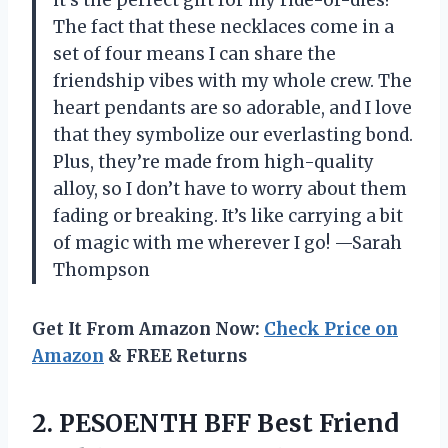
The fact that these necklaces come in a
set of four means I can share the
friendship vibes with my whole crew. The
heart pendants are so adorable, and I love
that they symbolize our everlasting bond.
Plus, they’re made from high-quality
alloy, so I don’t have to worry about them
fading or breaking. It’s like carrying a bit
of magic with me wherever I go! —Sarah
Thompson
Get It From Amazon Now:
Check Price on
Amazon
& FREE Returns
2. PESOENTH BFF Best Friend