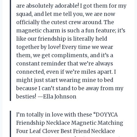
are absolutely adorable! I got them for my
squad, and let me tell you, we are now
officially the cutest crew around. The
magnetic charm is such a fun feature; it’s
like our friendship is literally held
together by love! Every time we wear
them, we get compliments, and it’s a
constant reminder that we’re always
connected, even if we’re miles apart. I
might just start wearing mine to bed
because I can’t stand to be away from my
besties! —Ella Johnson
I’m totally in love with these “DOYYCA
Friendship Necklace Magnetic Matching
Four Leaf Clover Best Friend Necklace