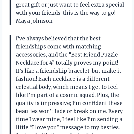
great gift or just want to feel extra special
with your friends, this is the way to go! —
Maya Johnson
I’ve always believed that the best
friendships come with matching
accessories, and the “Best Friend Puzzle
Necklace for 4” totally proves my point!
It’s like a friendship bracelet, but make it
fashion! Each necklace is a different
celestial body, which means I get to feel
like I’m part of a cosmic squad. Plus, the
quality is impressive; I’m confident these
beauties won’t fade or break on me. Every
time I wear mine, I feel like I’m sending a
little “I love you” message to my besties.