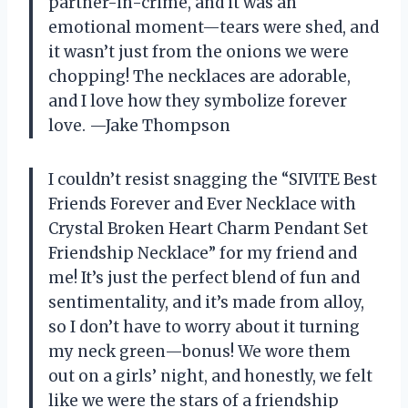
partner-in-crime, and it was an
emotional moment—tears were shed, and
it wasn’t just from the onions we were
chopping! The necklaces are adorable,
and I love how they symbolize forever
love. —Jake Thompson
I couldn’t resist snagging the “SIVITE Best
Friends Forever and Ever Necklace with
Crystal Broken Heart Charm Pendant Set
Friendship Necklace” for my friend and
me! It’s just the perfect blend of fun and
sentimentality, and it’s made from alloy,
so I don’t have to worry about it turning
my neck green—bonus! We wore them
out on a girls’ night, and honestly, we felt
like we were the stars of a friendship