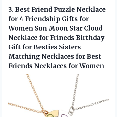
3.
Best Friend Puzzle Necklace
for 4 Friendship Gifts for
Women Sun Moon Star Cloud
Necklace for Frineds Birthday
Gift for Besties Sisters
Matching Necklaces for Best
Friends Necklaces for Women