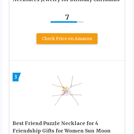
7
Check Price on Amazon
3
Best Friend Puzzle Necklace for 4
Friendship Gifts for Women Sun Moon