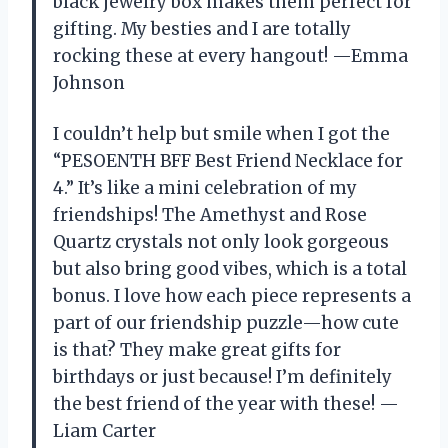
black jewelry box makes them perfect for
gifting. My besties and I are totally
rocking these at every hangout! —Emma
Johnson
I couldn’t help but smile when I got the
“PESOENTH BFF Best Friend Necklace for
4.” It’s like a mini celebration of my
friendships! The Amethyst and Rose
Quartz crystals not only look gorgeous
but also bring good vibes, which is a total
bonus. I love how each piece represents a
part of our friendship puzzle—how cute
is that? They make great gifts for
birthdays or just because! I’m definitely
the best friend of the year with these! —
Liam Carter