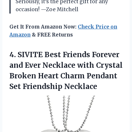
Seriously, it’s the perfect gift for any
occasion! —Zoe Mitchell
Get It From Amazon Now:
Check Price on
Amazon
& FREE Returns
4. SIVITE Best Friends Forever
and Ever Necklace with Crystal
Broken Heart Charm
Pendant
Set Friendship Necklace