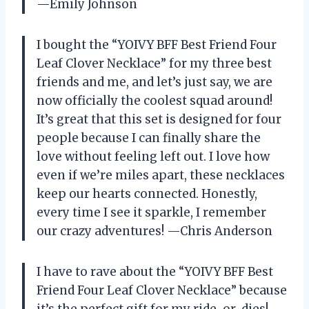
—Emily Johnson
I bought the “YOIVY BFF Best Friend Four
Leaf Clover Necklace” for my three best
friends and me, and let’s just say, we are
now officially the coolest squad around!
It’s great that this set is designed for four
people because I can finally share the
love without feeling left out. I love how
even if we’re miles apart, these necklaces
keep our hearts connected. Honestly,
every time I see it sparkle, I remember
our crazy adventures! —Chris Anderson
I have to rave about the “YOIVY BFF Best
Friend Four Leaf Clover Necklace” because
it’s the perfect gift for my ride-or-dies!