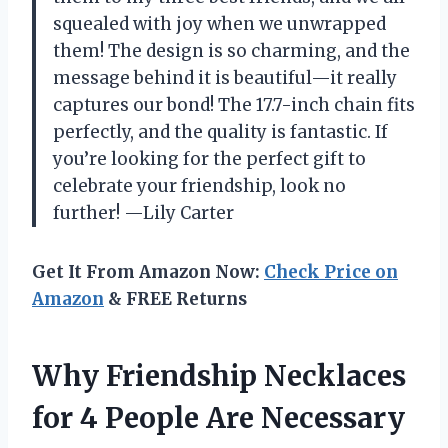
squealed with joy when we unwrapped
them! The design is so charming, and the
message behind it is beautiful—it really
captures our bond! The 17.7-inch chain fits
perfectly, and the quality is fantastic. If
you’re looking for the perfect gift to
celebrate your friendship, look no
further! —Lily Carter
Get It From Amazon Now:
Check Price on
Amazon
& FREE Returns
Why Friendship Necklaces
for 4 People Are Necessary