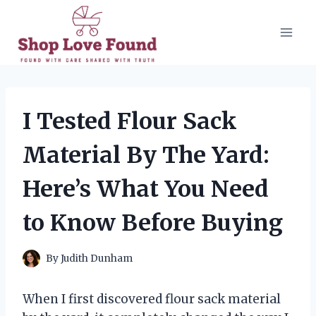
Skip
to
content
I Tested Flour Sack
Material By The Yard:
Here’s What You Need
to Know Before Buying
By
Judith Dunham
When I first discovered flour sack material