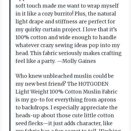
soft touch made me want to wrap myself
in it like a cozy burrito! Plus, the natural
light drape and stiffness are perfect for
my quirky curtain project. I love that it’s
100% cotton and wide enough to handle
whatever crazy sewing ideas pop into my
head. This fabric seriously makes crafting
feel like a party. —Molly Gaines
Who knew unbleached muslin could be
my new best friend? The HOTGODEN
Light Weight 100% Cotton Muslin Fabric
is my go-to for everything from aprons
to backdrops. I especially appreciate the
heads-up about those cute little cotton
seed flecks—it just adds character, like