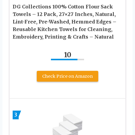
DG Collections 100% Cotton Flour Sack
Towels – 12 Pack, 27×27 Inches, Natural,
Lint-Free, Pre-Washed, Hemmed Edges –
Reusable Kitchen Towels for Cleaning,
Embroidery, Printing & Crafts – Natural
10
Check Price on Amazon
3