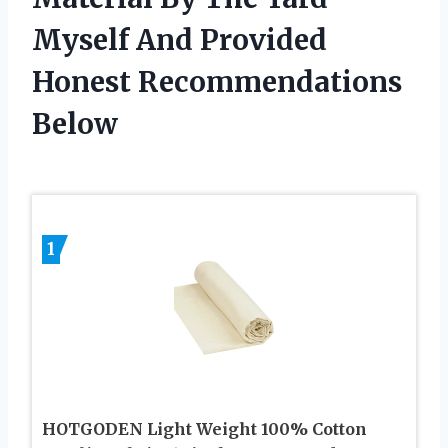
Myself And Provided
Honest Recommendations
Below
1
HOTGODEN Light Weight 100% Cotton