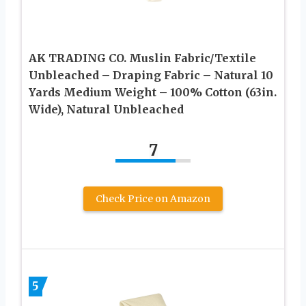
AK TRADING CO. Muslin Fabric/Textile
Unbleached – Draping Fabric – Natural 10
Yards Medium Weight – 100% Cotton (63in.
Wide), Natural Unbleached
7
Check Price on Amazon
5