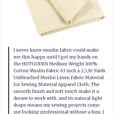
I never knew muslin fabric could make
me this happy until I got my hands on
the HOTGODEN Medium Weight 100%
Cotton Muslin Fabric 63 inch x 2,5,10 Yards
Unbleached Muslin Linen Fabric Material
for Sewing Material Apparel Cloth. The
smooth finish and soft touch make it a
dream to work with, and its natural light
drape means my sewing projects come
out looking professional without a fuss. I