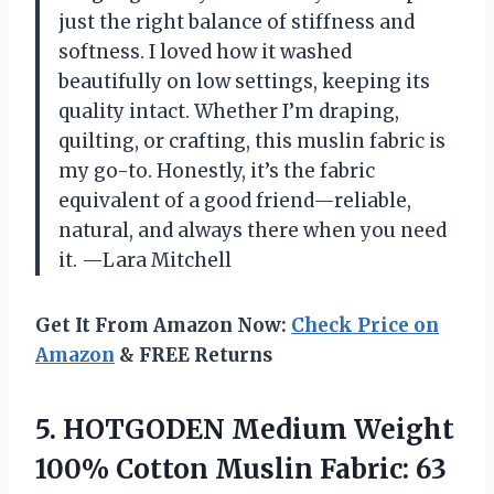
just the right balance of stiffness and
softness. I loved how it washed
beautifully on low settings, keeping its
quality intact. Whether I’m draping,
quilting, or crafting, this muslin fabric is
my go-to. Honestly, it’s the fabric
equivalent of a good friend—reliable,
natural, and always there when you need
it. —Lara Mitchell
Get It From Amazon Now:
Check Price on
Amazon
& FREE Returns
5. HOTGODEN Medium Weight
100% Cotton Muslin Fabric: 63