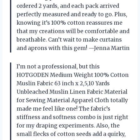
ordered 2 yards, and each pack arrived
perfectly measured and ready to go. Plus,
knowing it’s 100% cotton reassures me
that my creations will be comfortable and
breathable. Can’t wait to make curtains
and aprons with this gem! —Jenna Martin
I’m not a professional, but this
HOTGODEN Medium Weight 100% Cotton
Muslin Fabric 63 inch x 2,5,10 Yards
Unbleached Muslin Linen Fabric Material
for Sewing Material Apparel Cloth totally
made me feel like one! The fabric’s
stiffness and softness combo is just right
for my draping experiments. Also, the
small flecks of cotton seeds add a quirky,