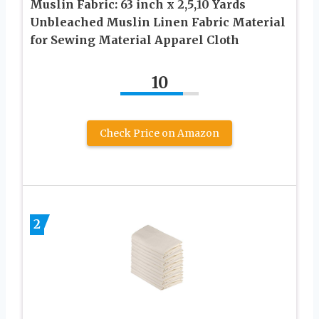
Muslin Fabric: 63 inch x 2,5,10 Yards
Unbleached Muslin Linen Fabric Material
for Sewing Material Apparel Cloth
10
Check Price on Amazon
2