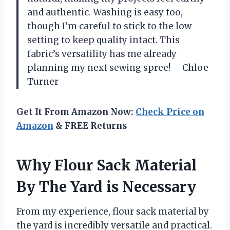
and authentic. Washing is easy too,
though I’m careful to stick to the low
setting to keep quality intact. This
fabric’s versatility has me already
planning my next sewing spree! —Chloe
Turner
Get It From Amazon Now:
Check Price on
Amazon
& FREE Returns
Why Flour Sack Material
By The Yard is Necessary
From my experience, flour sack material by
the yard is incredibly versatile and practical.