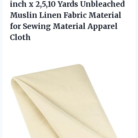
inch x 2,5,10 Yards Unbleached
Muslin Linen Fabric Material
for
Sewing Material Apparel
Cloth