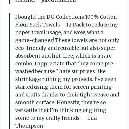
routine. —Jared Mitchell
I bought the DG Collections 100% Cotton
Flour Sack Towels – 12 Pack to reduce my
paper towel usage, and wow, what a
game-changer! These towels are not only
eco-friendly and reusable but also super
absorbent and lint-free, which is a rare
combo. I appreciate that they come pre-
washed because I hate surprises like
shrinkage ruining my projects. I’ve even
started using them for screen printing
and crafts thanks to their tight weave and
smooth surface. Honestly, they’re so
versatile that I’m thinking of gifting
some to my crafty friends. —Lila
Thompson