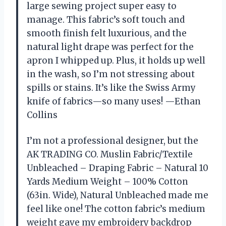
large sewing project super easy to
manage. This fabric’s soft touch and
smooth finish felt luxurious, and the
natural light drape was perfect for the
apron I whipped up. Plus, it holds up well
in the wash, so I’m not stressing about
spills or stains. It’s like the Swiss Army
knife of fabrics—so many uses! —Ethan
Collins
I’m not a professional designer, but the
AK TRADING CO. Muslin Fabric/Textile
Unbleached – Draping Fabric – Natural 10
Yards Medium Weight – 100% Cotton
(63in. Wide), Natural Unbleached made me
feel like one! The cotton fabric’s medium
weight gave my embroidery backdrop