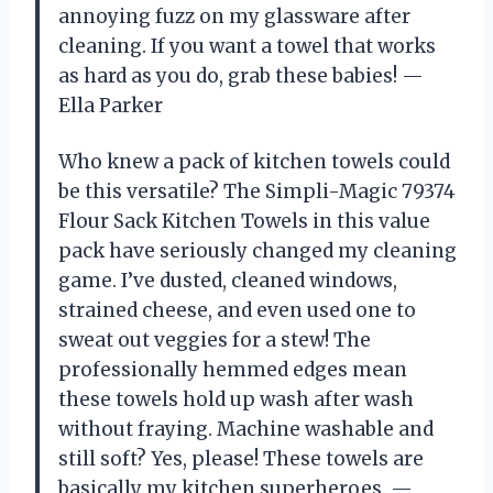
annoying fuzz on my glassware after
cleaning. If you want a towel that works
as hard as you do, grab these babies! —
Ella Parker
Who knew a pack of kitchen towels could
be this versatile? The Simpli-Magic 79374
Flour Sack Kitchen Towels in this value
pack have seriously changed my cleaning
game. I’ve dusted, cleaned windows,
strained cheese, and even used one to
sweat out veggies for a stew! The
professionally hemmed edges mean
these towels hold up wash after wash
without fraying. Machine washable and
still soft? Yes, please! These towels are
basically my kitchen superheroes. —