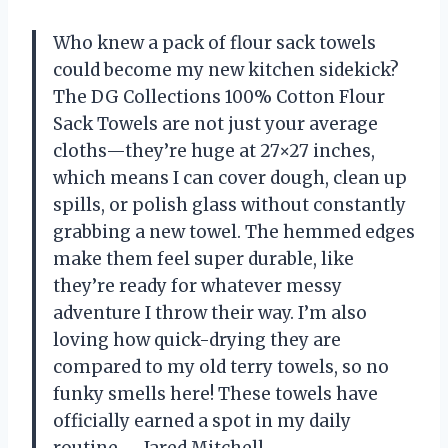
Who knew a pack of flour sack towels
could become my new kitchen sidekick?
The DG Collections 100% Cotton Flour
Sack Towels are not just your average
cloths—they’re huge at 27×27 inches,
which means I can cover dough, clean up
spills, or polish glass without constantly
grabbing a new towel. The hemmed edges
make them feel super durable, like
they’re ready for whatever messy
adventure I throw their way. I’m also
loving how quick-drying they are
compared to my old terry towels, so no
funky smells here! These towels have
officially earned a spot in my daily