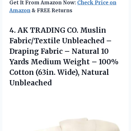
Get It From Amazon Now:
Check Price on
Amazon
& FREE Returns
4. AK TRADING CO. Muslin
Fabric/Textile Unbleached –
Draping Fabric – Natural 10
Yards Medium Weight – 100%
Cotton
(63in. Wide), Natural
Unbleached