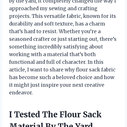
by the yard, it completely changed the way I
approached my sewing and crafting
projects. This versatile fabric, known for its
durability and soft texture, has a charm
that’s hard to resist. Whether you’re a
seasoned crafter or just starting out, there’s
something incredibly satisfying about
working with a material that’s both
functional and full of character. In this
article, I want to share why flour sack fabric
has become such a beloved choice and how
it might just inspire your next creative
endeavor.
I Tested The Flour Sack
Material By The Yard