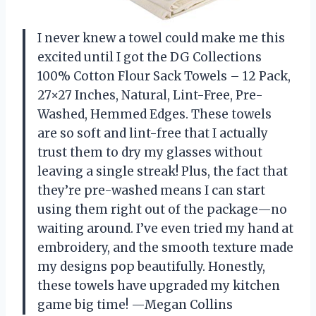
I never knew a towel could make me this
excited until I got the DG Collections
100% Cotton Flour Sack Towels – 12 Pack,
27×27 Inches, Natural, Lint-Free, Pre-
Washed, Hemmed Edges. These towels
are so soft and lint-free that I actually
trust them to dry my glasses without
leaving a single streak! Plus, the fact that
they’re pre-washed means I can start
using them right out of the package—no
waiting around. I’ve even tried my hand at
embroidery, and the smooth texture made
my designs pop beautifully. Honestly,
these towels have upgraded my kitchen
game big time! —Megan Collins