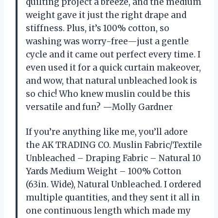
quilting project a breeze, and the medium
weight gave it just the right drape and
stiffness. Plus, it’s 100% cotton, so
washing was worry-free—just a gentle
cycle and it came out perfect every time. I
even used it for a quick curtain makeover,
and wow, that natural unbleached look is
so chic! Who knew muslin could be this
versatile and fun? —Molly Gardner
If you’re anything like me, you’ll adore
the AK TRADING CO. Muslin Fabric/Textile
Unbleached – Draping Fabric – Natural 10
Yards Medium Weight – 100% Cotton
(63in. Wide), Natural Unbleached. I ordered
multiple quantities, and they sent it all in
one continuous length which made my