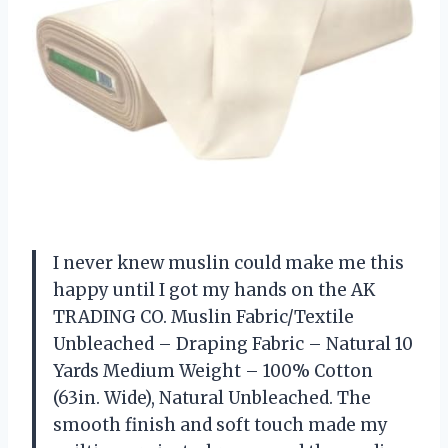
I never knew muslin could make me this
happy until I got my hands on the AK
TRADING CO. Muslin Fabric/Textile
Unbleached – Draping Fabric – Natural 10
Yards Medium Weight – 100% Cotton
(63in. Wide), Natural Unbleached. The
smooth finish and soft touch made my