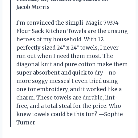
Jacob Morris
I’m convinced the Simpli-Magic 79374
Flour Sack Kitchen Towels are the unsung
heroes of my household. With 12
perfectly sized 24” x 24” towels, I never
run out when I need them most. The
diagonal knit and pure cotton make them
super absorbent and quick to dry—no
more soggy messes! I even tried using
one for embroidery, and it worked like a
charm. These towels are durable, lint-
free, and a total steal for the price. Who
knew towels could be this fun? —Sophie
Turner