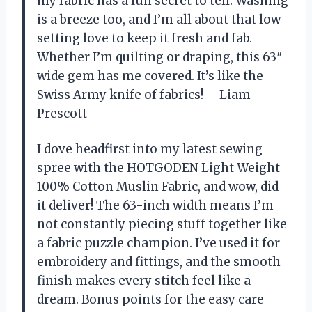
my fabric has a fun secret to tell. Washing
is a breeze too, and I’m all about that low
setting love to keep it fresh and fab.
Whether I’m quilting or draping, this 63″
wide gem has me covered. It’s like the
Swiss Army knife of fabrics! —Liam
Prescott
I dove headfirst into my latest sewing
spree with the HOTGODEN Light Weight
100% Cotton Muslin Fabric, and wow, did
it deliver! The 63-inch width means I’m
not constantly piecing stuff together like
a fabric puzzle champion. I’ve used it for
embroidery and fittings, and the smooth
finish makes every stitch feel like a
dream. Bonus points for the easy care