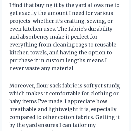
I find that buying it by the yard allows me to
get exactly the amount I need for various
projects, whether it’s crafting, sewing, or
even kitchen uses. The fabric’s durability
and absorbency make it perfect for
everything from cleaning rags to reusable
kitchen towels, and having the option to
purchase it in custom lengths means I
never waste any material.
Moreover, flour sack fabric is soft yet sturdy,
which makes it comfortable for clothing or
baby items I’ve made. I appreciate how
breathable and lightweight it is, especially
compared to other cotton fabrics. Getting it
by the yard ensures I can tailor my