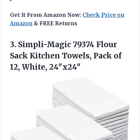
Get It From Amazon Now:
Check Price on
Amazon
& FREE Returns
3. Simpli-Magic 79374 Flour
Sack Kitchen Towels, Pack
of
12, White, 24″x24″