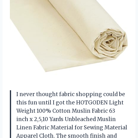
I never thought fabric shopping could be
this fun until I got the HOTGODEN Light
Weight 100% Cotton Muslin Fabric 63
inch x 2,5,10 Yards Unbleached Muslin
Linen Fabric Material for Sewing Material
Apparel Cloth. The smooth finish and