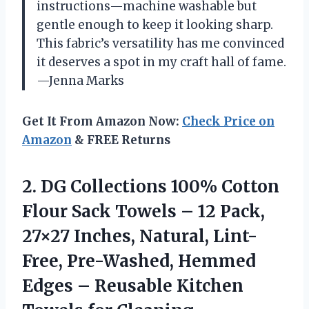
instructions—machine washable but
gentle enough to keep it looking sharp.
This fabric’s versatility has me convinced
it deserves a spot in my craft hall of fame.
—Jenna Marks
Get It From Amazon Now:
Check Price on
Amazon
& FREE Returns
2.
DG Collections 100% Cotton
Flour Sack Towels – 12 Pack,
27×27 Inches, Natural, Lint-
Free, Pre-Washed, Hemmed
Edges – Reusable Kitchen