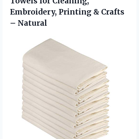
Towels for Cleaning,
Embroidery, Printing & Crafts
– Natural