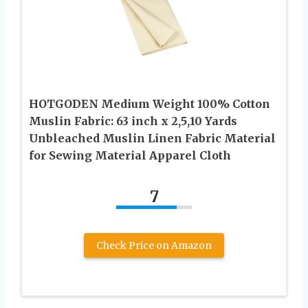
HOTGODEN Medium Weight 100% Cotton
Muslin Fabric: 63 inch x 2,5,10 Yards
Unbleached Muslin Linen Fabric Material
for Sewing Material Apparel Cloth
7
Check Price on Amazon