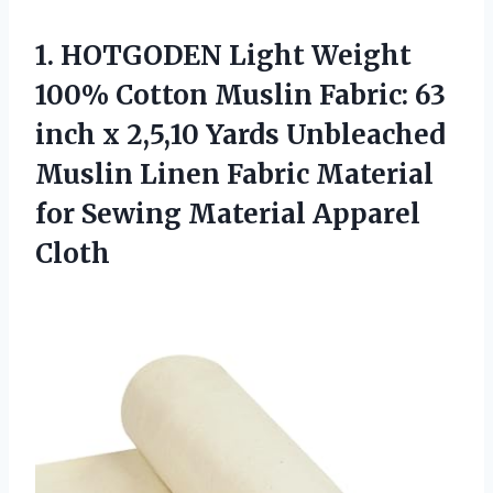
1. HOTGODEN Light Weight
100% Cotton Muslin Fabric: 63
inch x 2,5,10 Yards Unbleached
Muslin Linen Fabric Material
for
Sewing Material Apparel
Cloth