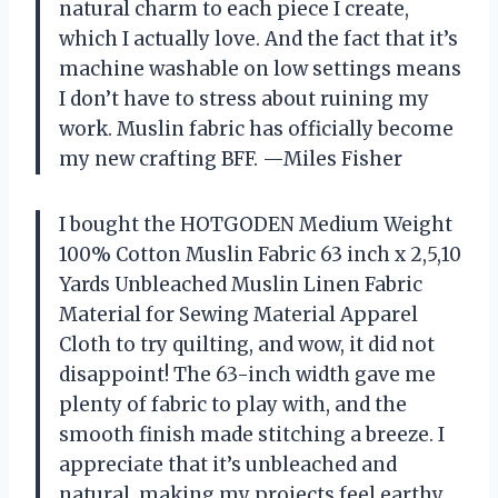
natural charm to each piece I create,
which I actually love. And the fact that it’s
machine washable on low settings means
I don’t have to stress about ruining my
work. Muslin fabric has officially become
my new crafting BFF. —Miles Fisher
I bought the HOTGODEN Medium Weight
100% Cotton Muslin Fabric 63 inch x 2,5,10
Yards Unbleached Muslin Linen Fabric
Material for Sewing Material Apparel
Cloth to try quilting, and wow, it did not
disappoint! The 63-inch width gave me
plenty of fabric to play with, and the
smooth finish made stitching a breeze. I
appreciate that it’s unbleached and
natural, making my projects feel earthy