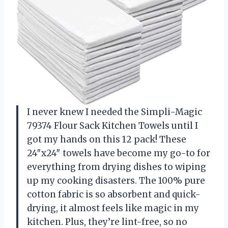
I never knew I needed the Simpli-Magic
79374 Flour Sack Kitchen Towels until I
got my hands on this 12 pack! These
24″x24″ towels have become my go-to for
everything from drying dishes to wiping
up my cooking disasters. The 100% pure
cotton fabric is so absorbent and quick-
drying, it almost feels like magic in my
kitchen. Plus, they’re lint-free, so no