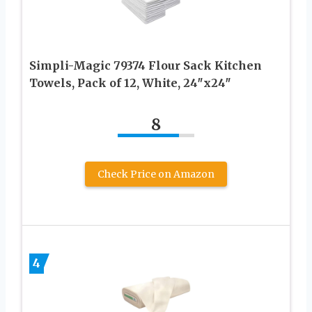
Simpli-Magic 79374 Flour Sack Kitchen
Towels, Pack of 12, White, 24″x24″
8
Check Price on Amazon
4