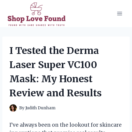
Skip
to
content
I Tested the Derma
Laser Super VC100
Mask: My Honest
Review and Results
By
Judith Dunham
I’ve always been on the lookout for skincare