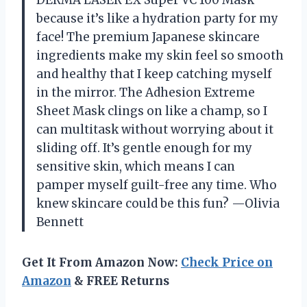
because it’s like a hydration party for my
face! The premium Japanese skincare
ingredients make my skin feel so smooth
and healthy that I keep catching myself
in the mirror. The Adhesion Extreme
Sheet Mask clings on like a champ, so I
can multitask without worrying about it
sliding off. It’s gentle enough for my
sensitive skin, which means I can
pamper myself guilt-free any time. Who
knew skincare could be this fun? —Olivia
Bennett
Get It From Amazon Now:
Check Price on
Amazon
& FREE Returns