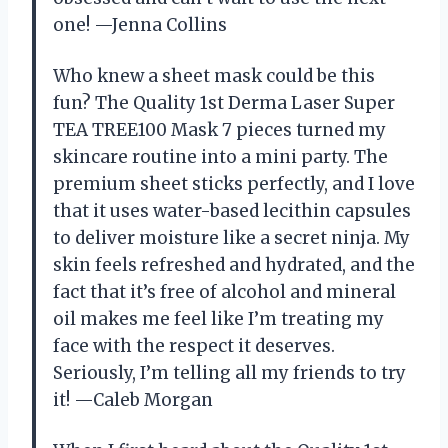
one! —Jenna Collins
Who knew a sheet mask could be this
fun? The Quality 1st Derma Laser Super
TEA TREE100 Mask 7 pieces turned my
skincare routine into a mini party. The
premium sheet sticks perfectly, and I love
that it uses water-based lecithin capsules
to deliver moisture like a secret ninja. My
skin feels refreshed and hydrated, and the
fact that it’s free of alcohol and mineral
oil makes me feel like I’m treating my
face with the respect it deserves.
Seriously, I’m telling all my friends to try
it! —Caleb Morgan