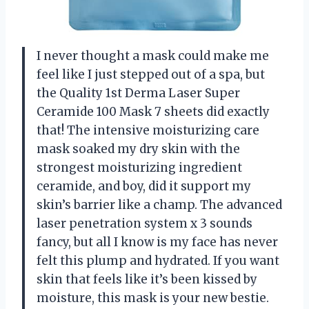
I never thought a mask could make me
feel like I just stepped out of a spa, but
the Quality 1st Derma Laser Super
Ceramide 100 Mask 7 sheets did exactly
that! The intensive moisturizing care
mask soaked my dry skin with the
strongest moisturizing ingredient
ceramide, and boy, did it support my
skin’s barrier like a champ. The advanced
laser penetration system x 3 sounds
fancy, but all I know is my face has never
felt this plump and hydrated. If you want
skin that feels like it’s been kissed by
moisture, this mask is your new bestie.