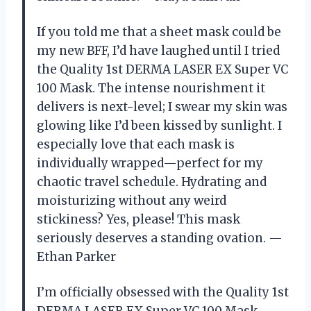
If you told me that a sheet mask could be
my new BFF, I’d have laughed until I tried
the Quality 1st DERMA LASER EX Super VC
100 Mask. The intense nourishment it
delivers is next-level; I swear my skin was
glowing like I’d been kissed by sunlight. I
especially love that each mask is
individually wrapped—perfect for my
chaotic travel schedule. Hydrating and
moisturizing without any weird
stickiness? Yes, please! This mask
seriously deserves a standing ovation. —
Ethan Parker
I’m officially obsessed with the Quality 1st
DERMA LASER EX Super VC 100 Mask