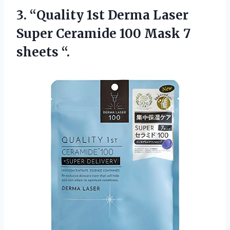
3.
“Quality 1st Derma Laser
Super Ceramide 100 Mask 7
sheets “.