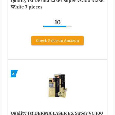
Quality 1st Derma Laser Super VC100 Mask
White 7 pieces
10
Check Price on Amazon
2
Quality 1st DERMA LASER EX Super VC 100