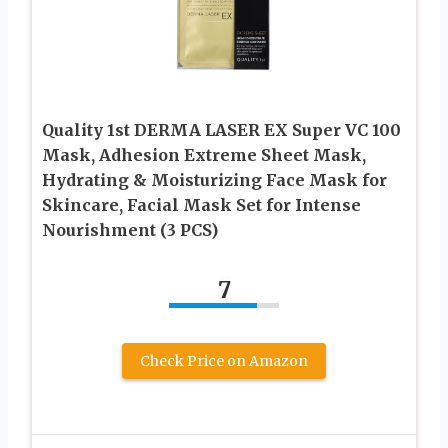
Quality 1st DERMA LASER EX Super VC 100
Mask, Adhesion Extreme Sheet Mask,
Hydrating & Moisturizing Face Mask for
Skincare, Facial Mask Set for Intense
Nourishment (3 PCS)
7
Check Price on Amazon