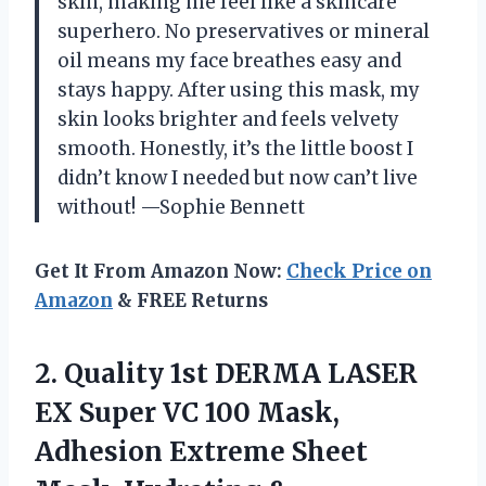
skin, making me feel like a skincare
superhero. No preservatives or mineral
oil means my face breathes easy and
stays happy. After using this mask, my
skin looks brighter and feels velvety
smooth. Honestly, it’s the little boost I
didn’t know I needed but now can’t live
without! —Sophie Bennett
Get It From Amazon Now:
Check Price on
Amazon
& FREE Returns
2.
Quality 1st DERMA LASER
EX Super VC 100 Mask,
Adhesion Extreme Sheet