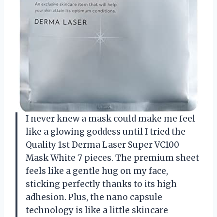
I never knew a mask could make me feel
like a glowing goddess until I tried the
Quality 1st Derma Laser Super VC100
Mask White 7 pieces. The premium sheet
feels like a gentle hug on my face,
sticking perfectly thanks to its high
adhesion. Plus, the nano capsule
technology is like a little skincare