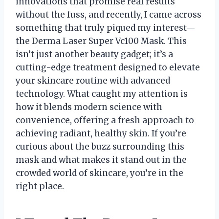
innovations that promise real results
without the fuss, and recently, I came across
something that truly piqued my interest—
the Derma Laser Super Vc100 Mask. This
isn’t just another beauty gadget; it’s a
cutting-edge treatment designed to elevate
your skincare routine with advanced
technology. What caught my attention is
how it blends modern science with
convenience, offering a fresh approach to
achieving radiant, healthy skin. If you’re
curious about the buzz surrounding this
mask and what makes it stand out in the
crowded world of skincare, you’re in the
right place.