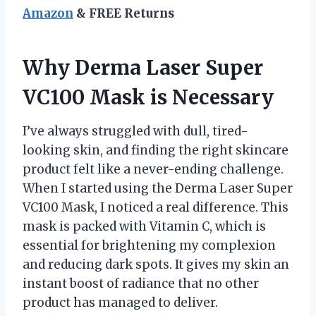
Amazon
& FREE Returns
Why Derma Laser Super
VC100 Mask is Necessary
I’ve always struggled with dull, tired-
looking skin, and finding the right skincare
product felt like a never-ending challenge.
When I started using the Derma Laser Super
VC100 Mask, I noticed a real difference. This
mask is packed with Vitamin C, which is
essential for brightening my complexion
and reducing dark spots. It gives my skin an
instant boost of radiance that no other
product has managed to deliver.