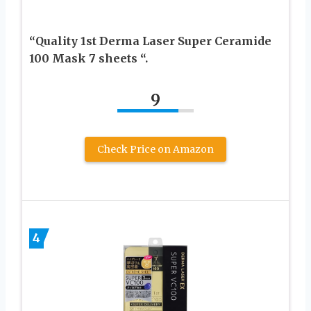
“Quality 1st Derma Laser Super Ceramide
100 Mask 7 sheets “.
9
Check Price on Amazon
4