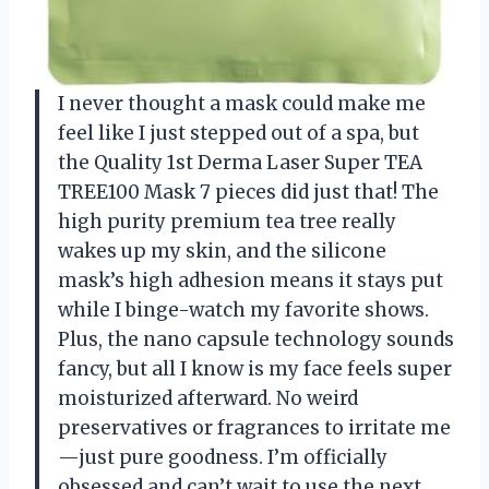
I never thought a mask could make me
feel like I just stepped out of a spa, but
the Quality 1st Derma Laser Super TEA
TREE100 Mask 7 pieces did just that! The
high purity premium tea tree really
wakes up my skin, and the silicone
mask’s high adhesion means it stays put
while I binge-watch my favorite shows.
Plus, the nano capsule technology sounds
fancy, but all I know is my face feels super
moisturized afterward. No weird
preservatives or fragrances to irritate me
—just pure goodness. I’m officially
obsessed and can’t wait to use the next