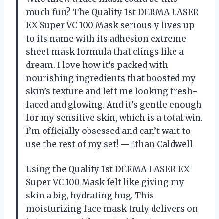
much fun? The Quality 1st DERMA LASER
EX Super VC 100 Mask seriously lives up
to its name with its adhesion extreme
sheet mask formula that clings like a
dream. I love how it’s packed with
nourishing ingredients that boosted my
skin’s texture and left me looking fresh-
faced and glowing. And it’s gentle enough
for my sensitive skin, which is a total win.
I’m officially obsessed and can’t wait to
use the rest of my set! —Ethan Caldwell
Using the Quality 1st DERMA LASER EX
Super VC 100 Mask felt like giving my
skin a big, hydrating hug. This
moisturizing face mask truly delivers on