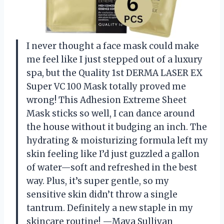
I never thought a face mask could make
me feel like I just stepped out of a luxury
spa, but the Quality 1st DERMA LASER EX
Super VC 100 Mask totally proved me
wrong! This Adhesion Extreme Sheet
Mask sticks so well, I can dance around
the house without it budging an inch. The
hydrating & moisturizing formula left my
skin feeling like I’d just guzzled a gallon
of water—soft and refreshed in the best
way. Plus, it’s super gentle, so my
sensitive skin didn’t throw a single
tantrum. Definitely a new staple in my
skincare routine! —Maya Sullivan