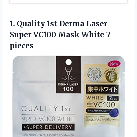
1. Quality 1st Derma Laser
Super VC100
Mask White 7
pieces