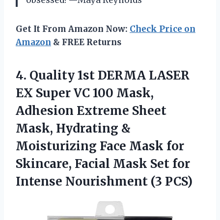
Get It From Amazon Now:
Check Price on
Amazon
& FREE Returns
4.
Quality 1st DERMA LASER
EX Super VC 100 Mask,
Adhesion Extreme Sheet
Mask, Hydrating &
Moisturizing Face Mask for
Skincare, Facial Mask Set for
Intense Nourishment (3 PCS)