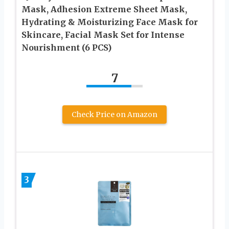
Mask, Adhesion Extreme Sheet Mask,
Hydrating & Moisturizing Face Mask for
Skincare, Facial Mask Set for Intense
Nourishment (6 PCS)
7
Check Price on Amazon
3