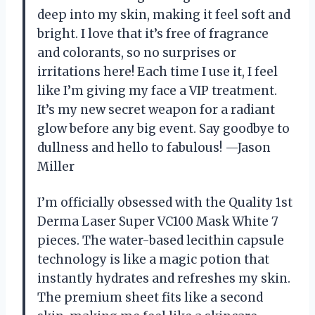
deep into my skin, making it feel soft and
bright. I love that it’s free of fragrance
and colorants, so no surprises or
irritations here! Each time I use it, I feel
like I’m giving my face a VIP treatment.
It’s my new secret weapon for a radiant
glow before any big event. Say goodbye to
dullness and hello to fabulous! —Jason
Miller
I’m officially obsessed with the Quality 1st
Derma Laser Super VC100 Mask White 7
pieces. The water-based lecithin capsule
technology is like a magic potion that
instantly hydrates and refreshes my skin.
The premium sheet fits like a second