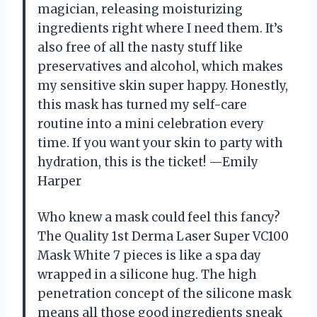
magician, releasing moisturizing
ingredients right where I need them. It’s
also free of all the nasty stuff like
preservatives and alcohol, which makes
my sensitive skin super happy. Honestly,
this mask has turned my self-care
routine into a mini celebration every
time. If you want your skin to party with
hydration, this is the ticket! —Emily
Harper
Who knew a mask could feel this fancy?
The Quality 1st Derma Laser Super VC100
Mask White 7 pieces is like a spa day
wrapped in a silicone hug. The high
penetration concept of the silicone mask
means all those good ingredients sneak