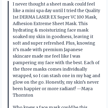
I never thought a sheet mask could feel
like a mini spa day until I tried the Quality
1st DERMA LASER EX Super VC 100 Mask,
Adhesion Extreme Sheet Mask. This
hydrating & moisturizing face mask
soaked my skin in goodness, leaving it
soft and super refreshed. Plus, knowing
it’s made with premium Japanese
skincare made me feel like I was
pampering my face with the best. Each of
the three masks comes individually
wrapped, so I can stash one in my bag and
glow on the go. Honestly, my skin’s never
been happier or more radiant! —Maya
Thornton
Who knew a face mask could be this