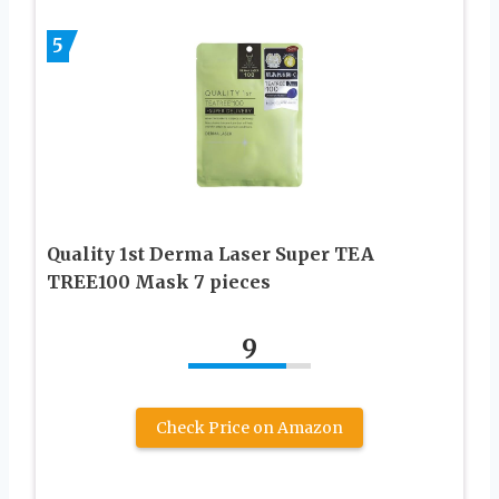
5
Quality 1st Derma Laser Super TEA
TREE100 Mask 7 pieces
9
Check Price on Amazon