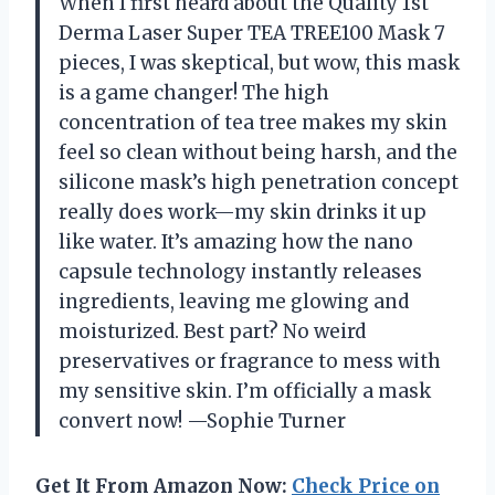
When I first heard about the Quality 1st
Derma Laser Super TEA TREE100 Mask 7
pieces, I was skeptical, but wow, this mask
is a game changer! The high
concentration of tea tree makes my skin
feel so clean without being harsh, and the
silicone mask’s high penetration concept
really does work—my skin drinks it up
like water. It’s amazing how the nano
capsule technology instantly releases
ingredients, leaving me glowing and
moisturized. Best part? No weird
preservatives or fragrance to mess with
my sensitive skin. I’m officially a mask
convert now! —Sophie Turner
Get It From Amazon Now:
Check Price on