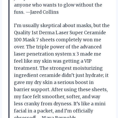
anyone who wants to glow without the
fuss. —Jared Collins
I’m usually skeptical about masks, but the
Quality 1st Derma Laser Super Ceramide
100 Mask 7 sheets completely won me
over. The triple power of the advanced
laser penetration system x 3 made me
feel like my skin was getting a VIP
treatment. The strongest moisturizing
ingredient ceramide didn’t just hydrate; it
gave my dry skin a serious boost in
barrier support. After using these sheets,
my face felt smoother, softer, and way
less cranky from dryness. It’s like a mini
facial in a packet, and I’m officially
obsessed! —Maya Reynolds