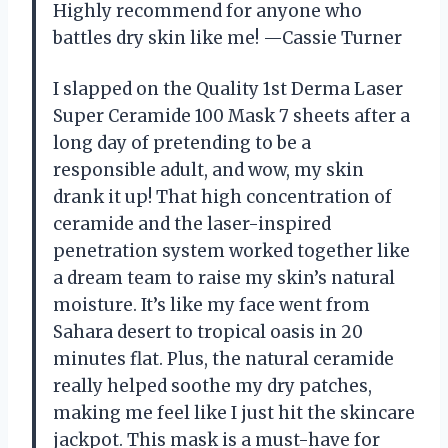
Highly recommend for anyone who
battles dry skin like me! —Cassie Turner
I slapped on the Quality 1st Derma Laser
Super Ceramide 100 Mask 7 sheets after a
long day of pretending to be a
responsible adult, and wow, my skin
drank it up! That high concentration of
ceramide and the laser-inspired
penetration system worked together like
a dream team to raise my skin’s natural
moisture. It’s like my face went from
Sahara desert to tropical oasis in 20
minutes flat. Plus, the natural ceramide
really helped soothe my dry patches,
making me feel like I just hit the skincare
jackpot. This mask is a must-have for