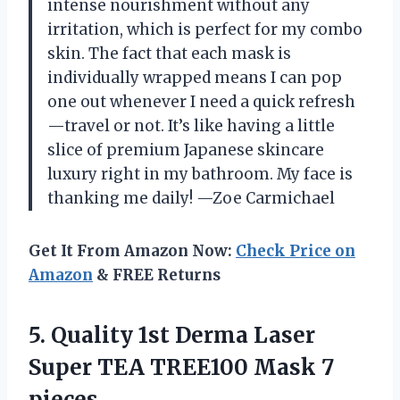
intense nourishment without any
irritation, which is perfect for my combo
skin. The fact that each mask is
individually wrapped means I can pop
one out whenever I need a quick refresh
—travel or not. It’s like having a little
slice of premium Japanese skincare
luxury right in my bathroom. My face is
thanking me daily! —Zoe Carmichael
Get It From Amazon Now:
Check Price on
Amazon
& FREE Returns
5. Quality 1st Derma Laser
Super TEA
TREE100 Mask 7
pieces