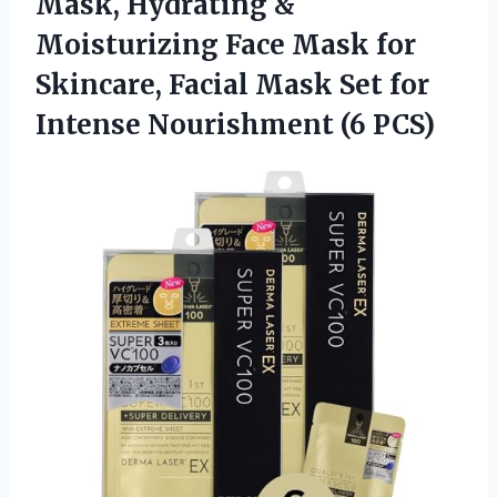
Mask, Hydrating &
Moisturizing Face Mask for
Skincare, Facial Mask Set for
Intense Nourishment (6 PCS)