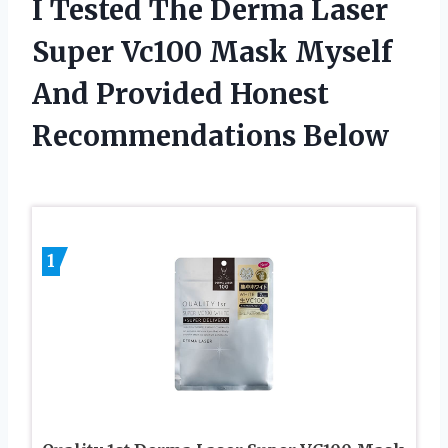
I Tested The Derma Laser
Super Vc100 Mask Myself
And Provided Honest
Recommendations Below
1