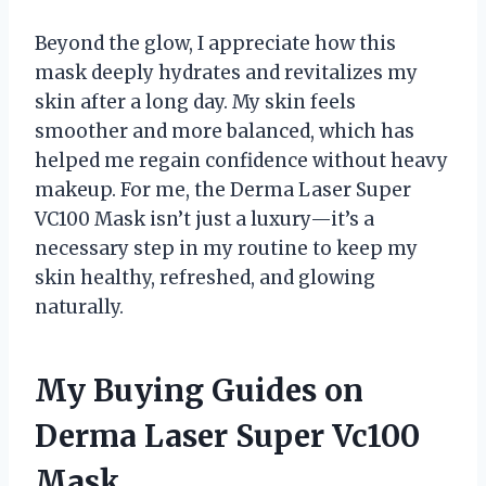
Beyond the glow, I appreciate how this
mask deeply hydrates and revitalizes my
skin after a long day. My skin feels
smoother and more balanced, which has
helped me regain confidence without heavy
makeup. For me, the Derma Laser Super
VC100 Mask isn’t just a luxury—it’s a
necessary step in my routine to keep my
skin healthy, refreshed, and glowing
naturally.
My Buying Guides on
Derma Laser Super Vc100
Mask