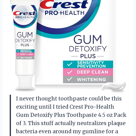
I never thought toothpaste could be this
exciting until I tried Crest Pro-Health
Gum Detoxify Plus Toothpaste 4.5 oz Pack
of 3. This stuff actually neutralizes plaque
bacteria even around my gumline for a