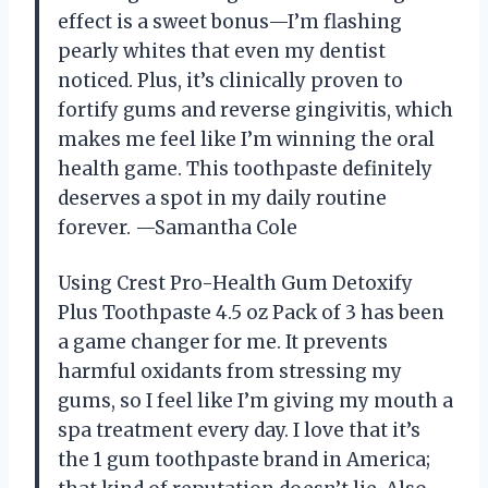
effect is a sweet bonus—I’m flashing
pearly whites that even my dentist
noticed. Plus, it’s clinically proven to
fortify gums and reverse gingivitis, which
makes me feel like I’m winning the oral
health game. This toothpaste definitely
deserves a spot in my daily routine
forever. —Samantha Cole
Using Crest Pro-Health Gum Detoxify
Plus Toothpaste 4.5 oz Pack of 3 has been
a game changer for me. It prevents
harmful oxidants from stressing my
gums, so I feel like I’m giving my mouth a
spa treatment every day. I love that it’s
the 1 gum toothpaste brand in America;