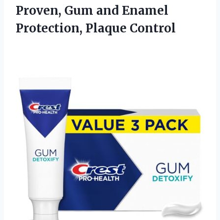
Proven, Gum and Enamel
Protection, Plaque Control