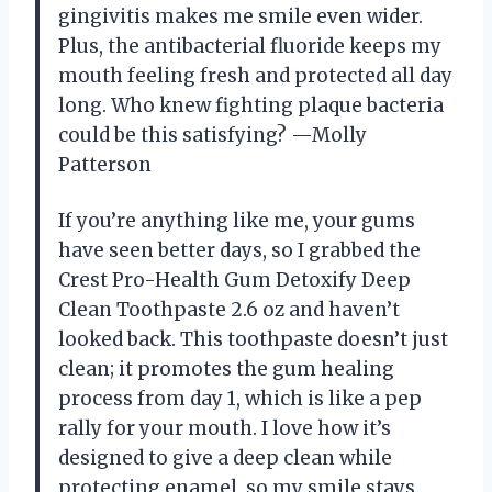
gingivitis makes me smile even wider.
Plus, the antibacterial fluoride keeps my
mouth feeling fresh and protected all day
long. Who knew fighting plaque bacteria
could be this satisfying? —Molly
Patterson
If you’re anything like me, your gums
have seen better days, so I grabbed the
Crest Pro-Health Gum Detoxify Deep
Clean Toothpaste 2.6 oz and haven’t
looked back. This toothpaste doesn’t just
clean; it promotes the gum healing
process from day 1, which is like a pep
rally for your mouth. I love how it’s
designed to give a deep clean while
protecting enamel, so my smile stays