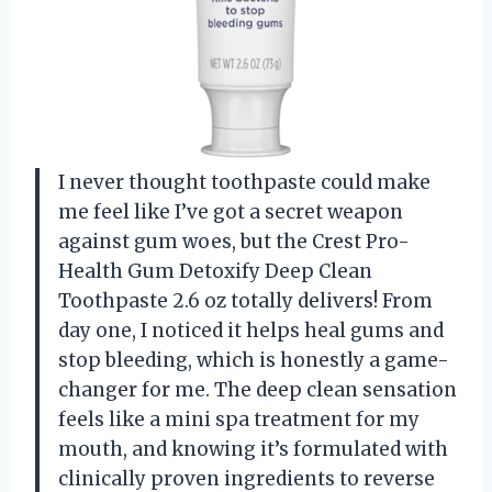
I never thought toothpaste could make
me feel like I’ve got a secret weapon
against gum woes, but the Crest Pro-
Health Gum Detoxify Deep Clean
Toothpaste 2.6 oz totally delivers! From
day one, I noticed it helps heal gums and
stop bleeding, which is honestly a game-
changer for me. The deep clean sensation
feels like a mini spa treatment for my
mouth, and knowing it’s formulated with
clinically proven ingredients to reverse