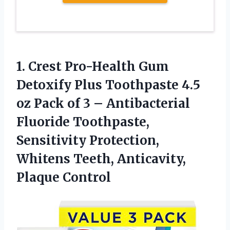
1. Crest Pro-Health Gum
Detoxify Plus Toothpaste 4.5
oz Pack of 3 – Antibacterial
Fluoride Toothpaste,
Sensitivity Protection,
Whitens
Teeth, Anticavity,
Plaque Control