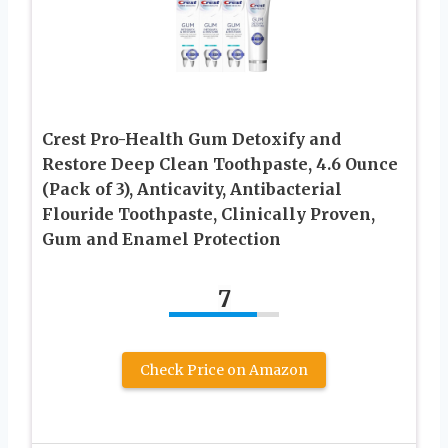
Crest Pro-Health Gum Detoxify and
Restore Deep Clean Toothpaste, 4.6 Ounce
(Pack of 3), Anticavity, Antibacterial
Flouride Toothpaste, Clinically Proven,
Gum and Enamel Protection
7
Check Price on Amazon