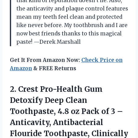
that kind of reputation doesn’t lie. Also,
the anticavity and plaque control features
mean my teeth feel clean and protected
like never before. My toothbrush and I are
now best friends thanks to this magical
paste! —Derek Marshall
Get It From Amazon Now:
Check Price on
Amazon
& FREE Returns
2.
Crest Pro-Health Gum
Detoxify
Deep Clean
Toothpaste, 4.8 oz Pack of 3 –
Anticavity, Antibacterial
Flouride Toothpaste, Clinically