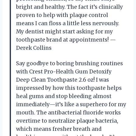
bright and healthy. The fact it’s clinically
proven to help with plaque control
means I can floss a little less nervously.
My dentist might start asking for my
toothpaste brand at appointments! —
Derek Collins
Say goodbye to boring brushing routines
with Crest Pro-Health Gum Detoxify
Deep Clean Toothpaste 2.6 oz! I was
impressed by how this toothpaste helps
heal gums and stop bleeding almost
immediately—it’s like a superhero for my
mouth. The antibacterial fluoride works
overtime to neutralize plaque bacteria,
which means fresher breath and