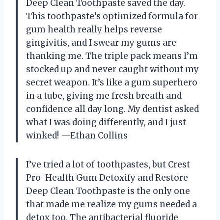
Deep Clean Toothpaste saved the day.
This toothpaste’s optimized formula for
gum health really helps reverse
gingivitis, and I swear my gums are
thanking me. The triple pack means I’m
stocked up and never caught without my
secret weapon. It’s like a gum superhero
in a tube, giving me fresh breath and
confidence all day long. My dentist asked
what I was doing differently, and I just
winked! —Ethan Collins
I’ve tried a lot of toothpastes, but Crest
Pro-Health Gum Detoxify and Restore
Deep Clean Toothpaste is the only one
that made me realize my gums needed a
detox too. The antibacterial fluoride