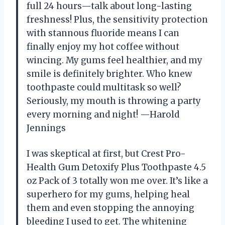
full 24 hours—talk about long-lasting
freshness! Plus, the sensitivity protection
with stannous fluoride means I can
finally enjoy my hot coffee without
wincing. My gums feel healthier, and my
smile is definitely brighter. Who knew
toothpaste could multitask so well?
Seriously, my mouth is throwing a party
every morning and night! —Harold
Jennings
I was skeptical at first, but Crest Pro-
Health Gum Detoxify Plus Toothpaste 4.5
oz Pack of 3 totally won me over. It’s like a
superhero for my gums, helping heal
them and even stopping the annoying
bleeding I used to get. The whitening