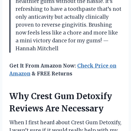
healthier gums without the hassle. It’s
refreshing to have a toothpaste that’s not
only anticavity but actually clinically
proven to reverse gingivitis. Brushing
now feels less like a chore and more like
a mini victory dance for my gums! —
Hannah Mitchell
Get It From Amazon Now:
Check Price on
Amazon
& FREE Returns
Why Crest Gum Detoxify
Reviews Are Necessary
When I first heard about Crest Gum Detoxify,
I wasn’t sure if it would really help with my