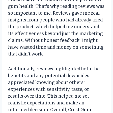
gum health. That’s why reading reviews was
so important to me. Reviews gave me real
insights from people who had already tried
the product, which helped me understand
its effectiveness beyond just the marketing
claims. Without honest feedback, I might
have wasted time and money on something
that didn’t work.
Additionally, reviews highlighted both the
benefits and any potential downsides. I
appreciated knowing about others’
experiences with sensitivity, taste, or
results over time. This helped me set
realistic expectations and make an
informed decision. Overall, Crest Gum