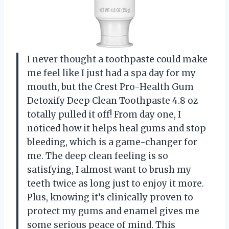
I never thought a toothpaste could make
me feel like I just had a spa day for my
mouth, but the Crest Pro-Health Gum
Detoxify Deep Clean Toothpaste 4.8 oz
totally pulled it off! From day one, I
noticed how it helps heal gums and stop
bleeding, which is a game-changer for
me. The deep clean feeling is so
satisfying, I almost want to brush my
teeth twice as long just to enjoy it more.
Plus, knowing it’s clinically proven to
protect my gums and enamel gives me
some serious peace of mind. This