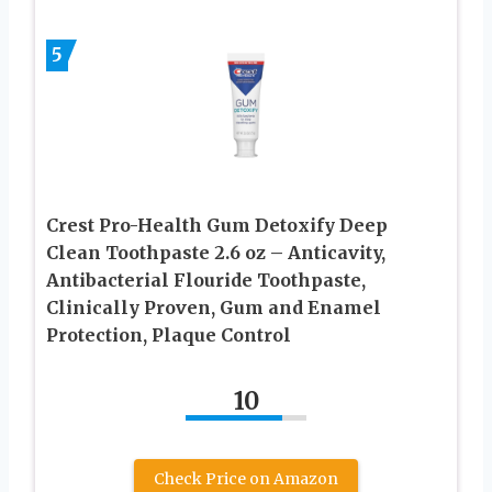
5
Crest Pro-Health Gum Detoxify Deep
Clean Toothpaste 2.6 oz – Anticavity,
Antibacterial Flouride Toothpaste,
Clinically Proven, Gum and Enamel
Protection, Plaque Control
10
Check Price on Amazon