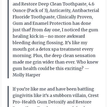
and Restore Deep Clean Toothpaste, 4.6
Ounce (Pack of 3), Anticavity, Antibacterial
Fluoride Toothpaste, Clinically Proven,
Gum and Enamel Protection has done
just that! From day one, I noticed the gum
healing kick in—no more awkward
bleeding during flossing. It’s like my
mouth got a detox spa treatment every
morning. Plus, the deep clean sensation
made me grin wider than ever. Who knew
gum health could be this exciting? —
Molly Harper
If you’re like me and have been battling
gingivitis like it’s a stubborn villain, Crest
Pro-Health Gum Detoxify and Restore