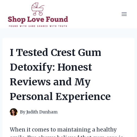
Skip
to
content
I Tested Crest Gum
Detoxify: Honest
Reviews and My
Personal Experience
By
Judith Dunham
When it comes to maintaining a healthy