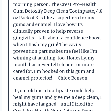
morning person. The Crest Pro-Health
Gum Detoxify Deep Clean Toothpaste, 4.8
oz Pack of 3 is like a superhero for my
gums and enamel. I love how it’s
clinically proven to help reverse
gingivitis—talk about a confidence boost
when I flash my grin! The cavity
prevention part makes me feel like I’m
winning at adulting, too. Honestly, my
mouth has never felt cleaner or more
cared for. I’m hooked on this gum and
enamel protector! —Chloe Benson
If you told me a toothpaste could help
heal my gums and give me a deep clean, I
might have laughed—until I tried the
Crest Pro-Health Gum Detoxify Deep