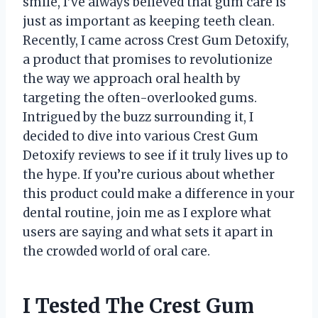
smile, I’ve always believed that gum care is
just as important as keeping teeth clean.
Recently, I came across Crest Gum Detoxify,
a product that promises to revolutionize
the way we approach oral health by
targeting the often-overlooked gums.
Intrigued by the buzz surrounding it, I
decided to dive into various Crest Gum
Detoxify reviews to see if it truly lives up to
the hype. If you’re curious about whether
this product could make a difference in your
dental routine, join me as I explore what
users are saying and what sets it apart in
the crowded world of oral care.
I Tested The Crest Gum