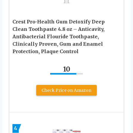
Crest Pro-Health Gum Detoxify Deep
Clean Toothpaste 4.8 oz – Anticavity,
Antibacterial Flouride Toothpaste,
Clinically Proven, Gum and Enamel
Protection, Plaque Control
10
Check Price on Amazon
4