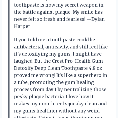
toothpaste is now my secret weapon in
the battle against plaque. My smile has
never felt so fresh and fearless! —Dylan
Harper
If you told me a toothpaste could be
antibacterial, anticavity, and still feel like
it’s detoxifying my gums, I might have
laughed. But the Crest Pro-Health Gum
Detoxify Deep Clean Toothpaste 4.8 oz
proved me wrong! It’s like a superhero in
a tube, promoting the gum healing
process from day 1 by neutralizing those
pesky plaque bacteria. I love how it
makes my mouth feel squeaky clean and
my gums healthier without any weird
aftertaste. Using it feels like giving my