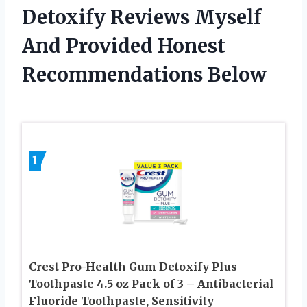
Detoxify Reviews Myself
And Provided Honest
Recommendations Below
1
Crest Pro-Health Gum Detoxify Plus
Toothpaste 4.5 oz Pack of 3 – Antibacterial
Fluoride Toothpaste, Sensitivity