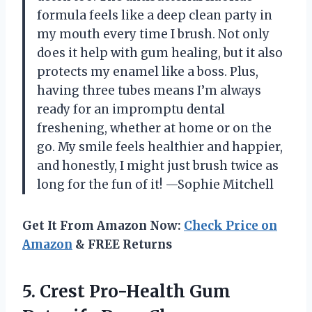
formula feels like a deep clean party in
my mouth every time I brush. Not only
does it help with gum healing, but it also
protects my enamel like a boss. Plus,
having three tubes means I’m always
ready for an impromptu dental
freshening, whether at home or on the
go. My smile feels healthier and happier,
and honestly, I might just brush twice as
long for the fun of it! —Sophie Mitchell
Get It From Amazon Now:
Check Price on
Amazon
& FREE Returns
5. Crest Pro-Health Gum