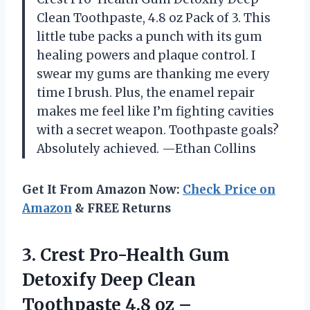
Clean Toothpaste, 4.8 oz Pack of 3. This
little tube packs a punch with its gum
healing powers and plaque control. I
swear my gums are thanking me every
time I brush. Plus, the enamel repair
makes me feel like I’m fighting cavities
with a secret weapon. Toothpaste goals?
Absolutely achieved. —Ethan Collins
Get It From Amazon Now:
Check Price on
Amazon
& FREE Returns
3.
Crest Pro-Health Gum
Detoxify
Deep Clean
Toothpaste 4.8 oz –