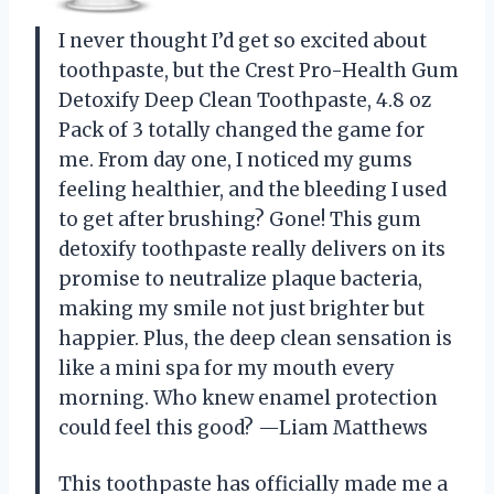
I never thought I’d get so excited about
toothpaste, but the Crest Pro-Health Gum
Detoxify Deep Clean Toothpaste, 4.8 oz
Pack of 3 totally changed the game for
me. From day one, I noticed my gums
feeling healthier, and the bleeding I used
to get after brushing? Gone! This gum
detoxify toothpaste really delivers on its
promise to neutralize plaque bacteria,
making my smile not just brighter but
happier. Plus, the deep clean sensation is
like a mini spa for my mouth every
morning. Who knew enamel protection
could feel this good? —Liam Matthews
This toothpaste has officially made me a