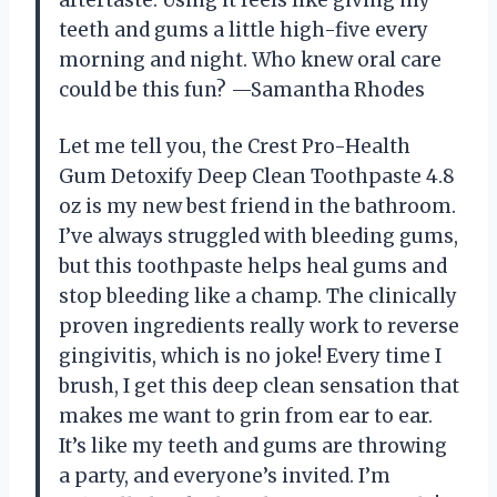
teeth and gums a little high-five every
morning and night. Who knew oral care
could be this fun? —Samantha Rhodes
Let me tell you, the Crest Pro-Health
Gum Detoxify Deep Clean Toothpaste 4.8
oz is my new best friend in the bathroom.
I’ve always struggled with bleeding gums,
but this toothpaste helps heal gums and
stop bleeding like a champ. The clinically
proven ingredients really work to reverse
gingivitis, which is no joke! Every time I
brush, I get this deep clean sensation that
makes me want to grin from ear to ear.
It’s like my teeth and gums are throwing
a party, and everyone’s invited. I’m