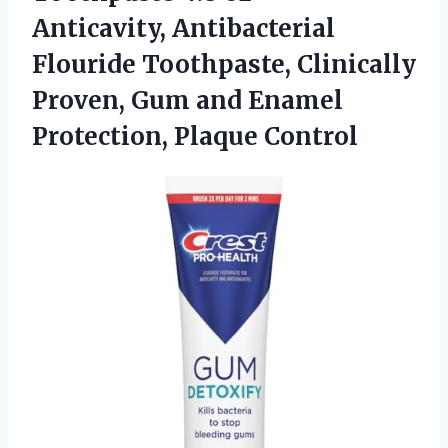
Anticavity, Antibacterial
Flouride Toothpaste, Clinically
Proven, Gum and Enamel
Protection, Plaque Control