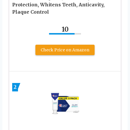
Protection, Whitens Teeth, Anticavity,
Plaque Control
10
Check Price on Amazon
2