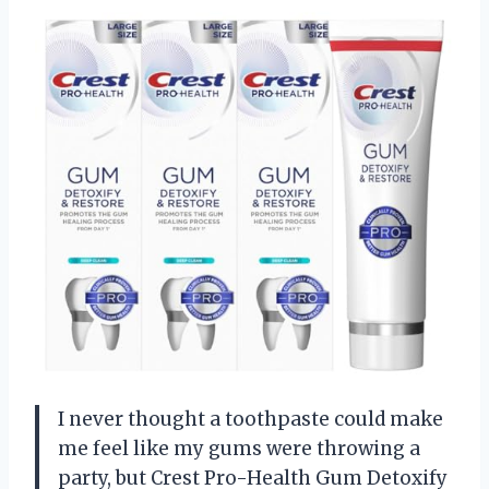
I never thought a toothpaste could make
me feel like my gums were throwing a
party, but Crest Pro-Health Gum Detoxify