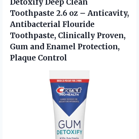
Detoxify Deep Clean
Toothpaste 2.6 oz – Anticavity,
Antibacterial Flouride
Toothpaste, Clinically Proven,
Gum and
Enamel Protection,
Plaque Control