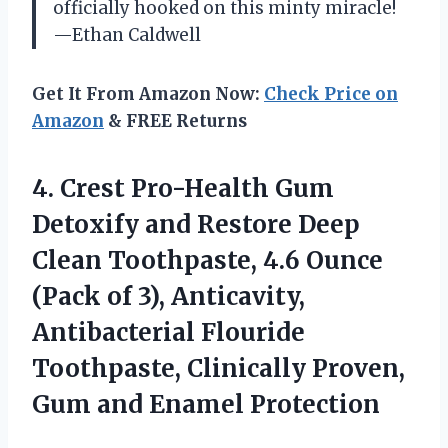
officially hooked on this minty miracle!
—Ethan Caldwell
Get It From Amazon Now:
Check Price on
Amazon
& FREE Returns
4. Crest Pro-Health Gum
Detoxify and Restore Deep
Clean Toothpaste, 4.6 Ounce
(Pack of 3), Anticavity,
Antibacterial Flouride
Toothpaste, Clinically Proven,
Gum and Enamel Protection