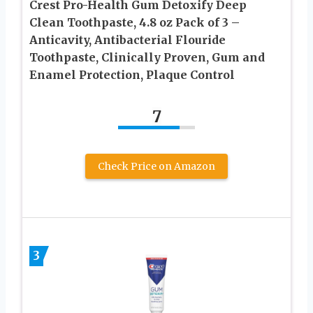
Crest Pro-Health Gum Detoxify Deep
Clean Toothpaste, 4.8 oz Pack of 3 –
Anticavity, Antibacterial Flouride
Toothpaste, Clinically Proven, Gum and
Enamel Protection, Plaque Control
7
Check Price on Amazon
3