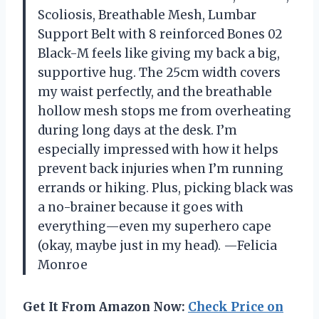
Scoliosis, Breathable Mesh, Lumbar
Support Belt with 8 reinforced Bones 02
Black-M feels like giving my back a big,
supportive hug. The 25cm width covers
my waist perfectly, and the breathable
hollow mesh stops me from overheating
during long days at the desk. I’m
especially impressed with how it helps
prevent back injuries when I’m running
errands or hiking. Plus, picking black was
a no-brainer because it goes with
everything—even my superhero cape
(okay, maybe just in my head). —Felicia
Monroe
Get It From Amazon Now:
Check Price on