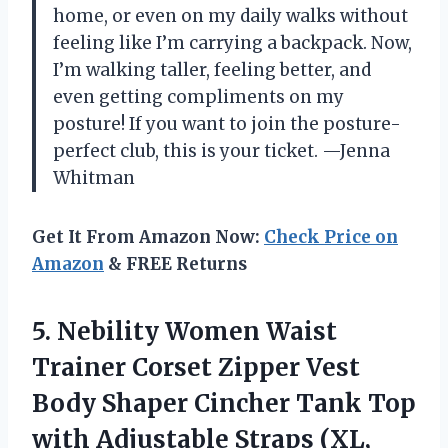
home, or even on my daily walks without
feeling like I’m carrying a backpack. Now,
I’m walking taller, feeling better, and
even getting compliments on my
posture! If you want to join the posture-
perfect club, this is your ticket. —Jenna
Whitman
Get It From Amazon Now:
Check Price on
Amazon
& FREE Returns
5.
Nebility Women Waist
Trainer
Corset Zipper Vest
Body Shaper Cincher Tank Top
with Adjustable Straps (XL,