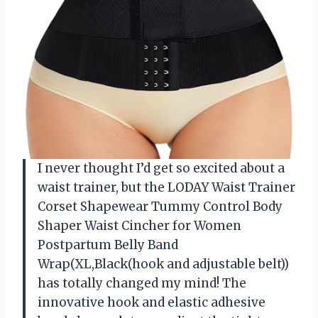
I never thought I’d get so excited about a
waist trainer, but the LODAY Waist Trainer
Corset Shapewear Tummy Control Body
Shaper Waist Cincher for Women
Postpartum Belly Band
Wrap(XL,Black(hook and adjustable belt))
has totally changed my mind! The
innovative hook and elastic adhesive