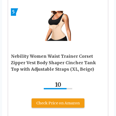
5
Nebility Women Waist Trainer Corset
Zipper Vest Body Shaper Cincher Tank
Top with Adjustable Straps (XL, Beige)
10
Check Price on Amazon