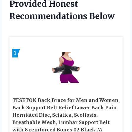
Provided Honest
Recommendations Below
1
TESETON Back Brace for Men and Women,
Back Support Belt Relief Lower Back Pain
Herniated Disc, Sciatica, Scoliosis,
Breathable Mesh, Lumbar Support Belt
with 8 reinforced Bones 02 Black-M