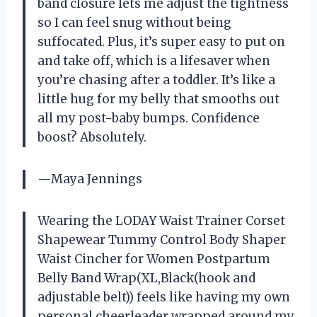
band closure lets me adjust the tightness
so I can feel snug without being
suffocated. Plus, it’s super easy to put on
and take off, which is a lifesaver when
you’re chasing after a toddler. It’s like a
little hug for my belly that smooths out
all my post-baby bumps. Confidence
boost? Absolutely.
—Maya Jennings
Wearing the LODAY Waist Trainer Corset
Shapewear Tummy Control Body Shaper
Waist Cincher for Women Postpartum
Belly Band Wrap(XL,Black(hook and
adjustable belt)) feels like having my own
personal cheerleader wrapped around my