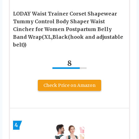
LODAY Waist Trainer Corset Shapewear
Tummy Control Body Shaper Waist
Cincher for Women Postpartum Belly
Band Wrap(XL,Black(hook and adjustable
belt))
8
Check Price on Amazon
4