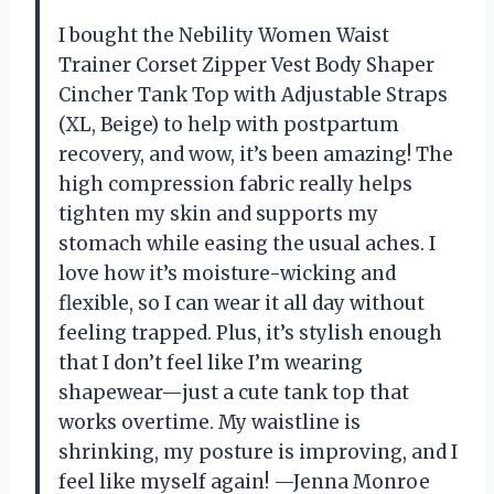
I bought the Nebility Women Waist
Trainer Corset Zipper Vest Body Shaper
Cincher Tank Top with Adjustable Straps
(XL, Beige) to help with postpartum
recovery, and wow, it’s been amazing! The
high compression fabric really helps
tighten my skin and supports my
stomach while easing the usual aches. I
love how it’s moisture-wicking and
flexible, so I can wear it all day without
feeling trapped. Plus, it’s stylish enough
that I don’t feel like I’m wearing
shapewear—just a cute tank top that
works overtime. My waistline is
shrinking, my posture is improving, and I
feel like myself again! —Jenna Monroe