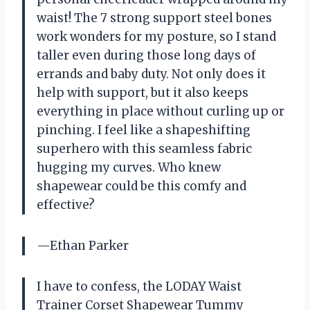
waist! The 7 strong support steel bones
work wonders for my posture, so I stand
taller even during those long days of
errands and baby duty. Not only does it
help with support, but it also keeps
everything in place without curling up or
pinching. I feel like a shapeshifting
superhero with this seamless fabric
hugging my curves. Who knew
shapewear could be this comfy and
effective?
—Ethan Parker
I have to confess, the LODAY Waist
Trainer Corset Shapewear Tummy