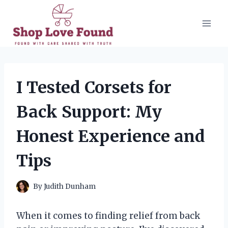
Skip
to
content
I Tested Corsets for
Back Support: My
Honest Experience and
Tips
By
Judith Dunham
When it comes to finding relief from back