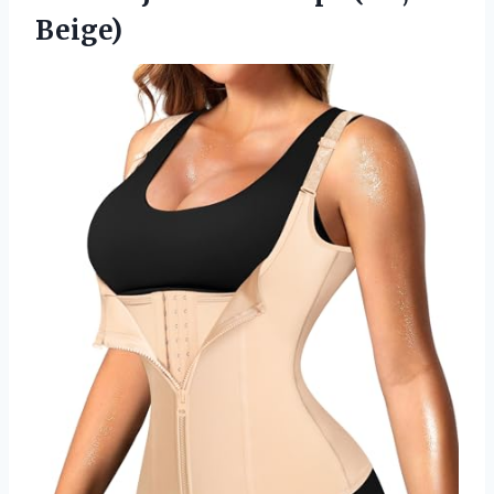
Beige)