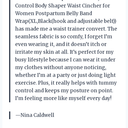
Control Body Shaper Waist Cincher for
Women Postpartum Belly Band
Wrap(XL,Black(hook and adjustable belt))
has made me a waist trainer convert. The
seamless fabric is so comfy, I forget I’m
even wearing it, and it doesn’t itch or
irritate my skin at all. It’s perfect for my
busy lifestyle because I can wear it under
my clothes without anyone noticing,
whether I’m at a party or just doing light
exercise. Plus, it really helps with tummy
control and keeps my posture on point.
I’m feeling more like myself every day!
—Nina Caldwell