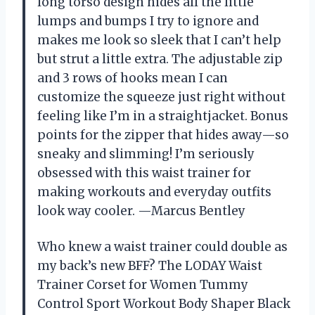
long torso design hides all the little
lumps and bumps I try to ignore and
makes me look so sleek that I can’t help
but strut a little extra. The adjustable zip
and 3 rows of hooks mean I can
customize the squeeze just right without
feeling like I’m in a straightjacket. Bonus
points for the zipper that hides away—so
sneaky and slimming! I’m seriously
obsessed with this waist trainer for
making workouts and everyday outfits
look way cooler. —Marcus Bentley
Who knew a waist trainer could double as
my back’s new BFF? The LODAY Waist
Trainer Corset for Women Tummy
Control Sport Workout Body Shaper Black