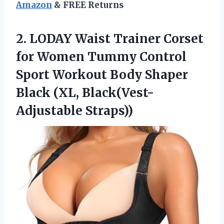
Amazon
& FREE Returns
2.
LODAY Waist Trainer Corset
for Women Tummy Control
Sport Workout Body Shaper
Black (XL, Black(Vest-
Adjustable Straps))