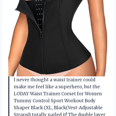
I never thought a waist trainer could
make me feel like a superhero, but the
LODAY Waist Trainer Corset for Women
Tummy Control Sport Workout Body
Shaper Black (XL, Black(Vest-Adjustable
Straps)) totally nailed it! The double layer