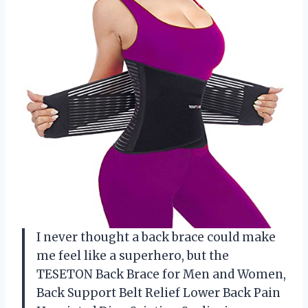
I never thought a back brace could make
me feel like a superhero, but the
TESETON Back Brace for Men and Women,
Back Support Belt Relief Lower Back Pain