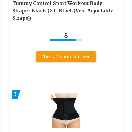
Tummy Control Sport Workout Body
Shaper Black (XL, Black(Vest-Adjustable
Straps))
8
Check Price on Amazon
3