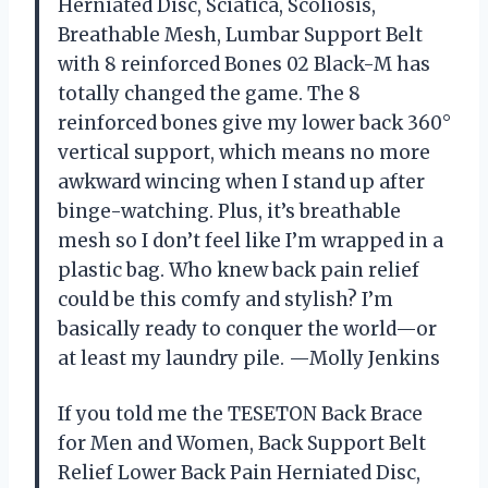
Herniated Disc, Sciatica, Scoliosis,
Breathable Mesh, Lumbar Support Belt
with 8 reinforced Bones 02 Black-M has
totally changed the game. The 8
reinforced bones give my lower back 360°
vertical support, which means no more
awkward wincing when I stand up after
binge-watching. Plus, it’s breathable
mesh so I don’t feel like I’m wrapped in a
plastic bag. Who knew back pain relief
could be this comfy and stylish? I’m
basically ready to conquer the world—or
at least my laundry pile. —Molly Jenkins
If you told me the TESETON Back Brace
for Men and Women, Back Support Belt
Relief Lower Back Pain Herniated Disc,