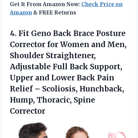
Get It From Amazon Now:
Check Price on
Amazon
& FREE Returns
4.
Fit Geno Back Brace
Posture
Corrector for Women and Men,
Shoulder Straightener,
Adjustable Full Back Support,
Upper and Lower Back Pain
Relief – Scoliosis, Hunchback,
Hump, Thoracic, Spine
Corrector