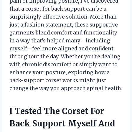
pain or improving posture, I’ve discovered
that a corset for back support can be a
surprisingly effective solution. More than
just a fashion statement, these supportive
garments blend comfort and functionality
in a way that’s helped many—including
myself—feel more aligned and confident
throughout the day. Whether you’re dealing
with chronic discomfort or simply want to
enhance your posture, exploring how a
back-support corset works might just
change the way you approach spinal health.
I Tested The Corset For
Back Support Myself And