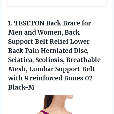
1. TESETON Back Brace for
Men and Women, Back
Support Belt Relief Lower
Back Pain Herniated Disc,
Sciatica, Scoliosis, Breathable
Mesh, Lumbar Support Belt
with 8
reinforced Bones 02
Black-M