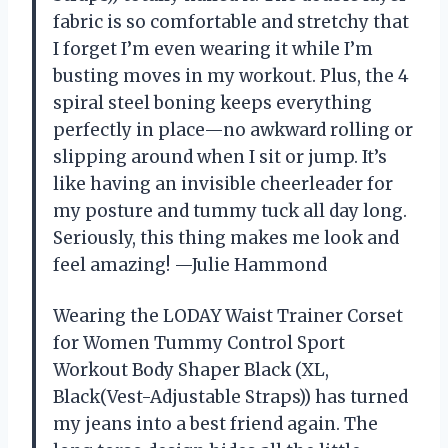
fabric is so comfortable and stretchy that
I forget I’m even wearing it while I’m
busting moves in my workout. Plus, the 4
spiral steel boning keeps everything
perfectly in place—no awkward rolling or
slipping around when I sit or jump. It’s
like having an invisible cheerleader for
my posture and tummy tuck all day long.
Seriously, this thing makes me look and
feel amazing! —Julie Hammond
Wearing the LODAY Waist Trainer Corset
for Women Tummy Control Sport
Workout Body Shaper Black (XL,
Black(Vest-Adjustable Straps)) has turned
my jeans into a best friend again. The