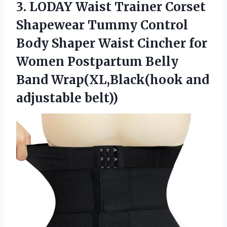
3.
LODAY Waist Trainer Corset
Shapewear Tummy Control
Body Shaper Waist Cincher for
Women Postpartum Belly
Band Wrap(XL,Black(hook and
adjustable belt))