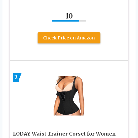
10
Check Price on Amazon
2
LODAY Waist Trainer Corset for Women