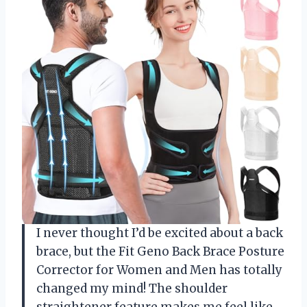
I never thought I’d be excited about a back
brace, but the Fit Geno Back Brace Posture
Corrector for Women and Men has totally
changed my mind! The shoulder
straightener feature makes me feel like