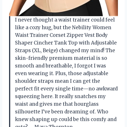
I never thought a waist trainer could feel
like a cozy hug, but the Nebility Women
Waist Trainer Corset Zipper Vest Body
Shaper Cincher Tank Top with Adjustable
Straps (XL, Beige) changed my mind! The
skin-friendly premium material is so
smooth and breathable, I forgot I was
even wearing it. Plus, those adjustable
shoulder straps mean I can get the
perfect fit every single time—no awkward
squeezing here. It really snatches my
waist and gives me that hourglass
silhouette I’ve been dreaming of. Who
knew shaping up could be this comfy and