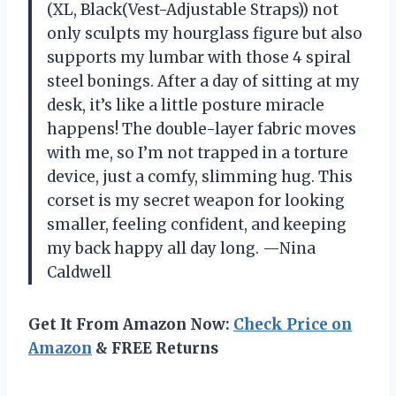
(XL, Black(Vest-Adjustable Straps)) not
only sculpts my hourglass figure but also
supports my lumbar with those 4 spiral
steel bonings. After a day of sitting at my
desk, it’s like a little posture miracle
happens! The double-layer fabric moves
with me, so I’m not trapped in a torture
device, just a comfy, slimming hug. This
corset is my secret weapon for looking
smaller, feeling confident, and keeping
my back happy all day long. —Nina
Caldwell
Get It From Amazon Now:
Check Price on
Amazon
& FREE Returns