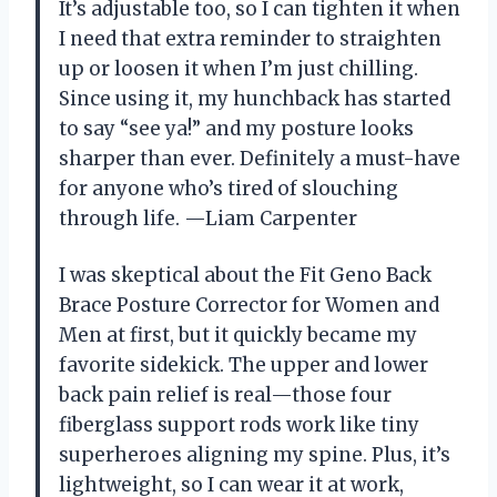
It’s adjustable too, so I can tighten it when
I need that extra reminder to straighten
up or loosen it when I’m just chilling.
Since using it, my hunchback has started
to say “see ya!” and my posture looks
sharper than ever. Definitely a must-have
for anyone who’s tired of slouching
through life. —Liam Carpenter
I was skeptical about the Fit Geno Back
Brace Posture Corrector for Women and
Men at first, but it quickly became my
favorite sidekick. The upper and lower
back pain relief is real—those four
fiberglass support rods work like tiny
superheroes aligning my spine. Plus, it’s
lightweight, so I can wear it at work,