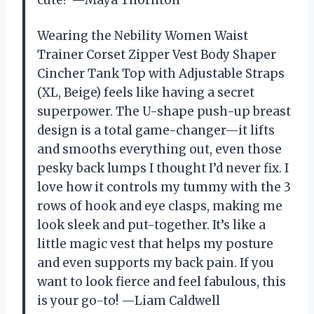
cute? —Maya Thornton
Wearing the Nebility Women Waist
Trainer Corset Zipper Vest Body Shaper
Cincher Tank Top with Adjustable Straps
(XL, Beige) feels like having a secret
superpower. The U-shape push-up breast
design is a total game-changer—it lifts
and smooths everything out, even those
pesky back lumps I thought I’d never fix. I
love how it controls my tummy with the 3
rows of hook and eye clasps, making me
look sleek and put-together. It’s like a
little magic vest that helps my posture
and even supports my back pain. If you
want to look fierce and feel fabulous, this
is your go-to! —Liam Caldwell