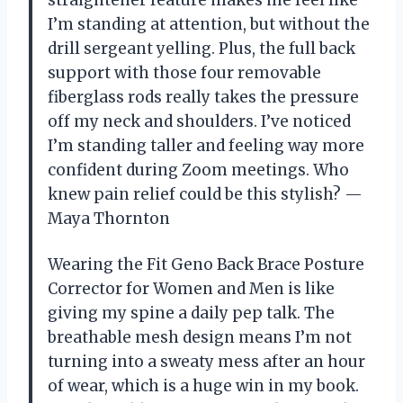
I’m standing at attention, but without the
drill sergeant yelling. Plus, the full back
support with those four removable
fiberglass rods really takes the pressure
off my neck and shoulders. I’ve noticed
I’m standing taller and feeling way more
confident during Zoom meetings. Who
knew pain relief could be this stylish? —
Maya Thornton
Wearing the Fit Geno Back Brace Posture
Corrector for Women and Men is like
giving my spine a daily pep talk. The
breathable mesh design means I’m not
turning into a sweaty mess after an hour
of wear, which is a huge win in my book.