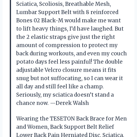
Sciatica, Scoliosis, Breathable Mesh,
Lumbar Support Belt with 8 reinforced
Bones 02 Black-M would make me want
to lift heavy things, I’d have laughed. But
the 2 elastic straps give just the right
amount of compression to protect my
back during workouts, and even my couch
potato days feel less painful! The double
adjustable Velcro closure means it fits
snug but not suffocating, so I can wear it
all day and still feel like a champ.
Seriously, my sciatica doesn’t stand a
chance now. —Derek Walsh
Wearing the TESETON Back Brace for Men
and Women, Back Support Belt Relief
Lower Back Pain Herniated Disc, Sciatica,