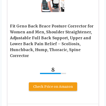
Fit Geno Back Brace Posture Corrector for
Women and Men, Shoulder Straightener,
Adjustable Full Back Support, Upper and
Lower Back Pain Relief – Scoliosis,
Hunchback, Hump, Thoracic, Spine
Corrector
8
Check Price on Amazon