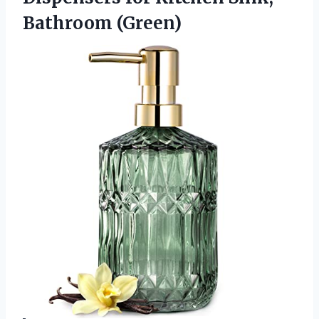
Bathroom (Green)