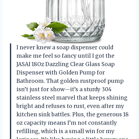
I never knew a soap dispenser could
make me feel so fancy until I got the
JASAI 18Oz Dazzling Clear Glass Soap
Dispenser with Golden Pump for
Bathroom. That golden rustproof pump
isn’t just for show—it’s a sturdy 304
stainless steel marvel that keeps shining
bright and refuses to rust, even after my
kitchen sink battles. Plus, the generous 18
oz capacity means I’m not constantly
refilling, which is a small win for my