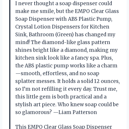
I never thought a soap dispenser could
make me smile, but the EMPO Clear Glass
Soap Dispenser with ABS Plastic Pump,
Crystal Lotion Dispensers for Kitchen
Sink, Bathroom (Green) has changed my
mind! The diamond-like glass pattern
shines bright like a diamond, making my
kitchen sink look like a fancy spa. Plus,
the ABS plastic pump works like a charm
—smooth, effortless, and no soap
splatter messes. It holds a solid 12 ounces,
so I’m not refilling it every day. Trust me,
this little gem is both practical and a
stylish art piece. Who knew soap could be
so glamorous? —Liam Patterson
This EMPO Clear Glass Soap Dispenser