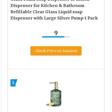
Dispenser for Kitchen & Bathroom
Refillable Clear Glass Liquid soap
Dispenser with Large Silver Pump-1 Pack
9
Check Price on Amazon
3