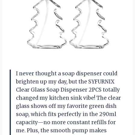
I never thought a soap dispenser could
brighten up my day, but the SYFURNIX
Clear Glass Soap Dispenser 2PCS totally
changed my kitchen sink vibe! The clear
glass shows off my favorite green dish
soap, which fits perfectly in the 290ml
capacity—no more constant refills for
me. Plus, the smooth pump makes