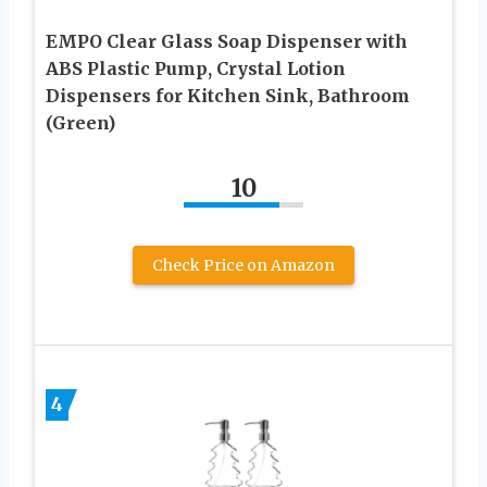
EMPO Clear Glass Soap Dispenser with
ABS Plastic Pump, Crystal Lotion
Dispensers for Kitchen Sink, Bathroom
(Green)
10
Check Price on Amazon
4