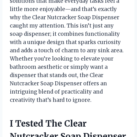
solutions that make everyday tasks feel a
little more enjoyable—and that’s exactly
why the Clear Nutcracker Soap Dispenser
caught my attention. This isn’t just any
soap dispenser; it combines functionality
with a unique design that sparks curiosity
and adds a touch of charm to any sink area.
Whether you’re looking to elevate your
bathroom aesthetic or simply want a
dispenser that stands out, the Clear
Nutcracker Soap Dispenser offers an
intriguing blend of practicality and
creativity that’s hard to ignore.
I Tested The Clear
Nutcracker Soap Dispenser