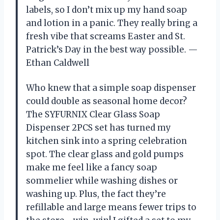
labels, so I don’t mix up my hand soap
and lotion in a panic. They really bring a
fresh vibe that screams Easter and St.
Patrick’s Day in the best way possible. —
Ethan Caldwell
Who knew that a simple soap dispenser
could double as seasonal home decor?
The SYFURNIX Clear Glass Soap
Dispenser 2PCS set has turned my
kitchen sink into a spring celebration
spot. The clear glass and gold pumps
make me feel like a fancy soap
sommelier while washing dishes or
washing up. Plus, the fact they’re
refillable and large means fewer trips to