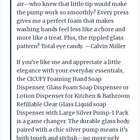
air—who knew that little tip would make
the pump work so smoothly? Every press
gives me a perfect foam that makes
washing hands feel less like a chore and
more like a treat. Plus, the rippled glass
pattern? Total eye candy. —Calvin Miller
If you’re like me and appreciate a little
elegance with your everyday essentials,
the CICUFY Foaming Hand Soap
Dispenser, Glass Foam Soap Dispenser or
Lotion Dispenser for Kitchen & Bathroom
Refillable Clear Glass Liquid soap
Dispenser with Large Silver Pump-1 Pack
is a game changer. The durable glass body
paired with a chic silver pump means it’s
both tough and stylish—no more ugly