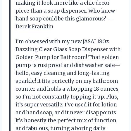
making it look more like a chic decor
piece than a soap dispenser. Who knew
hand soap could be this glamorous? —
Derek Franklin
I’m obsessed with my new JASAI 18Oz
Dazzling Clear Glass Soap Dispenser with
Golden Pump for Bathroom! That golden
pump is rustproof and dishwasher safe—
hello, easy cleaning and long-lasting
sparkle! It fits perfectly on my bathroom
counter and holds a whopping 18 ounces,
so I’m not constantly topping it up. Plus,
it’s super versatile; I’ve used it for lotion
and hand soap, and it never disappoints.
It’s honestly the perfect mix of function
and fabulous, turning a boring daily