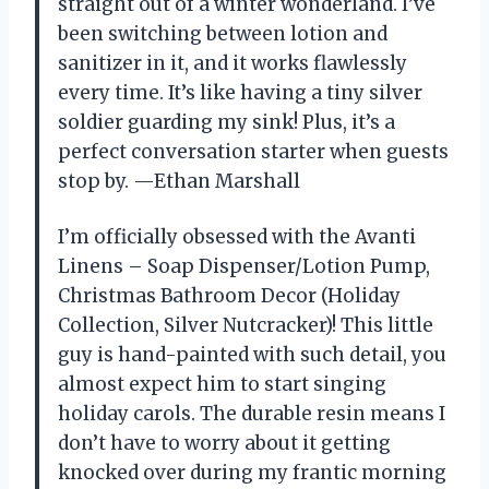
straight out of a winter wonderland. I’ve
been switching between lotion and
sanitizer in it, and it works flawlessly
every time. It’s like having a tiny silver
soldier guarding my sink! Plus, it’s a
perfect conversation starter when guests
stop by. —Ethan Marshall
I’m officially obsessed with the Avanti
Linens – Soap Dispenser/Lotion Pump,
Christmas Bathroom Decor (Holiday
Collection, Silver Nutcracker)! This little
guy is hand-painted with such detail, you
almost expect him to start singing
holiday carols. The durable resin means I
don’t have to worry about it getting
knocked over during my frantic morning