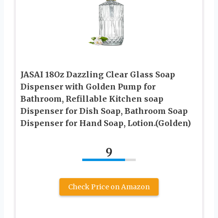
JASAI 18Oz Dazzling Clear Glass Soap
Dispenser with Golden Pump for
Bathroom, Refillable Kitchen soap
Dispenser for Dish Soap, Bathroom Soap
Dispenser for Hand Soap, Lotion.(Golden)
9
Check Price on Amazon