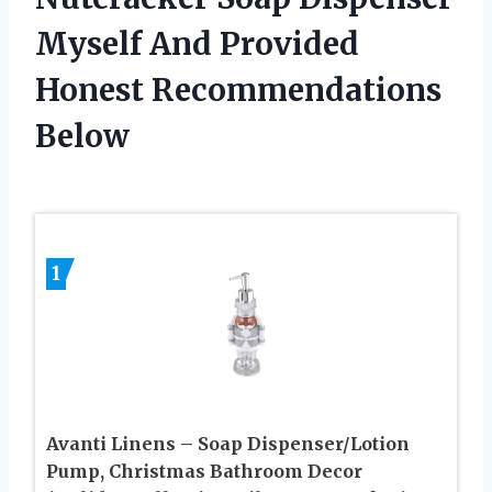
Myself And Provided
Honest Recommendations
Below
1
Avanti Linens – Soap Dispenser/Lotion
Pump, Christmas Bathroom Decor