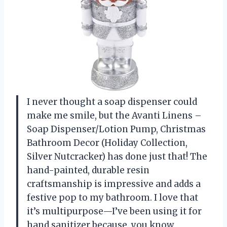
I never thought a soap dispenser could
make me smile, but the Avanti Linens –
Soap Dispenser/Lotion Pump, Christmas
Bathroom Decor (Holiday Collection,
Silver Nutcracker) has done just that! The
hand-painted, durable resin
craftsmanship is impressive and adds a
festive pop to my bathroom. I love that
it’s multipurpose—I’ve been using it for
hand sanitizer because, you know,