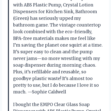
with ABS Plastic Pump, Crystal Lotion
Dispensers for Kitchen Sink, Bathroom
(Green) has seriously upped my
bathroom game. The vintage countertop
look combined with the eco-friendly,
BPA-free materials makes me feel like
I’m saving the planet one squirt at a time.
It’s super easy to clean and the pump
never jams—no more wrestling with my
soap dispenser during morning chaos.
Plus, it’s refillable and reusable, so
goodbye plastic waste! It’s almost too
pretty to use, but I do because I love it so
much. —Sophie Caldwell
I bought the EMPO Clear Glass Soap