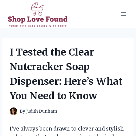
Skip
to
content
I Tested the Clear
Nutcracker Soap
Dispenser: Here’s What
You Need to Know
By
Judith Dunham
I’ve always been drawn to clever and stylish