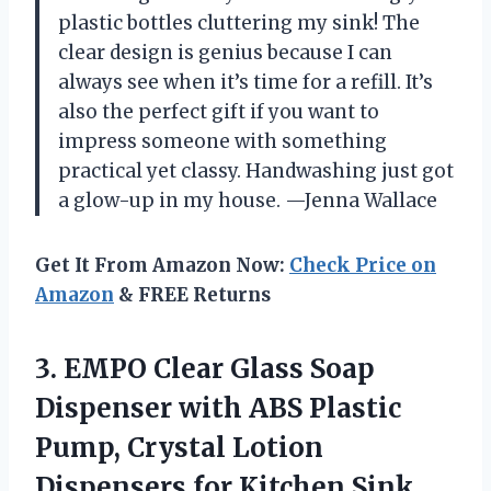
plastic bottles cluttering my sink! The
clear design is genius because I can
always see when it’s time for a refill. It’s
also the perfect gift if you want to
impress someone with something
practical yet classy. Handwashing just got
a glow-up in my house. —Jenna Wallace
Get It From Amazon Now:
Check Price on
Amazon
& FREE Returns
3. EMPO Clear Glass Soap
Dispenser with ABS Plastic
Pump, Crystal Lotion
Dispensers for
Kitchen Sink,