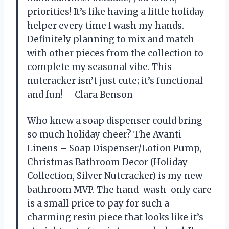
priorities! It’s like having a little holiday
helper every time I wash my hands.
Definitely planning to mix and match
with other pieces from the collection to
complete my seasonal vibe. This
nutcracker isn’t just cute; it’s functional
and fun! —Clara Benson
Who knew a soap dispenser could bring
so much holiday cheer? The Avanti
Linens – Soap Dispenser/Lotion Pump,
Christmas Bathroom Decor (Holiday
Collection, Silver Nutcracker) is my new
bathroom MVP. The hand-wash-only care
is a small price to pay for such a
charming resin piece that looks like it’s