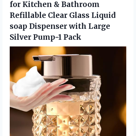
for Kitchen & Bathroom
Refillable Clear Glass Liquid
soap Dispenser with
Large
Silver Pump-1 Pack