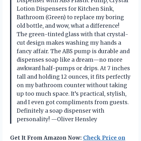
Dispenser with ABS Plastic Pump, Crystal
Lotion Dispensers for Kitchen Sink,
Bathroom (Green) to replace my boring
old bottle, and wow, what a difference!
The green-tinted glass with that crystal-
cut design makes washing my hands a
fancy affair. The ABS pump is durable and
dispenses soap like a dream—no more
awkward half-pumps or drips. At 7 inches
tall and holding 12 ounces, it fits perfectly
on my bathroom counter without taking
up too much space. It’s practical, stylish,
and I even got compliments from guests.
Definitely a soap dispenser with
personality! —Oliver Hensley
Get It From Amazon Now:
Check Price on