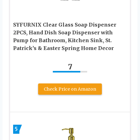
SYFURNIX Clear Glass Soap Dispenser
2PCS, Hand Dish Soap Dispenser with
Pump for Bathroom, Kitchen Sink, St.
Patrick’s & Easter Spring Home Decor
7
Check Price on Amazon
5