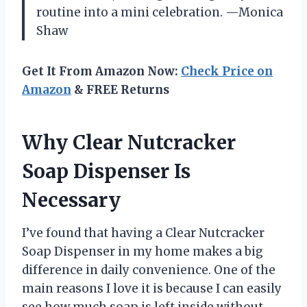
routine into a mini celebration. —Monica
Shaw
Get It From Amazon Now:
Check Price on
Amazon
& FREE Returns
Why Clear Nutcracker
Soap Dispenser Is
Necessary
I’ve found that having a Clear Nutcracker
Soap Dispenser in my home makes a big
difference in daily convenience. One of the
main reasons I love it is because I can easily
see how much soap is left inside without