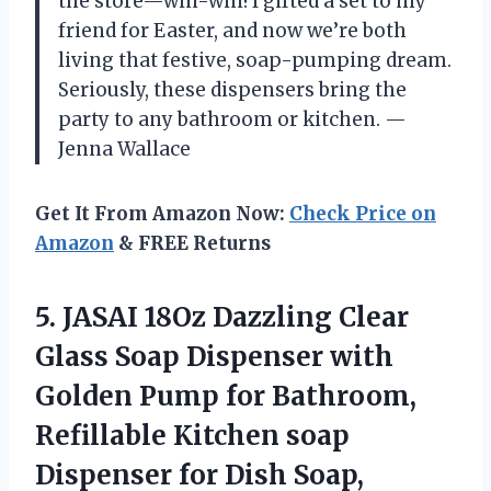
the store—win-win! I gifted a set to my
friend for Easter, and now we’re both
living that festive, soap-pumping dream.
Seriously, these dispensers bring the
party to any bathroom or kitchen. —
Jenna Wallace
Get It From Amazon Now:
Check Price on
Amazon
& FREE Returns
5. JASAI 18Oz Dazzling Clear
Glass Soap Dispenser with
Golden Pump for Bathroom,
Refillable Kitchen soap
Dispenser for Dish Soap,