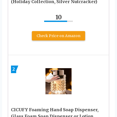
(Holiday Collection, Silver Nutcracker)
10
Check Price on Amazon
2
CICUFY Foaming Hand Soap Dispenser,
Glass Foam Soap Dispenser or Lotion