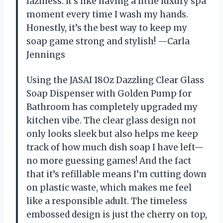
laziness. It’s like having a little luxury spa
moment every time I wash my hands.
Honestly, it’s the best way to keep my
soap game strong and stylish! —Carla
Jennings
Using the JASAI 18Oz Dazzling Clear Glass
Soap Dispenser with Golden Pump for
Bathroom has completely upgraded my
kitchen vibe. The clear glass design not
only looks sleek but also helps me keep
track of how much dish soap I have left—
no more guessing games! And the fact
that it’s refillable means I’m cutting down
on plastic waste, which makes me feel
like a responsible adult. The timeless
embossed design is just the cherry on top,