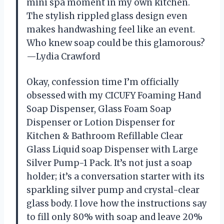
mini spa moment in my own kitchen.
The stylish rippled glass design even
makes handwashing feel like an event.
Who knew soap could be this glamorous?
—Lydia Crawford
Okay, confession time I’m officially
obsessed with my CICUFY Foaming Hand
Soap Dispenser, Glass Foam Soap
Dispenser or Lotion Dispenser for
Kitchen & Bathroom Refillable Clear
Glass Liquid soap Dispenser with Large
Silver Pump-1 Pack. It’s not just a soap
holder; it’s a conversation starter with its
sparkling silver pump and crystal-clear
glass body. I love how the instructions say
to fill only 80% with soap and leave 20%