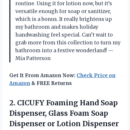
routine. Using it for lotion now, but it’s
versatile enough for soap or sanitizer,
which is a bonus. It really brightens up
my bathroom and makes holiday
handwashing feel special. Can’t wait to
grab more from this collection to turn my
bathroom into a festive wonderland! —
Mia Patterson
Get It From Amazon Now:
Check Price on
Amazon
& FREE Returns
2. CICUFY Foaming Hand Soap
Dispenser, Glass Foam Soap
Dispenser or Lotion Dispenser