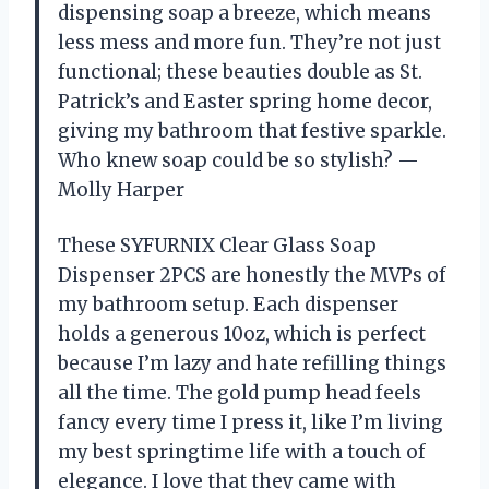
dispensing soap a breeze, which means
less mess and more fun. They’re not just
functional; these beauties double as St.
Patrick’s and Easter spring home decor,
giving my bathroom that festive sparkle.
Who knew soap could be so stylish? —
Molly Harper
These SYFURNIX Clear Glass Soap
Dispenser 2PCS are honestly the MVPs of
my bathroom setup. Each dispenser
holds a generous 10oz, which is perfect
because I’m lazy and hate refilling things
all the time. The gold pump head feels
fancy every time I press it, like I’m living
my best springtime life with a touch of
elegance. I love that they came with