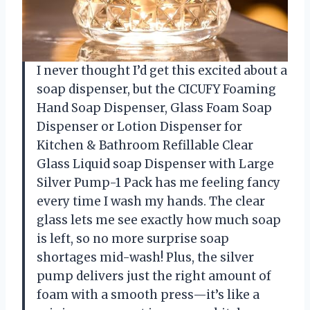
I never thought I’d get this excited about a
soap dispenser, but the CICUFY Foaming
Hand Soap Dispenser, Glass Foam Soap
Dispenser or Lotion Dispenser for
Kitchen & Bathroom Refillable Clear
Glass Liquid soap Dispenser with Large
Silver Pump-1 Pack has me feeling fancy
every time I wash my hands. The clear
glass lets me see exactly how much soap
is left, so no more surprise soap
shortages mid-wash! Plus, the silver
pump delivers just the right amount of
foam with a smooth press—it’s like a