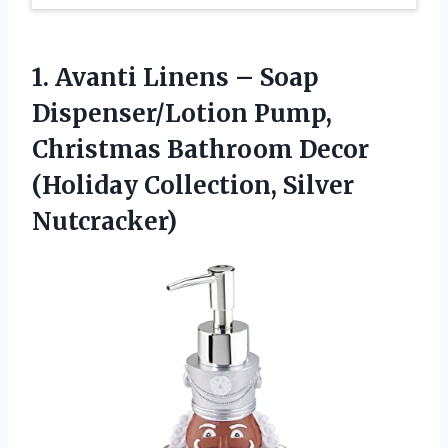
1.
Avanti Linens – Soap
Dispenser/Lotion Pump,
Christmas Bathroom Decor
(Holiday Collection, Silver
Nutcracker)