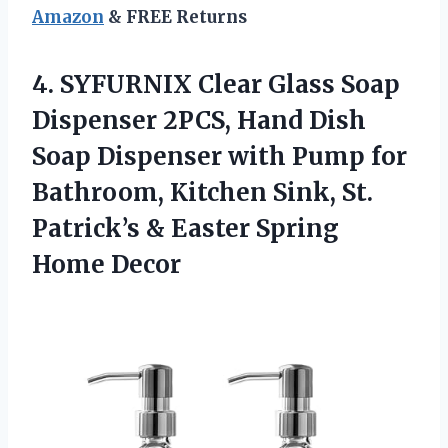
Amazon
& FREE Returns
4. SYFURNIX Clear Glass Soap
Dispenser 2PCS, Hand Dish
Soap Dispenser with Pump for
Bathroom, Kitchen Sink, St.
Patrick’s &
Easter Spring
Home Decor