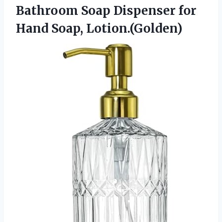
Bathroom Soap Dispenser
for
Hand Soap, Lotion.(Golden)