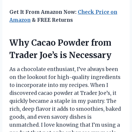
Get It From Amazon Now:
Check Price on
Amazon
& FREE Returns
Why Cacao Powder from
Trader Joe’s is Necessary
As a chocolate enthusiast, I’ve always been
on the lookout for high-quality ingredients
to incorporate into my recipes. When I
discovered cacao powder at Trader Joe’s, it
quickly became a staple in my pantry. The
rich, deep flavor it adds to smoothies, baked
goods, and even savory dishes is
unmatched. I love knowing that I’m using a