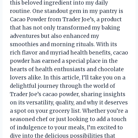
this beloved ingredient into my daily
routine. One standout gem in my pantry is
Cacao Powder from Trader Joe’s, a product
that has not only transformed my baking
adventures but also enhanced my
smoothies and morning rituals. With its
rich flavor and myriad health benefits, cacao
powder has earned a special place in the
hearts of health enthusiasts and chocolate
lovers alike. In this article, I’ll take you on a
delightful journey through the world of
Trader Joe’s cacao powder, sharing insights
on its versatility, quality, and why it deserves
a spot on your grocery list. Whether you’re a
seasoned chef or just looking to add a touch
of indulgence to your meals, I’m excited to
dive into the delicious possibilities that