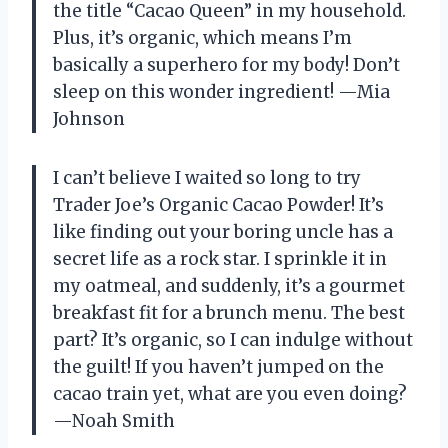
the title “Cacao Queen” in my household.
Plus, it’s organic, which means I’m
basically a superhero for my body! Don’t
sleep on this wonder ingredient! —Mia
Johnson
I can’t believe I waited so long to try
Trader Joe’s Organic Cacao Powder! It’s
like finding out your boring uncle has a
secret life as a rock star. I sprinkle it in
my oatmeal, and suddenly, it’s a gourmet
breakfast fit for a brunch menu. The best
part? It’s organic, so I can indulge without
the guilt! If you haven’t jumped on the
cacao train yet, what are you even doing?
—Noah Smith