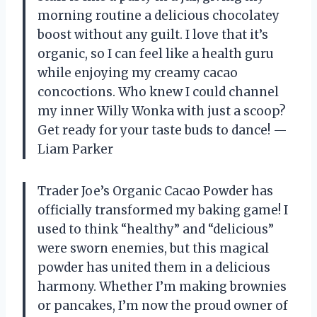
morning routine a delicious chocolatey
boost without any guilt. I love that it’s
organic, so I can feel like a health guru
while enjoying my creamy cacao
concoctions. Who knew I could channel
my inner Willy Wonka with just a scoop?
Get ready for your taste buds to dance! —
Liam Parker
Trader Joe’s Organic Cacao Powder has
officially transformed my baking game! I
used to think “healthy” and “delicious”
were sworn enemies, but this magical
powder has united them in a delicious
harmony. Whether I’m making brownies
or pancakes, I’m now the proud owner of