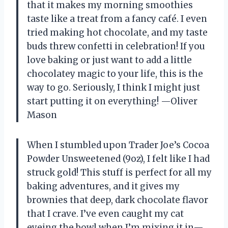
that it makes my morning smoothies
taste like a treat from a fancy café. I even
tried making hot chocolate, and my taste
buds threw confetti in celebration! If you
love baking or just want to add a little
chocolatey magic to your life, this is the
way to go. Seriously, I think I might just
start putting it on everything! —Oliver
Mason
When I stumbled upon Trader Joe’s Cocoa
Powder Unsweetened (9oz), I felt like I had
struck gold! This stuff is perfect for all my
baking adventures, and it gives my
brownies that deep, dark chocolate flavor
that I crave. I’ve even caught my cat
eyeing the bowl when I’m mixing it in—