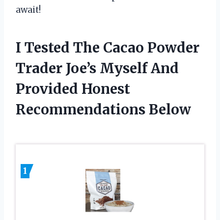
await!
I Tested The Cacao Powder
Trader Joe’s Myself And
Provided Honest
Recommendations Below
1