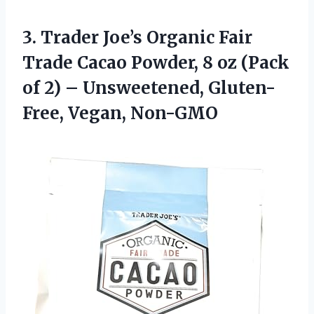
3.
Trader Joe’s Organic Fair
Trade Cacao Powder, 8 oz (Pack
of 2) – Unsweetened, Gluten-
Free, Vegan, Non-GMO