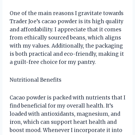
One of the main reasons I gravitate towards
Trader Joe’s cacao powder is its high quality
and affordability. I appreciate that it comes
from ethically sourced beans, which aligns
with my values. Additionally, the packaging
is both practical and eco-friendly, making it
a guilt-free choice for my pantry.
Nutritional Benefits
Cacao powder is packed with nutrients that I
find beneficial for my overall health. It’s
loaded with antioxidants, magnesium, and
iron, which can support heart health and
boost mood. Whenever I incorporate it into