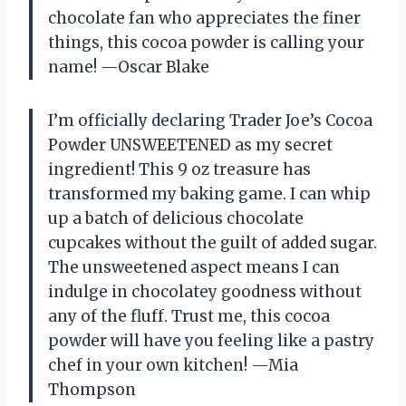
chocolate fan who appreciates the finer
things, this cocoa powder is calling your
name! —Oscar Blake
I’m officially declaring Trader Joe’s Cocoa
Powder UNSWEETENED as my secret
ingredient! This 9 oz treasure has
transformed my baking game. I can whip
up a batch of delicious chocolate
cupcakes without the guilt of added sugar.
The unsweetened aspect means I can
indulge in chocolatey goodness without
any of the fluff. Trust me, this cocoa
powder will have you feeling like a pastry
chef in your own kitchen! —Mia
Thompson