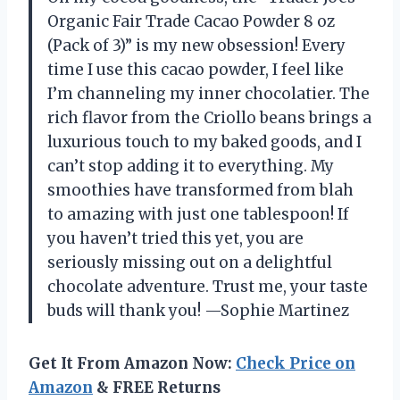
Organic Fair Trade Cacao Powder 8 oz
(Pack of 3)” is my new obsession! Every
time I use this cacao powder, I feel like
I’m channeling my inner chocolatier. The
rich flavor from the Criollo beans brings a
luxurious touch to my baked goods, and I
can’t stop adding it to everything. My
smoothies have transformed from blah
to amazing with just one tablespoon! If
you haven’t tried this yet, you are
seriously missing out on a delightful
chocolate adventure. Trust me, your taste
buds will thank you! —Sophie Martinez
Get It From Amazon Now:
Check Price on
Amazon
& FREE Returns