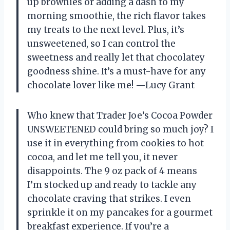
up brownies or adding a dash to my
morning smoothie, the rich flavor takes
my treats to the next level. Plus, it’s
unsweetened, so I can control the
sweetness and really let that chocolatey
goodness shine. It’s a must-have for any
chocolate lover like me! —Lucy Grant
Who knew that Trader Joe’s Cocoa Powder
UNSWEETENED could bring so much joy? I
use it in everything from cookies to hot
cocoa, and let me tell you, it never
disappoints. The 9 oz pack of 4 means
I’m stocked up and ready to tackle any
chocolate craving that strikes. I even
sprinkle it on my pancakes for a gourmet
breakfast experience. If you’re a