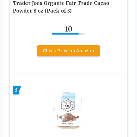
Trader Joes Organic Fair Trade Cacao
Powder 8 oz (Pack of 3)
10
Check Price on Amazon
3