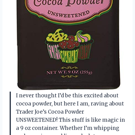
I never thought I’d be this excited about
cocoa powder, but here I am, raving about
Trader Joe’s Cocoa Powder
UNSWEETENED! This stuff is like magic in
a 9 oz container. Whether I’m whipping