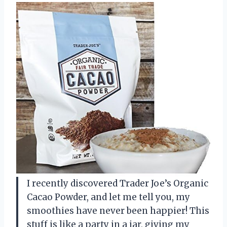
I recently discovered Trader Joe’s Organic
Cacao Powder, and let me tell you, my
smoothies have never been happier! This
stuff is like a party in a jar, giving my