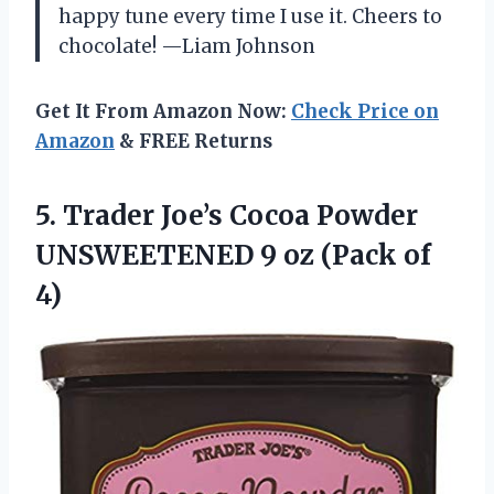
happy tune every time I use it. Cheers to
chocolate! —Liam Johnson
Get It From Amazon Now:
Check Price on
Amazon
& FREE Returns
5. Trader Joe’s Cocoa Powder
UNSWEETENED 9
oz (Pack of
4)