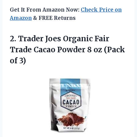
Get It From Amazon Now:
Check Price on
Amazon
& FREE Returns
2.
Trader Joes Organic Fair
Trade Cacao Powder 8 oz (Pack
of 3)