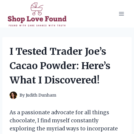
Skip
to
content
I Tested Trader Joe’s
Cacao Powder: Here’s
What I Discovered!
By
Judith Dunham
As a passionate advocate for all things
chocolate, I find myself constantly
exploring the myriad ways to incorporate