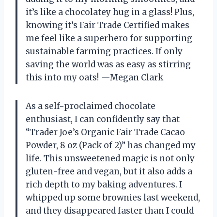
it’s like a chocolatey hug in a glass! Plus,
knowing it’s Fair Trade Certified makes
me feel like a superhero for supporting
sustainable farming practices. If only
saving the world was as easy as stirring
this into my oats! —Megan Clark
As a self-proclaimed chocolate
enthusiast, I can confidently say that
“Trader Joe’s Organic Fair Trade Cacao
Powder, 8 oz (Pack of 2)” has changed my
life. This unsweetened magic is not only
gluten-free and vegan, but it also adds a
rich depth to my baking adventures. I
whipped up some brownies last weekend,
and they disappeared faster than I could