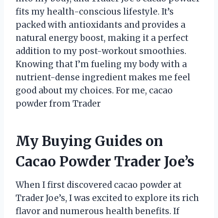
fits my health-conscious lifestyle. It’s
packed with antioxidants and provides a
natural energy boost, making it a perfect
addition to my post-workout smoothies.
Knowing that I’m fueling my body with a
nutrient-dense ingredient makes me feel
good about my choices. For me, cacao
powder from Trader
My Buying Guides on
Cacao Powder Trader Joe’s
When I first discovered cacao powder at
Trader Joe’s, I was excited to explore its rich
flavor and numerous health benefits. If