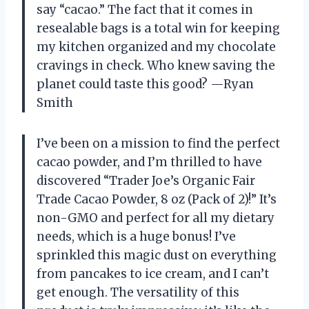
say “cacao.” The fact that it comes in
resealable bags is a total win for keeping
my kitchen organized and my chocolate
cravings in check. Who knew saving the
planet could taste this good? —Ryan
Smith
I’ve been on a mission to find the perfect
cacao powder, and I’m thrilled to have
discovered “Trader Joe’s Organic Fair
Trade Cacao Powder, 8 oz (Pack of 2)!” It’s
non-GMO and perfect for all my dietary
needs, which is a huge bonus! I’ve
sprinkled this magic dust on everything
from pancakes to ice cream, and I can’t
get enough. The versatility of this