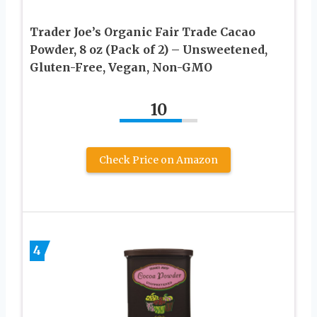
Trader Joe’s Organic Fair Trade Cacao
Powder, 8 oz (Pack of 2) – Unsweetened,
Gluten-Free, Vegan, Non-GMO
10
Check Price on Amazon
4