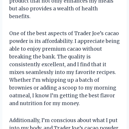
product that not only enhances my meals
but also provides a wealth of health
benefits.
One of the best aspects of Trader Joe’s cacao
powder is its affordability. I appreciate being
able to enjoy premium cacao without
breaking the bank. The quality is
consistently excellent, and I find that it
mixes seamlessly into my favorite recipes.
Whether I’m whipping up a batch of
brownies or adding a scoop to my morning
oatmeal, I know I’m getting the best flavor
and nutrition for my money.
Additionally, I’m conscious about what I put
into my body, and Trader Joe’s cacao powder