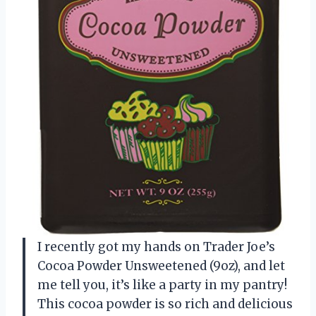
I recently got my hands on Trader Joe’s
Cocoa Powder Unsweetened (9oz), and let
me tell you, it’s like a party in my pantry!
This cocoa powder is so rich and delicious