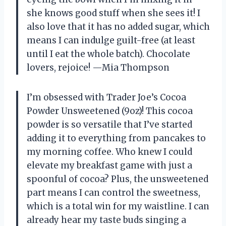
she knows good stuff when she sees it! I
also love that it has no added sugar, which
means I can indulge guilt-free (at least
until I eat the whole batch). Chocolate
lovers, rejoice! —Mia Thompson
I’m obsessed with Trader Joe’s Cocoa
Powder Unsweetened (9oz)! This cocoa
powder is so versatile that I’ve started
adding it to everything from pancakes to
my morning coffee. Who knew I could
elevate my breakfast game with just a
spoonful of cocoa? Plus, the unsweetened
part means I can control the sweetness,
which is a total win for my waistline. I can
already hear my taste buds singing a