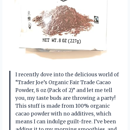
I recently dove into the delicious world of
“Trader Joe’s Organic Fair Trade Cacao
Powder, 8 oz (Pack of 2)” and let me tell
you, my taste buds are throwing a party!
This stuff is made from 100% organic
cacao powder with no additives, which
means I can indulge guilt-free. I’ve been
adding it to my morning smoothies, and