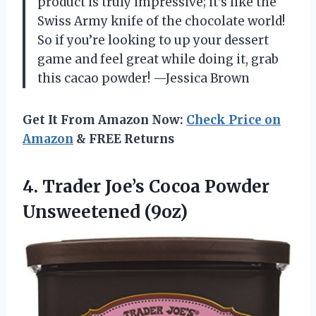
product is truly impressive; it’s like the
Swiss Army knife of the chocolate world!
So if you’re looking to up your dessert
game and feel great while doing it, grab
this cacao powder! —Jessica Brown
Get It From Amazon Now:
Check Price on
Amazon
& FREE Returns
4. Trader Joe’s
Cocoa Powder
Unsweetened (9oz)