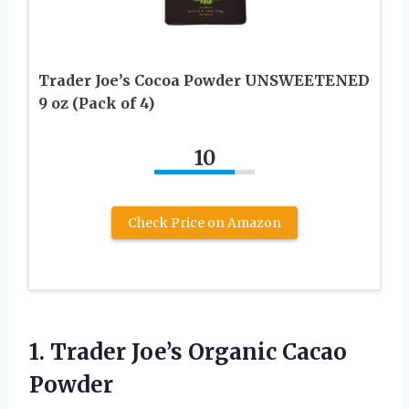
Trader Joe’s Cocoa Powder UNSWEETENED
9 oz (Pack of 4)
10
Check Price on Amazon
1. Trader
Joe’s Organic Cacao
Powder