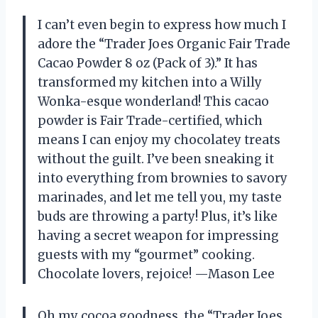
I can’t even begin to express how much I
adore the “Trader Joes Organic Fair Trade
Cacao Powder 8 oz (Pack of 3).” It has
transformed my kitchen into a Willy
Wonka-esque wonderland! This cacao
powder is Fair Trade-certified, which
means I can enjoy my chocolatey treats
without the guilt. I’ve been sneaking it
into everything from brownies to savory
marinades, and let me tell you, my taste
buds are throwing a party! Plus, it’s like
having a secret weapon for impressing
guests with my “gourmet” cooking.
Chocolate lovers, rejoice! —Mason Lee
Oh my cocoa goodness, the “Trader Joes