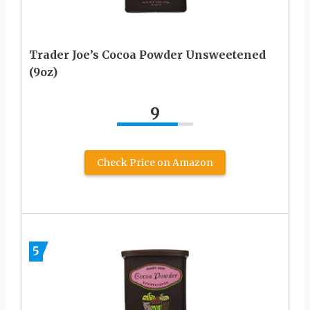
Trader Joe’s Cocoa Powder Unsweetened
(9oz)
9
Check Price on Amazon
5