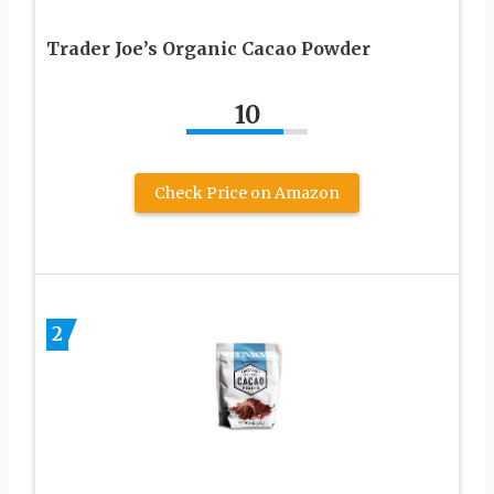
Trader Joe’s Organic Cacao Powder
10
Check Price on Amazon
2