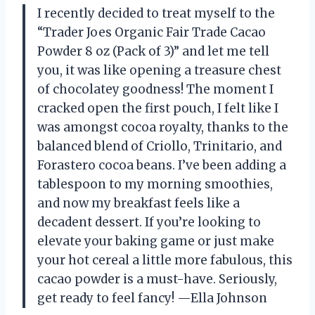
I recently decided to treat myself to the
“Trader Joes Organic Fair Trade Cacao
Powder 8 oz (Pack of 3)” and let me tell
you, it was like opening a treasure chest
of chocolatey goodness! The moment I
cracked open the first pouch, I felt like I
was amongst cocoa royalty, thanks to the
balanced blend of Criollo, Trinitario, and
Forastero cocoa beans. I’ve been adding a
tablespoon to my morning smoothies,
and now my breakfast feels like a
decadent dessert. If you’re looking to
elevate your baking game or just make
your hot cereal a little more fabulous, this
cacao powder is a must-have. Seriously,
get ready to feel fancy! —Ella Johnson