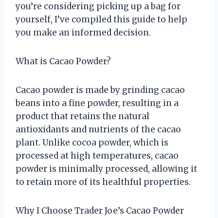
you’re considering picking up a bag for
yourself, I’ve compiled this guide to help
you make an informed decision.
What is Cacao Powder?
Cacao powder is made by grinding cacao
beans into a fine powder, resulting in a
product that retains the natural
antioxidants and nutrients of the cacao
plant. Unlike cocoa powder, which is
processed at high temperatures, cacao
powder is minimally processed, allowing it
to retain more of its healthful properties.
Why I Choose Trader Joe’s Cacao Powder