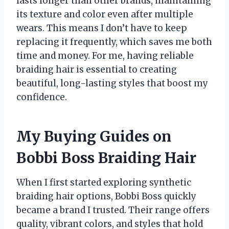
lasts longer than other brands, maintaining
its texture and color even after multiple
wears. This means I don’t have to keep
replacing it frequently, which saves me both
time and money. For me, having reliable
braiding hair is essential to creating
beautiful, long-lasting styles that boost my
confidence.
My Buying Guides on
Bobbi Boss Braiding Hair
When I first started exploring synthetic
braiding hair options, Bobbi Boss quickly
became a brand I trusted. Their range offers
quality, vibrant colors, and styles that hold