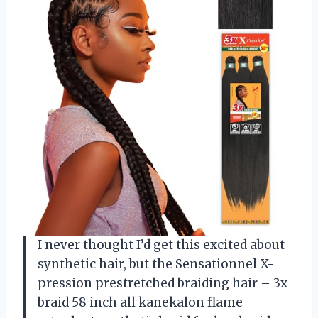
I never thought I’d get this excited about
synthetic hair, but the Sensationnel X-
pression prestretched braiding hair – 3x
braid 58 inch all kanekalon flame