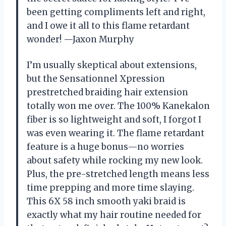
been getting compliments left and right,
and I owe it all to this flame retardant
wonder! —Jaxon Murphy
I’m usually skeptical about extensions,
but the Sensationnel Xpression
prestretched braiding hair extension
totally won me over. The 100% Kanekalon
fiber is so lightweight and soft, I forgot I
was even wearing it. The flame retardant
feature is a huge bonus—no worries
about safety while rocking my new look.
Plus, the pre-stretched length means less
time prepping and more time slaying.
This 6X 58 inch smooth yaki braid is
exactly what my hair routine needed for