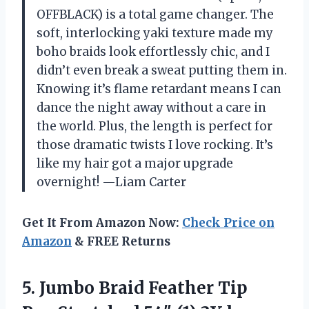
OFFBLACK) is a total game changer. The
soft, interlocking yaki texture made my
boho braids look effortlessly chic, and I
didn’t even break a sweat putting them in.
Knowing it’s flame retardant means I can
dance the night away without a care in
the world. Plus, the length is perfect for
those dramatic twists I love rocking. It’s
like my hair got a major upgrade
overnight! —Liam Carter
Get It From Amazon Now:
Check Price on
Amazon
& FREE Returns
5.
Jumbo Braid Feather Tip