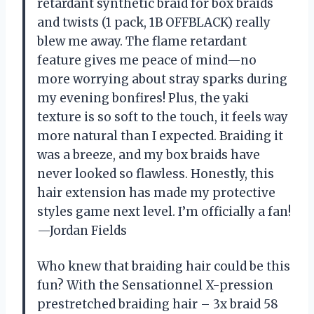
retardant synthetic braid for box braids
and twists (1 pack, 1B OFFBLACK) really
blew me away. The flame retardant
feature gives me peace of mind—no
more worrying about stray sparks during
my evening bonfires! Plus, the yaki
texture is so soft to the touch, it feels way
more natural than I expected. Braiding it
was a breeze, and my box braids have
never looked so flawless. Honestly, this
hair extension has made my protective
styles game next level. I’m officially a fan!
—Jordan Fields
Who knew that braiding hair could be this
fun? With the Sensationnel X-pression
prestretched braiding hair – 3x braid 58