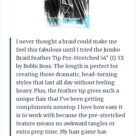
I never thought a braid could make me
feel this fabulous until I tried the Jumbo
Braid Feather Tip Pre-Stretched 54″ (1) 3X
by Bobbi Boss. The length is perfect for
creating those dramatic, head-turning
styles that last all day without feeling
heavy. Plus, the feather tip gives such a
unique flair that I’ve been getting
compliments nonstop. I love how easy it
is to work with because the pre-stretched
feature means no awkward tangles or
extra prep time. My hair game has