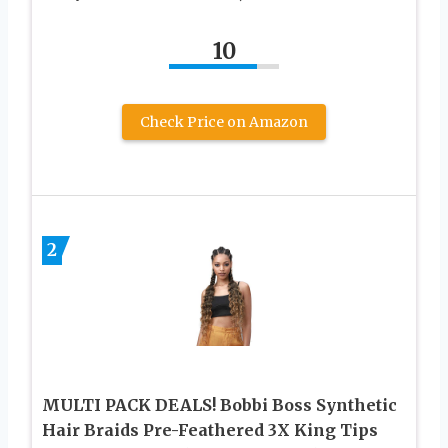
10
Check Price on Amazon
2
MULTI PACK DEALS! Bobbi Boss Synthetic
Hair Braids Pre-Feathered 3X King Tips