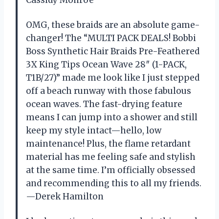
OMG, these braids are an absolute game-
changer! The “MULTI PACK DEALS! Bobbi
Boss Synthetic Hair Braids Pre-Feathered
3X King Tips Ocean Wave 28″ (1-PACK,
T1B/27)” made me look like I just stepped
off a beach runway with those fabulous
ocean waves. The fast-drying feature
means I can jump into a shower and still
keep my style intact—hello, low
maintenance! Plus, the flame retardant
material has me feeling safe and stylish
at the same time. I’m officially obsessed
and recommending this to all my friends.
—Derek Hamilton