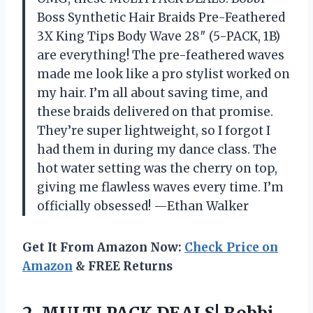
Boss Synthetic Hair Braids Pre-Feathered
3X King Tips Body Wave 28″ (5-PACK, 1B)
are everything! The pre-feathered waves
made me look like a pro stylist worked on
my hair. I’m all about saving time, and
these braids delivered on that promise.
They’re super lightweight, so I forgot I
had them in during my dance class. The
hot water setting was the cherry on top,
giving me flawless waves every time. I’m
officially obsessed! —Ethan Walker
Get It From Amazon Now:
Check Price on
Amazon
& FREE Returns