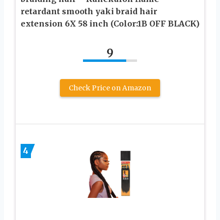
retardant smooth yaki braid hair
extension 6X 58 inch (Color:1B OFF BLACK)
9
Check Price on Amazon
4