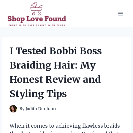
Skip
to
content
I Tested Bobbi Boss
Braiding Hair: My
Honest Review and
Styling Tips
By
Judith Dunham
When it comes to achieving flawless braids