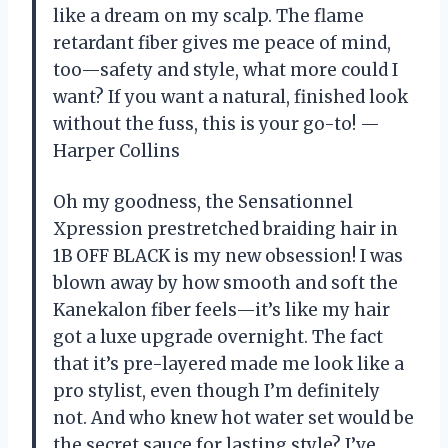
like a dream on my scalp. The flame
retardant fiber gives me peace of mind,
too—safety and style, what more could I
want? If you want a natural, finished look
without the fuss, this is your go-to! —
Harper Collins
Oh my goodness, the Sensationnel
Xpression prestretched braiding hair in
1B OFF BLACK is my new obsession! I was
blown away by how smooth and soft the
Kanekalon fiber feels—it’s like my hair
got a luxe upgrade overnight. The fact
that it’s pre-layered made me look like a
pro stylist, even though I’m definitely
not. And who knew hot water set would be
the secret sauce for lasting style? I’ve