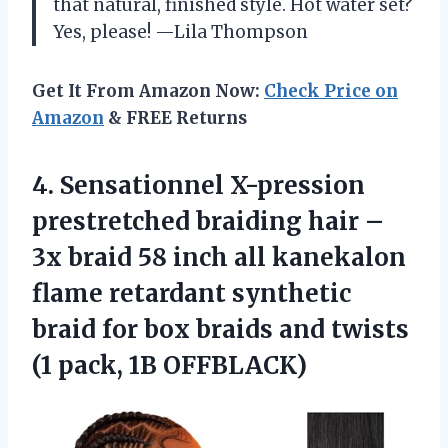
that natural, finished style. Hot water set?
Yes, please! —Lila Thompson
Get It From Amazon Now:
Check Price on
Amazon
& FREE Returns
4. Sensationnel X-pression
prestretched braiding hair –
3x braid 58 inch all kanekalon
flame retardant synthetic
braid for box braids and twists
(1 pack, 1B OFFBLACK)