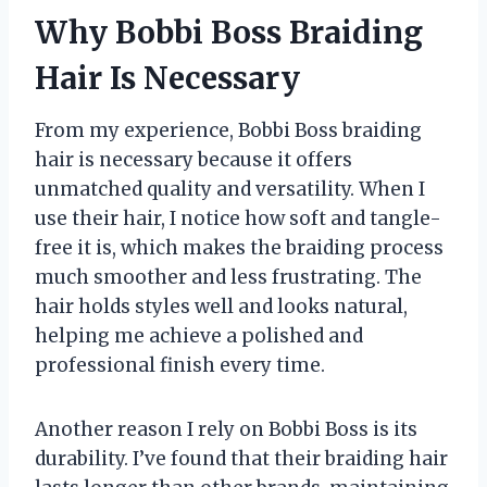
Why Bobbi Boss Braiding
Hair Is Necessary
From my experience, Bobbi Boss braiding
hair is necessary because it offers
unmatched quality and versatility. When I
use their hair, I notice how soft and tangle-
free it is, which makes the braiding process
much smoother and less frustrating. The
hair holds styles well and looks natural,
helping me achieve a polished and
professional finish every time.
Another reason I rely on Bobbi Boss is its
durability. I’ve found that their braiding hair