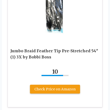
Jumbo Braid Feather Tip Pre-Stretched 54″
(1) 3X by Bobbi Boss
10
Check Price on Amazon