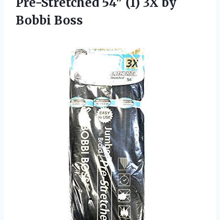
Pre-Stretched 54″ (1) 3X by
Bobbi Boss