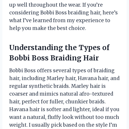
up well throughout the wear. If you’re
considering Bobbi Boss braiding hair, here’s
what I’ve learned from my experience to
help you make the best choice.
Understanding the Types of
Bobbi Boss Braiding Hair
Bobbi Boss offers several types of braiding
hair, including Marley hair, Havana hair, and
regular synthetic braids. Marley hair is
coarser and mimics natural afro-textured
hair, perfect for fuller, chunkier braids.
Havana hair is softer and lighter, ideal if you
want a natural, fluffy look without too much
weight. I usually pick based on the style I’m