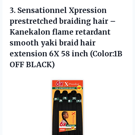
3.
Sensationnel Xpression
prestretched braiding
hair –
Kanekalon flame retardant
smooth yaki braid hair
extension 6X 58 inch (Color:1B
OFF BLACK)