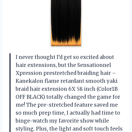
I never thought I’d get so excited about
hair extensions, but the Sensationnel
Xpression prestretched braiding hair –
Kanekalon flame retardant smooth yaki
braid hair extension 6X 58 inch (Color1B
OFF BLACK) totally changed the game for
me! The pre-stretched feature saved me
so much prep time, I actually had time to
binge-watch my favorite show while
styling. Plus, the light and soft touch feels