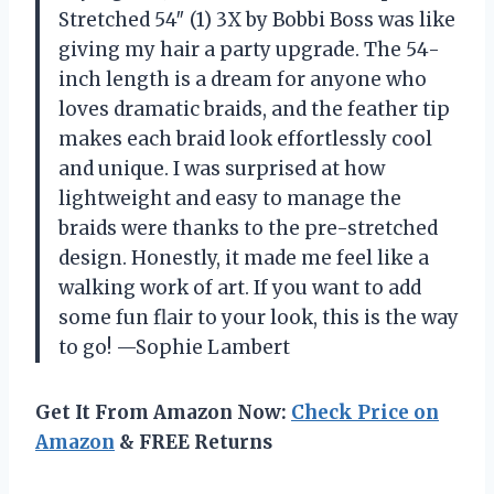
Stretched 54″ (1) 3X by Bobbi Boss was like
giving my hair a party upgrade. The 54-
inch length is a dream for anyone who
loves dramatic braids, and the feather tip
makes each braid look effortlessly cool
and unique. I was surprised at how
lightweight and easy to manage the
braids were thanks to the pre-stretched
design. Honestly, it made me feel like a
walking work of art. If you want to add
some fun flair to your look, this is the way
to go! —Sophie Lambert
Get It From Amazon Now:
Check Price on
Amazon
& FREE Returns