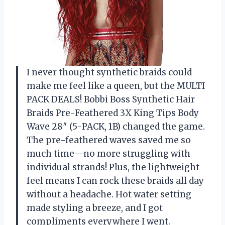
I never thought synthetic braids could
make me feel like a queen, but the MULTI
PACK DEALS! Bobbi Boss Synthetic Hair
Braids Pre-Feathered 3X King Tips Body
Wave 28″ (5-PACK, 1B) changed the game.
The pre-feathered waves saved me so
much time—no more struggling with
individual strands! Plus, the lightweight
feel means I can rock these braids all day
without a headache. Hot water setting
made styling a breeze, and I got
compliments everywhere I went.