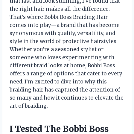
that last and look stunning, I’ve found that
the right hair makes all the difference.
That’s where Bobbi Boss Braiding Hair
comes into play—a brand that has become
synonymous with quality, versatility, and
style in the world of protective hairstyles.
Whether you’re a seasoned stylist or
someone who loves experimenting with
different braid looks at home, Bobbi Boss
offers a range of options that cater to every
need. I’m excited to dive into why this
braiding hair has captured the attention of
so many and how it continues to elevate the
art of braiding.
I Tested The Bobbi Boss