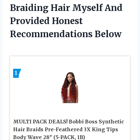
Braiding Hair Myself And
Provided Honest
Recommendations Below
1
MULTI PACK DEALS! Bobbi Boss Synthetic
Hair Braids Pre-Feathered 3X King Tips
Body Wave 28″ (5-PACK, 1B)