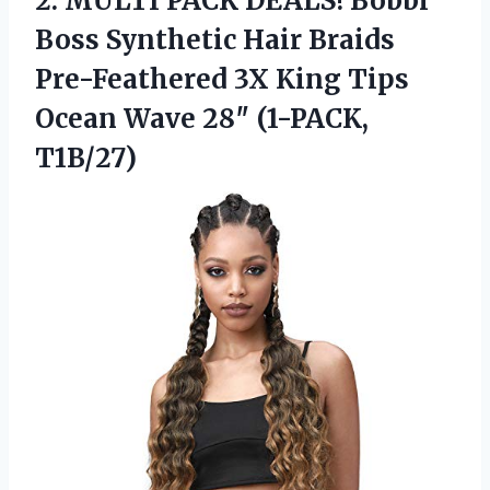
2. MULTI PACK DEALS! Bobbi
Boss Synthetic Hair Braids
Pre-Feathered 3X King Tips
Ocean
Wave 28″ (1-PACK,
T1B/27)