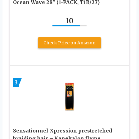
Ocean Wave 28″ (1-PACK, T1B/27)
10
Check Price on Amazon
3
Sensationnel Xpression prestretched
braiding hair – Kanekalon flame