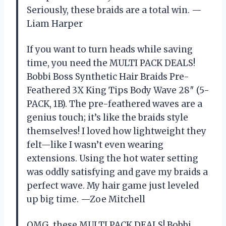
Seriously, these braids are a total win. —
Liam Harper
If you want to turn heads while saving
time, you need the MULTI PACK DEALS!
Bobbi Boss Synthetic Hair Braids Pre-
Feathered 3X King Tips Body Wave 28″ (5-
PACK, 1B). The pre-feathered waves are a
genius touch; it’s like the braids style
themselves! I loved how lightweight they
felt—like I wasn’t even wearing
extensions. Using the hot water setting
was oddly satisfying and gave my braids a
perfect wave. My hair game just leveled
up big time. —Zoe Mitchell
OMG, these MULTI PACK DEALS! Bobbi