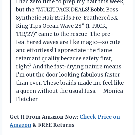
I had zero time to prep my hair this week,
but the “MULTI PACK DEALS! Bobbi Boss
Synthetic Hair Braids Pre-Feathered 3X
King Tips Ocean Wave 28″ (1-PACK,
T1B/27)” came to the rescue. The pre-
feathered waves are like magic—so cute
and effortless! I appreciate the flame
retardant quality because safety first,
right? And the fast-drying nature means
I’m out the door looking fabulous faster
than ever. These braids made me feel like
a queen without the usual fuss. —Monica
Fletcher
Get It From Amazon Now:
Check Price on
Amazon
& FREE Returns