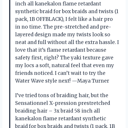
inch all kanekalon flame retardant
synthetic braid for box braids and twists (1
pack, 1B OFFBLACK), I felt like a hair pro
in no time. The pre-stretched and pre-
layered design made my twists look so
neat and full without all the extra hassle. I
love that it’s flame retardant because
safety first, right? The yaki texture gave
my locs a soft, natural feel that even my
friends noticed. I can’t wait to try the
Water Wave style next! —Maya Turner
I’ve tried tons of braiding hair, but the
Sensationnel X-pression prestretched
braiding hair – 3x braid 58 inch all
kanekalon flame retardant synthetic
braid for box braids and twists (1 pack, 1B