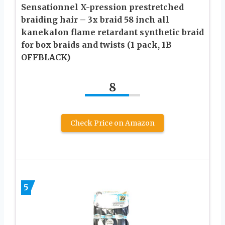
Sensationnel X-pression prestretched
braiding hair – 3x braid 58 inch all
kanekalon flame retardant synthetic braid
for box braids and twists (1 pack, 1B
OFFBLACK)
8
Check Price on Amazon
5