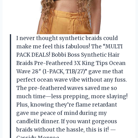
I never thought synthetic braids could
make me feel this fabulous! The “MULTI
PACK DEALS! Bobbi Boss Synthetic Hair
Braids Pre-Feathered 3X King Tips Ocean
Wave 28″ (1-PACK, T1B/27)” gave me that
perfect ocean wave vibe without any fuss.
The pre-feathered waves saved me so
much time—less prepping, more slaying!
Plus, knowing they’re flame retardant
gave me peace of mind during my
candlelit dinner. If you want gorgeous
braids without the hassle, this is it! —
Cassidy Monroe