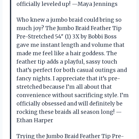
officially leveled up! —Maya Jennings
Who knew a jumbo braid could bring so
much joy? The Jumbo Braid Feather Tip
Pre-Stretched 54″ (1) 3X by Bobbi Boss
gave me instant length and volume that
made me feel like a hair goddess. The
feather tip adds a playful, sassy touch
that’s perfect for both casual outings and
fancy nights. I appreciate that it’s pre-
stretched because I’m all about that
convenience without sacrificing style. I’m
officially obsessed and will definitely be
rocking these braids all season long! —
Ethan Harper
Trying the Jumbo Braid Feather Tip Pre-