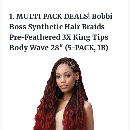
1. MULTI PACK DEALS! Bobbi
Boss Synthetic Hair Braids
Pre-Feathered 3X King Tips
Body
Wave 28″ (5-PACK, 1B)