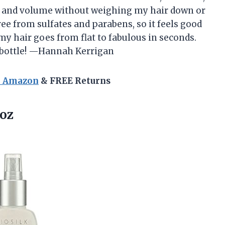
e and volume without weighing my hair down or
free from sulfates and parabens, so it feels good
 my hair goes from flat to fabulous in seconds.
a bottle! —Hannah Kerrigan
n Amazon
& FREE Returns
 oz