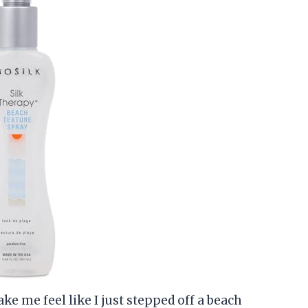
ke me feel like I just stepped off a beach