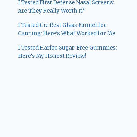
I Tested First Defense Nasal Screens:
Are They Really Worth It?
I Tested the Best Glass Funnel for
Canning: Here’s What Worked for Me
I Tested Haribo Sugar-Free Gummies:
Here’s My Honest Review!