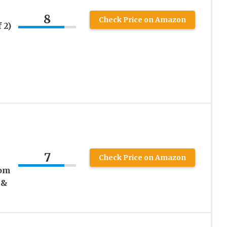
8
Check Price on Amazon
 2)
7
Check Price on Amazon
rom
 &