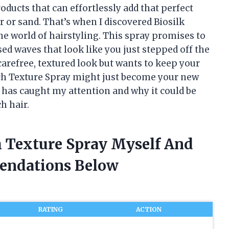
oducts that can effortlessly add that perfect
r or sand. That’s when I discovered Biosilk
e world of hairstyling. This spray promises to
sed waves that look like you just stepped off the
arefree, textured look but wants to keep your
ch Texture Spray might just become your new
t has caught my attention and why it could be
h hair.
h Texture Spray Myself And
endations Below
RATING
ACTION