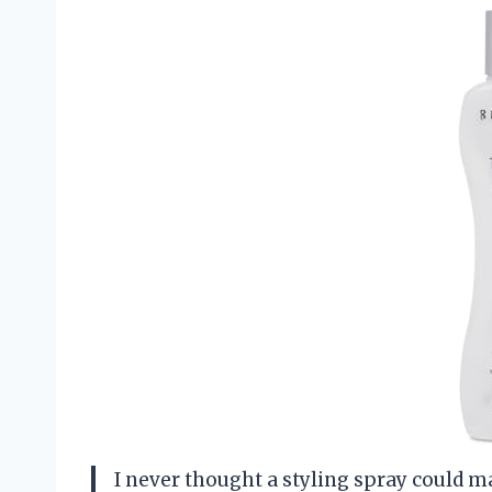
I never thought a styling spray could ma