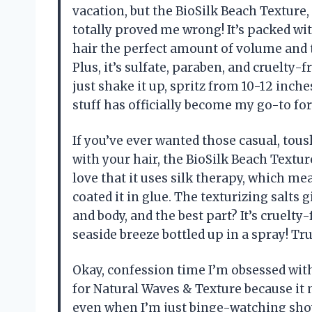
vacation, but the BioSilk Beach Texture,
totally proved me wrong! It’s packed wit
hair the perfect amount of volume and t
Plus, it’s sulfate, paraben, and cruelty-f
just shake it up, spritz from 10-12 inch
stuff has officially become my go-to for
If you’ve ever wanted those casual, tou
with your hair, the BioSilk Beach Texture
love that it uses silk therapy, which mea
coated it in glue. The texturizing salts
and body, and the best part? It’s cruelty-f
seaside breeze bottled up in a spray! T
Okay, confession time I’m obsessed with
for Natural Waves & Texture because it 
even when I’m just binge-watching show