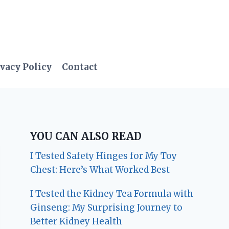
vacy Policy
Contact
YOU CAN ALSO READ
I Tested Safety Hinges for My Toy
Chest: Here’s What Worked Best
I Tested the Kidney Tea Formula with
Ginseng: My Surprising Journey to
Better Kidney Health