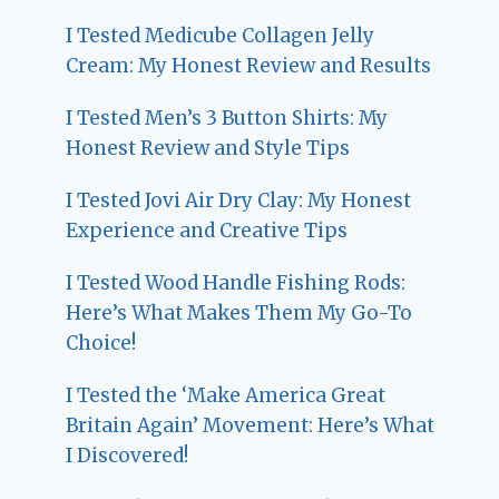
I Tested Medicube Collagen Jelly
Cream: My Honest Review and Results
I Tested Men’s 3 Button Shirts: My
Honest Review and Style Tips
I Tested Jovi Air Dry Clay: My Honest
Experience and Creative Tips
I Tested Wood Handle Fishing Rods:
Here’s What Makes Them My Go-To
Choice!
I Tested the ‘Make America Great
Britain Again’ Movement: Here’s What
I Discovered!