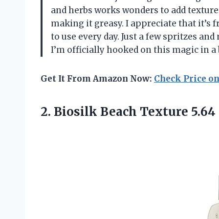
and herbs works wonders to add textur
making it greasy. I appreciate that it’s 
to use every day. Just a few spritzes and
I’m officially hooked on this magic in 
Get It From Amazon Now:
Check Price o
2. Biosilk
Beach Texture 5.64