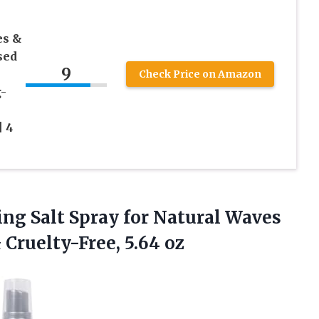
es &
sed
9
Check Price on Amazon
-
| 4
ling Salt Spray for Natural Waves
 Cruelty-Free, 5.64 oz