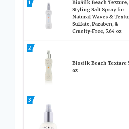
1
BioSilk Beach Texture,
Styling Salt Spray for
Natural Waves & Textu
Sulfate, Paraben, &
Cruelty-Free, 5.64 oz
2
Biosilk Beach Texture 
oz
3