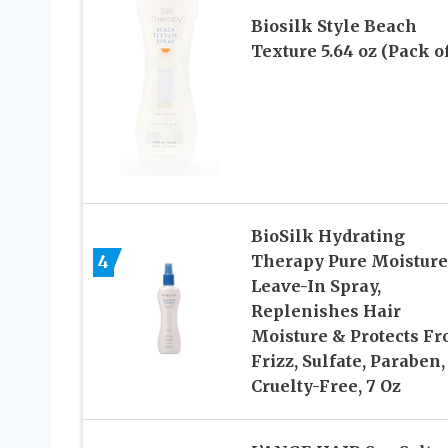
Biosilk Style Beach
Texture 5.64 oz (Pack of
BioSilk Hydrating
4
Therapy Pure Moisture
Leave-In Spray,
Replenishes Hair
Moisture & Protects F
Frizz, Sulfate, Paraben,
Cruelty-Free, 7 Oz