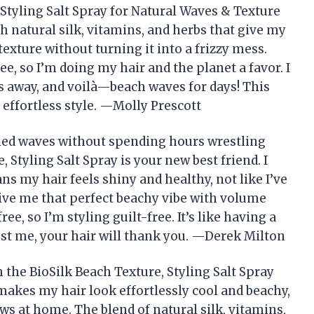
 Styling Salt Spray for Natural Waves & Texture
h natural silk, vitamins, and herbs that give my
exture without turning it into a frizzy mess.
ree, so I’m doing my hair and the planet a favor. I
es away, and voilà—beach waves for days! This
 effortless style. —Molly Prescott
sled waves without spending hours wrestling
, Styling Salt Spray is your new best friend. I
ns my hair feels shiny and healthy, not like I’ve
 give me that perfect beachy vibe with volume
ree, so I’m styling guilt-free. It’s like having a
rust me, your hair will thank you. —Derek Milton
 the BioSilk Beach Texture, Styling Salt Spray
makes my hair look effortlessly cool and beachy,
s at home. The blend of natural silk, vitamins,