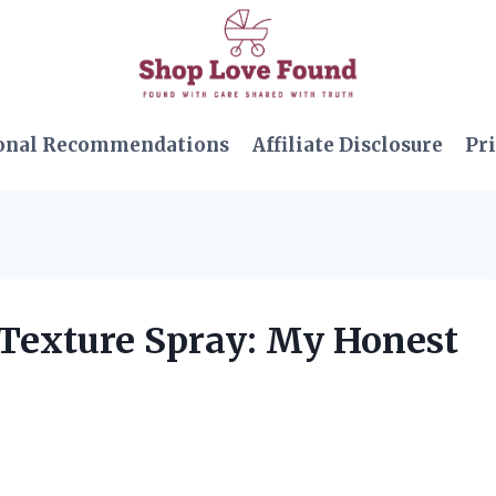
onal Recommendations
Affiliate Disclosure
Pri
 Texture Spray: My Honest