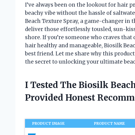
I’ve always been on the lookout for hair pr
beachy vibe without the hassle of saltwate
Beach Texture Spray, a game-changer in th
deliver those effortlessly tousled, sun-kis
shore. If you’re someone who craves that c
hair healthy and manageable, Biosilk Bea
best friend. Let me share why this produc
the secret to unlocking your ultimate beac
I Tested The Biosilk Beac
Provided Honest Recomm
PRODUCT IMAGE
PRODUCT NAME