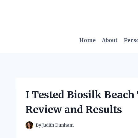
Skip
to
content
Home
About
Pers
I Tested Biosilk Beach
Review and Results
By
Judith Dunham