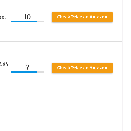
10
re,
Check Price on Amazon
5.64
7
Check Price on Amazon