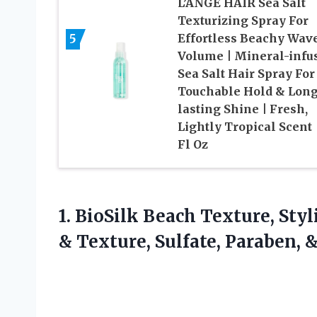
L’ANGE HAIR Sea Salt
Texturizing Spray For
5
Effortless Beachy Wav
Volume | Mineral-infu
Sea Salt Hair Spray For
Touchable Hold & Long
lasting Shine | Fresh,
Lightly Tropical Scent 
Fl Oz
1. BioSilk Beach Texture, Sty
& Texture, Sulfate, Paraben,
&