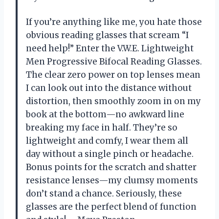
If you’re anything like me, you hate those
obvious reading glasses that scream “I
need help!” Enter the V.W.E. Lightweight
Men Progressive Bifocal Reading Glasses.
The clear zero power on top lenses mean
I can look out into the distance without
distortion, then smoothly zoom in on my
book at the bottom—no awkward line
breaking my face in half. They’re so
lightweight and comfy, I wear them all
day without a single pinch or headache.
Bonus points for the scratch and shatter
resistance lenses—my clumsy moments
don’t stand a chance. Seriously, these
glasses are the perfect blend of function