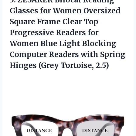
Glasses for Women Oversized
Square Frame Clear Top
Progressive Readers for
Women Blue Light Blocking
Computer Readers with Spring
Hinges (Grey Tortoise, 2.5)