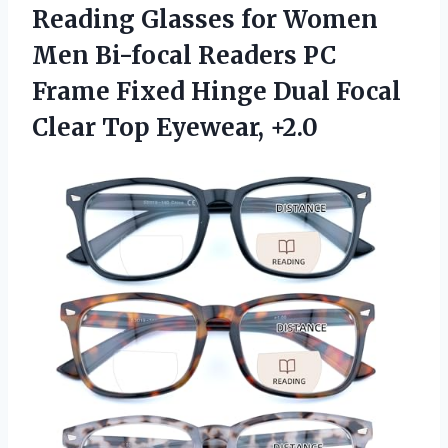
Reading Glasses for Women
Men Bi-focal Readers PC
Frame Fixed Hinge Dual Focal
Clear Top Eyewear, +2.0