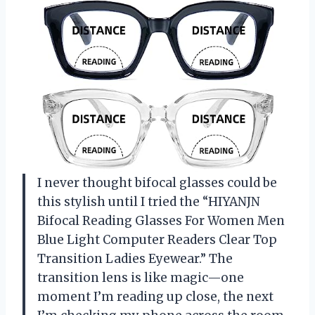
I never thought bifocal glasses could be
this stylish until I tried the “HIYANJN
Bifocal Reading Glasses For Women Men
Blue Light Computer Readers Clear Top
Transition Ladies Eyewear.” The
transition lens is like magic—one
moment I’m reading up close, the next