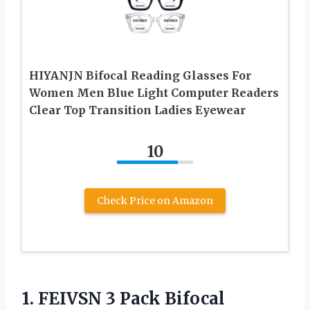
HIYANJN Bifocal Reading Glasses For
Women Men Blue Light Computer Readers
Clear Top Transition Ladies Eyewear
10
Check Price on Amazon
1.
FEIVSN 3 Pack Bifocal