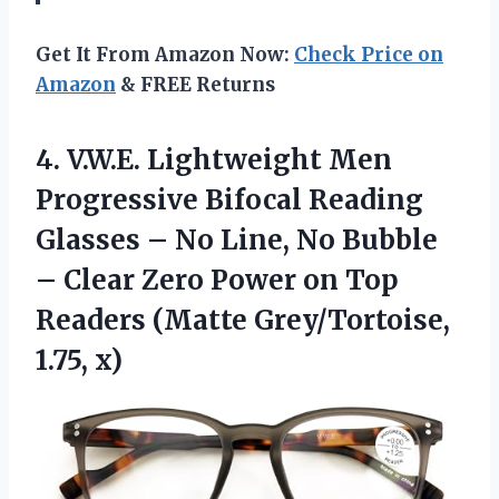
Get It From Amazon Now:
Check Price on
Amazon
& FREE Returns
4.
V.W.E. Lightweight Men
Progressive
Bifocal Reading
Glasses – No Line, No Bubble
– Clear Zero Power on Top
Readers (Matte Grey/Tortoise,
1.75, x)