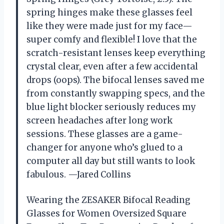
spring hinges make these glasses feel
like they were made just for my face—
super comfy and flexible! I love that the
scratch-resistant lenses keep everything
crystal clear, even after a few accidental
drops (oops). The bifocal lenses saved me
from constantly swapping specs, and the
blue light blocker seriously reduces my
screen headaches after long work
sessions. These glasses are a game-
changer for anyone who’s glued to a
computer all day but still wants to look
fabulous. —Jared Collins
Wearing the ZESAKER Bifocal Reading
Glasses for Women Oversized Square