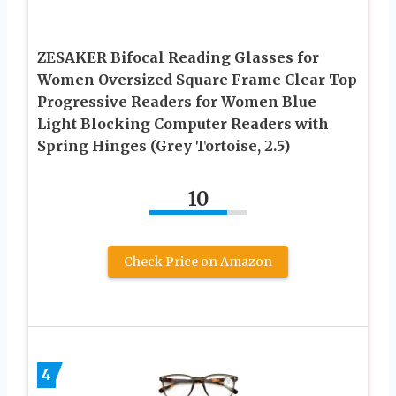
ZESAKER Bifocal Reading Glasses for
Women Oversized Square Frame Clear Top
Progressive Readers for Women Blue
Light Blocking Computer Readers with
Spring Hinges (Grey Tortoise, 2.5)
10
Check Price on Amazon
4