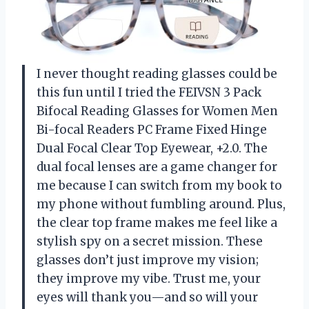
I never thought reading glasses could be
this fun until I tried the FEIVSN 3 Pack
Bifocal Reading Glasses for Women Men
Bi-focal Readers PC Frame Fixed Hinge
Dual Focal Clear Top Eyewear, +2.0. The
dual focal lenses are a game changer for
me because I can switch from my book to
my phone without fumbling around. Plus,
the clear top frame makes me feel like a
stylish spy on a secret mission. These
glasses don’t just improve my vision;
they improve my vibe. Trust me, your
eyes will thank you—and so will your