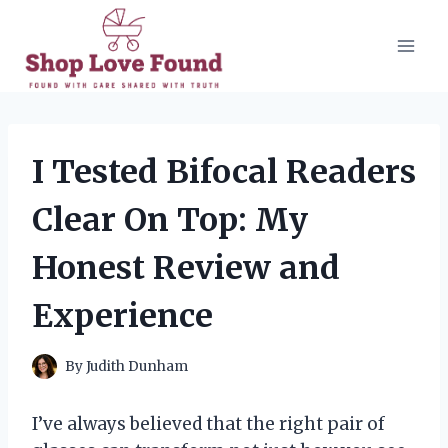
Skip
to
content
I Tested Bifocal Readers
Clear On Top: My
Honest Review and
Experience
By
Judith Dunham
I’ve always believed that the right pair of