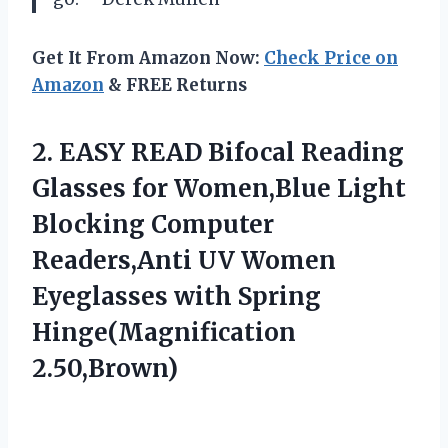
Get It From Amazon Now:
Check Price on
Amazon
& FREE Returns
2.
EASY READ Bifocal Reading
Glasses for Women,Blue Light
Blocking Computer
Readers,Anti UV Women
Eyeglasses with Spring
Hinge(Magnification
2.50,Brown)