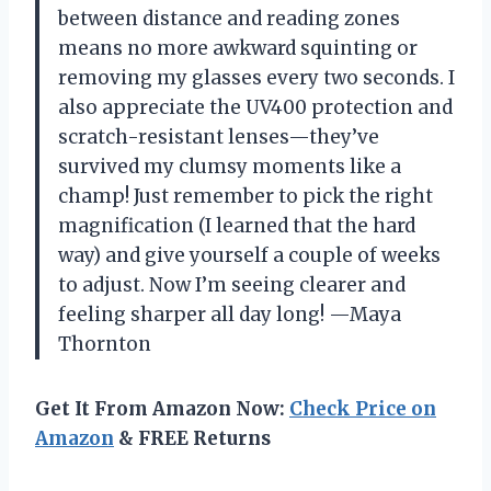
between distance and reading zones
means no more awkward squinting or
removing my glasses every two seconds. I
also appreciate the UV400 protection and
scratch-resistant lenses—they’ve
survived my clumsy moments like a
champ! Just remember to pick the right
magnification (I learned that the hard
way) and give yourself a couple of weeks
to adjust. Now I’m seeing clearer and
feeling sharper all day long! —Maya
Thornton
Get It From Amazon Now:
Check Price on
Amazon
& FREE Returns