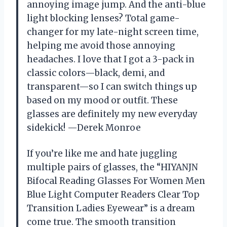
annoying image jump. And the anti-blue
light blocking lenses? Total game-
changer for my late-night screen time,
helping me avoid those annoying
headaches. I love that I got a 3-pack in
classic colors—black, demi, and
transparent—so I can switch things up
based on my mood or outfit. These
glasses are definitely my new everyday
sidekick! —Derek Monroe
If you’re like me and hate juggling
multiple pairs of glasses, the “HIYANJN
Bifocal Reading Glasses For Women Men
Blue Light Computer Readers Clear Top
Transition Ladies Eyewear” is a dream
come true. The smooth transition