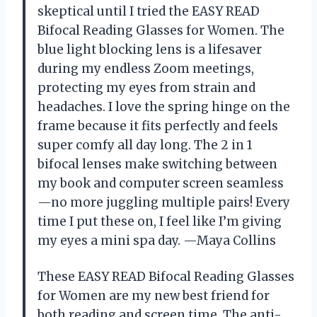
skeptical until I tried the EASY READ
Bifocal Reading Glasses for Women. The
blue light blocking lens is a lifesaver
during my endless Zoom meetings,
protecting my eyes from strain and
headaches. I love the spring hinge on the
frame because it fits perfectly and feels
super comfy all day long. The 2 in 1
bifocal lenses make switching between
my book and computer screen seamless
—no more juggling multiple pairs! Every
time I put these on, I feel like I’m giving
my eyes a mini spa day. —Maya Collins
These EASY READ Bifocal Reading Glasses
for Women are my new best friend for
both reading and screen time. The anti-