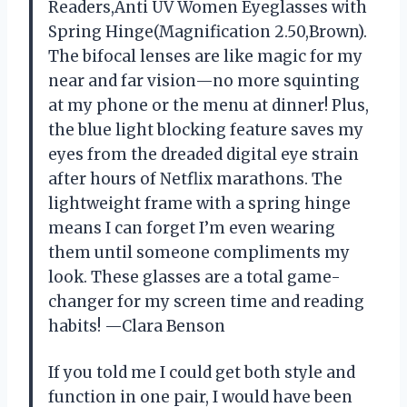
Readers,Anti UV Women Eyeglasses with
Spring Hinge(Magnification 2.50,Brown).
The bifocal lenses are like magic for my
near and far vision—no more squinting
at my phone or the menu at dinner! Plus,
the blue light blocking feature saves my
eyes from the dreaded digital eye strain
after hours of Netflix marathons. The
lightweight frame with a spring hinge
means I can forget I’m even wearing
them until someone compliments my
look. These glasses are a total game-
changer for my screen time and reading
habits! —Clara Benson
If you told me I could get both style and
function in one pair, I would have been