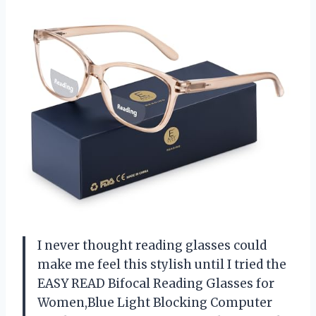
I never thought reading glasses could
make me feel this stylish until I tried the
EASY READ Bifocal Reading Glasses for
Women,Blue Light Blocking Computer