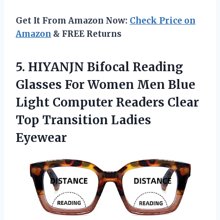
Get It From Amazon Now:
Check Price on
Amazon
& FREE Returns
5. HIYANJN Bifocal Reading
Glasses For Women Men Blue
Light Computer Readers Clear
Top Transition Ladies
Eyewear