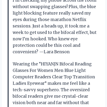
I’m checking my phone across the room
without swapping glasses! Plus, the blue
light blocking feature really saved my
eyes during those marathon Netflix
sessions. Just a heads up, it took me a
week to get used to the bifocal effect, but
now I’m hooked. Who knew eye
protection could be this cool and
convenient? —Lara Benson
Wearing the “HIYANJN Bifocal Reading
Glasses For Women Men Blue Light
Computer Readers Clear Top Transition
Ladies Eyewear” makes me feel like a
tech-savvy superhero. The oversized
bifocal readers give me crystal-clear
vision both near and far without that