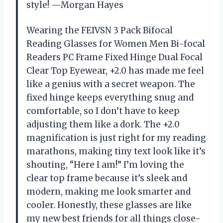
style! —Morgan Hayes
Wearing the FEIVSN 3 Pack Bifocal
Reading Glasses for Women Men Bi-focal
Readers PC Frame Fixed Hinge Dual Focal
Clear Top Eyewear, +2.0 has made me feel
like a genius with a secret weapon. The
fixed hinge keeps everything snug and
comfortable, so I don’t have to keep
adjusting them like a dork. The +2.0
magnification is just right for my reading
marathons, making tiny text look like it’s
shouting, “Here I am!” I’m loving the
clear top frame because it’s sleek and
modern, making me look smarter and
cooler. Honestly, these glasses are like
my new best friends for all things close-