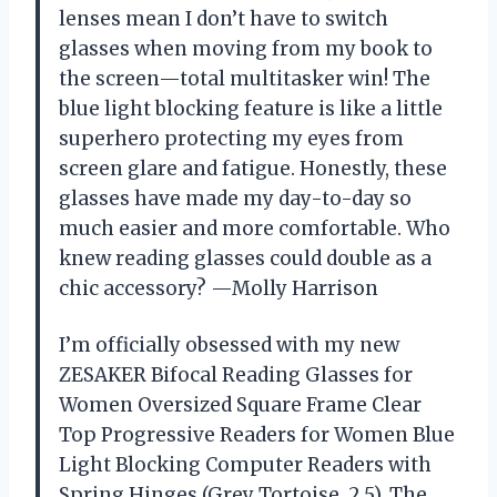
lenses mean I don’t have to switch
glasses when moving from my book to
the screen—total multitasker win! The
blue light blocking feature is like a little
superhero protecting my eyes from
screen glare and fatigue. Honestly, these
glasses have made my day-to-day so
much easier and more comfortable. Who
knew reading glasses could double as a
chic accessory? —Molly Harrison
I’m officially obsessed with my new
ZESAKER Bifocal Reading Glasses for
Women Oversized Square Frame Clear
Top Progressive Readers for Women Blue
Light Blocking Computer Readers with
Spring Hinges (Grey Tortoise, 2.5). The