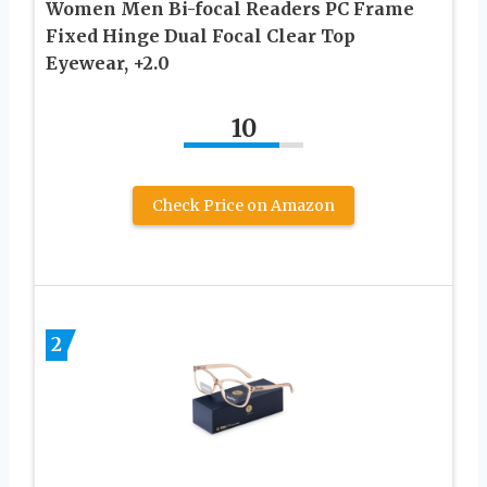
Women Men Bi-focal Readers PC Frame
Fixed Hinge Dual Focal Clear Top
Eyewear, +2.0
10
Check Price on Amazon
2