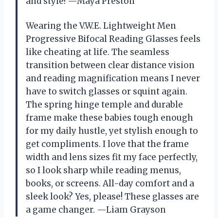
and style! —Maya Preston
Wearing the V.W.E. Lightweight Men
Progressive Bifocal Reading Glasses feels
like cheating at life. The seamless
transition between clear distance vision
and reading magnification means I never
have to switch glasses or squint again.
The spring hinge temple and durable
frame make these babies tough enough
for my daily hustle, yet stylish enough to
get compliments. I love that the frame
width and lens sizes fit my face perfectly,
so I look sharp while reading menus,
books, or screens. All-day comfort and a
sleek look? Yes, please! These glasses are
a game changer. —Liam Grayson