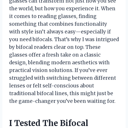
glasses can transform not just how you see
the world, but how you experience it. When
it comes to reading glasses, finding
something that combines functionality
with style isn’t always easy—especially if
you need bifocals. That’s why I was intrigued
by bifocal readers clear on top. These
glasses offer a fresh take on a classic
design, blending modern aesthetics with
practical vision solutions. If you’ve ever
struggled with switching between different
lenses or felt self-conscious about
traditional bifocal lines, this might just be
the game-changer you’ve been waiting for.
I Tested The Bifocal