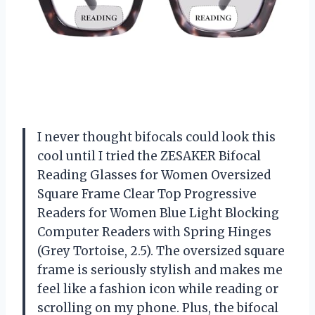
I never thought bifocals could look this
cool until I tried the ZESAKER Bifocal
Reading Glasses for Women Oversized
Square Frame Clear Top Progressive
Readers for Women Blue Light Blocking
Computer Readers with Spring Hinges
(Grey Tortoise, 2.5). The oversized square
frame is seriously stylish and makes me
feel like a fashion icon while reading or
scrolling on my phone. Plus, the bifocal