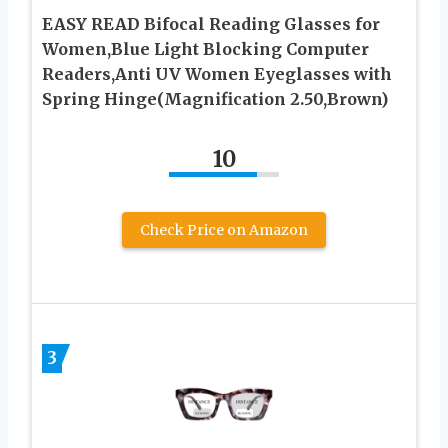
EASY READ Bifocal Reading Glasses for
Women,Blue Light Blocking Computer
Readers,Anti UV Women Eyeglasses with
Spring Hinge(Magnification 2.50,Brown)
10
Check Price on Amazon
3