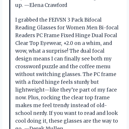
up. —Elena Crawford
I grabbed the FEIVSN 3 Pack Bifocal
Reading Glasses for Women Men Bi-focal
Readers PC Frame Fixed Hinge Dual Focal
Clear Top Eyewear, +2.0 on a whim, and
wow, what a surprise! The dual focal
design means I can finally see both my
crossword puzzle and the coffee menu
without switching glasses. The PC frame
with a fixed hinge feels sturdy but
lightweight—like they’re part of my face
now. Plus, rocking the clear top frame
makes me feel trendy instead of old-
school nerdy. If you want to read and look
cool doing it, these glasses are the way to
go. —Derek Mullen