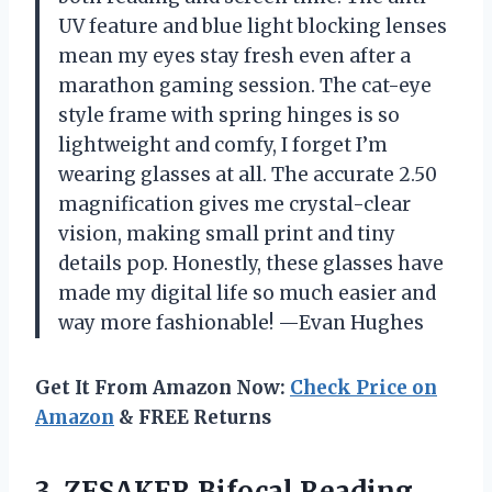
UV feature and blue light blocking lenses
mean my eyes stay fresh even after a
marathon gaming session. The cat-eye
style frame with spring hinges is so
lightweight and comfy, I forget I’m
wearing glasses at all. The accurate 2.50
magnification gives me crystal-clear
vision, making small print and tiny
details pop. Honestly, these glasses have
made my digital life so much easier and
way more fashionable! —Evan Hughes
Get It From Amazon Now:
Check Price on
Amazon
& FREE Returns
3. ZESAKER Bifocal Reading