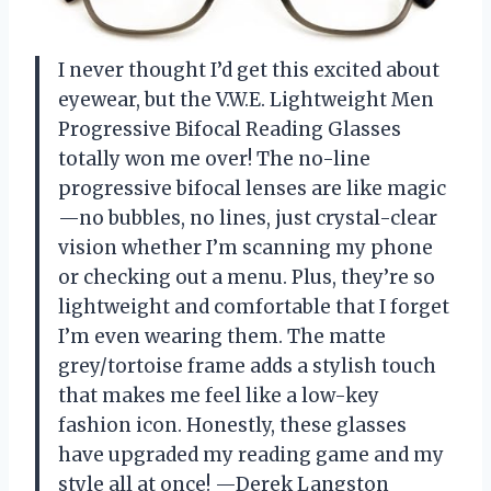
I never thought I’d get this excited about
eyewear, but the V.W.E. Lightweight Men
Progressive Bifocal Reading Glasses
totally won me over! The no-line
progressive bifocal lenses are like magic
—no bubbles, no lines, just crystal-clear
vision whether I’m scanning my phone
or checking out a menu. Plus, they’re so
lightweight and comfortable that I forget
I’m even wearing them. The matte
grey/tortoise frame adds a stylish touch
that makes me feel like a low-key
fashion icon. Honestly, these glasses
have upgraded my reading game and my
style all at once! —Derek Langston