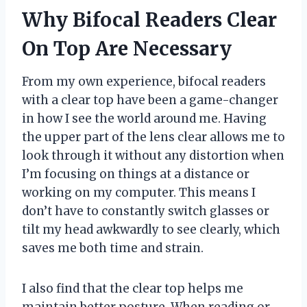
Why Bifocal Readers Clear
On Top Are Necessary
From my own experience, bifocal readers
with a clear top have been a game-changer
in how I see the world around me. Having
the upper part of the lens clear allows me to
look through it without any distortion when
I’m focusing on things at a distance or
working on my computer. This means I
don’t have to constantly switch glasses or
tilt my head awkwardly to see clearly, which
saves me both time and strain.
I also find that the clear top helps me
maintain better posture. When reading or