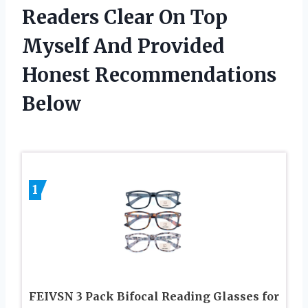
Readers Clear On Top
Myself And Provided
Honest Recommendations
Below
1
FEIVSN 3 Pack Bifocal Reading Glasses for