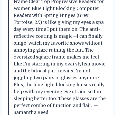
Frame Clear Top Progressive Readers for
Women Blue Light Blocking Computer
Readers with Spring Hinges (Grey
Tortoise, 2.5) is like giving my eyes a spa
day every time I put them on. The anti-
reflective coating is magic—I can finally
binge-watch my favorite shows without
annoying glare ruining the fun. The
oversized square frame makes me feel
like I’m starring in my own stylish movie,
and the bifocal part means I’m not
juggling two pairs of glasses anymore.
Plus, the blue light blocking lenses really
help with my evening eye strain, so I’m
sleeping better too. These glasses are the
perfect combo of function and flair. —
Samantha Reed