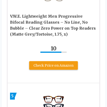
V.W.E. Lightweight Men Progressive
Bifocal Reading Glasses – No Line, No
Bubble – Clear Zero Power on Top Readers
(Matte Grey/Tortoise, 1.75, x)
10
Check Price on Amazon
5