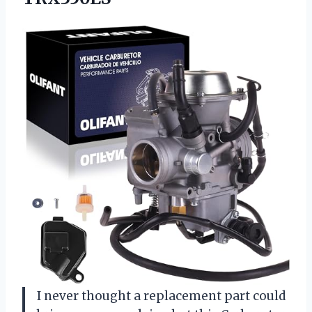
I never thought a replacement part could