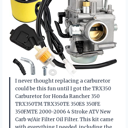
I never thought replacing a carburetor
could be this fun until I got the TRX350
Carburetor for Honda Rancher 350
TRX350TM TRX350TE 350ES 350FE
350FMTE 2000-2006 4 Stroke ATV New
Carb w/Air Filter Oil Filter. This kit came
with everything I needed, including the