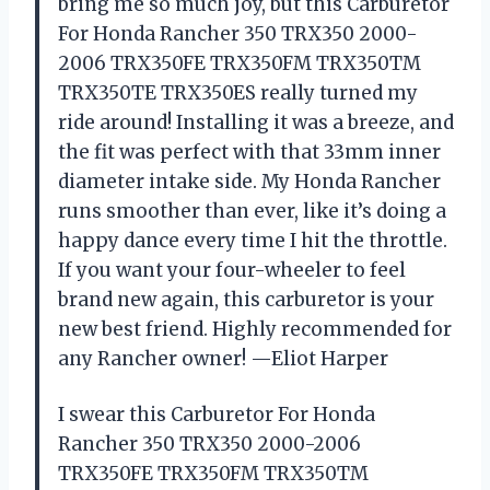
bring me so much joy, but this Carburetor
For Honda Rancher 350 TRX350 2000-
2006 TRX350FE TRX350FM TRX350TM
TRX350TE TRX350ES really turned my
ride around! Installing it was a breeze, and
the fit was perfect with that 33mm inner
diameter intake side. My Honda Rancher
runs smoother than ever, like it’s doing a
happy dance every time I hit the throttle.
If you want your four-wheeler to feel
brand new again, this carburetor is your
new best friend. Highly recommended for
any Rancher owner! —Eliot Harper
I swear this Carburetor For Honda
Rancher 350 TRX350 2000-2006
TRX350FE TRX350FM TRX350TM