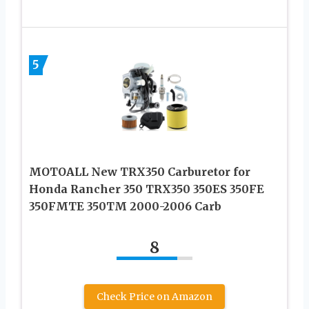
5
MOTOALL New TRX350 Carburetor for
Honda Rancher 350 TRX350 350ES 350FE
350FMTE 350TM 2000-2006 Carb
8
Check Price on Amazon