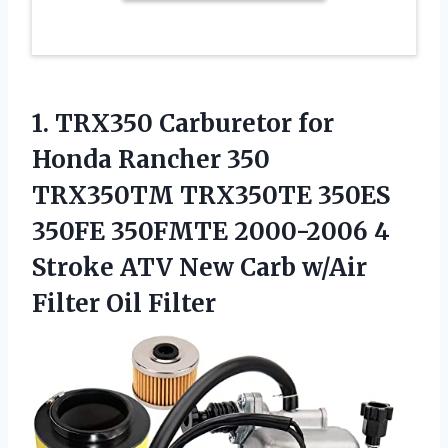
1.
TRX350 Carburetor for
Honda
Rancher 350
TRX350TM TRX350TE 350ES
350FE 350FMTE 2000-2006 4
Stroke ATV New Carb w/Air
Filter Oil Filter