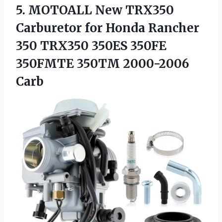
5. MOTOALL New TRX350
Carburetor for Honda Rancher
350 TRX350 350ES 350FE
350FMTE 350TM 2000-2006
Carb