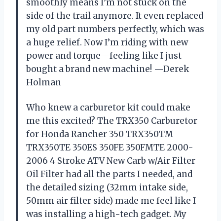
smoothly means I’m not stuck on the
side of the trail anymore. It even replaced
my old part numbers perfectly, which was
a huge relief. Now I’m riding with new
power and torque—feeling like I just
bought a brand new machine! —Derek
Holman
Who knew a carburetor kit could make
me this excited? The TRX350 Carburetor
for Honda Rancher 350 TRX350TM
TRX350TE 350ES 350FE 350FMTE 2000-
2006 4 Stroke ATV New Carb w/Air Filter
Oil Filter had all the parts I needed, and
the detailed sizing (32mm intake side,
50mm air filter side) made me feel like I
was installing a high-tech gadget. My