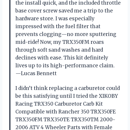
the install quick, and the included throttle
base cover screw saved me a trip to the
hardware store. I was especially
impressed with the fuel filter that
prevents clogging—no more sputtering
mid-ride! Now, my TRX350FM roars
through soft sand washes and hard
declines with ease. This kit definitely
lives up to its high-performance claim.
—Lucas Bennett
I didn’t think replacing a carburetor could
be this satisfying until I tried the XIKOBY
Racing TRX350 Carburetor Carb Kit
Compatible with Rancher 350 TRX350FE
TRX350FM TRX350TE TRX350TM 2000-
2006 ATV 4 Wheeler Parts with Female