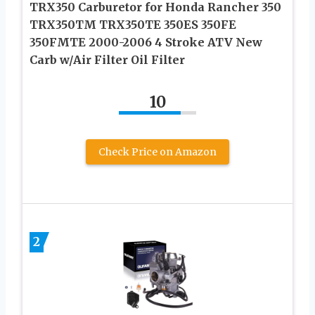
TRX350 Carburetor for Honda Rancher 350
TRX350TM TRX350TE 350ES 350FE
350FMTE 2000-2006 4 Stroke ATV New
Carb w/Air Filter Oil Filter
10
Check Price on Amazon
2