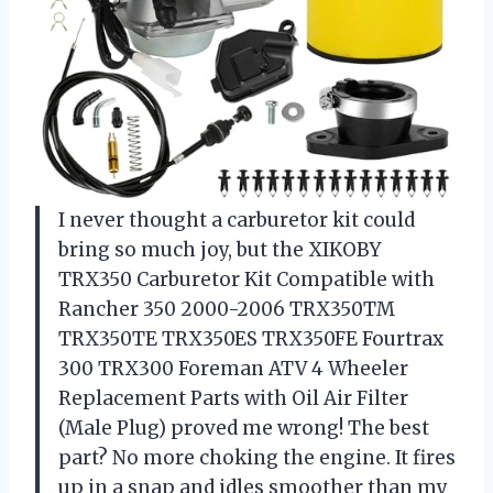
I never thought a carburetor kit could
bring so much joy, but the XIKOBY
TRX350 Carburetor Kit Compatible with
Rancher 350 2000-2006 TRX350TM
TRX350TE TRX350ES TRX350FE Fourtrax
300 TRX300 Foreman ATV 4 Wheeler
Replacement Parts with Oil Air Filter
(Male Plug) proved me wrong! The best
part? No more choking the engine. It fires
up in a snap and idles smoother than my