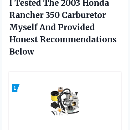
I Tested The 2003 Honda
Rancher 350 Carburetor
Myself And Provided
Honest Recommendations
Below
1