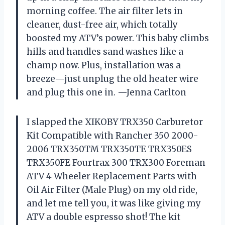
morning coffee. The air filter lets in
cleaner, dust-free air, which totally
boosted my ATV’s power. This baby climbs
hills and handles sand washes like a
champ now. Plus, installation was a
breeze—just unplug the old heater wire
and plug this one in. —Jenna Carlton
I slapped the XIKOBY TRX350 Carburetor
Kit Compatible with Rancher 350 2000-
2006 TRX350TM TRX350TE TRX350ES
TRX350FE Fourtrax 300 TRX300 Foreman
ATV 4 Wheeler Replacement Parts with
Oil Air Filter (Male Plug) on my old ride,
and let me tell you, it was like giving my
ATV a double espresso shot! The kit