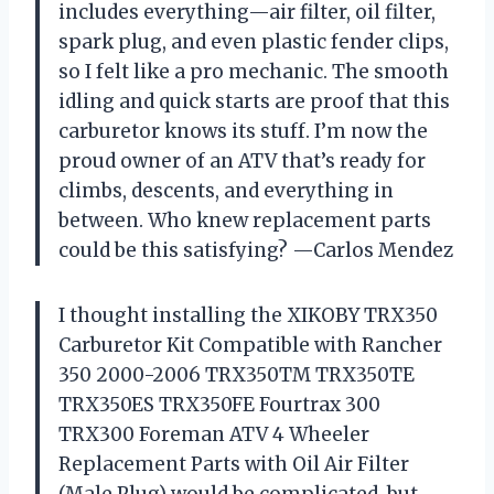
includes everything—air filter, oil filter,
spark plug, and even plastic fender clips,
so I felt like a pro mechanic. The smooth
idling and quick starts are proof that this
carburetor knows its stuff. I’m now the
proud owner of an ATV that’s ready for
climbs, descents, and everything in
between. Who knew replacement parts
could be this satisfying? —Carlos Mendez
I thought installing the XIKOBY TRX350
Carburetor Kit Compatible with Rancher
350 2000-2006 TRX350TM TRX350TE
TRX350ES TRX350FE Fourtrax 300
TRX300 Foreman ATV 4 Wheeler
Replacement Parts with Oil Air Filter
(Male Plug) would be complicated, but