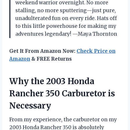
weekend warrior overnight. No more
stalling, no more sputtering—just pure,
unadulterated fun on every ride. Hats off
to this little powerhouse for making my
adventures legendary! —Maya Thornton
Get It From Amazon Now:
Check Price on
Amazon
& FREE Returns
Why the 2003 Honda
Rancher 350 Carburetor is
Necessary
From my experience, the carburetor on my
2003 Honda Rancher 350 is absolutely