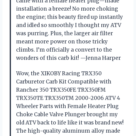
came with a female heater plug—made
installation a breeze! No more choking
the engine; this beauty fired up instantly
and idled so smoothly I thought my ATV
was purring. Plus, the larger air filter
meant more power on those tricky
climbs. I’m officially a convert to the
wonders of this carb kit! —Jenna Harper
Wow, the XIKOBY Racing TRX350
Carburetor Carb Kit Compatible with
Rancher 350 TRX350FE TRX350FM
TRX350TE TRX350TM 2000-2006 ATV 4
Wheeler Parts with Female Heater Plug
Choke Cable Valve Plunger brought my
old ATV back to life like it was brand new!
The high-quality aluminum alloy made