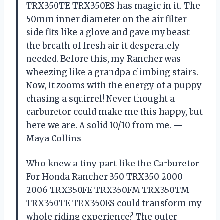
TRX350TE TRX350ES has magic in it. The
50mm inner diameter on the air filter
side fits like a glove and gave my beast
the breath of fresh air it desperately
needed. Before this, my Rancher was
wheezing like a grandpa climbing stairs.
Now, it zooms with the energy of a puppy
chasing a squirrel! Never thought a
carburetor could make me this happy, but
here we are. A solid 10/10 from me. —
Maya Collins
Who knew a tiny part like the Carburetor
For Honda Rancher 350 TRX350 2000-
2006 TRX350FE TRX350FM TRX350TM
TRX350TE TRX350ES could transform my
whole riding experience? The outer