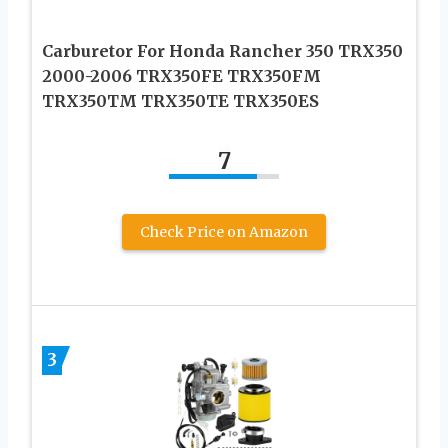
Carburetor For Honda Rancher 350 TRX350
2000-2006 TRX350FE TRX350FM
TRX350TM TRX350TE TRX350ES
7
Check Price on Amazon
3