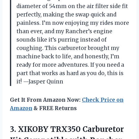
diameter of 54mm on the air filter side fit
perfectly, making the swap quick and
painless. I’m now enjoying my rides more
than ever, and my Rancher’s engine
sounds like it’s purring instead of
coughing. This carburetor brought my
machine back to life, and honestly, I’m
ready for more adventures. If you need a
part that works as hard as you do, this is
it! —Jasper Quinn
Get It From Amazon Now:
Check Price on
Amazon
& FREE Returns
3. XIKOBY TRX350 Carburetor