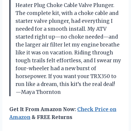
Heater Plug Choke Cable Valve Plunger.
The complete kit, with a choke cable and
starter valve plunger, had everything I
needed for a smooth install. My ATV
started right up—no choke needed—and
the larger air filter let my engine breathe
like it was on vacation. Riding through
tough trails felt effortless, and I swear my
four-wheeler had a new burst of
horsepower. If you want your TRX350 to
run like a dream, this kit’s the real deal!
—Maya Thornton
Get It From Amazon Now:
Check Price on
Amazon
& FREE Returns