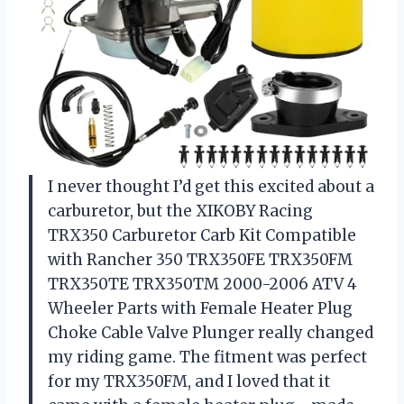
I never thought I’d get this excited about a
carburetor, but the XIKOBY Racing
TRX350 Carburetor Carb Kit Compatible
with Rancher 350 TRX350FE TRX350FM
TRX350TE TRX350TM 2000-2006 ATV 4
Wheeler Parts with Female Heater Plug
Choke Cable Valve Plunger really changed
my riding game. The fitment was perfect
for my TRX350FM, and I loved that it