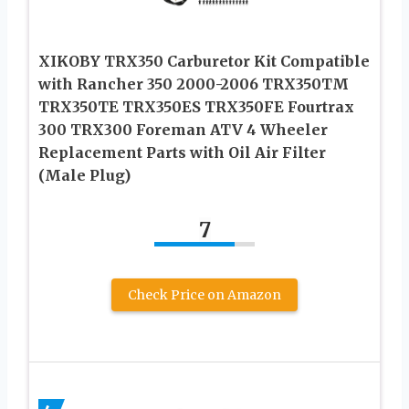
XIKOBY TRX350 Carburetor Kit Compatible
with Rancher 350 2000-2006 TRX350TM
TRX350TE TRX350ES TRX350FE Fourtrax
300 TRX300 Foreman ATV 4 Wheeler
Replacement Parts with Oil Air Filter
(Male Plug)
7
Check Price on Amazon