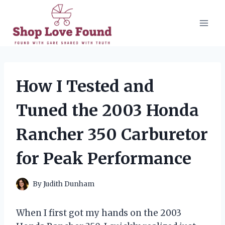
Skip
to
content
How I Tested and
Tuned the 2003 Honda
Rancher 350 Carburetor
for Peak Performance
By
Judith Dunham
When I first got my hands on the 2003