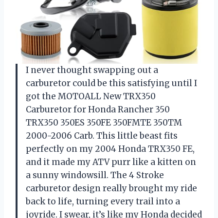
I never thought swapping out a
carburetor could be this satisfying until I
got the MOTOALL New TRX350
Carburetor for Honda Rancher 350
TRX350 350ES 350FE 350FMTE 350TM
2000-2006 Carb. This little beast fits
perfectly on my 2004 Honda TRX350 FE,
and it made my ATV purr like a kitten on
a sunny windowsill. The 4 Stroke
carburetor design really brought my ride
back to life, turning every trail into a
joyride. I swear, it’s like my Honda decided