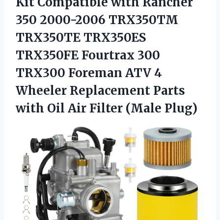
Kit Compatible with Rancher
350 2000-2006 TRX350TM
TRX350TE TRX350ES
TRX350FE Fourtrax 300
TRX300 Foreman ATV 4
Wheeler Replacement Parts
with Oil
Air Filter (Male Plug)