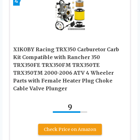
4
XIKOBY Racing TRX350 Carburetor Carb
Kit Compatible with Rancher 350
TRX350FE TRX350FM TRX350TE
TRX350TM 2000-2006 ATV 4 Wheeler
Parts with Female Heater Plug Choke
Cable Valve Plunger
9
Check Price on Amazon