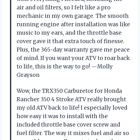
air and oil filters, so I felt like a pro
mechanic in my own garage. The smooth
running engine after installation was like
music to my ears, and the throttle base
cover gave it that extra touch of finesse.
Plus, the 365-day warranty gave me peace
of mind. If you want your ATV to roar back
to life, this is the way to go! —Molly
Grayson
Wow, the TRX350 Carburetor for Honda
Rancher 350 4 Stroke ATV really brought
my old ATV back to life! I especially loved
how easy it was to install with the
included throttle base cover screw and
fuel filter. The way it mixes fuel and air so