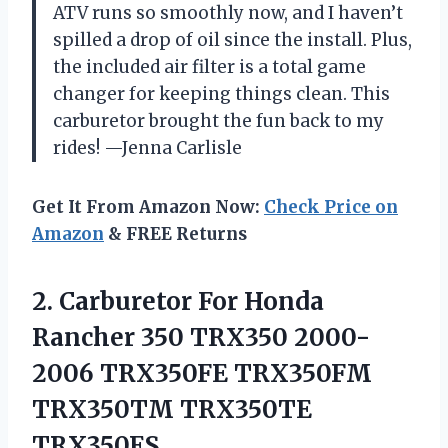
ATV runs so smoothly now, and I haven’t
spilled a drop of oil since the install. Plus,
the included air filter is a total game
changer for keeping things clean. This
carburetor brought the fun back to my
rides! —Jenna Carlisle
Get It From Amazon Now:
Check Price on
Amazon
& FREE Returns
2.
Carburetor For Honda
Rancher
350 TRX350 2000-
2006 TRX350FE TRX350FM
TRX350TM TRX350TE
TRX350ES