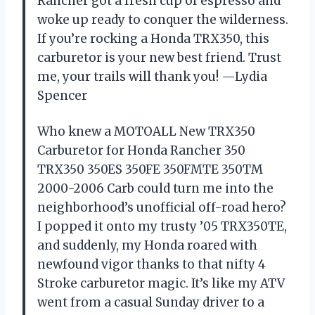
Rancher got a fresh cup of espresso and
woke up ready to conquer the wilderness.
If you’re rocking a Honda TRX350, this
carburetor is your new best friend. Trust
me, your trails will thank you! —Lydia
Spencer
Who knew a MOTOALL New TRX350
Carburetor for Honda Rancher 350
TRX350 350ES 350FE 350FMTE 350TM
2000-2006 Carb could turn me into the
neighborhood’s unofficial off-road hero?
I popped it onto my trusty ’05 TRX350TE,
and suddenly, my Honda roared with
newfound vigor thanks to that nifty 4
Stroke carburetor magic. It’s like my ATV
went from a casual Sunday driver to a