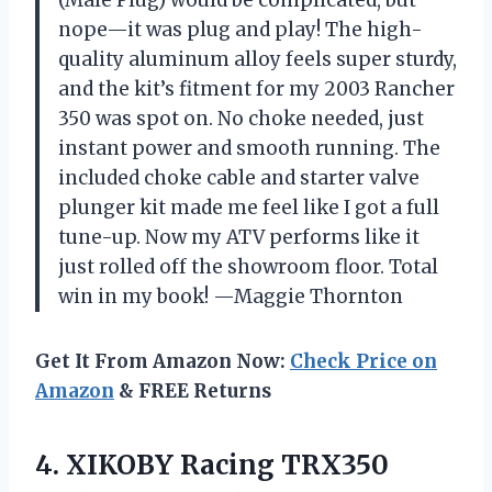
nope—it was plug and play! The high-
quality aluminum alloy feels super sturdy,
and the kit’s fitment for my 2003 Rancher
350 was spot on. No choke needed, just
instant power and smooth running. The
included choke cable and starter valve
plunger kit made me feel like I got a full
tune-up. Now my ATV performs like it
just rolled off the showroom floor. Total
win in my book! —Maggie Thornton
Get It From Amazon Now:
Check Price on
Amazon
& FREE Returns
4.
XIKOBY Racing TRX350