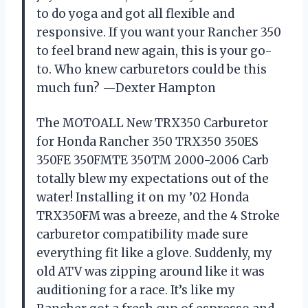
to do yoga and got all flexible and
responsive. If you want your Rancher 350
to feel brand new again, this is your go-
to. Who knew carburetors could be this
much fun? —Dexter Hampton
The MOTOALL New TRX350 Carburetor
for Honda Rancher 350 TRX350 350ES
350FE 350FMTE 350TM 2000-2006 Carb
totally blew my expectations out of the
water! Installing it on my ’02 Honda
TRX350FM was a breeze, and the 4 Stroke
carburetor compatibility made sure
everything fit like a glove. Suddenly, my
old ATV was zipping around like it was
auditioning for a race. It’s like my