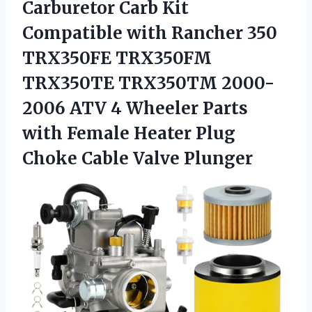
Carburetor
Carb Kit
Compatible with Rancher 350
TRX350FE TRX350FM
TRX350TE TRX350TM 2000-
2006 ATV 4 Wheeler Parts
with Female Heater Plug
Choke Cable Valve Plunger