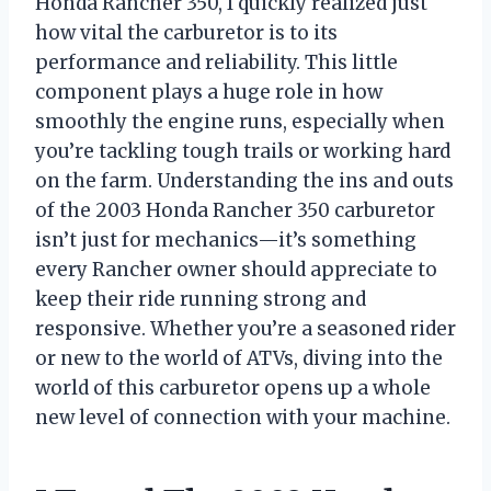
Honda Rancher 350, I quickly realized just
how vital the carburetor is to its
performance and reliability. This little
component plays a huge role in how
smoothly the engine runs, especially when
you’re tackling tough trails or working hard
on the farm. Understanding the ins and outs
of the 2003 Honda Rancher 350 carburetor
isn’t just for mechanics—it’s something
every Rancher owner should appreciate to
keep their ride running strong and
responsive. Whether you’re a seasoned rider
or new to the world of ATVs, diving into the
world of this carburetor opens up a whole
new level of connection with your machine.